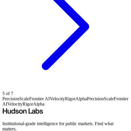
5
of
7
Precision
Scale
Frontier AI
Velocity
Rigor
Alpha
Precision
Scale
Frontier
AI
Velocity
Rigor
Alpha
Institutional-grade intelligence for public markets. Find what
matters.