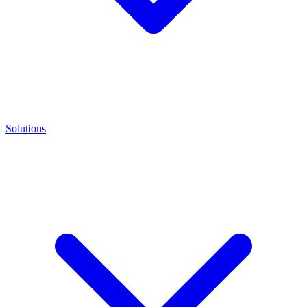
Solutions