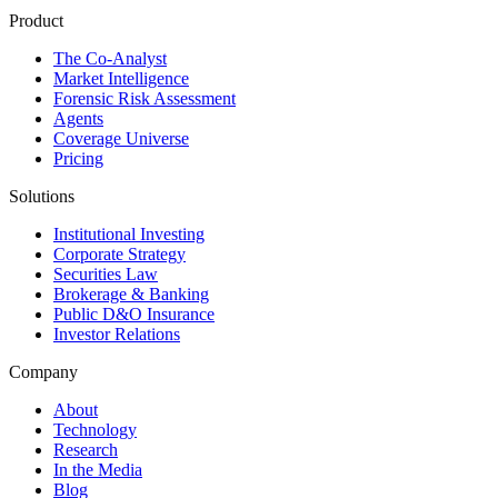
Product
The Co-Analyst
Market Intelligence
Forensic Risk Assessment
Agents
Coverage Universe
Pricing
Solutions
Institutional Investing
Corporate Strategy
Securities Law
Brokerage & Banking
Public D&O Insurance
Investor Relations
Company
About
Technology
Research
In the Media
Blog