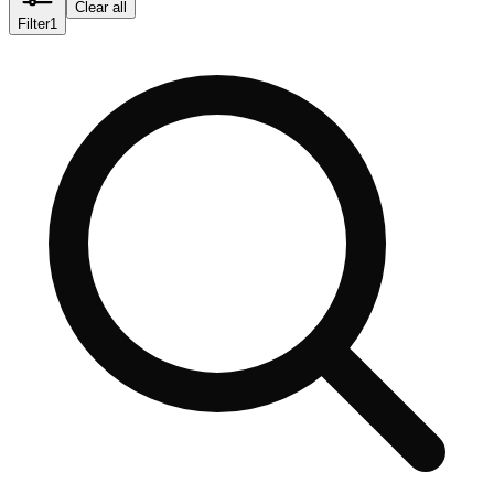
Clear all
Filter
1