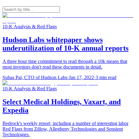
10-K Analysis & Red Flags
Hudson Labs whitepaper shows
underutilization of 10-K annual reports
A three hour time commitment to read through a 10k means that
most investors don't read these documents in detail.
Suhas Pai, CTO of Hudson Labs
·
Jan 17, 2022
·
3
min read
10-K Analysis & Red Flags
Select Medical Holdings, Vaxart, and
Expedia
Bedrock's weekly report, including a number of interesting labor
Red Flags from Zillow, Allegheny Technologies and Sensient
Technologies.