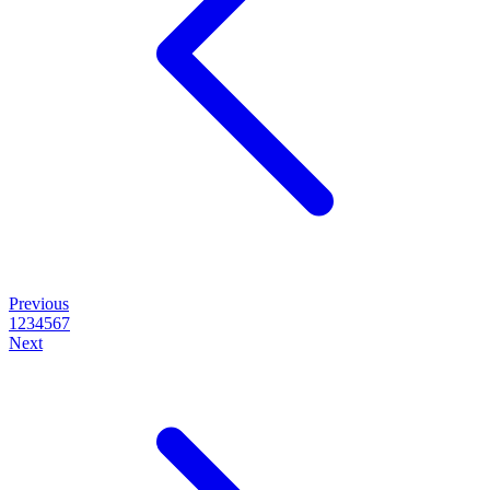
Previous
1
2
3
4
5
6
7
Next