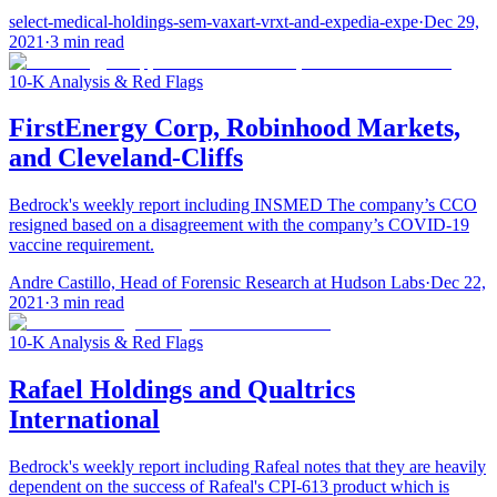
select-medical-holdings-sem-vaxart-vrxt-and-expedia-expe
·
Dec 29,
2021
·
3
min read
10-K Analysis & Red Flags
FirstEnergy Corp, Robinhood Markets,
and Cleveland-Cliffs
Bedrock's weekly report including INSMED The company’s CCO
resigned based on a disagreement with the company’s COVID-19
vaccine requirement.
Andre Castillo, Head of Forensic Research at Hudson Labs
·
Dec 22,
2021
·
3
min read
10-K Analysis & Red Flags
Rafael Holdings and Qualtrics
International
Bedrock's weekly report including Rafeal notes that they are heavily
dependent on the success of Rafeal's CPI-613 product which is