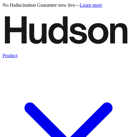
No Hallucination Guarantee now live
—
Learn more
Product