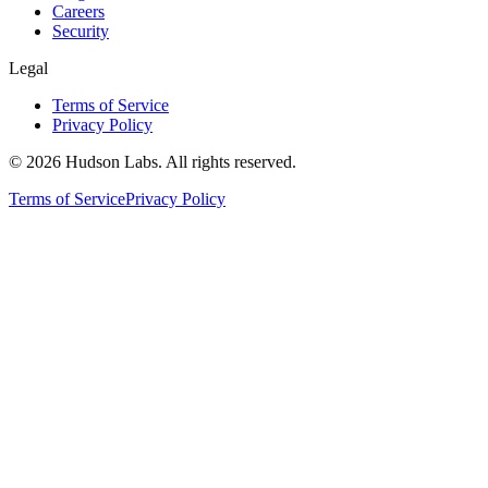
Careers
Security
Legal
Terms of Service
Privacy Policy
©
2026
Hudson Labs. All rights reserved.
Terms of Service
Privacy Policy