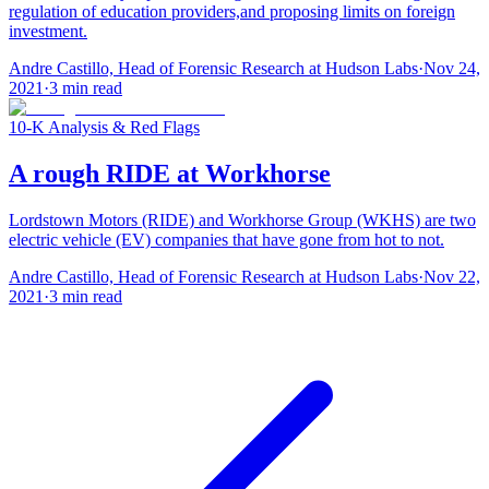
regulation of education providers,and proposing limits on foreign
investment.
Andre Castillo, Head of Forensic Research at Hudson Labs
·
Nov 24,
2021
·
3
min read
10-K Analysis & Red Flags
A rough RIDE at Workhorse
Lordstown Motors (RIDE) and Workhorse Group (WKHS) are two
electric vehicle (EV) companies that have gone from hot to not.
Andre Castillo, Head of Forensic Research at Hudson Labs
·
Nov 22,
2021
·
3
min read