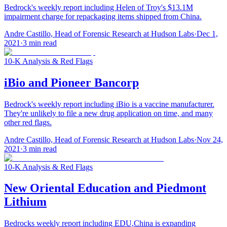
Bedrock's weekly report including Helen of Troy's $13.1M
impairment charge for repackaging items shipped from China.
Andre Castillo, Head of Forensic Research at Hudson Labs
·
Dec 1,
2021
·
3
min read
10-K Analysis & Red Flags
iBio and Pioneer Bancorp
Bedrock's weekly report including iBio is a vaccine manufacturer.
They're unlikely to file a new drug application on time, and many
other red flags.
Andre Castillo, Head of Forensic Research at Hudson Labs
·
Nov 24,
2021
·
3
min read
10-K Analysis & Red Flags
New Oriental Education and Piedmont
Lithium
Bedrocks weekly report including EDU,China is expanding