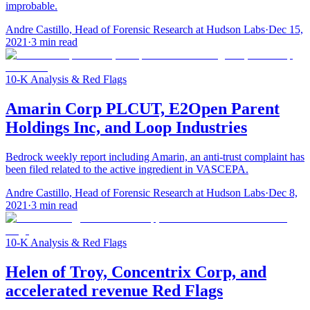
improbable.
Andre Castillo, Head of Forensic Research at Hudson Labs
·
Dec 15,
2021
·
3
min read
10-K Analysis & Red Flags
Amarin Corp PLCUT, E2Open Parent
Holdings Inc, and Loop Industries
Bedrock weekly report including Amarin, an anti-trust complaint has
been filed related to the active ingredient in VASCEPA.
Andre Castillo, Head of Forensic Research at Hudson Labs
·
Dec 8,
2021
·
3
min read
10-K Analysis & Red Flags
Helen of Troy, Concentrix Corp, and
accelerated revenue Red Flags