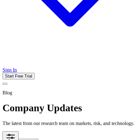
Sign In
Start Free Trial
Blog
Company Updates
The latest from our research team on markets, risk, and technology.