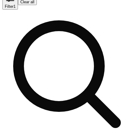
Clear all
Filter
1