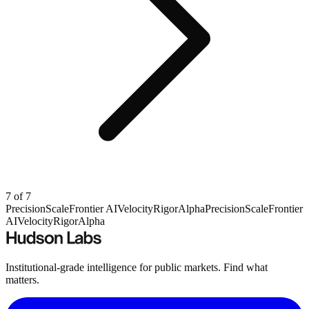
7
of
7
Precision
Scale
Frontier AI
Velocity
Rigor
Alpha
Precision
Scale
Frontier
AI
Velocity
Rigor
Alpha
Institutional-grade intelligence for public markets. Find what
matters.