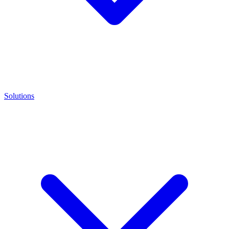
Solutions