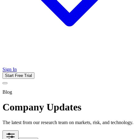
Sign In
Start Free Trial
Blog
Company Updates
The latest from our research team on markets, risk, and technology.