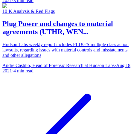
2021
·
3
min read
10-K Analysis & Red Flags
Plug Power and changes to material
agreements (UTHR, WEN...
Hudson Labs weekly report includes PLUG'S multiple class action
lawsuits, regarding issues with material controls and misstatements
and other allegations
Andre Castillo, Head of Forensic Research at Hudson Labs
·
Aug 18,
2021
·
4
min read