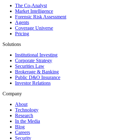
The Co-Analyst
Market Intelligence
Forensic Risk Assessment
Agents
Coverage Universe
Pricing
Solutions
Institutional Investing
Corporate Strategy
Securities Law
Brokerage & Banking
Public D&O Insurance
Investor Relations
Company
About
Technology
Research
In the Media
Blog
Careers
Security