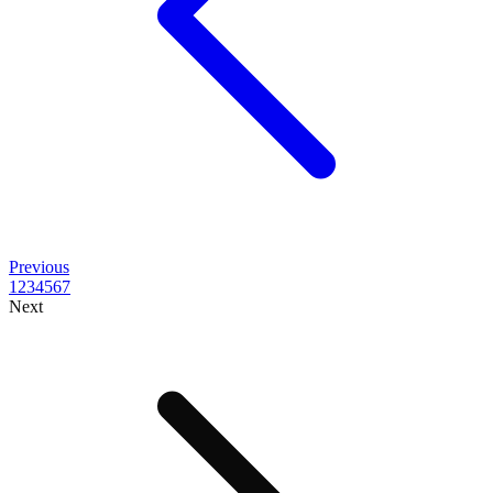
Previous
1
2
3
4
5
6
7
Next