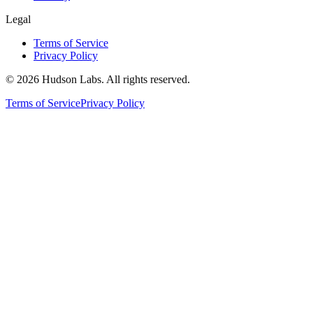
Legal
Terms of Service
Privacy Policy
©
2026
Hudson Labs. All rights reserved.
Terms of Service
Privacy Policy