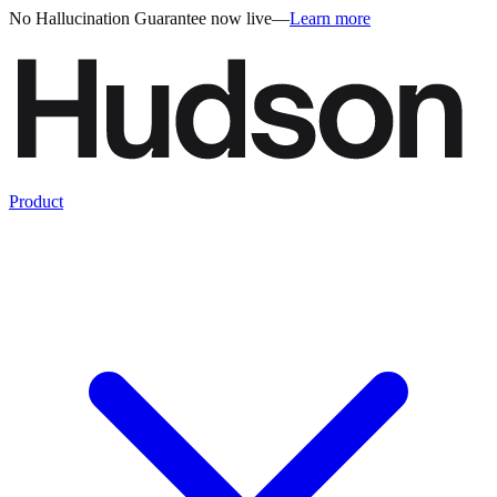
No Hallucination Guarantee now live
—
Learn more
Product