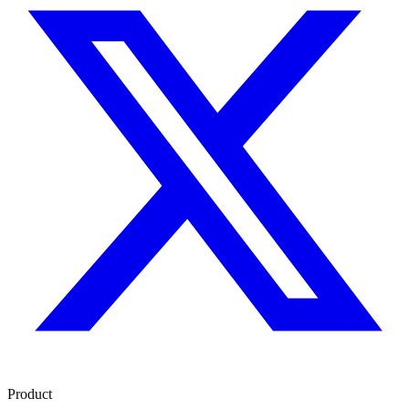
Product