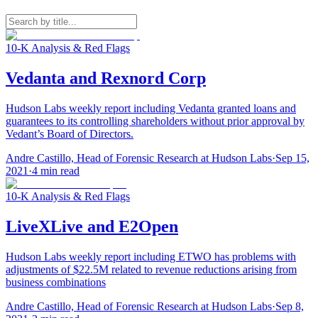
10-K Analysis & Red Flags
Vedanta and Rexnord Corp
Hudson Labs weekly report including Vedanta granted loans and
guarantees to its controlling shareholders without prior approval by
Vedant’s Board of Directors.
Andre Castillo, Head of Forensic Research at Hudson Labs
·
Sep 15,
2021
·
4
min read
10-K Analysis & Red Flags
LiveXLive and E2Open
Hudson Labs weekly report including ETWO has problems with
adjustments of $22.5M related to revenue reductions arising from
business combinations
Andre Castillo, Head of Forensic Research at Hudson Labs
·
Sep 8,