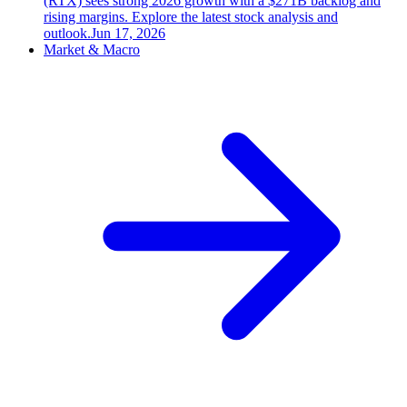
(RTX) sees strong 2026 growth with a $271B backlog and
rising margins. Explore the latest stock analysis and
outlook.
Jun 17, 2026
Market & Macro