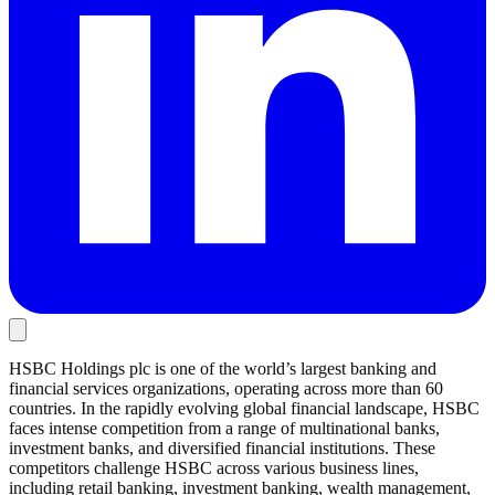
HSBC Holdings plc is one of the world’s largest banking and
financial services organizations, operating across more than 60
countries. In the rapidly evolving global financial landscape, HSBC
faces intense competition from a range of multinational banks,
investment banks, and diversified financial institutions. These
competitors challenge HSBC across various business lines,
including retail banking, investment banking, wealth management,