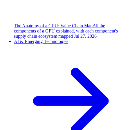
The Anatomy of a GPU: Value Chain Map
All the
components of a GPU explained, with each component's
supply chain ecosystem mapped
Jul 27, 2026
AI & Emerging Technologies