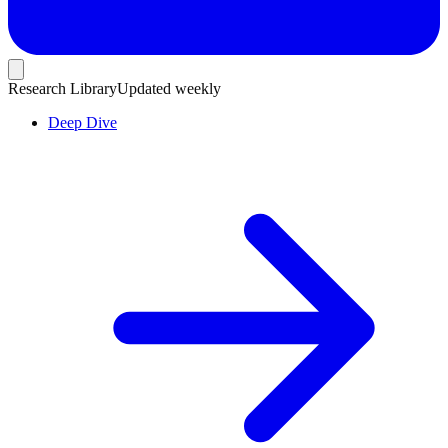
Research Library
Updated weekly
Deep Dive