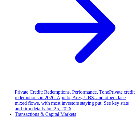
Private Credit: Redemptions, Performance, Tone
Private credit
redemptions in 2026: Apollo, Ares, UBS, and others face
mixed flows, with most investors staying put. See key stats
and firm details.
Jun 25, 2026
Transactions & Capital Markets