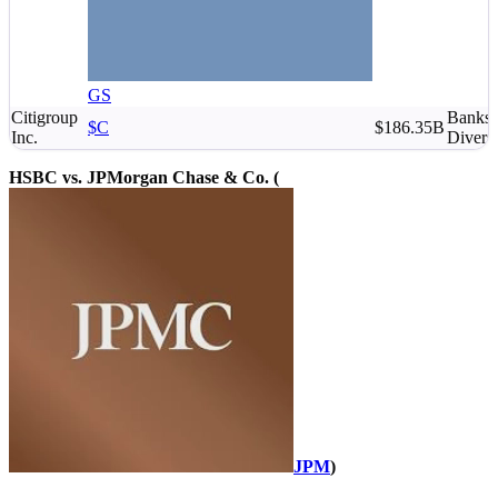
GS
Citigroup
Banks 
$C
$186.35B
Inc.
Diversi
HSBC vs. JPMorgan Chase & Co. (
JPM
)