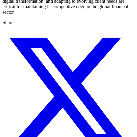
digital transformation, and adapting to evolving client needs are
critical for maintaining its competitive edge in the global financial
sector.
Share