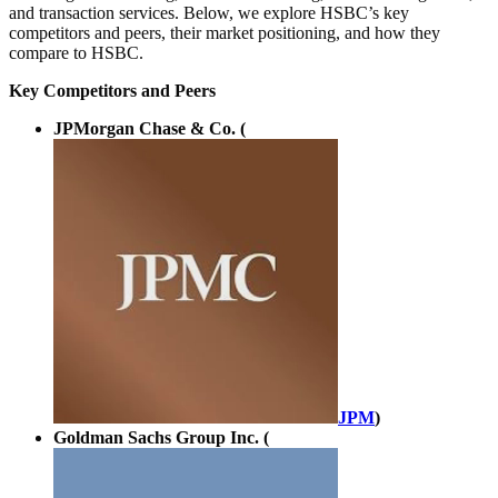
and transaction services. Below, we explore HSBC’s key
competitors and peers, their market positioning, and how they
compare to HSBC.
Key Competitors and Peers
JPMorgan Chase & Co. (
JPM
)
Goldman Sachs Group Inc. (