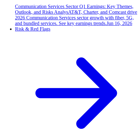
Communication Services Sector Q1 Earnings: Key Themes,
Outlook, and Risks Analys
AT&T, Charter, and Comcast drive
2026 Communication Services sector growth with fiber, 5G,
and bundled services. See key earnings trends.
Jun 16, 2026
Risk & Red Flags