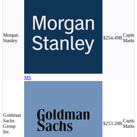
Morgan
Capital
$254.49B
Stanley
Market
MS
Goldman
Sachs
Capital
$253.28B
Group
Market
Inc.