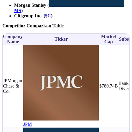
Morgan Stanley (
MS
)
Citigroup Inc. (
$C
)
Competitor Comparison Table
Company
Market
Ticker
Subse
Name
Cap
JPMorgan
Banks 
Chase &
$780.74B
Diversi
Co.
JPM