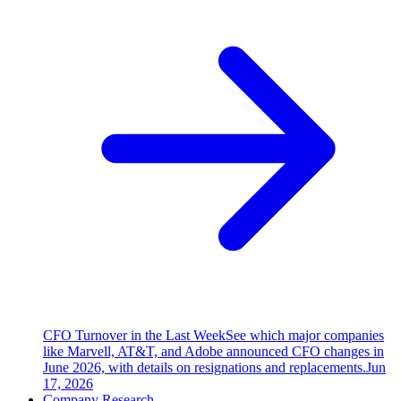
CFO Turnover in the Last Week
See which major companies
like Marvell, AT&T, and Adobe announced CFO changes in
June 2026, with details on resignations and replacements.
Jun
17, 2026
Company Research