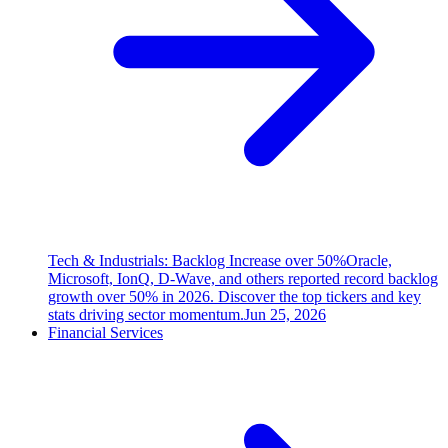
Tech & Industrials: Backlog Increase over 50%
Oracle,
Microsoft, IonQ, D-Wave, and others reported record backlog
growth over 50% in 2026. Discover the top tickers and key
stats driving sector momentum.
Jun 25, 2026
Financial Services