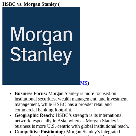
HSBC vs. Morgan Stanley (
MS
)
Business Focus:
Morgan Stanley is more focused on
institutional securities, wealth management, and investment
management, while HSBC has a broader retail and
commercial banking footprint.
Geographic Reach:
HSBC’s strength is its international
network, especially in Asia, whereas Morgan Stanley’s
business is more U.S.-centric with global institutional reach.
Competitive Positioning:
Morgan Stanley’s integrated