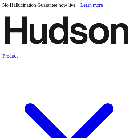
No Hallucination Guarantee now live
—
Learn more
Product