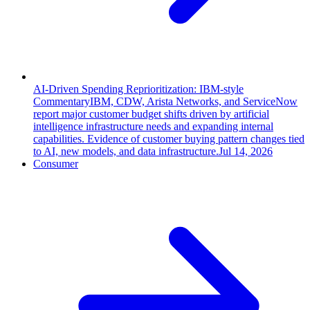
AI-Driven Spending Reprioritization: IBM-style
Commentary
IBM, CDW, Arista Networks, and ServiceNow
report major customer budget shifts driven by artificial
intelligence infrastructure needs and expanding internal
capabilities. Evidence of customer buying pattern changes tied
to AI, new models, and data infrastructure.
Jul 14, 2026
Consumer