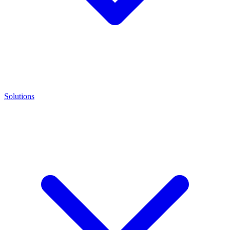
Solutions