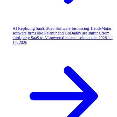
AI Replacing SaaS: 2026 Software Insourcing Trends
Major
software firms like Palantir and GoDaddy are shifting from
third-party SaaS to AI-powered internal solutions in 2026.
Jul
14, 2026