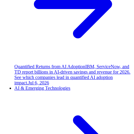
Quantified Returns from AI Adoption
IBM, ServiceNow, and
TD report billions in AI-driven savings and revenue for 2026.
See which companies lead in quantified AI adoption
impact.
Jul 6, 2026
AI & Emerging Technologies