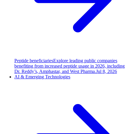
Peptide beneficiaries
Explore leading public companies
benefiting from increased peptide usage in 2026, including
Dr. Reddy’s, Amphastar, and West Pharma.
Jul 8, 2026
AI & Emerging Technologies