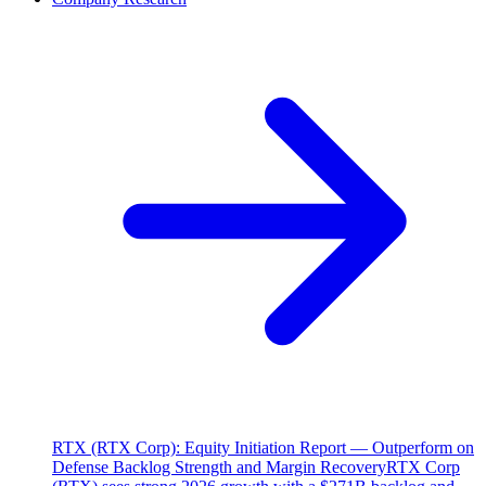
RTX (RTX Corp): Equity Initiation Report — Outperform on
Defense Backlog Strength and Margin Recovery
RTX Corp