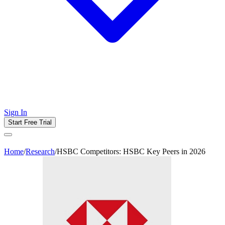
Sign In
Start Free Trial
Home
/
Research
/
HSBC Competitors: HSBC Key Peers in 2026