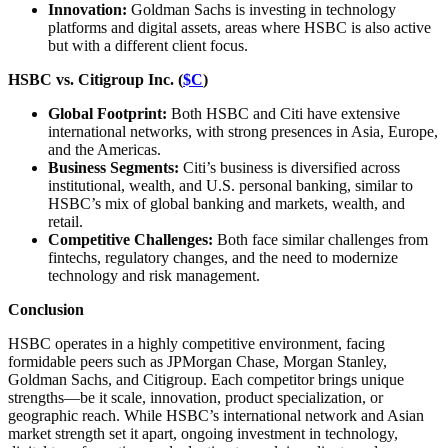
Innovation:
Goldman Sachs is investing in technology
platforms and digital assets, areas where HSBC is also active
but with a different client focus.
HSBC vs. Citigroup Inc. (
$C
)
Global Footprint:
Both HSBC and Citi have extensive
international networks, with strong presences in Asia, Europe,
and the Americas.
Business Segments:
Citi’s business is diversified across
institutional, wealth, and U.S. personal banking, similar to
HSBC’s mix of global banking and markets, wealth, and
retail.
Competitive Challenges:
Both face similar challenges from
fintechs, regulatory changes, and the need to modernize
technology and risk management.
Conclusion
HSBC operates in a highly competitive environment, facing
formidable peers such as JPMorgan Chase, Morgan Stanley,
Goldman Sachs, and Citigroup. Each competitor brings unique
strengths—be it scale, innovation, product specialization, or
geographic reach. While HSBC’s international network and Asian
market strength set it apart, ongoing investment in technology,