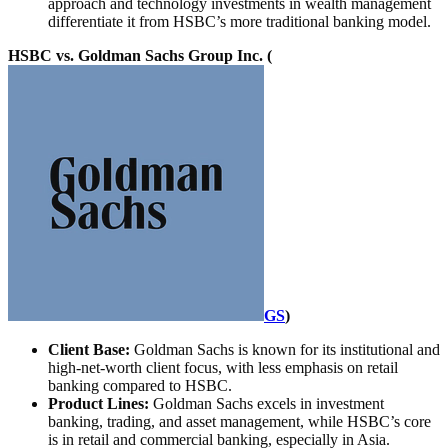
approach and technology investments in wealth management
differentiate it from HSBC’s more traditional banking model.
HSBC vs. Goldman Sachs Group Inc. (
GS
)
Client Base:
Goldman Sachs is known for its institutional and
high-net-worth client focus, with less emphasis on retail
banking compared to HSBC.
Product Lines:
Goldman Sachs excels in investment
banking, trading, and asset management, while HSBC’s core
is in retail and commercial banking, especially in Asia.