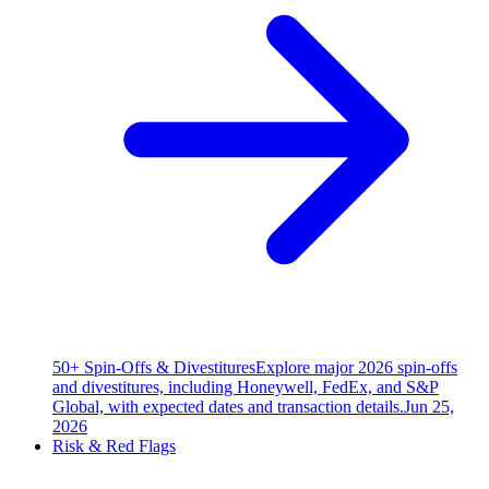
50+ Spin-Offs & Divestitures
Explore major 2026 spin-offs
and divestitures, including Honeywell, FedEx, and S&P
Global, with expected dates and transaction details.
Jun 25,
2026
Risk & Red Flags