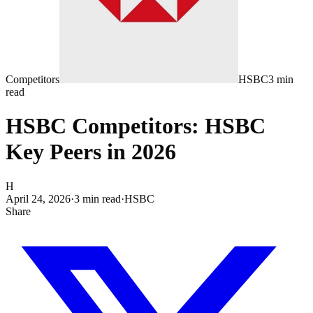
Competitors
HSBC
3
min
read
HSBC Competitors: HSBC
Key Peers in 2026
H
April 24, 2026
·
3
min read
·
HSBC
Share