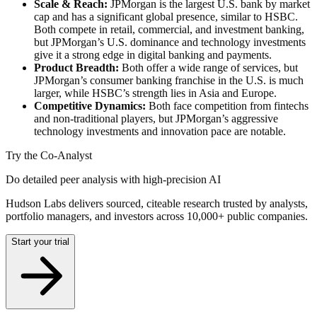
Scale & Reach:
JPMorgan is the largest U.S. bank by market
cap and has a significant global presence, similar to HSBC.
Both compete in retail, commercial, and investment banking,
but JPMorgan’s U.S. dominance and technology investments
give it a strong edge in digital banking and payments.
Product Breadth:
Both offer a wide range of services, but
JPMorgan’s consumer banking franchise in the U.S. is much
larger, while HSBC’s strength lies in Asia and Europe.
Competitive Dynamics:
Both face competition from fintechs
and non-traditional players, but JPMorgan’s aggressive
technology investments and innovation pace are notable.
Try the Co-Analyst
Do detailed peer analysis with high-precision AI
Hudson Labs delivers sourced, citeable research trusted by analysts,
portfolio managers, and investors across 10,000+ public companies.
Start your trial