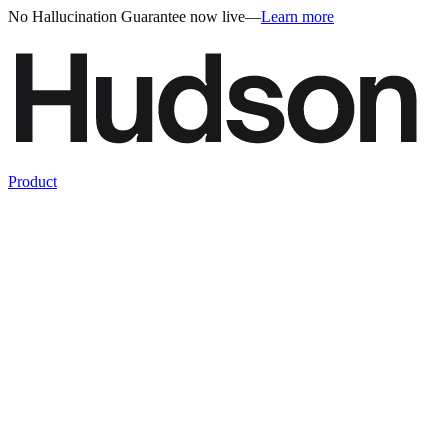
No Hallucination Guarantee now live
—
Learn more
Product