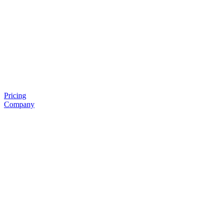
Pricing
Company