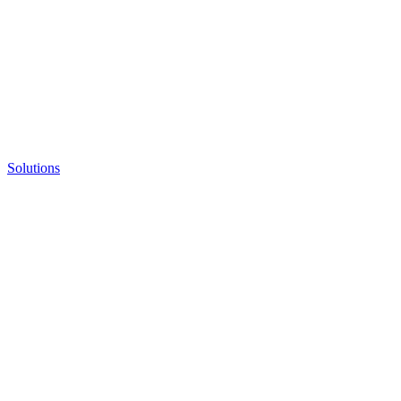
Solutions