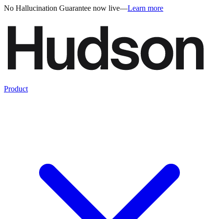
No Hallucination Guarantee now live
—
Learn more
Product