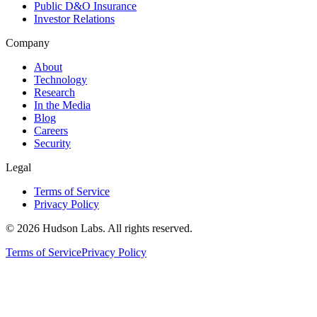
Public D&O Insurance
Investor Relations
Company
About
Technology
Research
In the Media
Blog
Careers
Security
Legal
Terms of Service
Privacy Policy
©
2026
Hudson Labs. All rights reserved.
Terms of Service
Privacy Policy