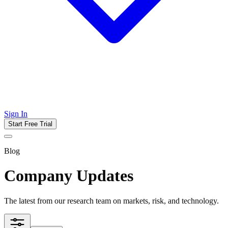
Sign In
Start Free Trial
Blog
Company Updates
The latest from our research team on markets, risk, and technology.