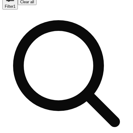
Clear all
Filter
1