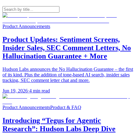
Product Announcements
Product Updates: Sentiment Screens,
Insider Sales, SEC Comment Letters, No
Hallucination Guarantee + More
Hudson Labs announces the No Hallucination Guarantee – the first
of its kind. Plus the addition of tone-based AI search, insider sales
tracking, SEC comment letter chat and more.
Jun 19, 2026
·
4
min read
Product Announcements
Product & FAQ
Introducing “Tegus for Agentic
Research”: Hudson Labs Deep Dive