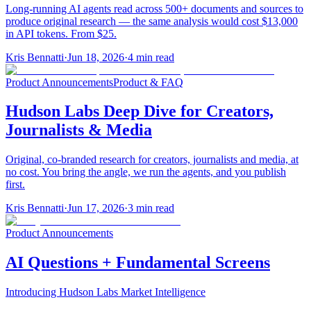
Long-running AI agents read across 500+ documents and sources to
produce original research — the same analysis would cost $13,000
in API tokens. From $25.
Kris Bennatti
·
Jun 18, 2026
·
4
min read
Product Announcements
Product & FAQ
Hudson Labs Deep Dive for Creators,
Journalists & Media
Original, co-branded research for creators, journalists and media, at
no cost. You bring the angle, we run the agents, and you publish
first.
Kris Bennatti
·
Jun 17, 2026
·
3
min read
Product Announcements
AI Questions + Fundamental Screens
Introducing Hudson Labs Market Intelligence