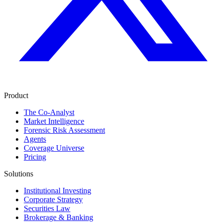
Product
The Co-Analyst
Market Intelligence
Forensic Risk Assessment
Agents
Coverage Universe
Pricing
Solutions
Institutional Investing
Corporate Strategy
Securities Law
Brokerage & Banking