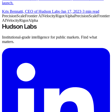
launch.
Kris Bennatti, CEO of Hudson Labs
·
Jan 17, 2023
·
3
min read
Precision
Scale
Frontier AI
Velocity
Rigor
Alpha
Precision
Scale
Frontier
AI
Velocity
Rigor
Alpha
Institutional-grade intelligence for public markets. Find what
matters.