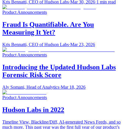
Kris Bennatti, CEO of Hudson Labs
·
Mar 30, 2026
·
1
min read
Product Announcements
Fraud Is Quantifiable. Are You
Measuring It Yet?
Kris Bennatti, CEO of Hudson Labs
·
Mar 23, 2026
Product Announcements
Introducing the Updated Hudson Labs
Forensic Risk Score
Aly Somani, Head of Analytics
·
Mar 18, 2026
Product Announcements
Hudson Labs in 2022
Timeline View, Blackline/Diff, AI-generated News Feeds, and so
much more. This past year was the first full year of our product’s