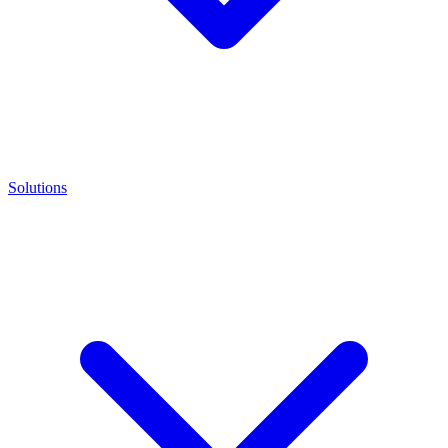
Solutions