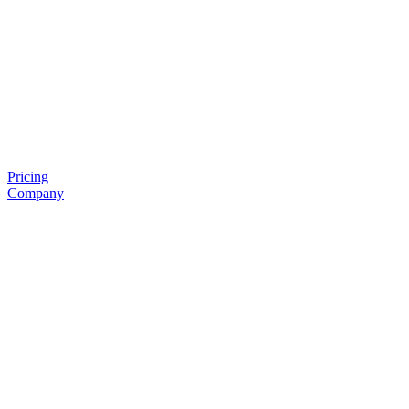
Pricing
Company