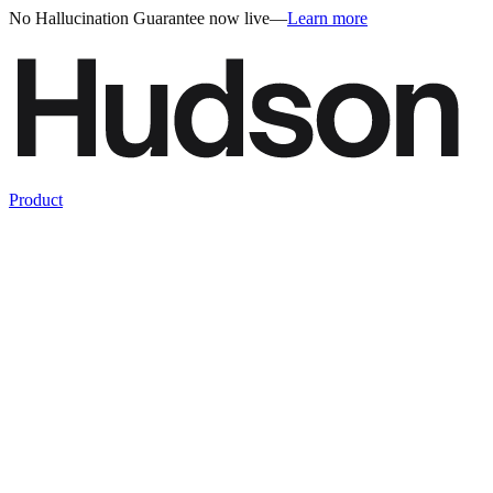
No Hallucination Guarantee now live
—
Learn more
Product