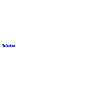
Solutions