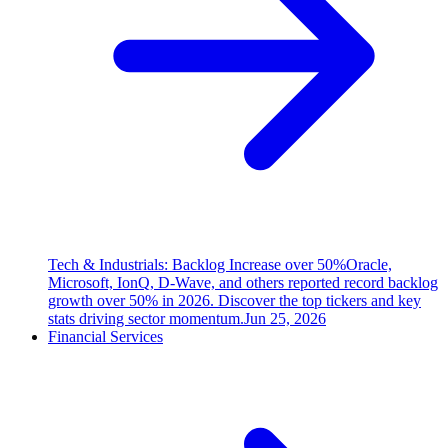
Tech & Industrials: Backlog Increase over 50%
Oracle,
Microsoft, IonQ, D-Wave, and others reported record backlog
growth over 50% in 2026. Discover the top tickers and key
stats driving sector momentum.
Jun 25, 2026
Financial Services