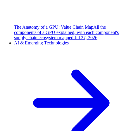
The Anatomy of a GPU: Value Chain Map
All the
components of a GPU explained, with each component's
supply chain ecosystem mapped
Jul 27, 2026
AI & Emerging Technologies