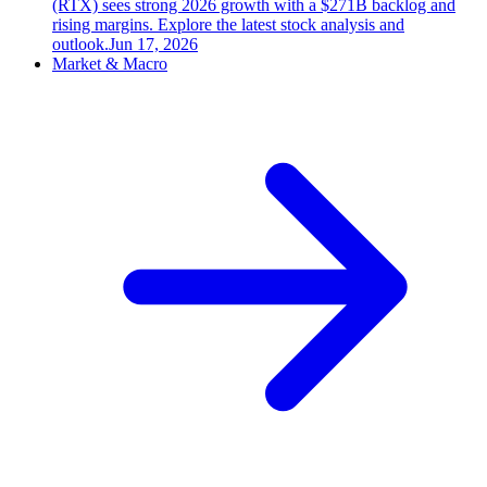
(RTX) sees strong 2026 growth with a $271B backlog and
rising margins. Explore the latest stock analysis and
outlook.
Jun 17, 2026
Market & Macro