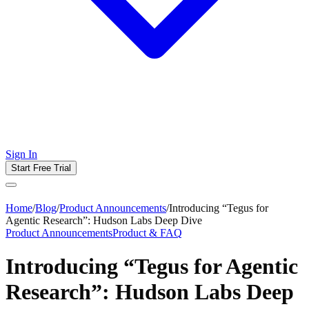
Sign In
Start Free Trial
Home
/
Blog
/
Product Announcements
/
Introducing “Tegus for
Agentic Research”: Hudson Labs Deep Dive
Product Announcements
Product & FAQ
Introducing “Tegus for Agentic
Research”: Hudson Labs Deep