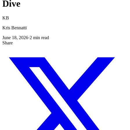
Dive
KB
Kris Bennatti
June 18, 2026
·
2
min read
Share