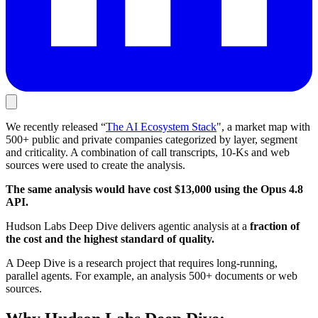
We recently released “
The AI Ecosystem Stack
", a market map with
500+ public and private companies categorized by layer, segment
and criticality. A combination of call transcripts, 10-Ks and web
sources were used to create the analysis.
The same analysis would have cost $13,000 using the Opus 4.8
API.
Hudson Labs Deep Dive delivers agentic analysis at a
fraction of
the cost and the highest standard of quality.
A Deep Dive is a research project that requires long-running,
parallel agents. For example, an analysis 500+ documents or web
sources.