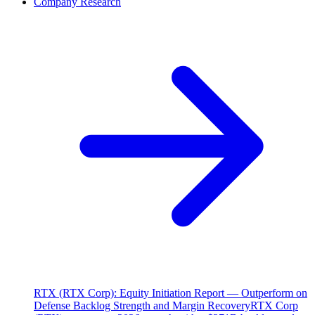
Company Research
RTX (RTX Corp): Equity Initiation Report — Outperform on
Defense Backlog Strength and Margin Recovery
RTX Corp