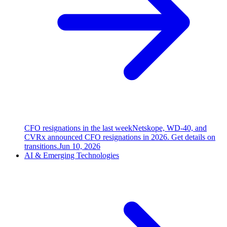
CFO resignations in the last week
Netskope, WD-40, and
CVRx announced CFO resignations in 2026. Get details on
transitions.
Jun 10, 2026
AI & Emerging Technologies