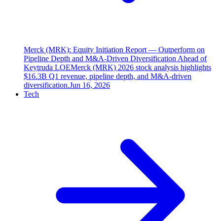
Merck (MRK): Equity Initiation Report — Outperform on
Pipeline Depth and M&A-Driven Diversification Ahead of
Keytruda LOE
Merck (MRK) 2026 stock analysis highlights
$16.3B Q1 revenue, pipeline depth, and M&A-driven
diversification.
Jun 16, 2026
Tech