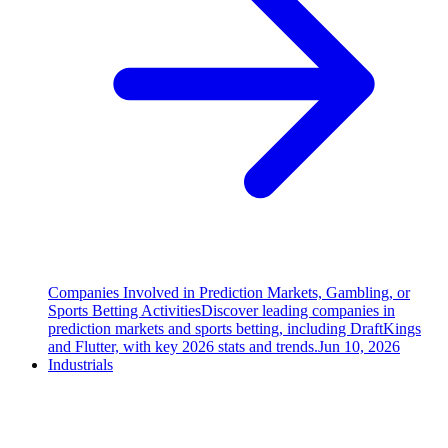
Companies Involved in Prediction Markets, Gambling, or
Sports Betting Activities
Discover leading companies in
prediction markets and sports betting, including DraftKings
and Flutter, with key 2026 stats and trends.
Jun 10, 2026
Industrials