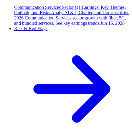
Communication Services Sector Q1 Earnings: Key Themes,
Outlook, and Risks Analys
AT&T, Charter, and Comcast drive
2026 Communication Services sector growth with fiber, 5G,
and bundled services. See key earnings trends.
Jun 16, 2026
Risk & Red Flags