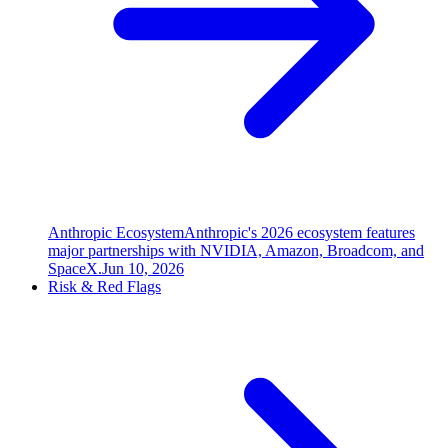
Anthropic Ecosystem
Anthropic's 2026 ecosystem features
major partnerships with NVIDIA, Amazon, Broadcom, and
SpaceX.
Jun 10, 2026
Risk & Red Flags