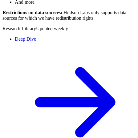
And more
Restrictions on data sources:
Hudson Labs only supports data
sources for which we have redistribution rights.
Research Library
Updated weekly
Deep Dive