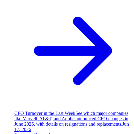
CFO Turnover in the Last Week
See which major companies
like Marvell, AT&T, and Adobe announced CFO changes in
June 2026, with details on resignations and replacements.
Jun
17, 2026