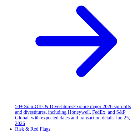
50+ Spin-Offs & Divestitures
Explore major 2026 spin-offs
and divestitures, including Honeywell, FedEx, and S&P
Global, with expected dates and transaction details.
Jun 25,
2026
Risk & Red Flags