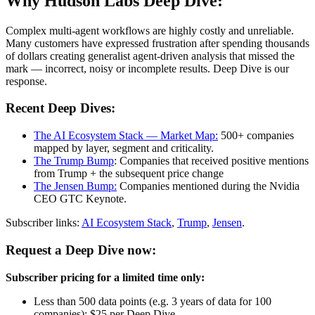
Why Hudson Labs Deep Dive:
Complex multi-agent workflows are highly costly and unreliable.
Many customers have expressed frustration after spending thousands
of dollars creating generalist agent-driven analysis that missed the
mark — incorrect, noisy or incomplete results. Deep Dive is our
response.
Recent Deep Dives:
The AI Ecosystem Stack — Market Map:
500+ companies
mapped by layer, segment and criticality.
The Trump Bump
: Companies that received positive mentions
from Trump + the subsequent price change
The Jensen Bump:
Companies mentioned during the Nvidia
CEO GTC Keynote.
Subscriber links:
AI Ecosystem Stack
,
Trump
,
Jensen
.
Request a Deep Dive now:
Subscriber pricing for a limited time only:
Less than 500 data points (e.g. 3 years of data for 100
companies): $25 per Deep Dive