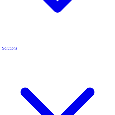
Solutions