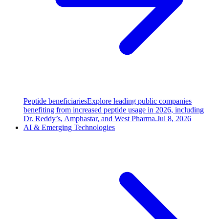
Peptide beneficiaries
Explore leading public companies
benefiting from increased peptide usage in 2026, including
Dr. Reddy’s, Amphastar, and West Pharma.
Jul 8, 2026
AI & Emerging Technologies