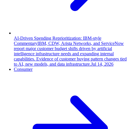
AI-Driven Spending Reprioritization: IBM-style
Commentary
IBM, CDW, Arista Networks, and ServiceNow
report major customer budget shifts driven by artificial
intelligence infrastructure needs and expanding internal
capabilities. Evidence of customer buying pattern changes tied
to AI, new models, and data infrastructure.
Jul 14, 2026
Consumer