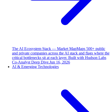
The AI Ecosystem Stack — Market Map
Maps 500+ public
and private companies across the AI stack and flags where the
critical bottlenecks sit at each layer. Built with Hudson Labs
Co-Analyst Deep Dive.
Jun 16, 2026
AI & Emerging Technologies