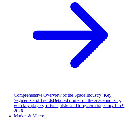
Comprehensive Overview of the Space Industry: Key
Segments and Trends
Detailed primer on the space industry,
with key players, drivers, risks and long-term trajectory.
Jun 9,
2026
Market & Macro