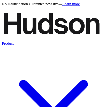
No Hallucination Guarantee now live
—
Learn more
Product