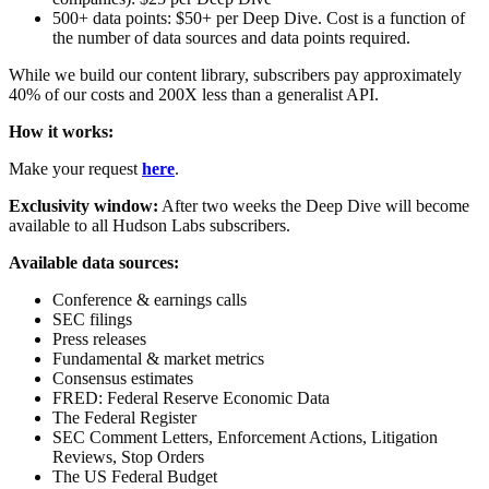
500+ data points: $50+ per Deep Dive. Cost is a function of
the number of data sources and data points required.
While we build our content library, subscribers pay approximately
40% of our costs and 200X less than a generalist API.
How it works:
Make your request
here
.
Exclusivity window:
After two weeks the Deep Dive will become
available to all Hudson Labs subscribers.
Available data sources:
Conference & earnings calls
SEC filings
Press releases
Fundamental & market metrics
Consensus estimates
FRED: Federal Reserve Economic Data
The Federal Register
SEC Comment Letters, Enforcement Actions, Litigation
Reviews, Stop Orders
The US Federal Budget