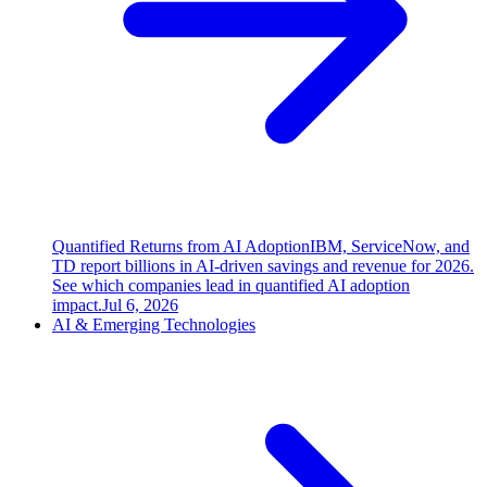
Quantified Returns from AI Adoption
IBM, ServiceNow, and
TD report billions in AI-driven savings and revenue for 2026.
See which companies lead in quantified AI adoption
impact.
Jul 6, 2026
AI & Emerging Technologies