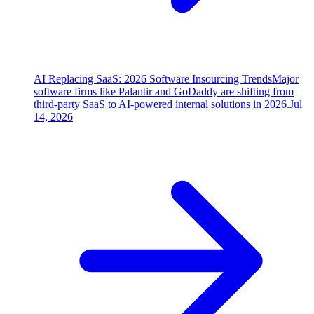
AI Replacing SaaS: 2026 Software Insourcing Trends
Major
software firms like Palantir and GoDaddy are shifting from
third-party SaaS to AI-powered internal solutions in 2026.
Jul
14, 2026