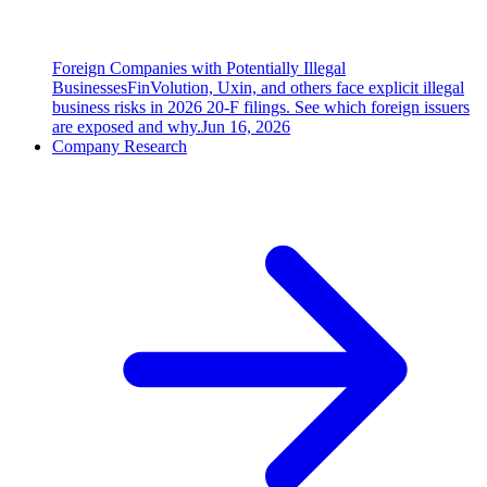
Foreign Companies with Potentially Illegal
Businesses
FinVolution, Uxin, and others face explicit illegal
business risks in 2026 20-F filings. See which foreign issuers
are exposed and why.
Jun 16, 2026
Company Research