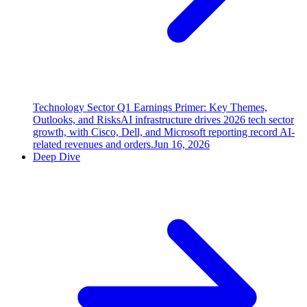
Technology Sector Q1 Earnings Primer: Key Themes,
Outlooks, and Risks
AI infrastructure drives 2026 tech sector
growth, with Cisco, Dell, and Microsoft reporting record AI-
related revenues and orders.
Jun 16, 2026
Deep Dive