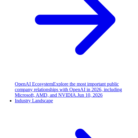
OpenAI Ecosystem
Explore the most important public
company relationships with OpenAI in 2026, including
Microsoft, AMD, and NVIDIA.
Jun 10, 2026
Industry Landscape