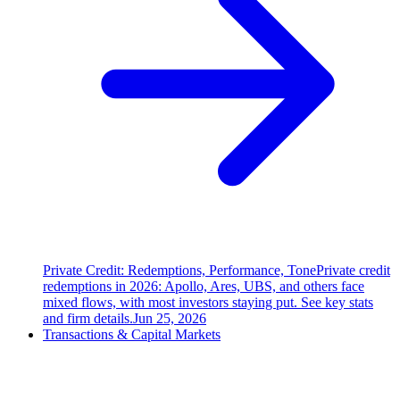
Private Credit: Redemptions, Performance, Tone
Private credit
redemptions in 2026: Apollo, Ares, UBS, and others face
mixed flows, with most investors staying put. See key stats
and firm details.
Jun 25, 2026
Transactions & Capital Markets