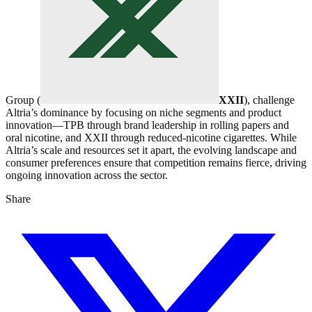
Group (
XXII
), challenge
Altria’s dominance by focusing on niche segments and product
innovation—TPB through brand leadership in rolling papers and
oral nicotine, and XXII through reduced-nicotine cigarettes. While
Altria’s scale and resources set it apart, the evolving landscape and
consumer preferences ensure that competition remains fierce, driving
ongoing innovation across the sector.
Share