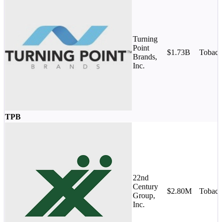
Turning
Point
$1.73B
Tobac
Brands,
Inc.
TPB
22nd
Century
$2.80M
Tobac
Group,
Inc.