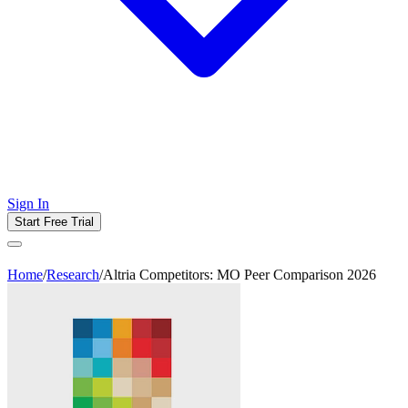
Sign In
Start Free Trial
Home
/
Research
/
Altria Competitors: MO Peer Comparison 2026