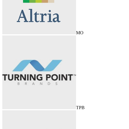
MO
TPB