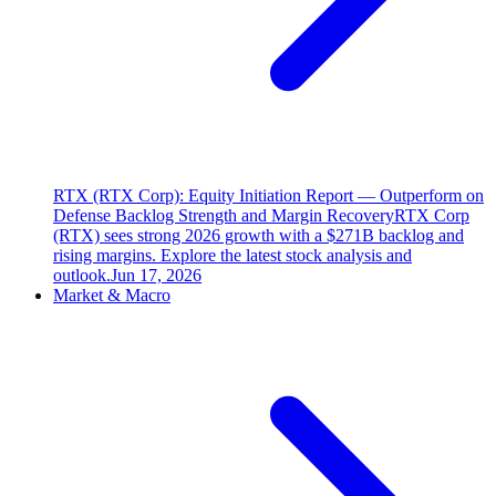
RTX (RTX Corp): Equity Initiation Report — Outperform on
Defense Backlog Strength and Margin Recovery
RTX Corp
(RTX) sees strong 2026 growth with a $271B backlog and
rising margins. Explore the latest stock analysis and
outlook.
Jun 17, 2026
Market & Macro