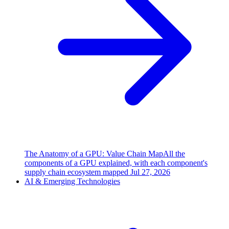
The Anatomy of a GPU: Value Chain Map
All the
components of a GPU explained, with each component's
supply chain ecosystem mapped
Jul 27, 2026
AI & Emerging Technologies