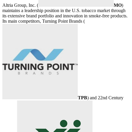
Altria Group, Inc. (
MO
)
maintains a leadership position in the U.S. tobacco market through
its extensive brand portfolio and innovation in smoke-free products.
Its main competitors, Turning Point Brands (
TPB
) and 22nd Century