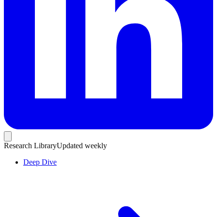
Research Library
Updated weekly
Deep Dive