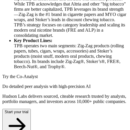
While TPB acknowledges that Altria and other "big tobacco"
firms are better capitalized, TPB leverages its brand strength
—Zig-Zag is the #1 brand in cigarette papers and MYO cigar
wraps, and Stoker’s leads in discount chewing tobacco.
TPB’s strategy focuses on category leadership and scaling its
modern oral nicotine brands (FRE and ALP) in a
consolidating market.
Key Product Lines:
TPB operates two main segments: Zig-Zag products (rolling
papers, tubes, cigars, wraps, accessories) and Stoker’s
products (moist snuff, modern oral products, chewing
tobacco). Its brands include Zig-Zag®, Stoker’s®, FRE®,
Beech-Nut®, and Trophy®.
Try the Co-Analyst
Do detailed peer analysis with high-precision AI
Hudson Labs delivers sourced, citeable research trusted by analysts,
portfolio managers, and investors across 10,000+ public companies.
Start your trial