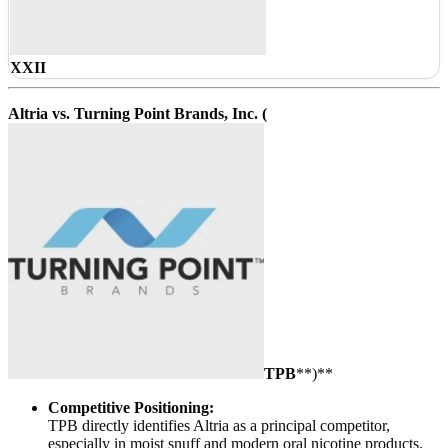
XXII
Altria vs. Turning Point Brands, Inc. (
TPB
**)**
Competitive Positioning:
TPB directly identifies Altria as a principal competitor,
especially in moist snuff and modern oral nicotine products.