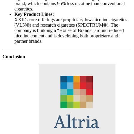
brand, which contains 95% less nicotine than conventional
cigarettes.
Key Product Lines:
XXII’s core offerings are proprietary low-nicotine cigarettes
(VLN®) and research cigarettes (SPECTRUM®). The
company is building a “House of Brands” around reduced
nicotine content and is developing both proprietary and
partner brands.
Conclusion