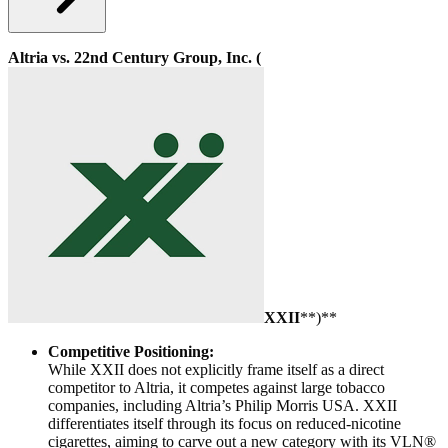
Altria vs. 22nd Century Group, Inc. (
XXII
**)**
Competitive Positioning:
While XXII does not explicitly frame itself as a direct
competitor to Altria, it competes against large tobacco
companies, including Altria’s Philip Morris USA. XXII
differentiates itself through its focus on reduced-nicotine
cigarettes, aiming to carve out a new category with its VLN®