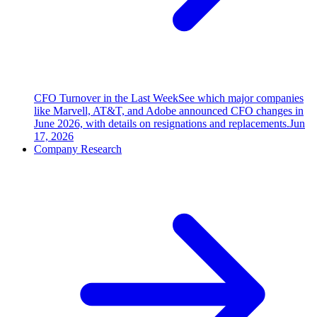
CFO Turnover in the Last Week
See which major companies
like Marvell, AT&T, and Adobe announced CFO changes in
June 2026, with details on resignations and replacements.
Jun
17, 2026
Company Research