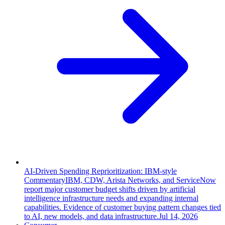
AI-Driven Spending Reprioritization: IBM-style
Commentary
IBM, CDW, Arista Networks, and ServiceNow
report major customer budget shifts driven by artificial
intelligence infrastructure needs and expanding internal
capabilities. Evidence of customer buying pattern changes tied
to AI, new models, and data infrastructure.
Jul 14, 2026