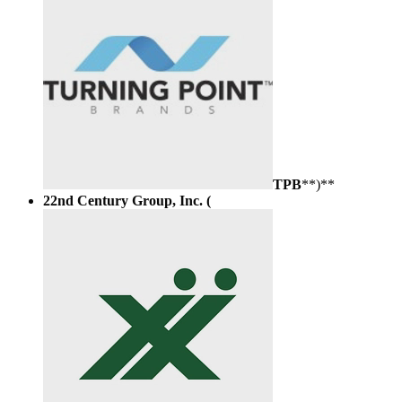
TPB
**)**
22nd Century Group, Inc. (