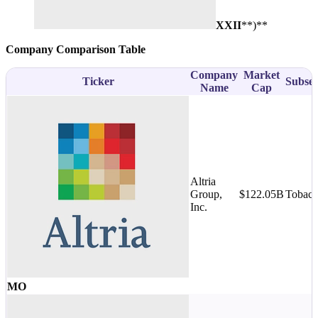
XXII
**)**
Company Comparison Table
Company
Market
Ticker
Subsec
Name
Cap
Altria
Group,
$122.05B
Tobac
Inc.
MO