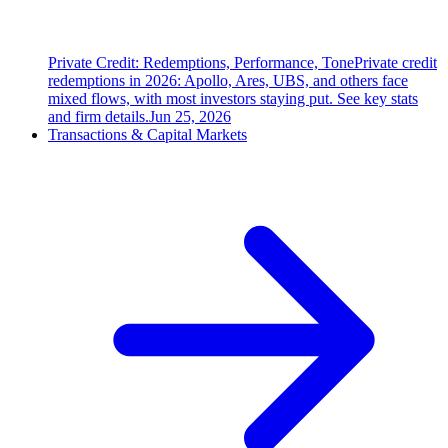
Private Credit: Redemptions, Performance, Tone
Private credit
redemptions in 2026: Apollo, Ares, UBS, and others face
mixed flows, with most investors staying put. See key stats
and firm details.
Jun 25, 2026
Transactions & Capital Markets