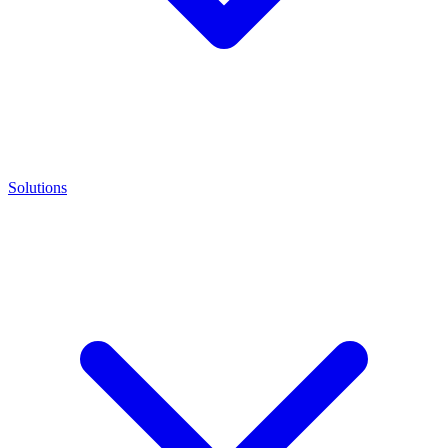
Solutions