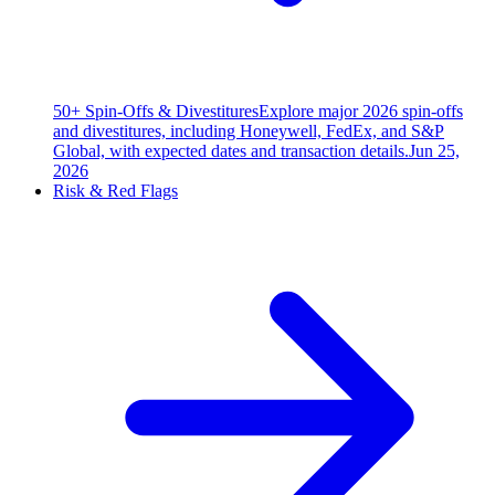
50+ Spin-Offs & Divestitures
Explore major 2026 spin-offs
and divestitures, including Honeywell, FedEx, and S&P
Global, with expected dates and transaction details.
Jun 25,
2026
Risk & Red Flags