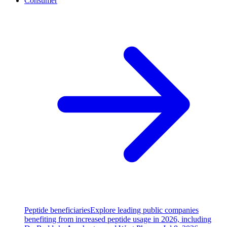
Consumer
Peptide beneficiaries
Explore leading public companies
benefiting from increased peptide usage in 2026, including