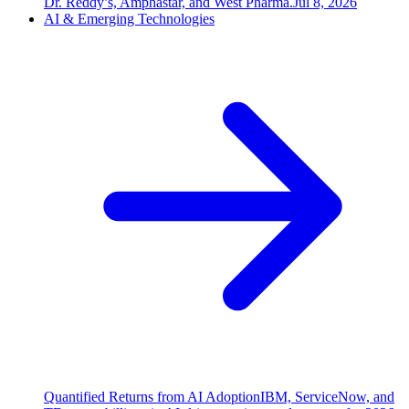
Dr. Reddy’s, Amphastar, and West Pharma.
Jul 8, 2026
AI & Emerging Technologies
Quantified Returns from AI Adoption
IBM, ServiceNow, and