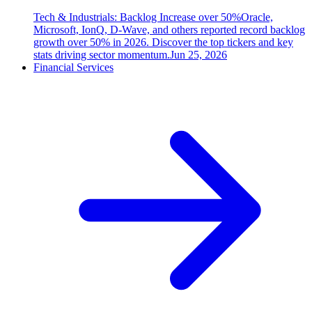
Tech & Industrials: Backlog Increase over 50%
Oracle,
Microsoft, IonQ, D-Wave, and others reported record backlog
growth over 50% in 2026. Discover the top tickers and key
stats driving sector momentum.
Jun 25, 2026
Financial Services