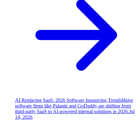
AI Replacing SaaS: 2026 Software Insourcing Trends
Major
software firms like Palantir and GoDaddy are shifting from
third-party SaaS to AI-powered internal solutions in 2026.
Jul
14, 2026