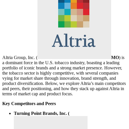
Altria Group, Inc. (
MO
) is
a dominant force in the U.S. tobacco industry, boasting a leading
portfolio of iconic brands and a strong market presence. However,
the tobacco sector is highly competitive, with several companies
vying for market share through innovation, brand strength, and
product diversification. Below, we explore Altria’s main competitors
and peers, their positioning, and how they stack up against Altria in
terms of market cap and product focus.
Key Competitors and Peers
Turning Point Brands, Inc. (