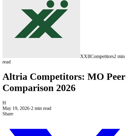
XXII
Competitors
2
min
read
Altria Competitors: MO Peer
Comparison 2026
H
May 19, 2026
·
2
min read
Share