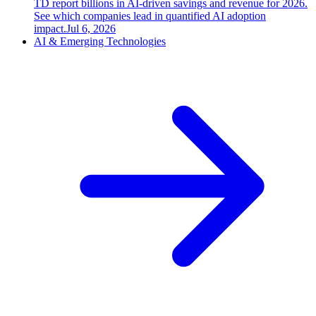
TD report billions in AI-driven savings and revenue for 2026.
See which companies lead in quantified AI adoption
impact.
Jul 6, 2026
AI & Emerging Technologies