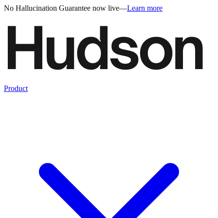
No Hallucination Guarantee now live
—
Learn more
Product