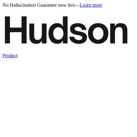
No Hallucination Guarantee now live
—
Learn more
Product