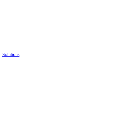
Solutions