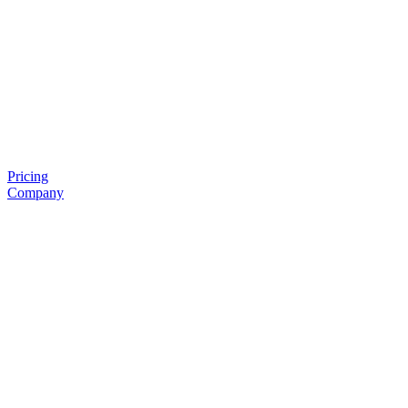
Pricing
Company