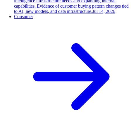
intelligence infrastructure needs and expanding internal
capabilities. Evidence of customer buying pattern changes tied
to AI, new models, and data infrastructure.
Jul 14, 2026
Consumer