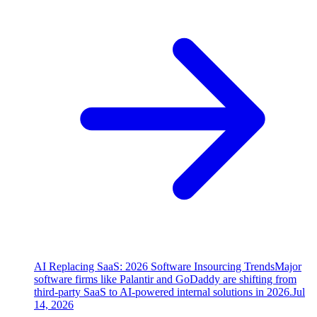
AI Replacing SaaS: 2026 Software Insourcing Trends
Major
software firms like Palantir and GoDaddy are shifting from
third-party SaaS to AI-powered internal solutions in 2026.
Jul
14, 2026