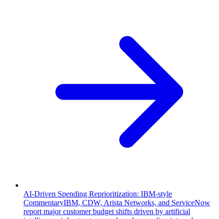
AI-Driven Spending Reprioritization: IBM-style
Commentary
IBM, CDW, Arista Networks, and ServiceNow
report major customer budget shifts driven by artificial