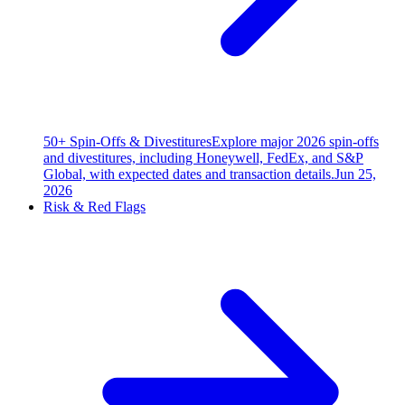
50+ Spin-Offs & Divestitures
Explore major 2026 spin-offs
and divestitures, including Honeywell, FedEx, and S&P
Global, with expected dates and transaction details.
Jun 25,
2026
Risk & Red Flags