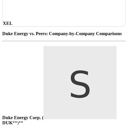
XEL
Duke Energy vs. Peers: Company-by-Company Comparisons
Duke Energy Corp. (
DUK
**)**