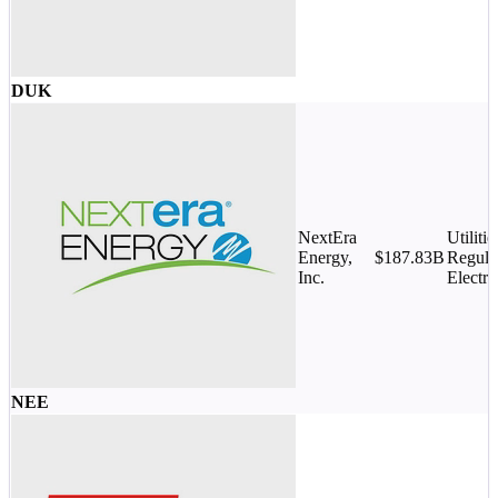
DUK
NextEra
Utilitie
Energy,
$187.83B
Regula
Inc.
Electri
NEE