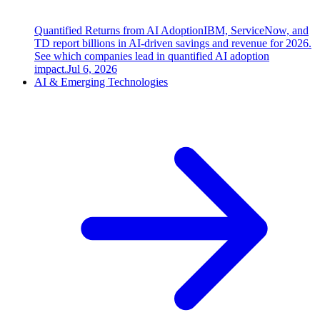
Quantified Returns from AI Adoption
IBM, ServiceNow, and
TD report billions in AI-driven savings and revenue for 2026.
See which companies lead in quantified AI adoption
impact.
Jul 6, 2026
AI & Emerging Technologies