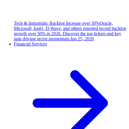
Tech & Industrials: Backlog Increase over 50%
Oracle,
Microsoft, IonQ, D-Wave, and others reported record backlog
growth over 50% in 2026. Discover the top tickers and key
stats driving sector momentum.
Jun 25, 2026
Financial Services