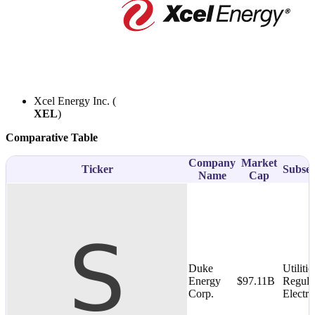
Xcel Energy Inc. (
XEL
)
Comparative Table
Company
Market
Ticker
Subsec
Name
Cap
Duke
Utilitie
Energy
$97.11B
Regula
Corp.
Electri