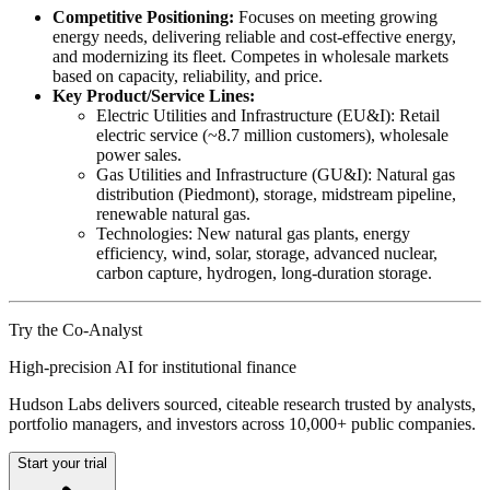
Competitive Positioning:
Focuses on meeting growing
energy needs, delivering reliable and cost-effective energy,
and modernizing its fleet. Competes in wholesale markets
based on capacity, reliability, and price.
Key Product/Service Lines:
Electric Utilities and Infrastructure (EU&I): Retail
electric service (~8.7 million customers), wholesale
power sales.
Gas Utilities and Infrastructure (GU&I): Natural gas
distribution (Piedmont), storage, midstream pipeline,
renewable natural gas.
Technologies: New natural gas plants, energy
efficiency, wind, solar, storage, advanced nuclear,
carbon capture, hydrogen, long-duration storage.
Try the Co-Analyst
High-precision AI for institutional finance
Hudson Labs delivers sourced, citeable research trusted by analysts,
portfolio managers, and investors across 10,000+ public companies.
Start your trial