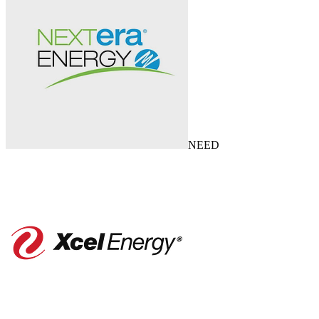
NEE
D