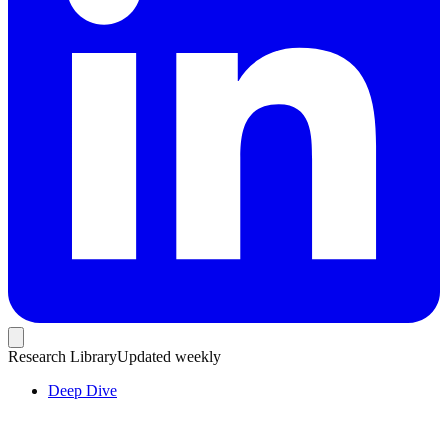
Research Library
Updated weekly
Deep Dive