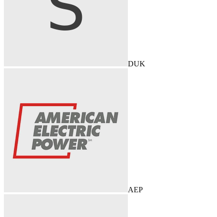
DUK
AEP