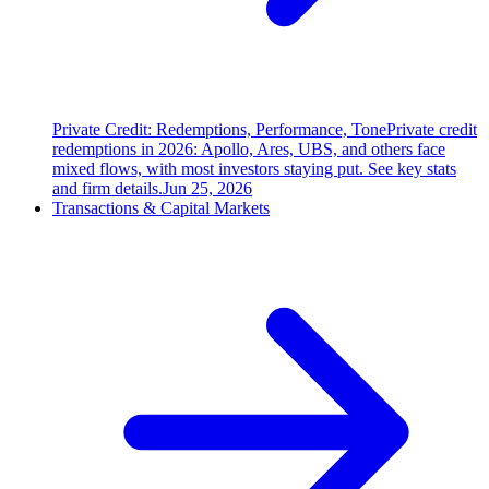
Private Credit: Redemptions, Performance, Tone
Private credit
redemptions in 2026: Apollo, Ares, UBS, and others face
mixed flows, with most investors staying put. See key stats
and firm details.
Jun 25, 2026
Transactions & Capital Markets