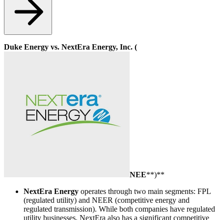
Duke Energy vs. NextEra Energy, Inc. (
NEE
**)**
NextEra Energy
operates through two main segments: FPL
(regulated utility) and NEER (competitive energy and
regulated transmission). While both companies have regulated
utility businesses, NextEra also has a significant competitive