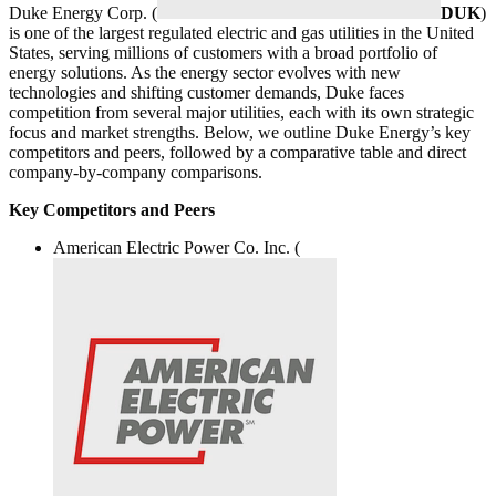
Duke Energy Corp. (
DUK
)
is one of the largest regulated electric and gas utilities in the United
States, serving millions of customers with a broad portfolio of
energy solutions. As the energy sector evolves with new
technologies and shifting customer demands, Duke faces
competition from several major utilities, each with its own strategic
focus and market strengths. Below, we outline Duke Energy’s key
competitors and peers, followed by a comparative table and direct
company-by-company comparisons.
Key Competitors and Peers
American Electric Power Co. Inc. (