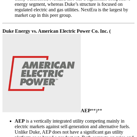
energy segment, whereas Duke’s structure is focused on
regulated electric and gas utilities. NextEra is the largest by
market cap in this peer group.
Duke Energy vs. American Electric Power Co. Inc. (
AEP
**)**
AEP
is a vertically integrated utility competing mainly in
electric markets against self-generation and alternative fuels.
Unlike Duke, AEP does not have a significant gas utility