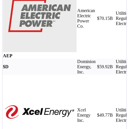
American
Utilitie
Electric
$70.15B
Regula
Power
Electri
Co.
AEP
Dominion
Utilitie
$D
Energy,
$59.92B
Regula
Inc.
Electri
Xcel
Utilitie
Energy
$49.77B
Regula
Inc.
Electri