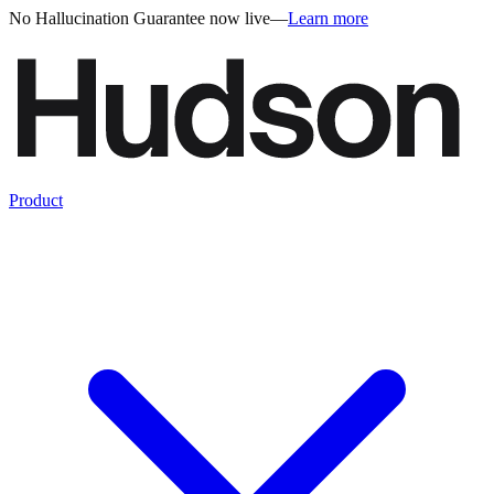
No Hallucination Guarantee now live
—
Learn more
Product