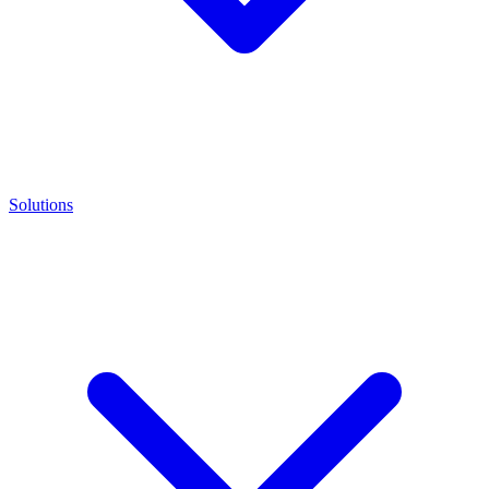
Solutions