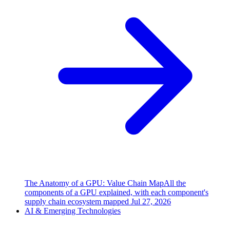
The Anatomy of a GPU: Value Chain Map
All the
components of a GPU explained, with each component's
supply chain ecosystem mapped
Jul 27, 2026
AI & Emerging Technologies