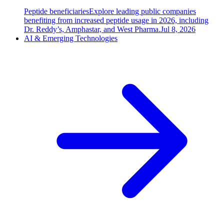
Peptide beneficiaries
Explore leading public companies
benefiting from increased peptide usage in 2026, including
Dr. Reddy’s, Amphastar, and West Pharma.
Jul 8, 2026
AI & Emerging Technologies