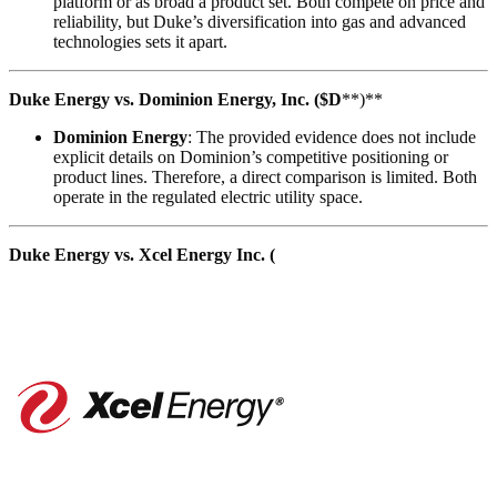
platform or as broad a product set. Both compete on price and
reliability, but Duke’s diversification into gas and advanced
technologies sets it apart.
Duke Energy vs. Dominion Energy, Inc. ($D
**)**
Dominion Energy
: The provided evidence does not include
explicit details on Dominion’s competitive positioning or
product lines. Therefore, a direct comparison is limited. Both
operate in the regulated electric utility space.
Duke Energy vs. Xcel Energy Inc. (