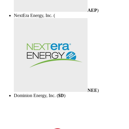
AEP
)
NextEra Energy, Inc. (
NEE
)
Dominion Energy, Inc. (
$D
)