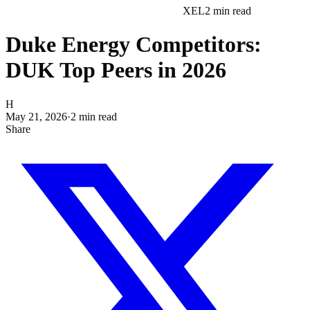
XEL
2
min read
Duke Energy Competitors:
DUK Top Peers in 2026
H
May 21, 2026
·
2
min read
Share