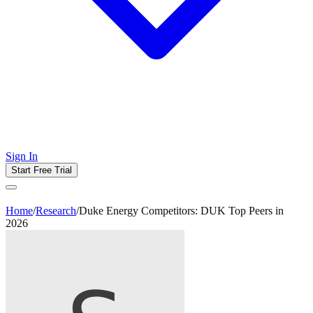
Sign In
Start Free Trial
Home
/
Research
/
Duke Energy Competitors: DUK Top Peers in
2026