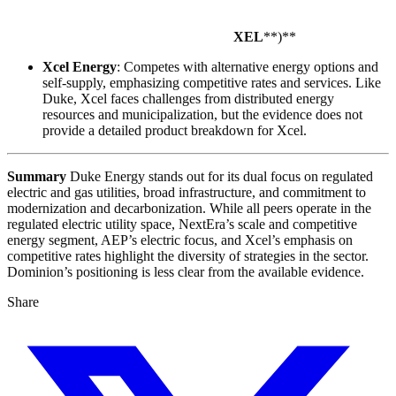
XEL
**)**
Xcel Energy
: Competes with alternative energy options and
self-supply, emphasizing competitive rates and services. Like
Duke, Xcel faces challenges from distributed energy
resources and municipalization, but the evidence does not
provide a detailed product breakdown for Xcel.
Summary
Duke Energy stands out for its dual focus on regulated
electric and gas utilities, broad infrastructure, and commitment to
modernization and decarbonization. While all peers operate in the
regulated electric utility space, NextEra’s scale and competitive
energy segment, AEP’s electric focus, and Xcel’s emphasis on
competitive rates highlight the diversity of strategies in the sector.
Dominion’s positioning is less clear from the available evidence.
Share