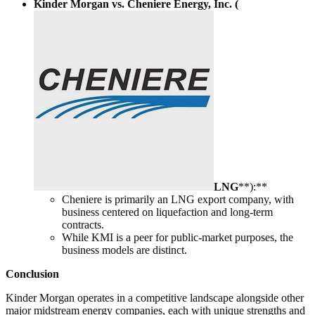
Kinder Morgan vs. Cheniere Energy, Inc. (
LNG
**):**
Cheniere is primarily an LNG export company, with
business centered on liquefaction and long-term
contracts.
While KMI is a peer for public-market purposes, the
business models are distinct.
Conclusion
Kinder Morgan operates in a competitive landscape alongside other
major midstream energy companies, each with unique strengths and