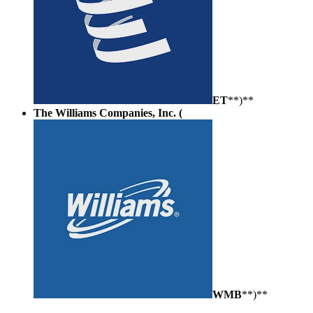
ET
**)**
The Williams Companies, Inc. (
WMB
**)**