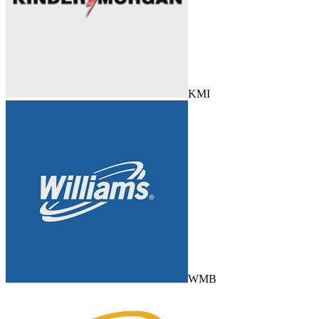
KMI
WMB