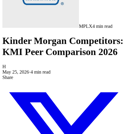
MPLX
4
min read
Kinder Morgan Competitors:
KMI Peer Comparison 2026
H
May 25, 2026
·
4
min read
Share