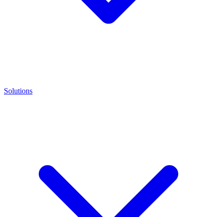
Solutions