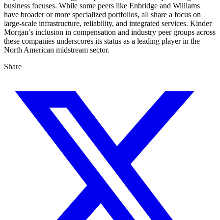
business focuses. While some peers like Enbridge and Williams
have broader or more specialized portfolios, all share a focus on
large-scale infrastructure, reliability, and integrated services. Kinder
Morgan’s inclusion in compensation and industry peer groups across
these companies underscores its status as a leading player in the
North American midstream sector.
Share