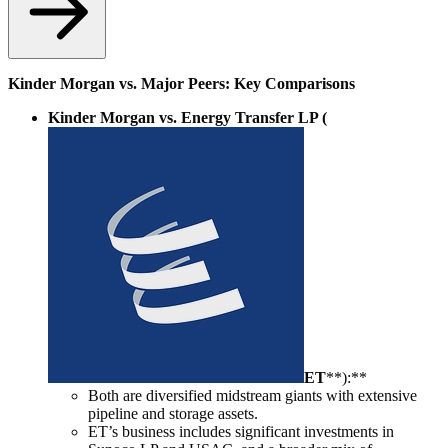
Kinder Morgan vs. Major Peers: Key Comparisons
Kinder Morgan vs. Energy Transfer LP (
ET
**):**
Both are diversified midstream giants with extensive
pipeline and storage assets.
ET’s business includes significant investments in