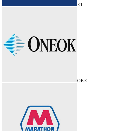
ET
OKE