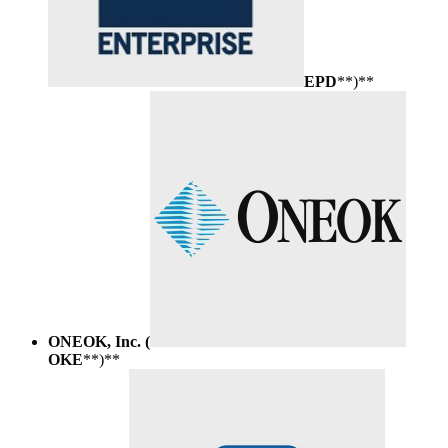
EPD
**)**
ONEOK, Inc. (
OKE
**)**