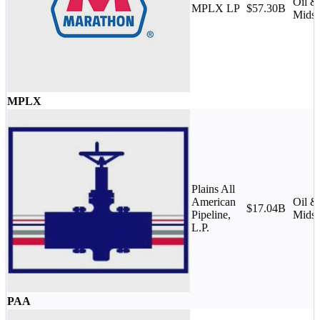
Oil &
MPLX LP
$57.30B
Midst
MPLX
Plains All
American
Oil &
$17.04B
Pipeline,
Midst
L.P.
PAA