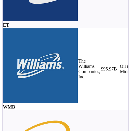
ET
The
Williams
Oil &
$95.97B
Companies,
Midst
Inc.
WMB