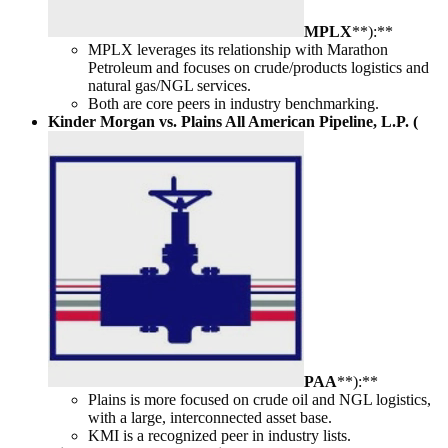
MPLX
**):**
MPLX leverages its relationship with Marathon
Petroleum and focuses on crude/products logistics and
natural gas/NGL services.
Both are core peers in industry benchmarking.
Kinder Morgan vs. Plains All American Pipeline, L.P. (
PAA
**):**
Plains is more focused on crude oil and NGL logistics,
with a large, interconnected asset base.
KMI is a recognized peer in industry lists.