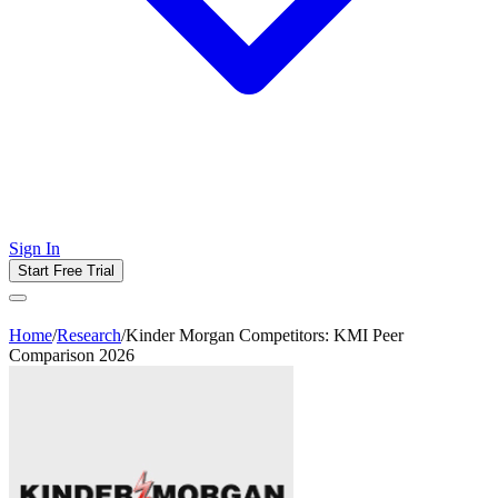
Sign In
Start Free Trial
Home
/
Research
/
Kinder Morgan Competitors: KMI Peer
Comparison 2026