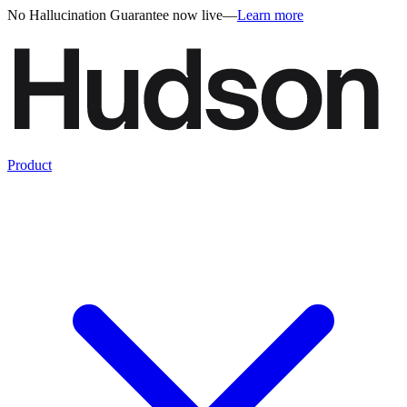
No Hallucination Guarantee now live
—
Learn more
Product