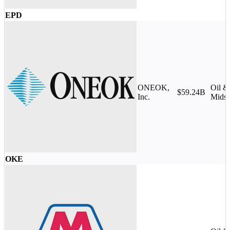
EPD
ONEOK,
Oil &
$59.24B
Inc.
Midst
OKE