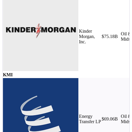
Kinder
Oil &
Morgan,
$75.18B
Midst
Inc.
KMI
Energy
Oil &
$69.06B
Transfer LP
Midst