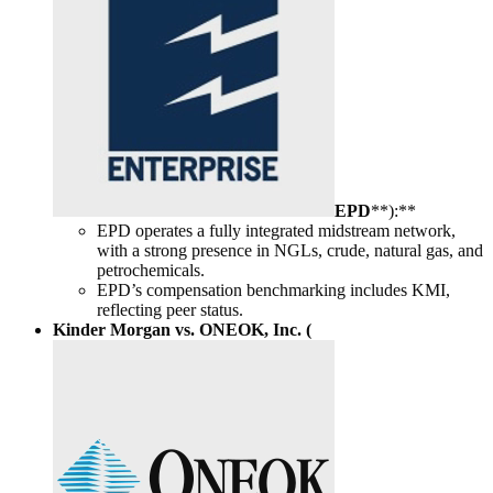
EPD
**):**
EPD operates a fully integrated midstream network,
with a strong presence in NGLs, crude, natural gas, and
petrochemicals.
EPD’s compensation benchmarking includes KMI,
reflecting peer status.
Kinder Morgan vs. ONEOK, Inc. (