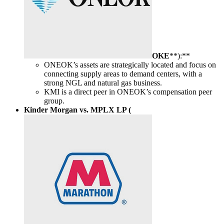
OKE
**):**
ONEOK’s assets are strategically located and focus on
connecting supply areas to demand centers, with a
strong NGL and natural gas business.
KMI is a direct peer in ONEOK’s compensation peer
group.
Kinder Morgan vs. MPLX LP (