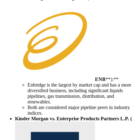
ENB
**):**
Enbridge is the largest by market cap and has a more
diversified business, including significant liquids
pipelines, gas transmission, distribution, and
renewables.
Both are considered major pipeline peers in industry
indices.
Kinder Morgan vs. Enterprise Products Partners L.P. (