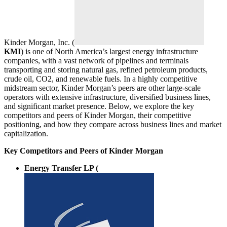
Kinder Morgan, Inc. (
KMI
) is one of North America’s largest energy infrastructure
companies, with a vast network of pipelines and terminals
transporting and storing natural gas, refined petroleum products,
crude oil, CO2, and renewable fuels. In a highly competitive
midstream sector, Kinder Morgan’s peers are other large-scale
operators with extensive infrastructure, diversified business lines,
and significant market presence. Below, we explore the key
competitors and peers of Kinder Morgan, their competitive
positioning, and how they compare across business lines and market
capitalization.
Key Competitors and Peers of Kinder Morgan
Energy Transfer LP (