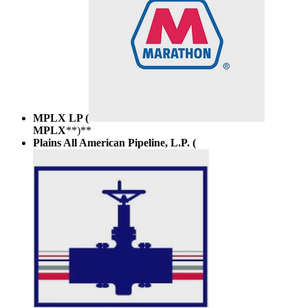
MPLX LP (
MPLX
**)**
Plains All American Pipeline, L.P. (