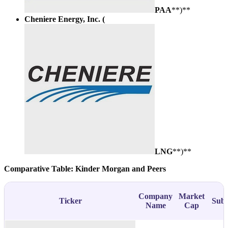
PAA
**)**
Cheniere Energy, Inc. (
LNG
**)**
Comparative Table: Kinder Morgan and Peers
Company
Market
Ticker
Subs
Name
Cap