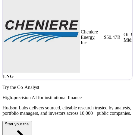
Cheniere
Oil &
Energy,
$50.47B
Midst
Inc.
LNG
Try the Co-Analyst
High-precision AI for institutional finance
Hudson Labs delivers sourced, citeable research trusted by analysts,
portfolio managers, and investors across 10,000+ public companies.
Start your trial