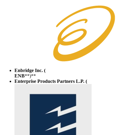
Enbridge Inc. (
ENB
**)**
Enterprise Products Partners L.P. (