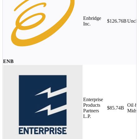
Enbridge
$126.76B
Uncla
Inc.
ENB
Enterprise
Products
Oil &
$85.74B
Partners
Midst
L.P.