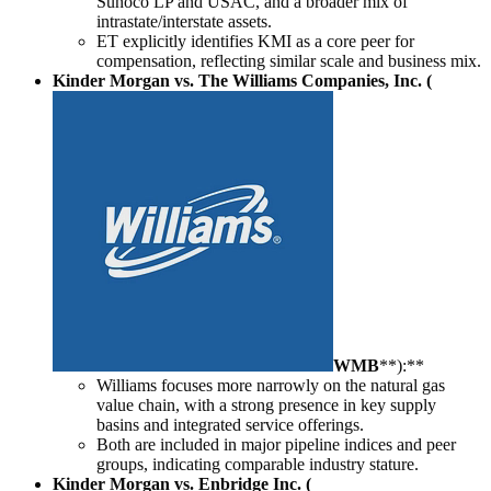
Sunoco LP and USAC, and a broader mix of
intrastate/interstate assets.
ET explicitly identifies KMI as a core peer for
compensation, reflecting similar scale and business mix.
Kinder Morgan vs. The Williams Companies, Inc. (
WMB
**):**
Williams focuses more narrowly on the natural gas
value chain, with a strong presence in key supply
basins and integrated service offerings.
Both are included in major pipeline indices and peer
groups, indicating comparable industry stature.
Kinder Morgan vs. Enbridge Inc. (