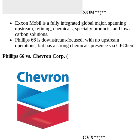
XOM
**)**
Exxon Mobil is a fully integrated global major, spanning
upstream, refining, chemicals, specialty products, and low-
carbon solutions.
Phillips 66 is downstream-focused, with no upstream
operations, but has a strong chemicals presence via CPChem.
Phillips 66 vs. Chevron Corp. (
CVX
**)**