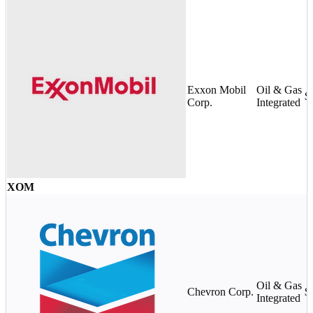
Exxon Mobil
Oil & Gas
$
Corp.
Integrated
XOM
Oil & Gas
Chevron Corp.
$
Integrated