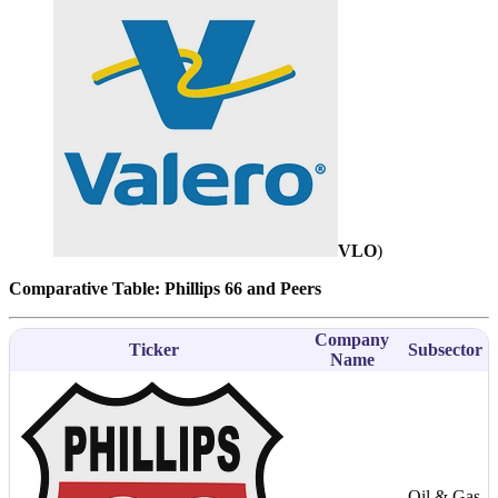
VLO
)
Comparative Table: Phillips 66 and Peers
Company
Ticker
Subsector
Name
Oil & Gas