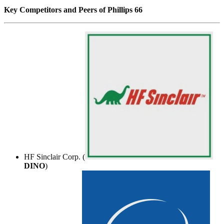
Key Competitors and Peers of Phillips 66
HF Sinclair Corp. (
DINO
)