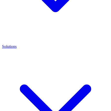
Solutions