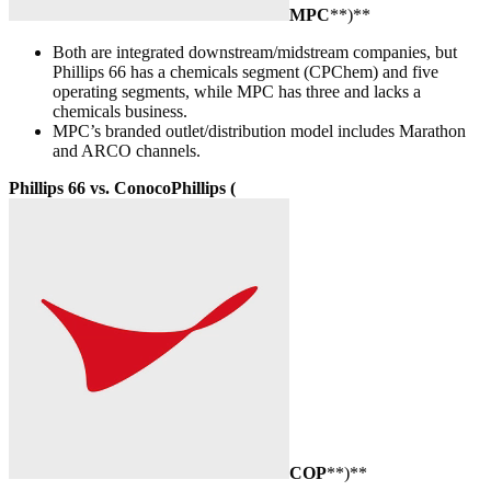
MPC
**)**
Both are integrated downstream/midstream companies, but
Phillips 66 has a chemicals segment (CPChem) and five
operating segments, while MPC has three and lacks a
chemicals business.
MPC’s branded outlet/distribution model includes Marathon
and ARCO channels.
Phillips 66 vs. ConocoPhillips (
COP
**)**