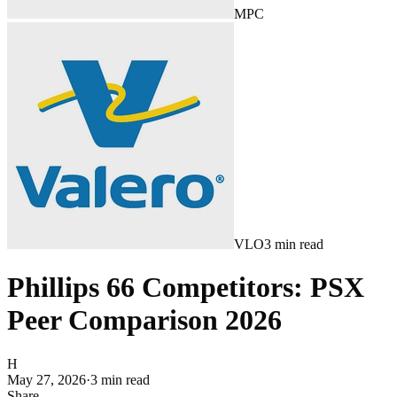
MPC
VLO
3
min read
Phillips 66 Competitors: PSX
Peer Comparison 2026
H
May 27, 2026
·
3
min read
Share