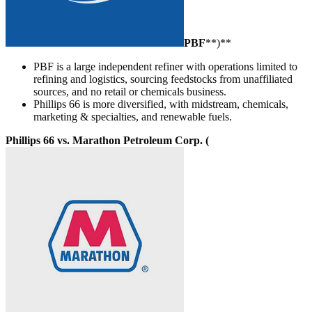
PBF
**)**
PBF is a large independent refiner with operations limited to
refining and logistics, sourcing feedstocks from unaffiliated
sources, and no retail or chemicals business.
Phillips 66 is more diversified, with midstream, chemicals,
marketing & specialties, and renewable fuels.
Phillips 66 vs. Marathon Petroleum Corp. (