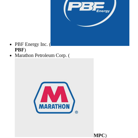
PBF Energy Inc. (
PBF
)
Marathon Petroleum Corp. (
MPC
)