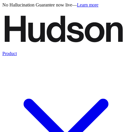
No Hallucination Guarantee now live
—
Learn more
Product