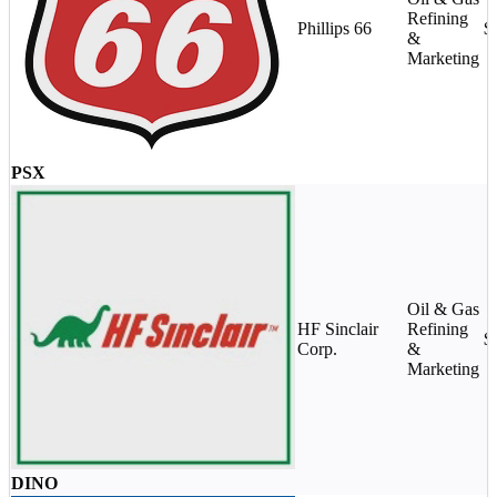
Refining
Phillips 66
$
&
Marketing
PSX
Oil & Gas
HF Sinclair
Refining
$
Corp.
&
Marketing
DINO