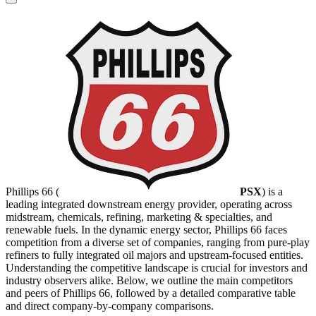
Phillips 66 (
PSX
) is a
leading integrated downstream energy provider, operating across
midstream, chemicals, refining, marketing & specialties, and
renewable fuels. In the dynamic energy sector, Phillips 66 faces
competition from a diverse set of companies, ranging from pure-play
refiners to fully integrated oil majors and upstream-focused entities.
Understanding the competitive landscape is crucial for investors and
industry observers alike. Below, we outline the main competitors
and peers of Phillips 66, followed by a detailed comparative table
and direct company-by-company comparisons.