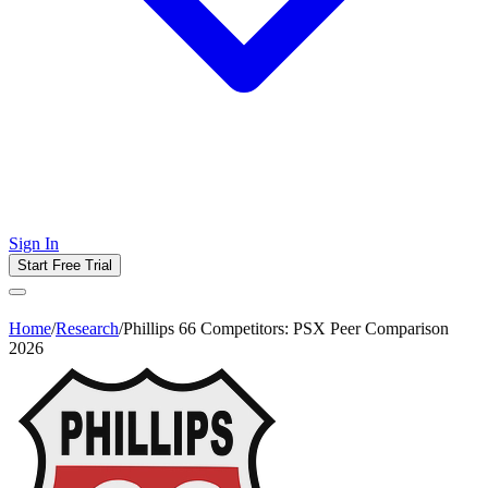
Sign In
Start Free Trial
Home
/
Research
/
Phillips 66 Competitors: PSX Peer Comparison
2026