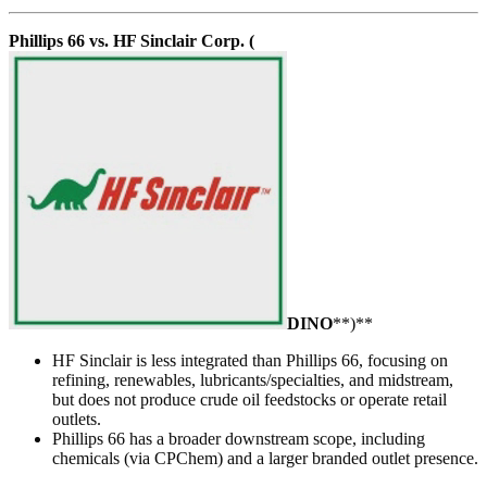
Phillips 66 vs. HF Sinclair Corp. (
DINO
**)**
HF Sinclair is less integrated than Phillips 66, focusing on
refining, renewables, lubricants/specialties, and midstream,
but does not produce crude oil feedstocks or operate retail
outlets.
Phillips 66 has a broader downstream scope, including
chemicals (via CPChem) and a larger branded outlet presence.