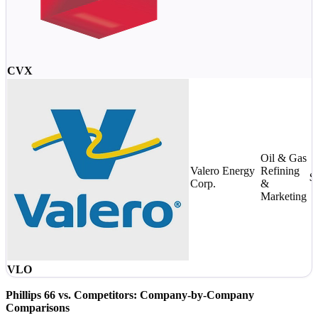
CVX
Oil & Gas
Valero Energy
Refining
$
Corp.
&
Marketing
VLO
Phillips 66 vs. Competitors: Company-by-Company
Comparisons