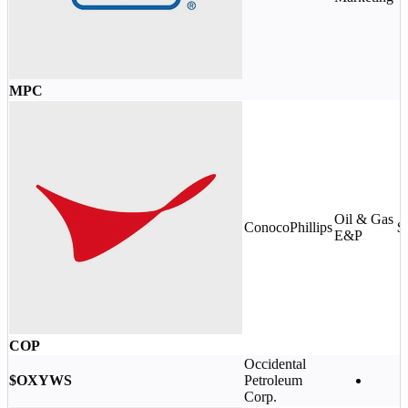
MPC
Oil & Gas
ConocoPhillips
$
E&P
COP
Occidental
$OXYWS
Petroleum
Corp.