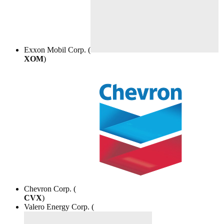
Exxon Mobil Corp. (
XOM
)
Chevron Corp. (
CVX
)
Valero Energy Corp. (