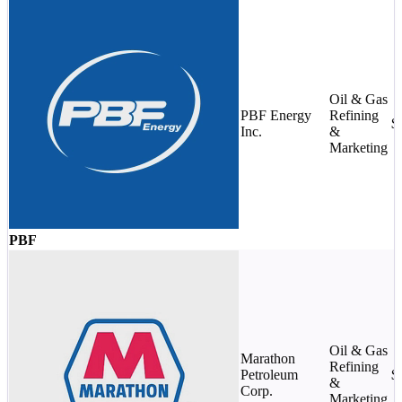
Oil & Gas
PBF Energy
Refining
$
Inc.
&
Marketing
PBF
Oil & Gas
Marathon
Refining
Petroleum
$
&
Corp.
Marketing