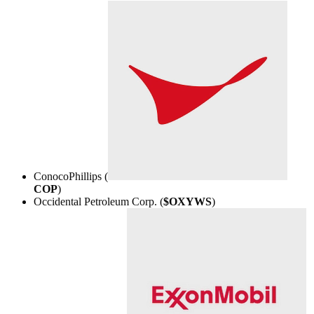
ConocoPhillips (
COP
)
Occidental Petroleum Corp. (
$OXYWS
)