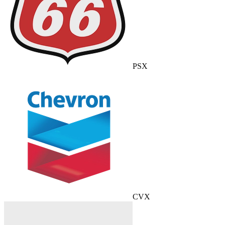
PSX
CVX