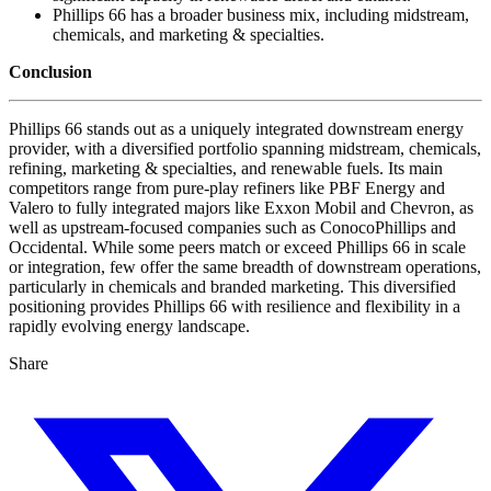
Phillips 66 has a broader business mix, including midstream,
chemicals, and marketing & specialties.
Conclusion
Phillips 66 stands out as a uniquely integrated downstream energy
provider, with a diversified portfolio spanning midstream, chemicals,
refining, marketing & specialties, and renewable fuels. Its main
competitors range from pure-play refiners like PBF Energy and
Valero to fully integrated majors like Exxon Mobil and Chevron, as
well as upstream-focused companies such as ConocoPhillips and
Occidental. While some peers match or exceed Phillips 66 in scale
or integration, few offer the same breadth of downstream operations,
particularly in chemicals and branded marketing. This diversified
positioning provides Phillips 66 with resilience and flexibility in a
rapidly evolving energy landscape.
Share