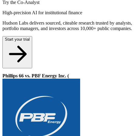
Try the Co-Analyst
High-precision AI for institutional finance
Hudson Labs delivers sourced, citeable research trusted by analysts,
portfolio managers, and investors across 10,000+ public companies.
Start your trial
Phillips 66 vs. PBF Energy Inc. (