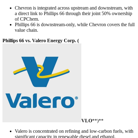
Chevron is integrated across upstream and downstream, with
a direct link to Phillips 66 through their joint 50% ownership
of CPChem.
Phillips 66 is downstream-only, while Chevron covers the full
value chain.
Phillips 66 vs. Valero Energy Corp. (
VLO
**)**
Valero is concentrated on refining and low-carbon fuels, with
significant capacity in renewable diesel and ethanol.