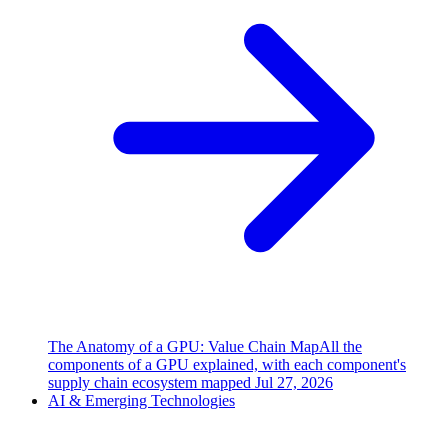
The Anatomy of a GPU: Value Chain Map
All the
components of a GPU explained, with each component's
supply chain ecosystem mapped
Jul 27, 2026
AI & Emerging Technologies