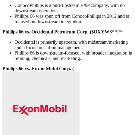
ConocoPhillips is a pure upstream E&P company, with no
downstream operations.
Phillips 66 was spun off from ConocoPhillips in 2012 and is
focused on downstream integration.
Phillips 66 vs. Occidental Petroleum Corp. ($OXYWS
**)**
Occidental is primarily upstream, with midstream/marketing
and a focus on carbon management.
Phillips 66 is downstream-focused, with broader integration in
refining, chemicals, and marketing.
Phillips 66 vs. Exxon Mobil Corp. (