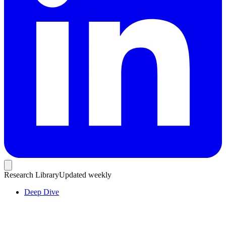
Research Library
Updated weekly
Deep Dive