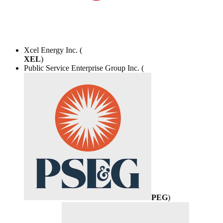
Xcel Energy Inc. (
XEL
)
Public Service Enterprise Group Inc. (
PEG
)