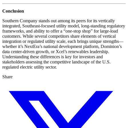
Conclusion
Southern Company stands out among its peers for its vertically
integrated, Southeast-focused utility model, long-standing regulatory
frameworks, and ability to offer a “one-stop shop” for large-load
customers. While several competitors share elements of vertical
integration or regulated utility scale, each brings unique strengths—
whether it’s NextEra’s national development platform, Dominion’s
data center-driven growth, or Xcel’s renewables leadership.
Understanding these differences is key for investors and
stakeholders assessing the competitive landscape of the U.S.
regulated electric utility sector.
Share