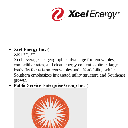
Xcel Energy Inc. (
XEL
**):**
Xcel leverages its geographic advantage for renewables,
competitive rates, and clean energy content to attract large
loads. Its focus is on renewables and affordability, while
Southern emphasizes integrated utility structure and Southeast
growth.
Public Service Enterprise Group Inc. (