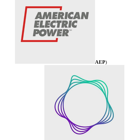
AEP
)