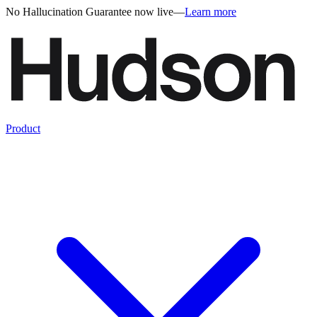
No Hallucination Guarantee now live
—
Learn more
Product