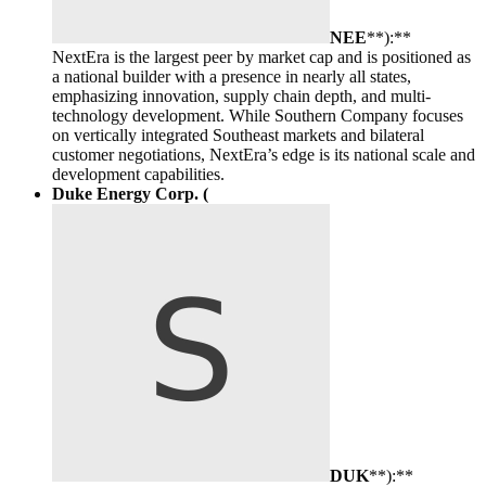
NEE
**):**
NextEra is the largest peer by market cap and is positioned as
a national builder with a presence in nearly all states,
emphasizing innovation, supply chain depth, and multi-
technology development. While Southern Company focuses
on vertically integrated Southeast markets and bilateral
customer negotiations, NextEra’s edge is its national scale and
development capabilities.
Duke Energy Corp. (
DUK
**):**