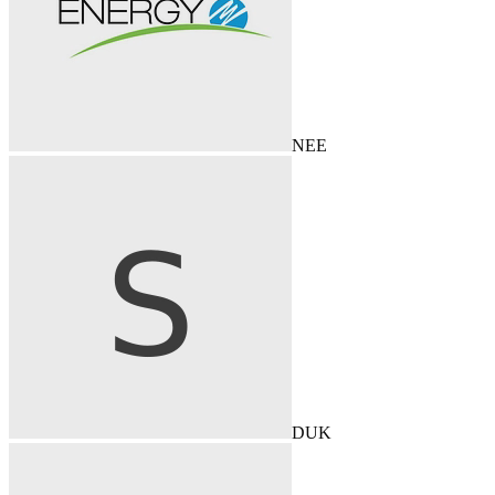
NEE
DUK