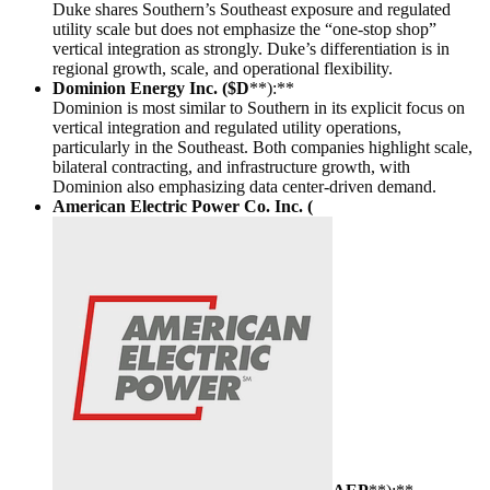
Duke shares Southern’s Southeast exposure and regulated
utility scale but does not emphasize the “one-stop shop”
vertical integration as strongly. Duke’s differentiation is in
regional growth, scale, and operational flexibility.
Dominion Energy Inc. ($D
**):**
Dominion is most similar to Southern in its explicit focus on
vertical integration and regulated utility operations,
particularly in the Southeast. Both companies highlight scale,
bilateral contracting, and infrastructure growth, with
Dominion also emphasizing data center-driven demand.
American Electric Power Co. Inc. (