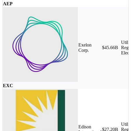
AEP
Utilit
Exelon
$45.66B
Regu
Corp.
Elect
EXC
Utilit
Edison
$27.20B
Regu