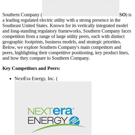
Southern Company (
SO
) is
a leading regulated electric utility with a strong presence in the
Southeast United States. Known for its vertically integrated model
and long-standing regulatory frameworks, Southern Company faces
competition from a range of large utility peers, each with distinct
geographic footprints, business models, and strategic priorities.
Below, we explore Southern Company's main competitors and
peers, highlighting their competitive positioning, key product lines,
and how they compare to Southern Company.
Key Competitors and Peers:
NextEra Energy, Inc. (