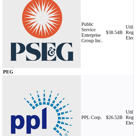
Public
Utilit
Service
$38.54B
Regu
Enterprise
Elect
Group Inc.
PEG
Utilit
PPL Corp.
$26.52B
Regu
Elect