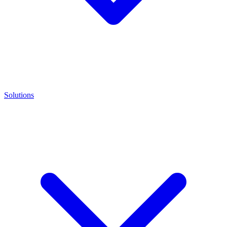
Solutions