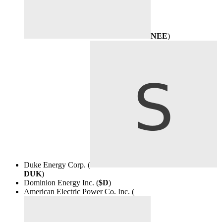
NEE
)
Duke Energy Corp. (
DUK
)
Dominion Energy Inc. (
$D
)
American Electric Power Co. Inc. (