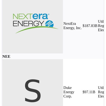
Utilit
NextEra
$187.83B
Regu
Energy, Inc.
Elect
NEE
Duke
Utilit
Energy
$97.11B
Regu
Corp.
Elect