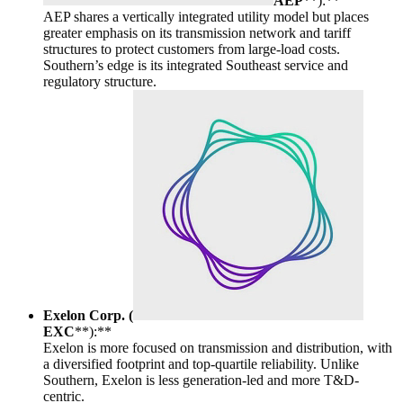
AEP
**):**
AEP shares a vertically integrated utility model but places
greater emphasis on its transmission network and tariff
structures to protect customers from large-load costs.
Southern’s edge is its integrated Southeast service and
regulatory structure.
Exelon Corp. (
EXC
**):**
Exelon is more focused on transmission and distribution, with
a diversified footprint and top-quartile reliability. Unlike
Southern, Exelon is less generation-led and more T&D-
centric.