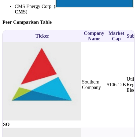
CMS Energy Corp. (
CMS
)
Peer Comparison Table
Company
Market
Ticker
Subs
Name
Cap
Utilit
Southern
$106.12B
Regu
Company
Elect
SO