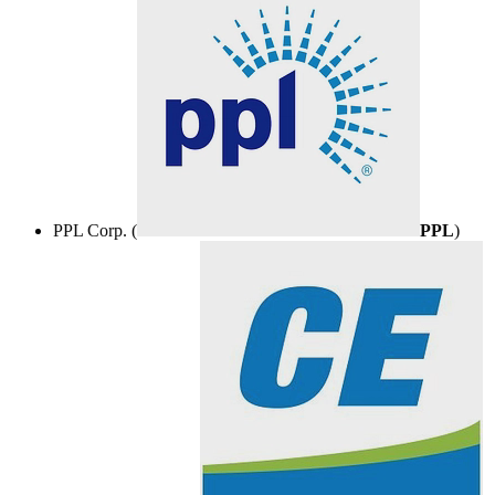
PPL Corp. (
PPL
)