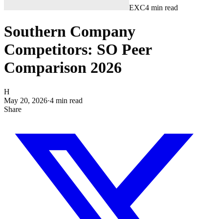
EXC
4
min read
Southern Company
Competitors: SO Peer
Comparison 2026
H
May 20, 2026
·
4
min read
Share