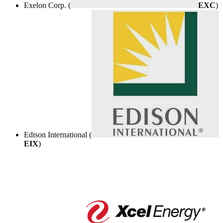
Exelon Corp. (
EXC
)
Edison International (
EIX
)