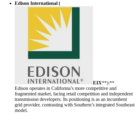
Edison International (
EIX
**):**
Edison operates in California’s more competitive and
fragmented market, facing retail competition and independent
transmission developers. Its positioning is as an incumbent
grid provider, contrasting with Southern’s integrated Southeast
model.