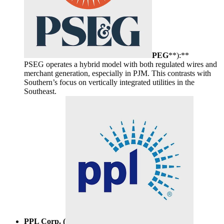
PEG
**):**
PSEG operates a hybrid model with both regulated wires and
merchant generation, especially in PJM. This contrasts with
Southern’s focus on vertically integrated utilities in the
Southeast.
PPL Corp. (