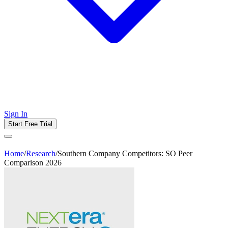
Sign In
Start Free Trial
Home
/
Research
/
Southern Company Competitors: SO Peer
Comparison 2026