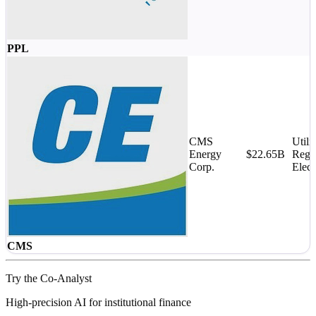
PPL
CMS
Utilit
Energy
$22.65B
Regu
Corp.
Elect
CMS
Try the Co-Analyst
High-precision AI for institutional finance