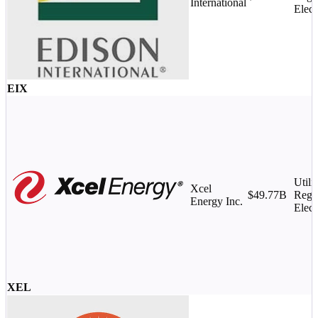
International
Elect
EIX
Utilit
Xcel
$49.77B
Regu
Energy Inc.
Elect
XEL