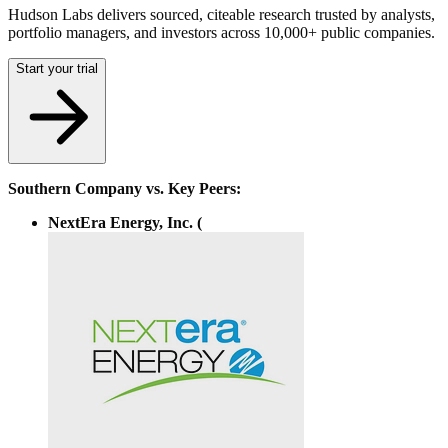
Hudson Labs delivers sourced, citeable research trusted by analysts,
portfolio managers, and investors across 10,000+ public companies.
Start your trial
Southern Company vs. Key Peers:
NextEra Energy, Inc. (