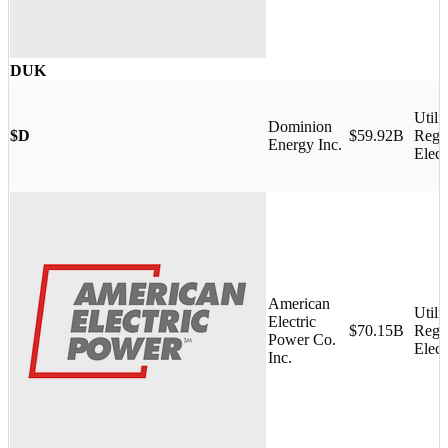
DUK
Utilit
Dominion
$D
$59.92B
Regu
Energy Inc.
Elect
American
Utilit
Electric
$70.15B
Regu
Power Co.
Elect
Inc.