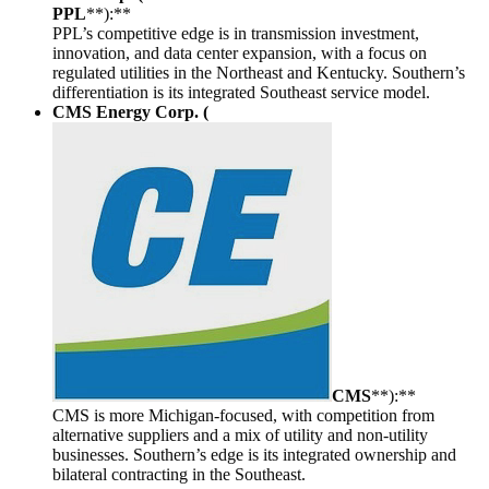
PPL
**):**
PPL’s competitive edge is in transmission investment,
innovation, and data center expansion, with a focus on
regulated utilities in the Northeast and Kentucky. Southern’s
differentiation is its integrated Southeast service model.
CMS Energy Corp. (
CMS
**):**
CMS is more Michigan-focused, with competition from
alternative suppliers and a mix of utility and non-utility
businesses. Southern’s edge is its integrated ownership and
bilateral contracting in the Southeast.