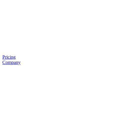
Pricing
Company