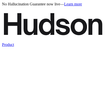
No Hallucination Guarantee now live
—
Learn more
Product