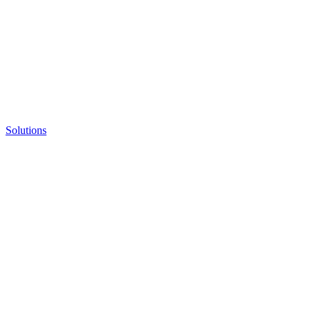
Solutions