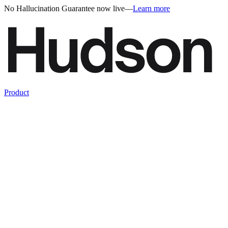
No Hallucination Guarantee now live
—
Learn more
Product