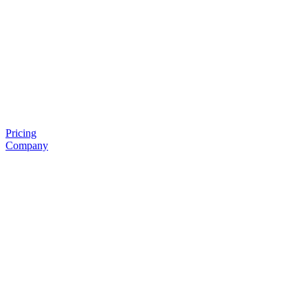
Pricing
Company