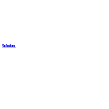
Solutions