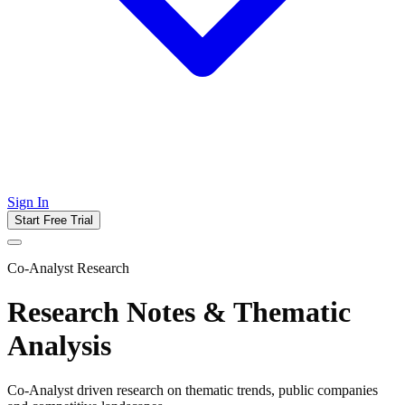
Sign In
Start Free Trial
Co-Analyst Research
Research Notes & Thematic
Analysis
Co-Analyst driven research on thematic trends, public companies