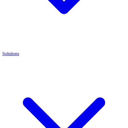
Solutions