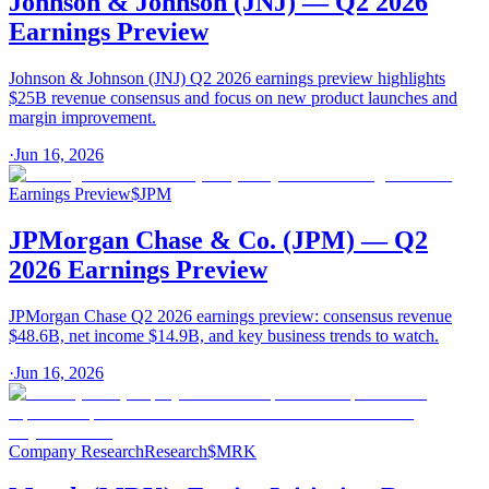
Johnson & Johnson (JNJ) — Q2 2026
Earnings Preview
Johnson & Johnson (JNJ) Q2 2026 earnings preview highlights
$25B revenue consensus and focus on new product launches and
margin improvement.
·
Jun 16, 2026
Earnings Preview
$
JPM
JPMorgan Chase & Co. (JPM) — Q2
2026 Earnings Preview
JPMorgan Chase Q2 2026 earnings preview: consensus revenue
$48.6B, net income $14.9B, and key business trends to watch.
·
Jun 16, 2026
Company Research
Research
$
MRK