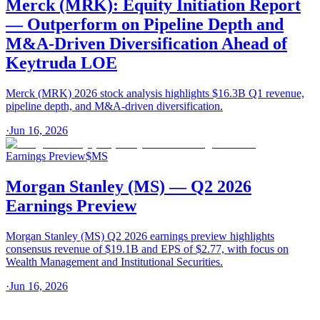
Merck (MRK): Equity Initiation Report
— Outperform on Pipeline Depth and
M&A-Driven Diversification Ahead of
Keytruda LOE
Merck (MRK) 2026 stock analysis highlights $16.3B Q1 revenue,
pipeline depth, and M&A-driven diversification.
·
Jun 16, 2026
Earnings Preview
$
MS
Morgan Stanley (MS) — Q2 2026
Earnings Preview
Morgan Stanley (MS) Q2 2026 earnings preview highlights
consensus revenue of $19.1B and EPS of $2.77, with focus on
Wealth Management and Institutional Securities.
·
Jun 16, 2026