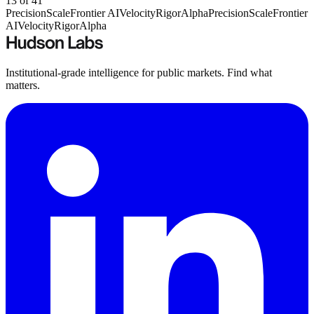
13
of
41
Precision
Scale
Frontier AI
Velocity
Rigor
Alpha
Precision
Scale
Frontier
AI
Velocity
Rigor
Alpha
Institutional-grade intelligence for public markets. Find what
matters.