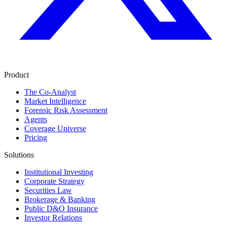
Product
The Co-Analyst
Market Intelligence
Forensic Risk Assessment
Agents
Coverage Universe
Pricing
Solutions
Institutional Investing
Corporate Strategy
Securities Law
Brokerage & Banking
Public D&O Insurance
Investor Relations