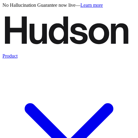
No Hallucination Guarantee now live
—
Learn more
Product