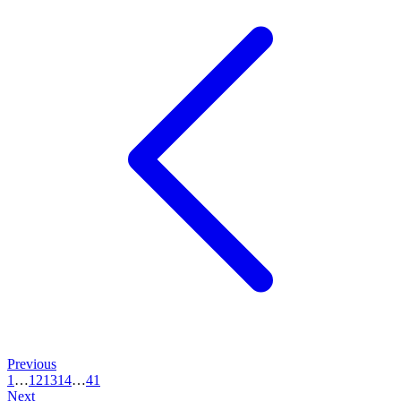
Previous
1
…
12
13
14
…
41
Next