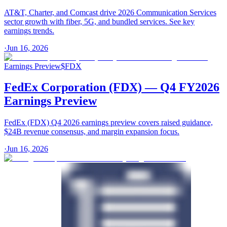
AT&T, Charter, and Comcast drive 2026 Communication Services
sector growth with fiber, 5G, and bundled services. See key
earnings trends.
·
Jun 16, 2026
Earnings Preview
$
FDX
FedEx Corporation (FDX) — Q4 FY2026
Earnings Preview
FedEx (FDX) Q4 2026 earnings preview covers raised guidance,
$24B revenue consensus, and margin expansion focus.
·
Jun 16, 2026