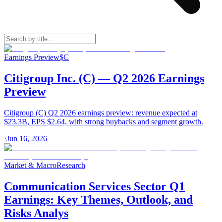
Earnings Preview
$
C
Citigroup Inc. (C) — Q2 2026 Earnings
Preview
Citigroup (C) Q2 2026 earnings preview: revenue expected at
$23.3B, EPS $2.64, with strong buybacks and segment growth.
·
Jun 16, 2026
Market & Macro
Research
Communication Services Sector Q1
Earnings: Key Themes, Outlook, and
Risks Analys