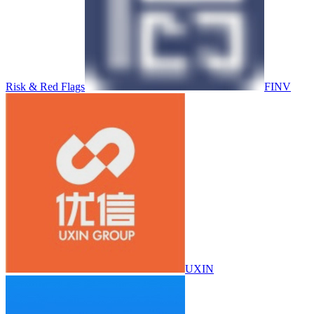
Risk & Red Flags
FINV
UXIN