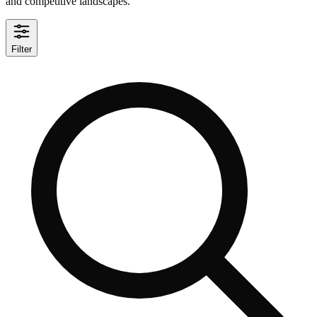
and competitive landscapes.
Filter