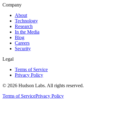
Company
About
Technology
Research
In the Media
Blog
Careers
Security
Legal
Terms of Service
Privacy Policy
©
2026
Hudson Labs. All rights reserved.
Terms of Service
Privacy Policy