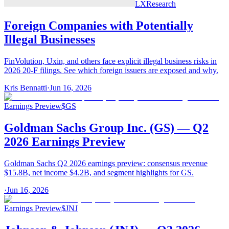
LX
Research
Foreign Companies with Potentially
Illegal Businesses
FinVolution, Uxin, and others face explicit illegal business risks in
2026 20-F filings. See which foreign issuers are exposed and why.
Kris Bennatti
·
Jun 16, 2026
Earnings Preview
$
GS
Goldman Sachs Group Inc. (GS) — Q2
2026 Earnings Preview
Goldman Sachs Q2 2026 earnings preview: consensus revenue
$15.8B, net income $4.2B, and segment highlights for GS.
·
Jun 16, 2026
Earnings Preview
$
JNJ