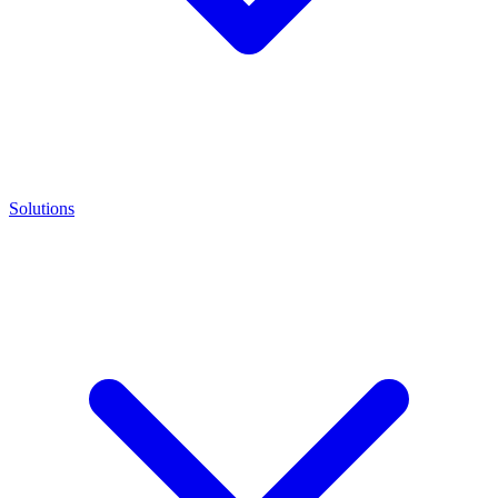
Solutions