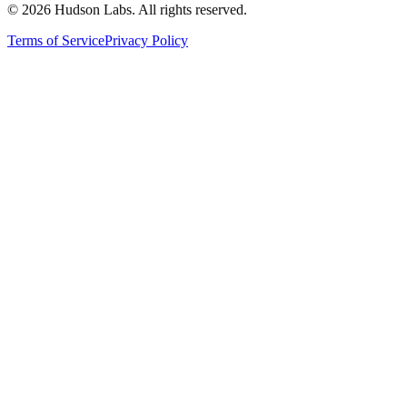
©
2026
Hudson Labs. All rights reserved.
Terms of Service
Privacy Policy