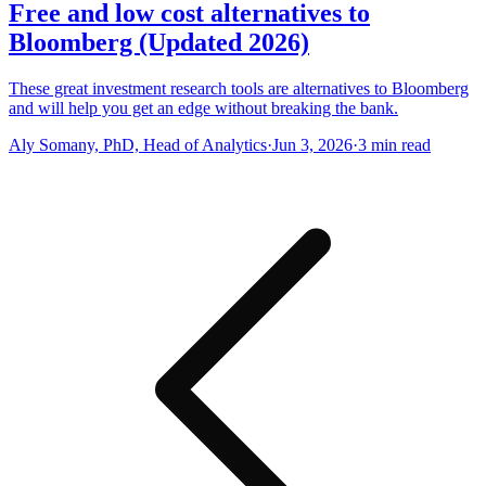
Free and low cost alternatives to
Bloomberg (Updated 2026)
These great investment research tools are alternatives to Bloomberg
and will help you get an edge without breaking the bank.
Aly Somany, PhD, Head of Analytics
·
Jun 3, 2026
·
3
min read