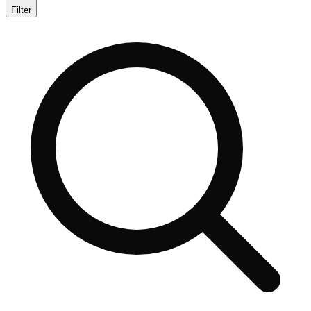
Filter