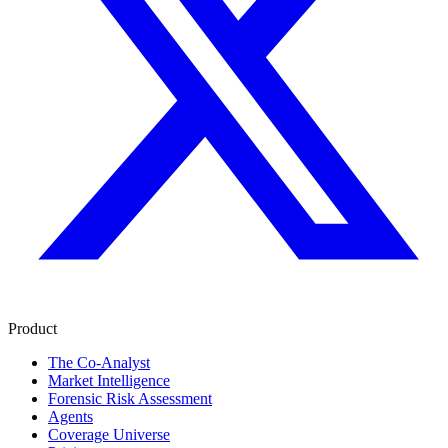
Product
The Co-Analyst
Market Intelligence
Forensic Risk Assessment
Agents
Coverage Universe