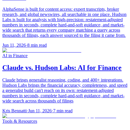
AlphaSense is built for content access: expert transcripts, broker
research, and global newswires, all searchable in one place. Hudson
Labs is built for analysis with high-precision: restatement-adjusted
numbers in seconds, complete hard-and-soft guidance, and market-
wide search that returns every company matching a query across
thousands of filings, each answer sourced to the filing it came from.
Jun 11, 2026
·
8
min read
AI in Finance
Claude vs. Hudson Labs: AI for Finance
Claude brings generalist reasoning, coding, and 400+ integrations.
Hudson Labs brings the financial accuracy, completeness, and speed
a generalist build can't reach on its own: restatement-adjusted
numbers in seconds, complete hard-and-soft guidance, and market-
wide search across thousands of filings
Kris Bennatti
·
Jun 11, 2026
·
7
min read
Tools & Resources