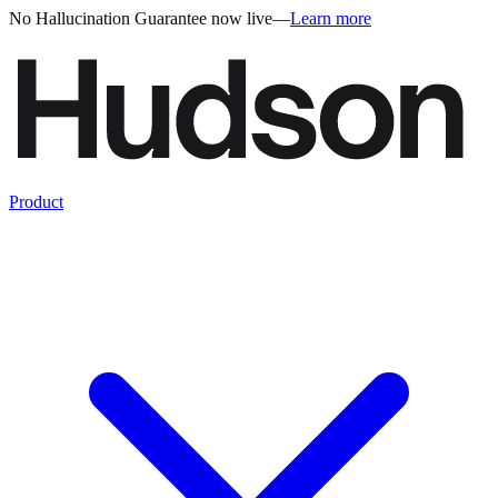
No Hallucination Guarantee now live
—
Learn more
Product