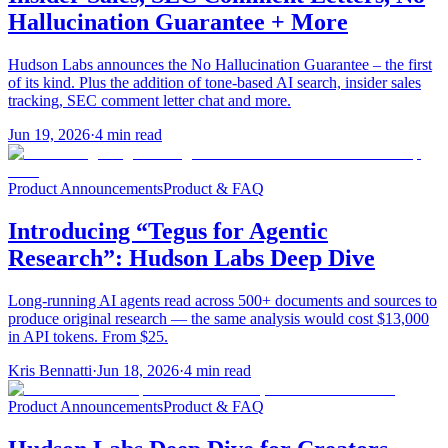
Hallucination Guarantee + More
Hudson Labs announces the No Hallucination Guarantee – the first
of its kind. Plus the addition of tone-based AI search, insider sales
tracking, SEC comment letter chat and more.
Jun 19, 2026
·
4
min read
Product Announcements
Product & FAQ
Introducing “Tegus for Agentic
Research”: Hudson Labs Deep Dive
Long-running AI agents read across 500+ documents and sources to
produce original research — the same analysis would cost $13,000
in API tokens. From $25.
Kris Bennatti
·
Jun 18, 2026
·
4
min read
Product Announcements
Product & FAQ