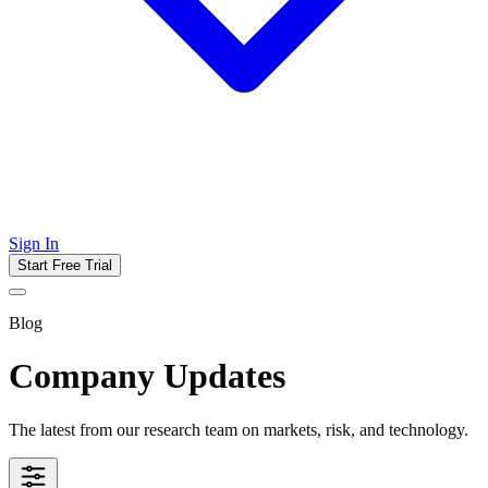
Sign In
Start Free Trial
Blog
Company Updates
The latest from our research team on markets, risk, and technology.