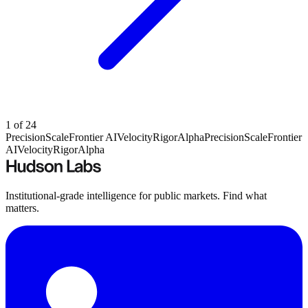
1
of
24
Precision
Scale
Frontier AI
Velocity
Rigor
Alpha
Precision
Scale
Frontier
AI
Velocity
Rigor
Alpha
Institutional-grade intelligence for public markets. Find what
matters.