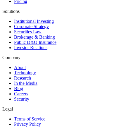
Pricing
Solutions
Institutional Investing
Corporate Strategy
Securities Law
Brokerage & Banking
Public D&O Insurance
Investor Relations
Company
About
Technology
Research
In the Media
Blog
Careers
Security
Legal
Terms of Service
Privacy Policy