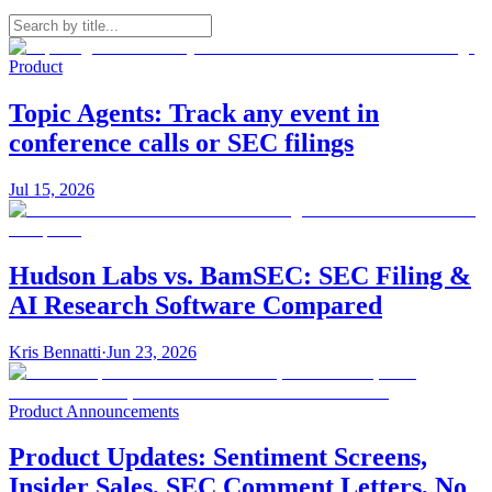
Product
Topic Agents: Track any event in
conference calls or SEC filings
Jul 15, 2026
Hudson Labs vs. BamSEC: SEC Filing &
AI Research Software Compared
Kris Bennatti
·
Jun 23, 2026
Product Announcements
Product Updates: Sentiment Screens,
Insider Sales, SEC Comment Letters, No