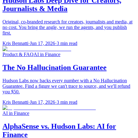
Hudson Labs Deep Dive for Creators,
Journalists & Media
Original, co-branded research for creators, journalists and media, at
no cost. You bring the angle, we run the agents, and you publish
first.
Kris Bennatti
·
Jun 17, 2026
·
3
min read
Product & FAQ
AI in Finance
The No Hallucination Guarantee
Hudson Labs now backs every number with a No Hallucination
Guarantee. Find a figure we can't trace to source, and we'll refund
you $50.
Kris Bennatti
·
Jun 17, 2026
·
3
min read
AI in Finance
AlphaSense vs. Hudson Labs: AI for
Finance