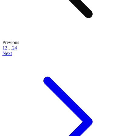
Previous
1
2
…
24
Next