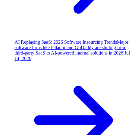
AI Replacing SaaS: 2026 Software Insourcing Trends
Major
software firms like Palantir and GoDaddy are shifting from
third-party SaaS to AI-powered internal solutions in 2026.
Jul
14, 2026