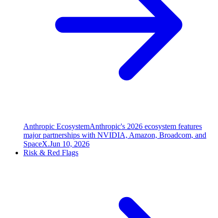
Anthropic Ecosystem
Anthropic's 2026 ecosystem features
major partnerships with NVIDIA, Amazon, Broadcom, and
SpaceX.
Jun 10, 2026
Risk & Red Flags