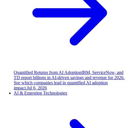
Quantified Returns from AI Adoption
IBM, ServiceNow, and
TD report billions in AI-driven savings and revenue for 2026.
See which companies lead in quantified AI adoption
impact.
Jul 6, 2026
AI & Emerging Technologies