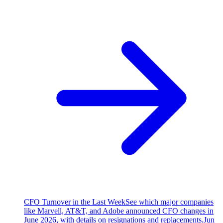
CFO Turnover in the Last Week
See which major companies
like Marvell, AT&T, and Adobe announced CFO changes in
June 2026, with details on resignations and replacements.
Jun