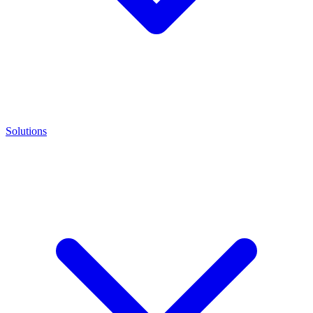
Solutions