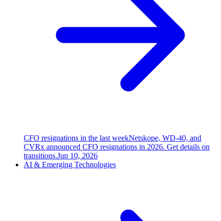
CFO resignations in the last week
Netskope, WD-40, and
CVRx announced CFO resignations in 2026. Get details on
transitions.
Jun 10, 2026
AI & Emerging Technologies