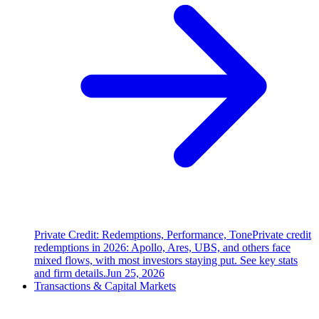
Private Credit: Redemptions, Performance, Tone
Private credit
redemptions in 2026: Apollo, Ares, UBS, and others face
mixed flows, with most investors staying put. See key stats
and firm details.
Jun 25, 2026
Transactions & Capital Markets