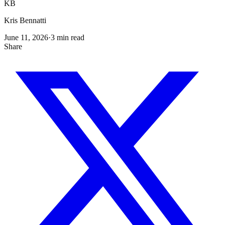
KB
Kris Bennatti
June 11, 2026
·
3
min read
Share