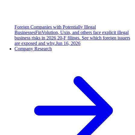
Foreign Companies with Potentially Illegal
Businesses
FinVolution, Uxin, and others face explicit illegal
business risks in 2026 20-F filings. See which foreign issuers
are exposed and why.
Jun 16, 2026
Company Research