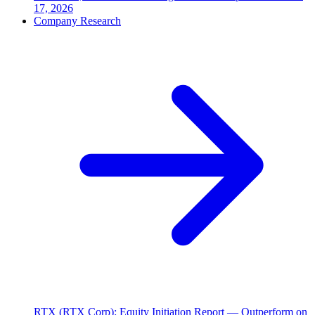
17, 2026
Company Research
RTX (RTX Corp): Equity Initiation Report — Outperform on