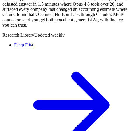
adjusted answer in 1.5 minutes where Opus 4.8 took over 20, and
surfaced every company that changed an accounting estimate where
Claude found half. Connect Hudson Labs through Claude's MCP
connectors and you get both: excellent generalist AI, with finance
you can trust.
Research Library
Updated weekly
Deep Dive