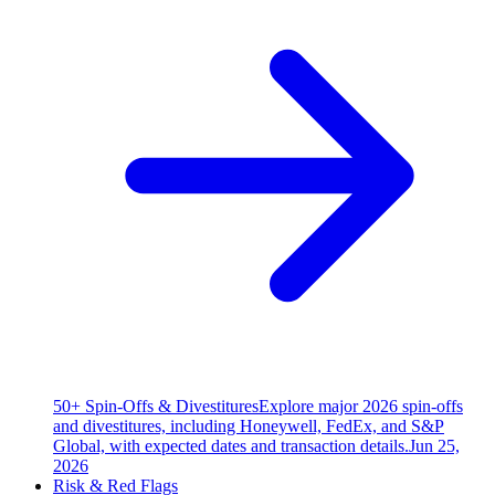
50+ Spin-Offs & Divestitures
Explore major 2026 spin-offs
and divestitures, including Honeywell, FedEx, and S&P
Global, with expected dates and transaction details.
Jun 25,
2026
Risk & Red Flags