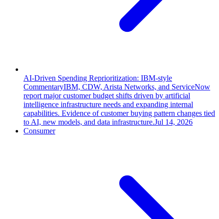
AI-Driven Spending Reprioritization: IBM-style
Commentary
IBM, CDW, Arista Networks, and ServiceNow
report major customer budget shifts driven by artificial
intelligence infrastructure needs and expanding internal
capabilities. Evidence of customer buying pattern changes tied
to AI, new models, and data infrastructure.
Jul 14, 2026
Consumer