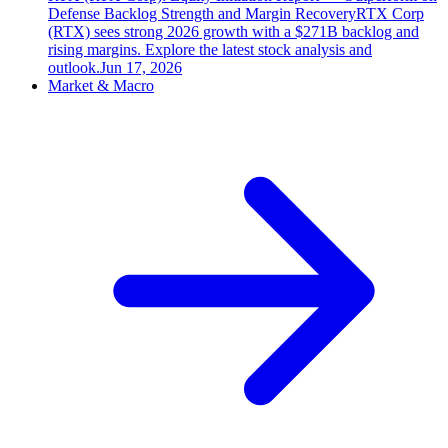
Defense Backlog Strength and Margin Recovery
RTX Corp
(RTX) sees strong 2026 growth with a $271B backlog and
rising margins. Explore the latest stock analysis and
outlook.
Jun 17, 2026
Market & Macro