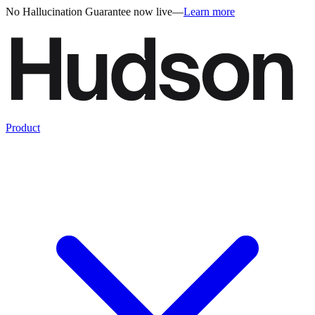
No Hallucination Guarantee now live
—
Learn more
Product