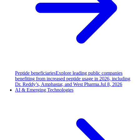
Peptide beneficiaries
Explore leading public companies
benefiting from increased peptide usage in 2026, including
Dr. Reddy’s, Amphastar, and West Pharma.
Jul 8, 2026
AI & Emerging Technologies