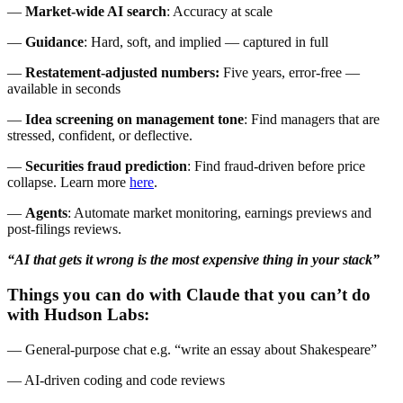
—
Market-wide AI search
: Accuracy at scale
—
Guidance
: Hard, soft, and implied — captured in full
—
Restatement-adjusted numbers:
Five years, error-free —
available in seconds
—
Idea screening on management tone
: Find managers that are
stressed, confident, or deflective.
—
Securities fraud
prediction
: Find fraud-driven before price
collapse. Learn more
here
.
—
Agents
: Automate market monitoring, earnings previews and
post-filings reviews.
“AI that gets it wrong is the most expensive thing in your stack”
Things you can do with Claude that you can’t do
with Hudson Labs:
— General-purpose chat e.g. “write an essay about Shakespeare”
— AI-driven coding and code reviews