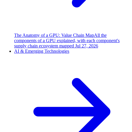
The Anatomy of a GPU: Value Chain Map
All the
components of a GPU explained, with each component's
supply chain ecosystem mapped
Jul 27, 2026
AI & Emerging Technologies