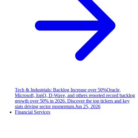
Tech & Industrials: Backlog Increase over 50%
Oracle,
Microsoft, IonQ, D-Wave, and others reported record backlog
growth over 50% in 2026. Discover the top tickers and key
stats driving sector momentum.
Jun 25, 2026
Financial Services