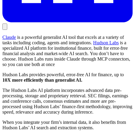
Claude
is a powerful generalist AI tool that excels at a variety of
tasks including coding, agents and integrations.
Hudson Labs
is a
specialized AI platform for institutional finance, built for error-free
financial analysis and market-wide AI search. You don’t have to
choose. Hudson Labs runs inside Claude through MCP connectors,
so you can use both at once
Hudson Labs provides powerful, error-free AI for finance, up to
10X more efficiently than generalist AI.
The Hudson Labs AI platform incorporates advanced data pre-
processing, storage and proprietary retrieval. SEC filings, earnings
and conference calls, consensus estimates and more are pre-
processed using Hudson Labs’ finance-first methodology, improving
speed, relevance and accuracy during inference.
When you integrate your firm’s internal data, it also benefits from
Hudson Labs’ AI search and extraction systems.