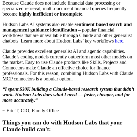
Because Claude does not include financial data processing or
specialized retrieval, multi-document financial queries frequently
become
highly inefficient or incomplete
.
Hudson Labs AI systems also enable
sentiment-based search and
management guidance identification
– popular financial
workflows that are unavailable through Claude and other generalist
chatbots. Learn more about Hudson Labs’ key workflows
here
.
Claude provides excellent generalist AI and agentic capabilities.
Claude’s coding models currently outperform most other models on
the market. Easy-to-use Claude products like Skills, Projects and
Connectors make Claude an effective choice for finance
professionals. For this reason, combining Hudson Labs with Claude
MCP connectors is a popular option.
“I spent $30K building a Claude-based research system that didn’t
work. Hudson Labs does what I need — faster, cheaper, and far
more accurately.“
~ Eric T, CIO, Family Office
Things you can do with Hudson Labs that your
Claude build can't: