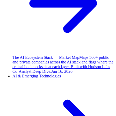
The AI Ecosystem Stack — Market Map
Maps 500+ public
and private companies across the AI stack and flags where the
critical bottlenecks sit at each layer. Built with Hudson Labs
Co-Analyst Deep Dive.
Jun 16, 2026
AI & Emerging Technologies