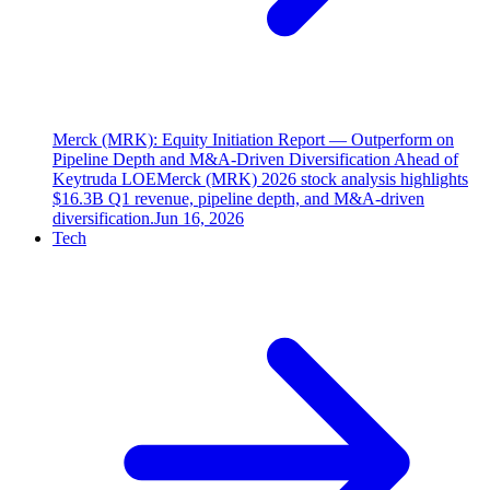
Merck (MRK): Equity Initiation Report — Outperform on
Pipeline Depth and M&A-Driven Diversification Ahead of
Keytruda LOE
Merck (MRK) 2026 stock analysis highlights
$16.3B Q1 revenue, pipeline depth, and M&A-driven
diversification.
Jun 16, 2026
Tech