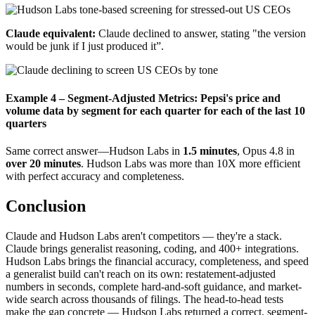
Claude equivalent:
Claude declined to answer, stating "the version
would be junk if I just produced it”.
Example 4 – Segment-Adjusted Metrics: Pepsi's price and
volume data by segment for each quarter for each of the last 10
quarters
Same correct answer—Hudson Labs in
1.5 minutes
, Opus 4.8 in
over 20 minutes
. Hudson Labs was more than 10X more efficient
with perfect accuracy and completeness.
Conclusion
Claude and Hudson Labs aren't competitors — they're a stack.
Claude brings generalist reasoning, coding, and 400+ integrations.
Hudson Labs brings the financial accuracy, completeness, and speed
a generalist build can't reach on its own: restatement-adjusted
numbers in seconds, complete hard-and-soft guidance, and market-
wide search across thousands of filings. The head-to-head tests
make the gap concrete — Hudson Labs returned a correct, segment-