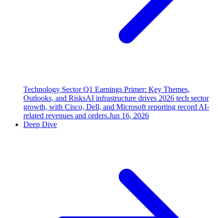
Technology Sector Q1 Earnings Primer: Key Themes,
Outlooks, and Risks
AI infrastructure drives 2026 tech sector
growth, with Cisco, Dell, and Microsoft reporting record AI-
related revenues and orders.
Jun 16, 2026
Deep Dive