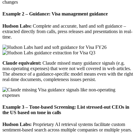
Example 2 – Guidance:
Visa management guidance
Hudson Labs:
Complete and accurate, hard and soft guidance –
extracted directly from calls, press releases and presentations in real-
time.
Claude equivalent:
Claude missed many guidance signals (e.g.
non-operating expenses) that were not well covered in web articles.
The absence of a guidance-specific model means even with the right
real-time documents, completeness issues persist.
Example 3 – Tone-based Screening
: List stressed-out CEOs in
the US based on tone in calls
Hudson Labs:
Proprietary AI retrieval systems facilitate custom
sentiment-based search across multiple companies or multiple years.