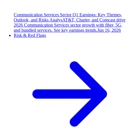
Communication Services Sector Q1 Earnings: Key Themes,
Outlook, and Risks Analys
AT&T, Charter, and Comcast drive
2026 Communication Services sector growth with fiber, 5G,
and bundled services. See key earnings trends.
Jun 16, 2026
Risk & Red Flags