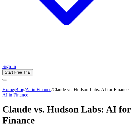
Sign In
Start Free Trial
Home
/
Blog
/
AI in Finance
/
Claude vs. Hudson Labs: AI for Finance
AI in Finance
Claude vs. Hudson Labs: AI for
Finance