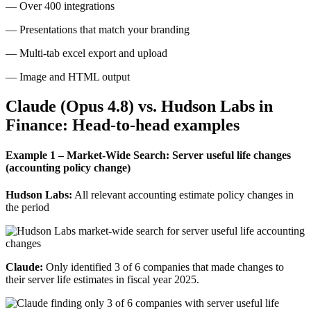
— Over 400 integrations
— Presentations that match your branding
— Multi-tab excel export and upload
— Image and HTML output
Claude (Opus 4.8) vs. Hudson Labs in
Finance: Head-to-head examples
Example 1 – Market-Wide Search: Server useful life changes
(accounting policy change)
Hudson Labs:
All relevant accounting estimate policy changes in
the period
Claude:
Only identified 3 of 6 companies that made changes to
their server life estimates in fiscal year 2025.