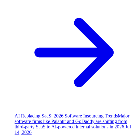
AI Replacing SaaS: 2026 Software Insourcing Trends
Major
software firms like Palantir and GoDaddy are shifting from
third-party SaaS to AI-powered internal solutions in 2026.
Jul
14, 2026