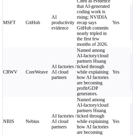
Cited as evidence
that AI-generated
N
coding work is
T
AI
rising; NVIDIA
C
MSFT
GitHub
productivity
recap says
Yes
L
evidence
GitHub commits
o
nearly tripled in
i
the first few
months of 2026.
Named among
AI-factory/cloud
N
partners Huang
T
AI factories /
ticked through
C
CRWV
CoreWeave
AI cloud
while explaining
Yes
L
partners
how AI factories
o
are becoming
i
profit/GDP
generators.
Named among
AI-factory/cloud
N
partners Huang
T
AI factories /
ticked through
C
NBIS
Nebius
AI cloud
while explaining
Yes
L
partners
how AI factories
o
are becoming