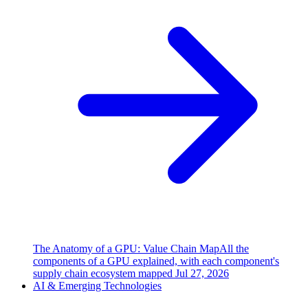
The Anatomy of a GPU: Value Chain Map
All the
components of a GPU explained, with each component's
supply chain ecosystem mapped
Jul 27, 2026
AI & Emerging Technologies