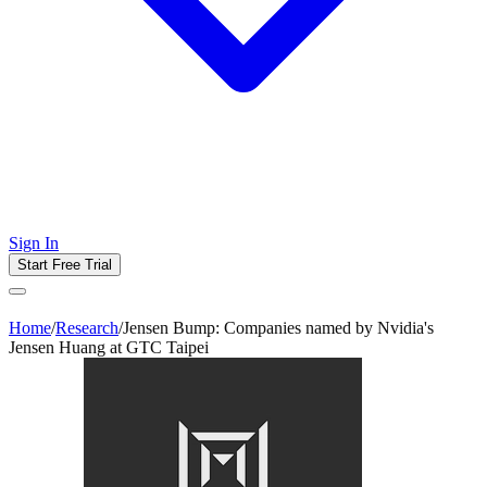
Sign In
Start Free Trial
Home
/
Research
/
Jensen Bump: Companies named by Nvidia's
Jensen Huang at GTC Taipei