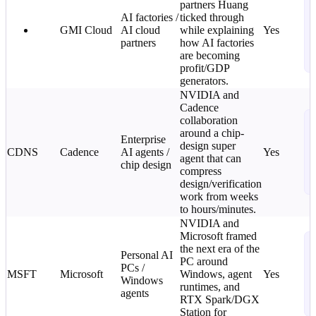
partners Huang
T
AI factories /
ticked through
C
GMI Cloud
AI cloud
while explaining
Yes
L
partners
how AI factories
o
are becoming
i
profit/GDP
generators.
NVIDIA and
Cadence
N
collaboration
T
around a chip-
Enterprise
design super
C
CDNS
Cadence
AI agents /
Yes
agent that can
L
chip design
compress
o
design/verification
i
work from weeks
to hours/minutes.
NVIDIA and
Microsoft framed
N
the next era of the
T
Personal AI
PC around
PCs /
C
MSFT
Microsoft
Windows, agent
Yes
Windows
L
runtimes, and
agents
o
RTX Spark/DGX
i
Station for