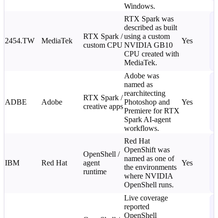
Windows.
N
RTX Spark was
described as built
T
RTX Spark /
using a custom
C
2454.TW
MediaTek
Yes
custom CPU
NVIDIA GB10
L
CPU created with
o
MediaTek.
i
Adobe was
N
named as
T
rearchitecting
RTX Spark /
C
ADBE
Adobe
Photoshop and
Yes
creative apps
L
Premiere for RTX
o
Spark AI-agent
i
workflows.
N
Red Hat
OpenShift was
T
OpenShell /
named as one of
C
IBM
Red Hat
agent
Yes
the environments
L
runtime
where NVIDIA
o
OpenShell runs.
i
Live coverage
T
reported
N
OpenShell