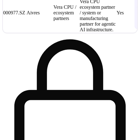
S
Vera CPU
Vera CPU /
ecosystem partner
—
000977.SZ
Aivres
ecosystem
/ system or
Yes
C
partners
manufacturing
2
partner for agentic
L
AI infrastructure.