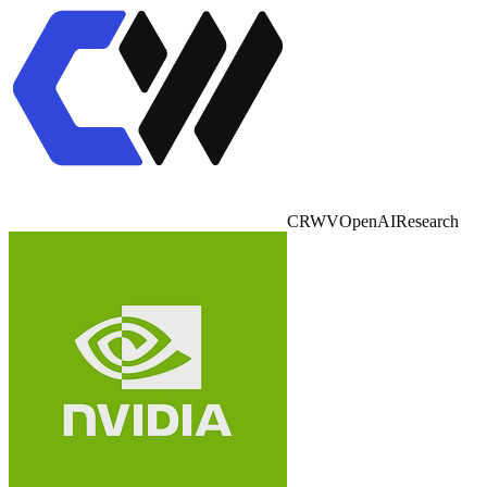
CRWV
OpenAI
Research