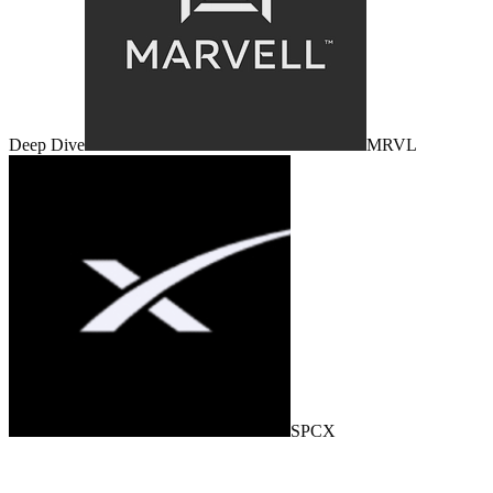
Deep Dive
MRVL
SPCX