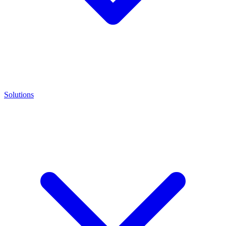
Solutions