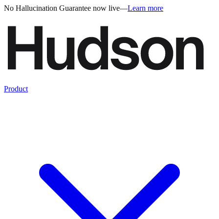
No Hallucination Guarantee now live
—
Learn more
Product