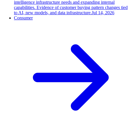
intelligence infrastructure needs and expanding internal
capabilities. Evidence of customer buying pattern changes tied
to AI, new models, and data infrastructure.
Jul 14, 2026
Consumer