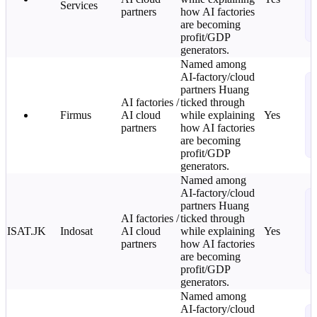
Services
L
partners
how AI factories
o
are becoming
i
profit/GDP
generators.
Named among
AI-factory/cloud
N
partners Huang
T
AI factories /
ticked through
C
Firmus
AI cloud
while explaining
Yes
L
partners
how AI factories
o
are becoming
i
profit/GDP
generators.
Named among
AI-factory/cloud
N
partners Huang
T
AI factories /
ticked through
C
ISAT.JK
Indosat
AI cloud
while explaining
Yes
L
partners
how AI factories
o
are becoming
i
profit/GDP
generators.
Named among
AI-factory/cloud
N