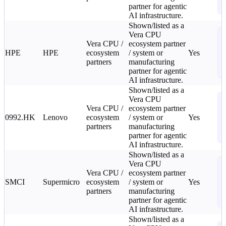
partner for agentic
L
AI infrastructure.
Shown/listed as a
S
Vera CPU
Vera CPU /
ecosystem partner
—
HPE
HPE
ecosystem
/ system or
Yes
C
partners
manufacturing
2
partner for agentic
L
AI infrastructure.
Shown/listed as a
S
Vera CPU
Vera CPU /
ecosystem partner
—
0992.HK
Lenovo
ecosystem
/ system or
Yes
C
partners
manufacturing
2
partner for agentic
L
AI infrastructure.
Shown/listed as a
S
Vera CPU
Vera CPU /
ecosystem partner
—
SMCI
Supermicro
ecosystem
/ system or
Yes
C
partners
manufacturing
2
partner for agentic
L
AI infrastructure.
Shown/listed as a