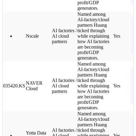
i
profit/GDP
generators.
Named among
AI-factory/cloud
N
partners Huang
T
AI factories /
ticked through
C
Nscale
AI cloud
while explaining
Yes
L
partners
how AI factories
o
are becoming
i
profit/GDP
generators.
Named among
AI-factory/cloud
N
partners Huang
T
AI factories /
ticked through
NAVER
C
035420.KS
AI cloud
while explaining
Yes
Cloud
L
partners
how AI factories
o
are becoming
i
profit/GDP
generators.
Named among
AI-factory/cloud
N
partners Huang
T
AI factories /
ticked through
Yotta Data
C
AI cloud
while explaining
Yes