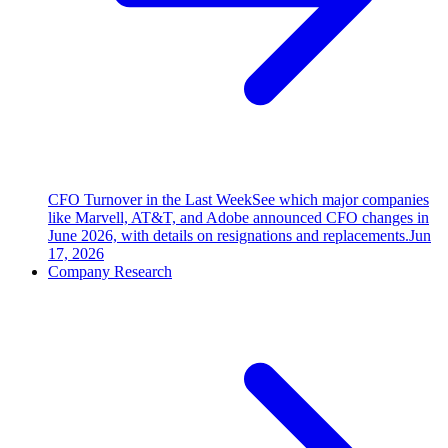
CFO Turnover in the Last Week
See which major companies
like Marvell, AT&T, and Adobe announced CFO changes in
June 2026, with details on resignations and replacements.
Jun
17, 2026
Company Research