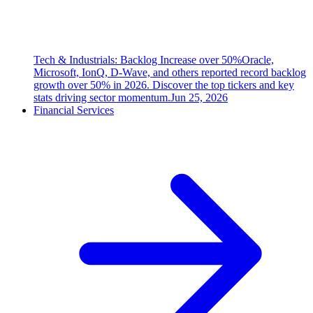
Tech & Industrials: Backlog Increase over 50%
Oracle,
Microsoft, IonQ, D-Wave, and others reported record backlog
growth over 50% in 2026. Discover the top tickers and key
stats driving sector momentum.
Jun 25, 2026
Financial Services