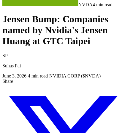
NVDA
4
min read
Jensen Bump: Companies
named by Nvidia's Jensen
Huang at GTC Taipei
SP
Suhas Pai
June 3, 2026
·
4
min read
·
NVIDIA CORP ($NVDA)
Share