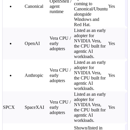
OpenShell /
J
coming to
Canonical
agent
Yes
k
Canonical/Ubuntu
runtime
n
alongside
G
Windows and
2
Red Hat.
Listed as an early
S
adopter for
Vera CPU /
—
NVIDIA Vera,
OpenAI
early
Yes
C
the CPU built for
adopters
2
agentic AI
L
workloads.
Listed as an early
S
adopter for
Vera CPU /
—
NVIDIA Vera,
Anthropic
early
Yes
C
the CPU built for
adopters
2
agentic AI
L
workloads.
Listed as an early
S
adopter for
Vera CPU /
—
NVIDIA Vera,
SPCX
SpaceXAI
early
Yes
C
the CPU built for
adopters
2
agentic AI
L
workloads.
S
Shown/listed in