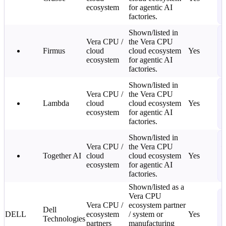
ecosystem
for agentic AI
2
factories.
L
S
Shown/listed in
Vera CPU /
the Vera CPU
—
Firmus
cloud
cloud ecosystem
Yes
C
ecosystem
for agentic AI
2
factories.
L
S
Shown/listed in
Vera CPU /
the Vera CPU
—
Lambda
cloud
cloud ecosystem
Yes
C
ecosystem
for agentic AI
2
factories.
L
S
Shown/listed in
Vera CPU /
the Vera CPU
—
Together AI
cloud
cloud ecosystem
Yes
C
ecosystem
for agentic AI
2
factories.
L
Shown/listed as a
S
Vera CPU
Vera CPU /
ecosystem partner
—
Dell
DELL
ecosystem
/ system or
Yes
C
Technologies
partners
manufacturing
2