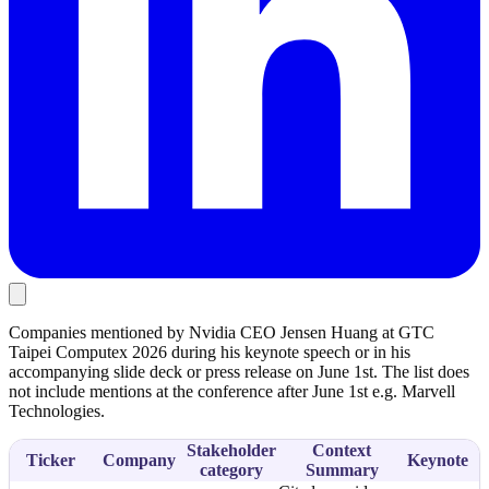
Companies mentioned by Nvidia CEO Jensen Huang at GTC
Taipei Computex 2026 during his keynote speech or in his
accompanying slide deck or press release on June 1st. The list does
not include mentions at the conference after June 1st e.g. Marvell
Technologies.
Stakeholder
Context
Ticker
Company
Keynote
category
Summary