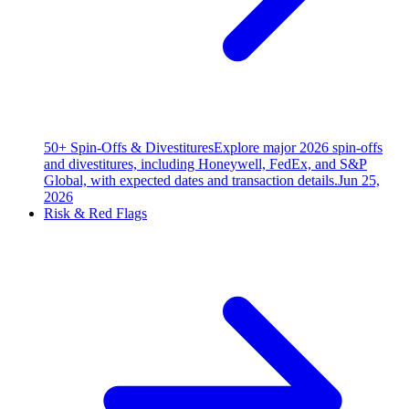
50+ Spin-Offs & Divestitures
Explore major 2026 spin-offs
and divestitures, including Honeywell, FedEx, and S&P
Global, with expected dates and transaction details.
Jun 25,
2026
Risk & Red Flags