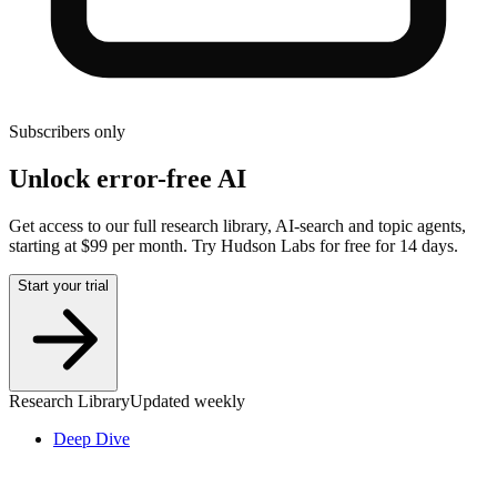
Subscribers only
Unlock error-free AI
Get access to our full research library, AI-search and topic agents,
starting at $99 per month. Try Hudson Labs for free for 14 days.
Start your trial
Research Library
Updated weekly
Deep Dive