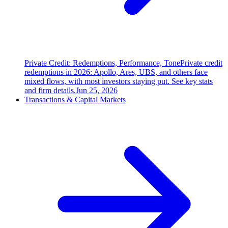
Private Credit: Redemptions, Performance, Tone
Private credit
redemptions in 2026: Apollo, Ares, UBS, and others face
mixed flows, with most investors staying put. See key stats
and firm details.
Jun 25, 2026
Transactions & Capital Markets