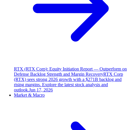
RTX (RTX Corp): Equity Initiation Report — Outperform on
Defense Backlog Strength and Margin Recovery
RTX Corp
(RTX) sees strong 2026 growth with a $271B backlog and
rising margins. Explore the latest stock analysis and
outlook.
Jun 17, 2026
Market & Macro