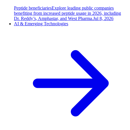
Peptide beneficiaries
Explore leading public companies
benefiting from increased peptide usage in 2026, including
Dr. Reddy’s, Amphastar, and West Pharma.
Jul 8, 2026
AI & Emerging Technologies