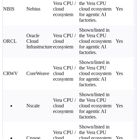
Vera CPU /
the Vera CPU
—
NBIS
Nebius
cloud
cloud ecosystem
Yes
C
ecosystem
for agentic AI
2
factories.
L
S
Shown/listed in
Oracle
Vera CPU /
the Vera CPU
—
ORCL
Cloud
cloud
cloud ecosystem
Yes
C
Infrastructure
ecosystem
for agentic AI
2
factories.
L
S
Shown/listed in
Vera CPU /
the Vera CPU
—
CRWV
CoreWeave
cloud
cloud ecosystem
Yes
C
ecosystem
for agentic AI
2
factories.
L
S
Shown/listed in
Vera CPU /
the Vera CPU
—
Nscale
cloud
cloud ecosystem
Yes
C
ecosystem
for agentic AI
2
factories.
L
S
Shown/listed in
Vera CPU /
the Vera CPU
—
Crusoe
cloud
cloud ecosystem
Yes
C