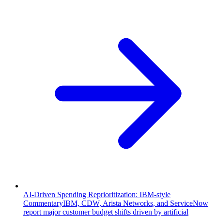
AI-Driven Spending Reprioritization: IBM-style
Commentary
IBM, CDW, Arista Networks, and ServiceNow
report major customer budget shifts driven by artificial