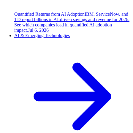
Quantified Returns from AI Adoption
IBM, ServiceNow, and
TD report billions in AI-driven savings and revenue for 2026.
See which companies lead in quantified AI adoption
impact.
Jul 6, 2026
AI & Emerging Technologies