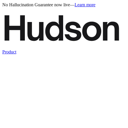
No Hallucination Guarantee now live
—
Learn more
Product