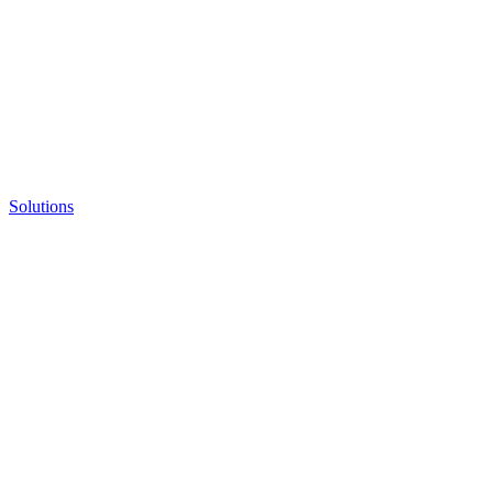
Solutions