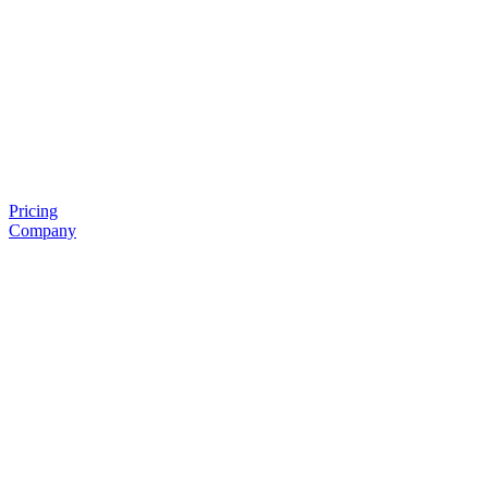
Pricing
Company