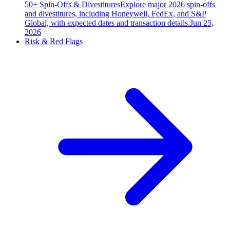
50+ Spin-Offs & Divestitures
Explore major 2026 spin-offs
and divestitures, including Honeywell, FedEx, and S&P
Global, with expected dates and transaction details.
Jun 25,
2026
Risk & Red Flags