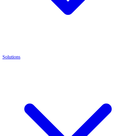
Solutions