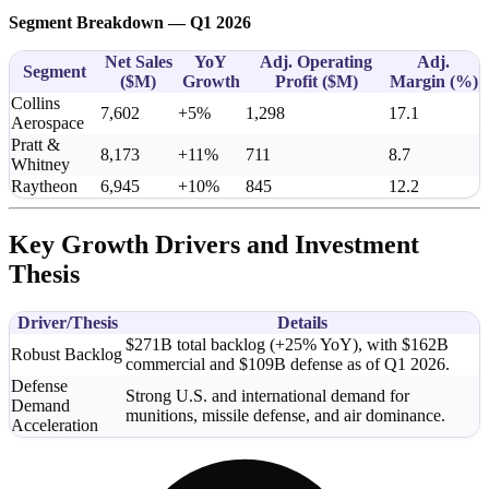
Segment Breakdown — Q1 2026
Net Sales
YoY
Adj. Operating
Adj.
Segment
(
$M
)
Growth
Profit (
$M
)
Margin (%)
Collins
7,602
+5%
1,298
17.1
Aerospace
Pratt &
8,173
+11%
711
8.7
Whitney
Raytheon
6,945
+10%
845
12.2
Key Growth Drivers and Investment
Thesis
Driver/Thesis
Details
$271B total backlog (+25% YoY), with $162B
Robust Backlog
commercial and $109B defense as of Q1 2026.
Defense
Strong U.S. and international demand for
Demand
munitions, missile defense, and air dominance.
Acceleration