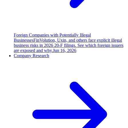
Foreign Companies with Potentially Illegal
Businesses
FinVolution, Uxin, and others face explicit illegal
business risks in 2026 20-F filings. See which foreign issuers
are exposed and why.
Jun 16, 2026
Company Research