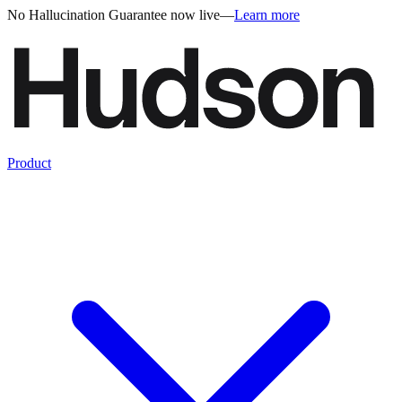
No Hallucination Guarantee now live
—
Learn more
Product