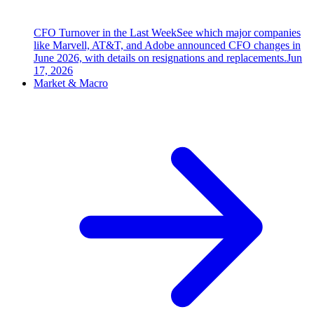
CFO Turnover in the Last Week
See which major companies
like Marvell, AT&T, and Adobe announced CFO changes in
June 2026, with details on resignations and replacements.
Jun
17, 2026
Market & Macro