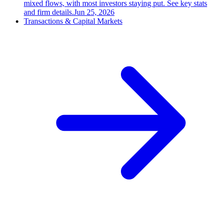
mixed flows, with most investors staying put. See key stats
and firm details.
Jun 25, 2026
Transactions & Capital Markets