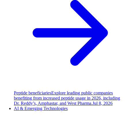
Peptide beneficiaries
Explore leading public companies
benefiting from increased peptide usage in 2026, including
Dr. Reddy’s, Amphastar, and West Pharma.
Jul 8, 2026
AI & Emerging Technologies