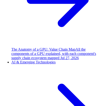
The Anatomy of a GPU: Value Chain Map
All the
components of a GPU explained, with each component's
supply chain ecosystem mapped
Jul 27, 2026
AI & Emerging Technologies