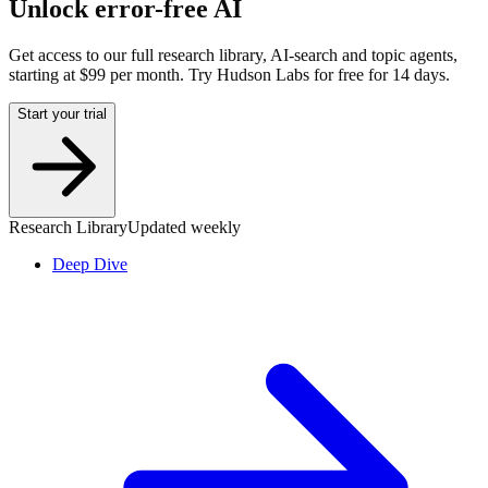
Unlock error-free AI
Get access to our full research library, AI-search and topic agents,
starting at $99 per month. Try Hudson Labs for free for 14 days.
Start your trial
Research Library
Updated weekly
Deep Dive