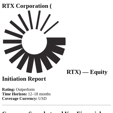
RTX Corporation (
RTX
) — Equity
Initiation Report
Rating:
Outperform
Time Horizon:
12–18 months
Coverage Currency:
USD