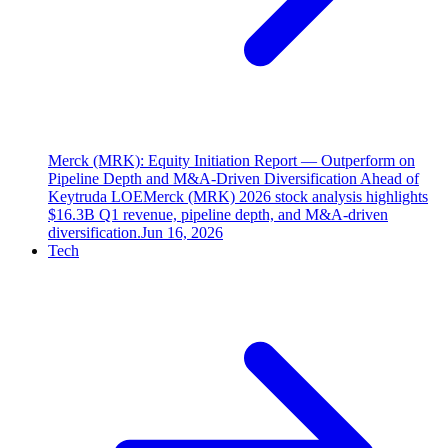
Merck (MRK): Equity Initiation Report — Outperform on
Pipeline Depth and M&A-Driven Diversification Ahead of
Keytruda LOE
Merck (MRK) 2026 stock analysis highlights
$16.3B Q1 revenue, pipeline depth, and M&A-driven
diversification.
Jun 16, 2026
Tech