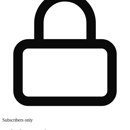
Subscribers only