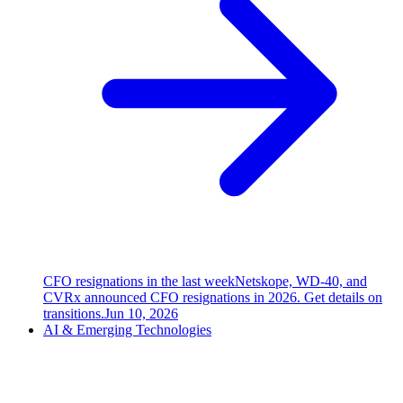
CFO resignations in the last week
Netskope, WD-40, and
CVRx announced CFO resignations in 2026. Get details on
transitions.
Jun 10, 2026
AI & Emerging Technologies