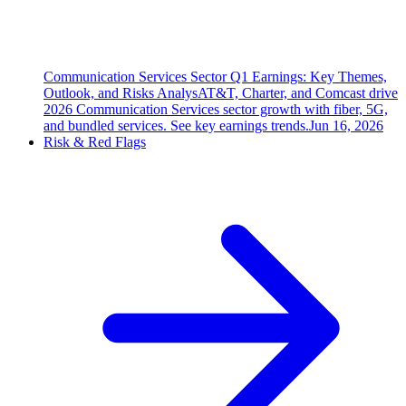
Communication Services Sector Q1 Earnings: Key Themes,
Outlook, and Risks Analys
AT&T, Charter, and Comcast drive
2026 Communication Services sector growth with fiber, 5G,
and bundled services. See key earnings trends.
Jun 16, 2026
Risk & Red Flags