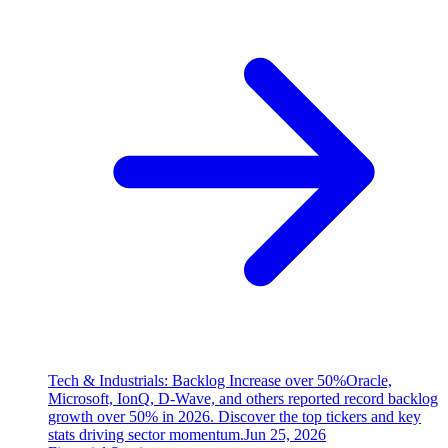
Tech & Industrials: Backlog Increase over 50%
Oracle,
Microsoft, IonQ, D-Wave, and others reported record backlog
growth over 50% in 2026. Discover the top tickers and key
stats driving sector momentum.
Jun 25, 2026