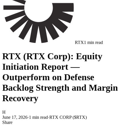
RTX
1
min read
RTX (RTX Corp): Equity
Initiation Report —
Outperform on Defense
Backlog Strength and Margin
Recovery
H
June 17, 2026
·
1
min read
·
RTX CORP ($RTX)
Share