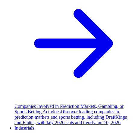
Companies Involved in Prediction Markets, Gambling, or
Sports Betting Activities
Discover leading companies in
prediction markets and sports betting, including DraftKings
and Flutter, with key 2026 stats and trends.
Jun 10, 2026
Industrials