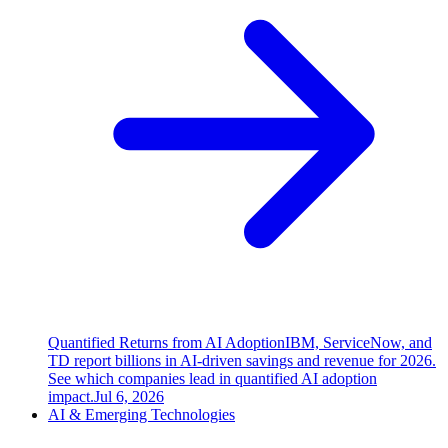
Quantified Returns from AI Adoption
IBM, ServiceNow, and
TD report billions in AI-driven savings and revenue for 2026.
See which companies lead in quantified AI adoption
impact.
Jul 6, 2026
AI & Emerging Technologies