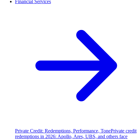
Financial Services
Private Credit: Redemptions, Performance, Tone
Private credit
redemptions in 2026: Apollo, Ares, UBS, and others face