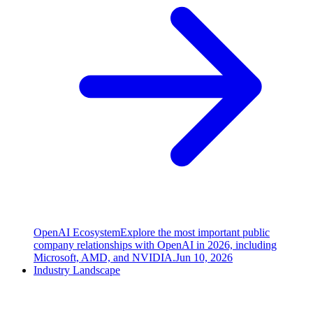
OpenAI Ecosystem
Explore the most important public
company relationships with OpenAI in 2026, including
Microsoft, AMD, and NVIDIA.
Jun 10, 2026
Industry Landscape