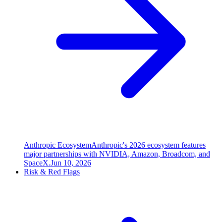
Anthropic Ecosystem
Anthropic's 2026 ecosystem features
major partnerships with NVIDIA, Amazon, Broadcom, and
SpaceX.
Jun 10, 2026
Risk & Red Flags