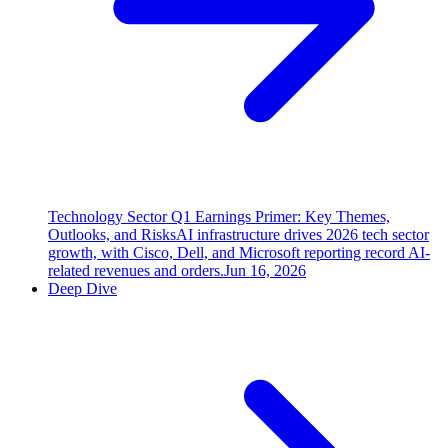
Technology Sector Q1 Earnings Primer: Key Themes,
Outlooks, and Risks
AI infrastructure drives 2026 tech sector
growth, with Cisco, Dell, and Microsoft reporting record AI-
related revenues and orders.
Jun 16, 2026
Deep Dive