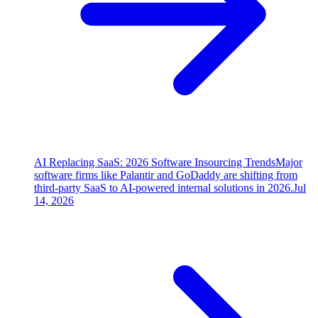
AI Replacing SaaS: 2026 Software Insourcing Trends
Major
software firms like Palantir and GoDaddy are shifting from
third-party SaaS to AI-powered internal solutions in 2026.
Jul
14, 2026