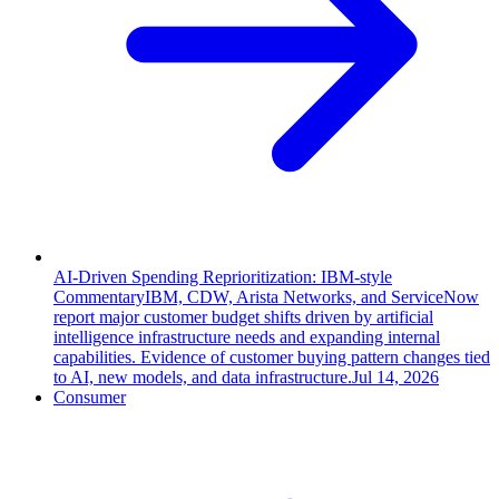
AI-Driven Spending Reprioritization: IBM-style
Commentary
IBM, CDW, Arista Networks, and ServiceNow
report major customer budget shifts driven by artificial
intelligence infrastructure needs and expanding internal
capabilities. Evidence of customer buying pattern changes tied
to AI, new models, and data infrastructure.
Jul 14, 2026
Consumer