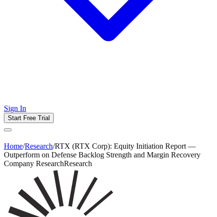
Sign In
Start Free Trial
Home
/
Research
/
RTX (RTX Corp): Equity Initiation Report —
Outperform on Defense Backlog Strength and Margin Recovery
Company Research
Research