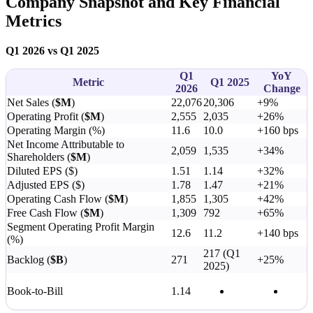
Company Snapshot and Key Financial
Metrics
Q1 2026 vs Q1 2025
Q1
YoY
Metric
Q1 2025
2026
Change
Net Sales (
$M
)
22,076
20,306
+9%
Operating Profit (
$M
)
2,555
2,035
+26%
Operating Margin (%)
11.6
10.0
+160 bps
Net Income Attributable to
2,059
1,535
+34%
Shareholders (
$M
)
Diluted EPS ($)
1.51
1.14
+32%
Adjusted EPS ($)
1.78
1.47
+21%
Operating Cash Flow (
$M
)
1,855
1,305
+42%
Free Cash Flow (
$M
)
1,309
792
+65%
Segment Operating Profit Margin
12.6
11.2
+140 bps
(%)
217 (Q1
Backlog (
$B
)
271
+25%
2025)
Book-to-Bill
1.14