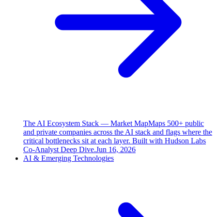
The AI Ecosystem Stack — Market Map
Maps 500+ public
and private companies across the AI stack and flags where the
critical bottlenecks sit at each layer. Built with Hudson Labs
Co-Analyst Deep Dive.
Jun 16, 2026
AI & Emerging Technologies