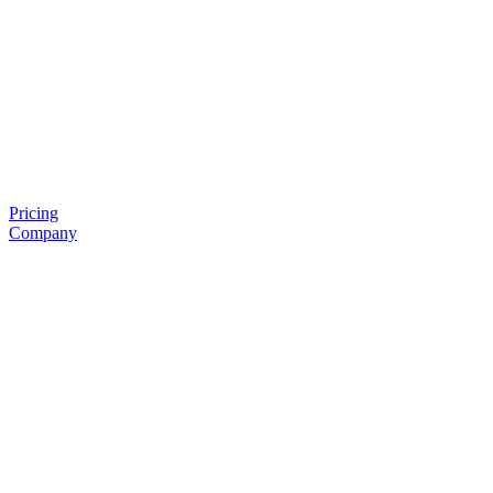
Pricing
Company