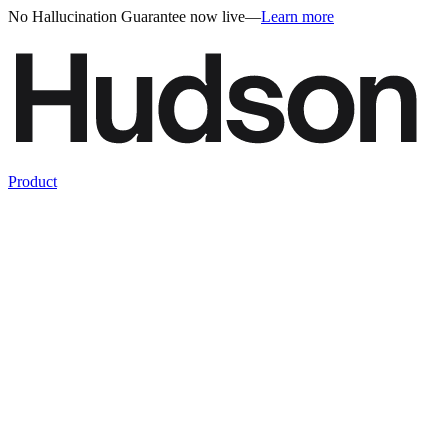
No Hallucination Guarantee now live
—
Learn more
Product