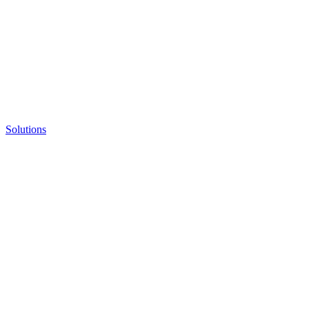
Solutions