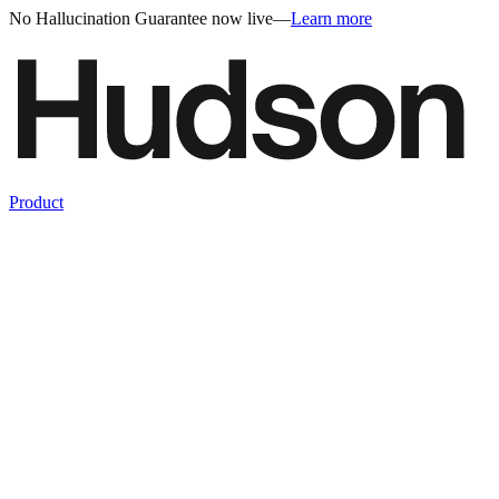
No Hallucination Guarantee now live
—
Learn more
Product