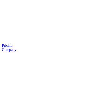
Pricing
Company