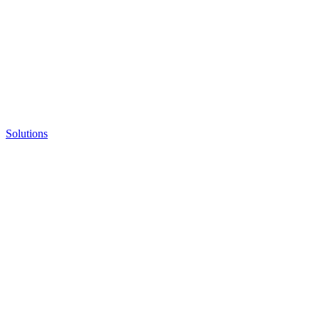
Solutions