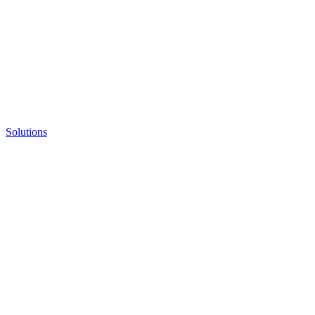
Solutions