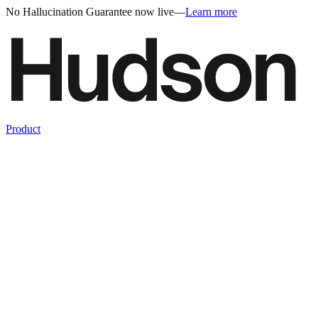
No Hallucination Guarantee now live
—
Learn more
Product