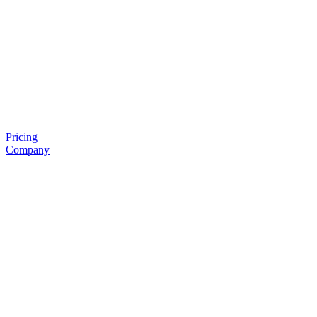
Pricing
Company