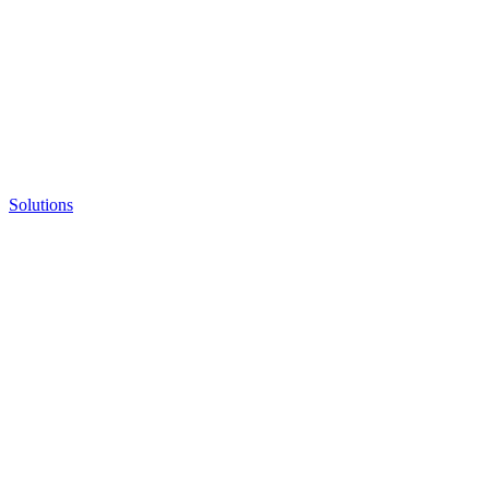
Solutions