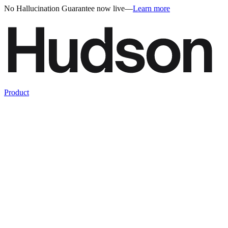
No Hallucination Guarantee now live
—
Learn more
Product