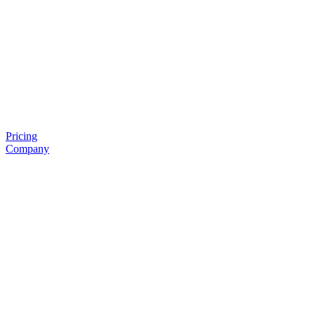
Pricing
Company