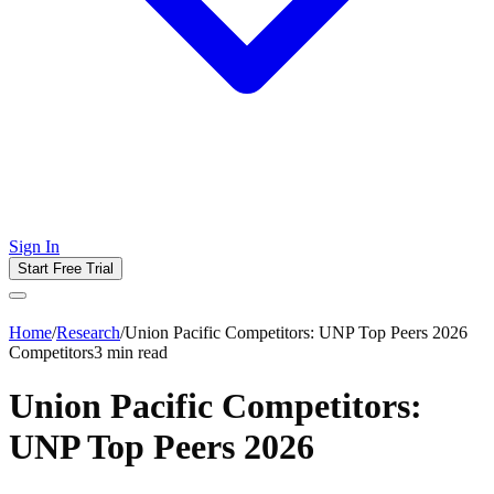
Sign In
Start Free Trial
Home
/
Research
/
Union Pacific Competitors: UNP Top Peers 2026
Competitors
3
min read
Union Pacific Competitors:
UNP Top Peers 2026