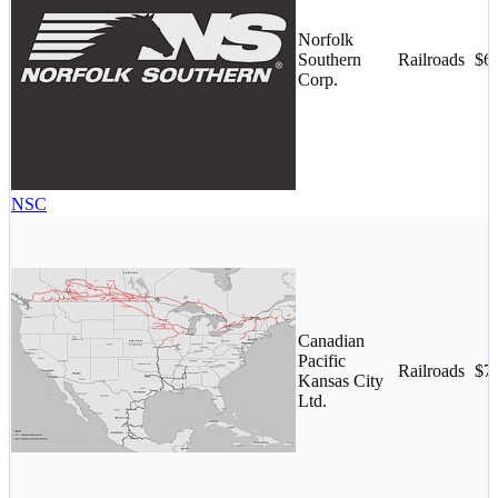
Norfolk
Southern
Railroads
$6
Corp.
NSC
Canadian
Pacific
Railroads
$7
Kansas City
Ltd.