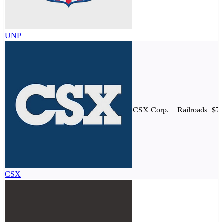
UNP
CSX Corp.
Railroads
$7
CSX