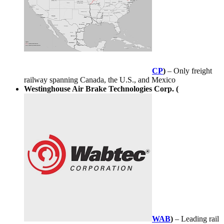
CP
)
– Only freight
railway spanning Canada, the U.S., and Mexico
Westinghouse Air Brake Technologies Corp. (
WAB
)
– Leading rail