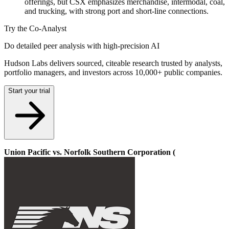
offerings, but CSX emphasizes merchandise, intermodal, coal,
and trucking, with strong port and short-line connections.
Try the Co-Analyst
Do detailed peer analysis with high-precision AI
Hudson Labs delivers sourced, citeable research trusted by analysts,
portfolio managers, and investors across 10,000+ public companies.
Start your trial
Union Pacific vs. Norfolk Southern Corporation (