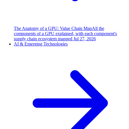
The Anatomy of a GPU: Value Chain Map
All the
components of a GPU explained, with each component's
supply chain ecosystem mapped
Jul 27, 2026
AI & Emerging Technologies