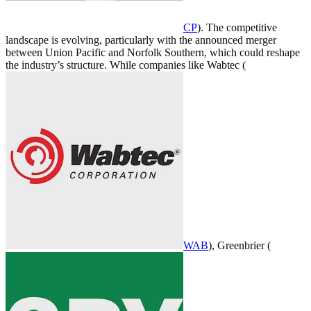
CP
). The competitive
landscape is evolving, particularly with the announced merger
between Union Pacific and Norfolk Southern, which could reshape
the industry’s structure. While companies like Wabtec (
WAB
), Greenbrier (