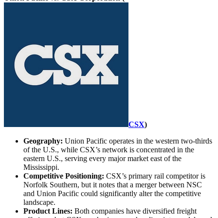
CSX
)
Geography:
Union Pacific operates in the western two-thirds
of the U.S., while CSX’s network is concentrated in the
eastern U.S., serving every major market east of the
Mississippi.
Competitive Positioning:
CSX’s primary rail competitor is
Norfolk Southern, but it notes that a merger between NSC
and Union Pacific could significantly alter the competitive
landscape.
Product Lines:
Both companies have diversified freight