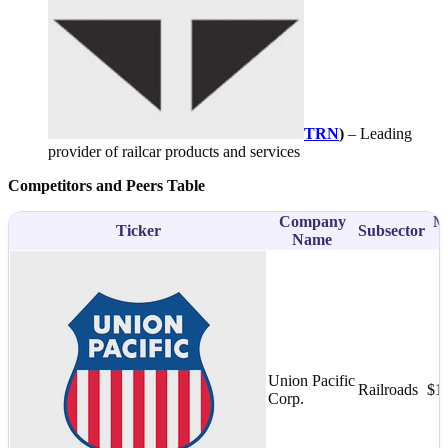
TRN
)
– Leading
provider of railcar products and services
Competitors and Peers Table
Company
M
Ticker
Subsector
Name
Union Pacific
Railroads
$1
Corp.