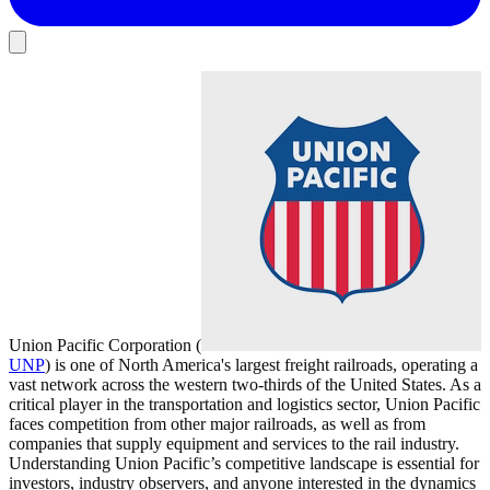
Union Pacific Corporation (
UNP
) is one of North America's largest freight railroads, operating a
vast network across the western two-thirds of the United States. As a
critical player in the transportation and logistics sector, Union Pacific
faces competition from other major railroads, as well as from
companies that supply equipment and services to the rail industry.
Understanding Union Pacific’s competitive landscape is essential for
investors, industry observers, and anyone interested in the dynamics