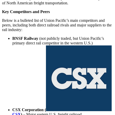
of North American freight transportation.
Key Competitors and Peers
Below is a bulleted list of Union Pacific’s main competitors and
peers, including both direct railroad rivals and major suppliers to the
rail industry:
BNSF Railway
(not publicly traded, but Union Pacific’s
primary direct rail competitor in the western U.S.)
CSX Corporation (
CSX
)
– Major eastern U.S. freight railroad