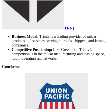
TRN
)
Business Model:
Trinity is a leading provider of railcar
products and services, serving railroads, shippers, and leasing
companies.
Competitive Positioning:
Like Greenbrier, Trinity’s
competition is in the railcar manufacturing and leasing space,
not in operating rail networks.
Conclusion