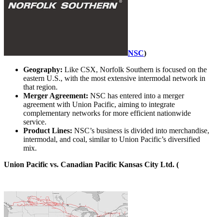
NSC
)
Geography:
Like CSX, Norfolk Southern is focused on the
eastern U.S., with the most extensive intermodal network in
that region.
Merger Agreement:
NSC has entered into a merger
agreement with Union Pacific, aiming to integrate
complementary networks for more efficient nationwide
service.
Product Lines:
NSC’s business is divided into merchandise,
intermodal, and coal, similar to Union Pacific’s diversified
mix.
Union Pacific vs. Canadian Pacific Kansas City Ltd. (