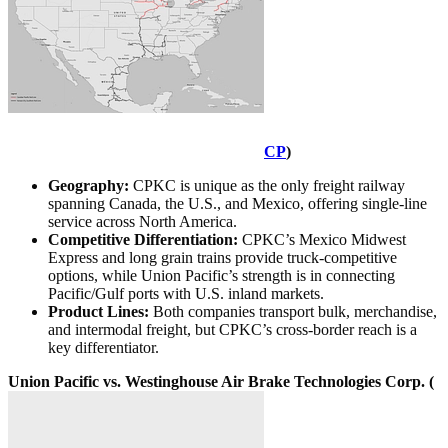
CP
)
Geography:
CPKC is unique as the only freight railway
spanning Canada, the U.S., and Mexico, offering single-line
service across North America.
Competitive Differentiation:
CPKC’s Mexico Midwest
Express and long grain trains provide truck-competitive
options, while Union Pacific’s strength is in connecting
Pacific/Gulf ports with U.S. inland markets.
Product Lines:
Both companies transport bulk, merchandise,
and intermodal freight, but CPKC’s cross-border reach is a
key differentiator.
Union Pacific vs. Westinghouse Air Brake Technologies Corp. (