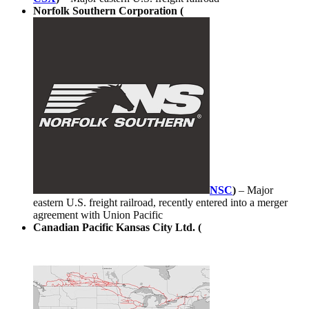
Norfolk Southern Corporation (
NSC
)
– Major
eastern U.S. freight railroad, recently entered into a merger
agreement with Union Pacific
Canadian Pacific Kansas City Ltd. (