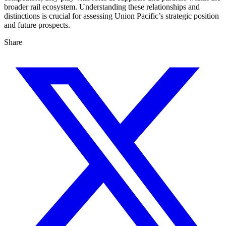
broader rail ecosystem. Understanding these relationships and
distinctions is crucial for assessing Union Pacific’s strategic position
and future prospects.
Share