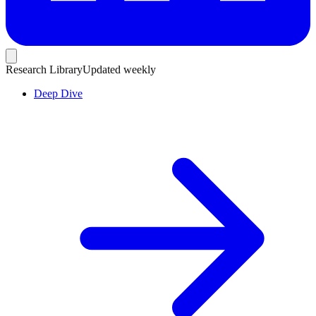
Research Library
Updated weekly
Deep Dive