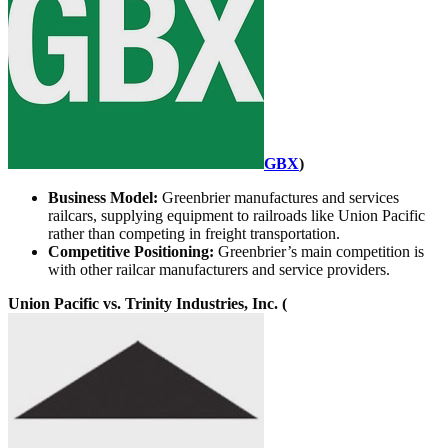
GBX
)
Business Model:
Greenbrier manufactures and services
railcars, supplying equipment to railroads like Union Pacific
rather than competing in freight transportation.
Competitive Positioning:
Greenbrier’s main competition is
with other railcar manufacturers and service providers.
Union Pacific vs. Trinity Industries, Inc. (