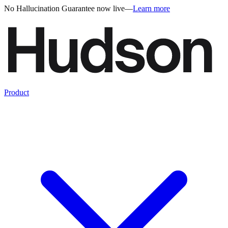
No Hallucination Guarantee now live
—
Learn more
Product