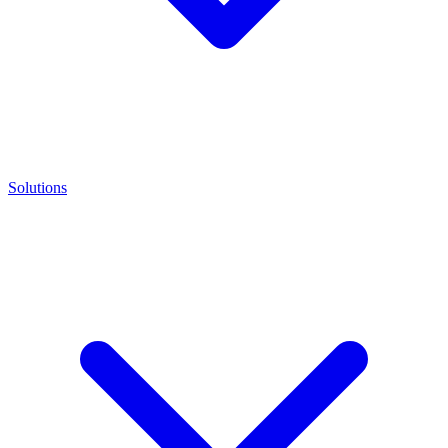
Solutions