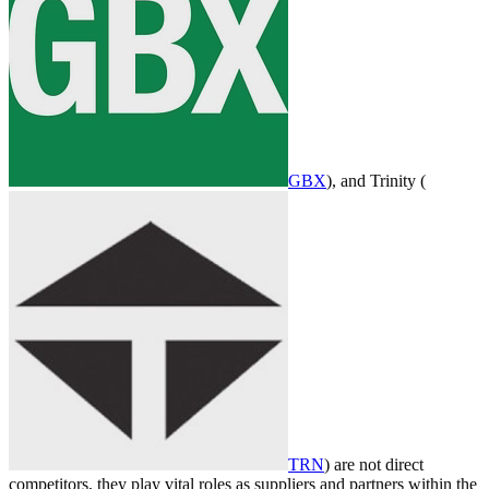
GBX
), and Trinity (
TRN
) are not direct
competitors, they play vital roles as suppliers and partners within the