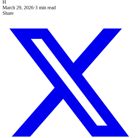
H
March 29, 2026
·
3
min read
Share