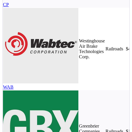
CP
Westinghouse
Air Brake
Railroads
$4
Technologies
Corp.
WAB
Greenbrier
Companies,
Railroads
$1