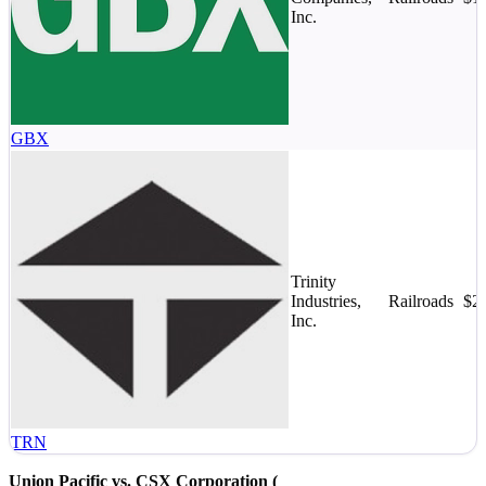
Inc.
GBX
Trinity
Industries,
Railroads
$2
Inc.
TRN
Union Pacific vs. CSX Corporation (