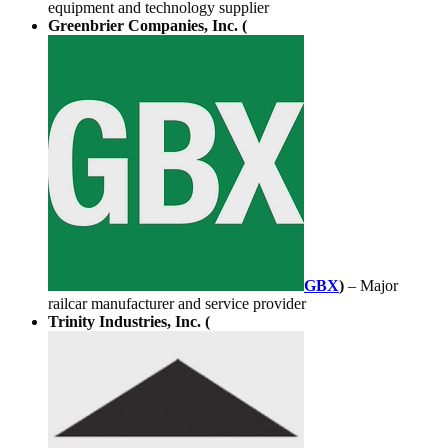
equipment and technology supplier
Greenbrier Companies, Inc. (
GBX
)
– Major
railcar manufacturer and service provider
Trinity Industries, Inc. (