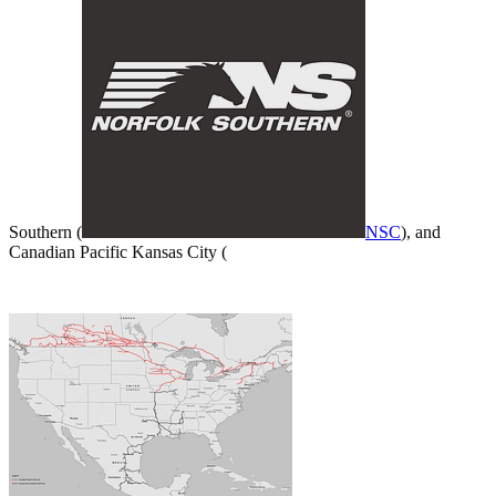
Southern (
NSC
), and
Canadian Pacific Kansas City (