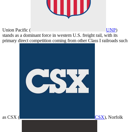
Union Pacific (
UNP
)
stands as a dominant force in western U.S. freight rail, with its
primary direct competition coming from other Class I railroads such
as CSX (
CSX
), Norfolk