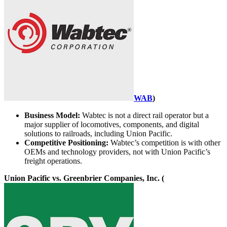
WAB
)
Business Model:
Wabtec is not a direct rail operator but a
major supplier of locomotives, components, and digital
solutions to railroads, including Union Pacific.
Competitive Positioning:
Wabtec’s competition is with other
OEMs and technology providers, not with Union Pacific’s
freight operations.
Union Pacific vs. Greenbrier Companies, Inc. (