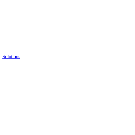
Solutions