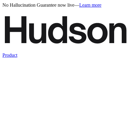
No Hallucination Guarantee now live
—
Learn more
Product