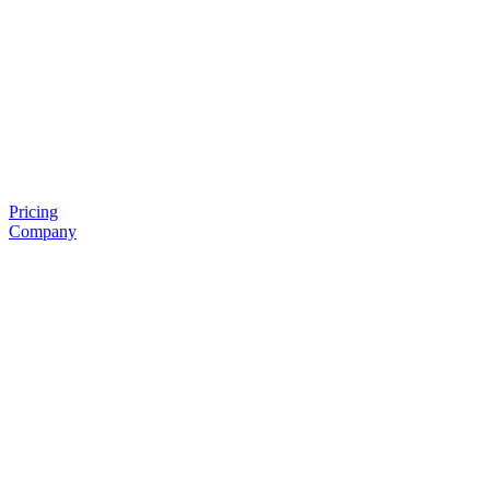
Pricing
Company