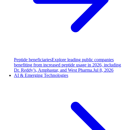
Peptide beneficiaries
Explore leading public companies
benefiting from increased peptide usage in 2026, including
Dr. Reddy’s, Amphastar, and West Pharma.
Jul 8, 2026
AI & Emerging Technologies