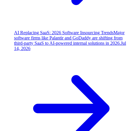
AI Replacing SaaS: 2026 Software Insourcing Trends
Major
software firms like Palantir and GoDaddy are shifting from
third-party SaaS to AI-powered internal solutions in 2026.
Jul
14, 2026