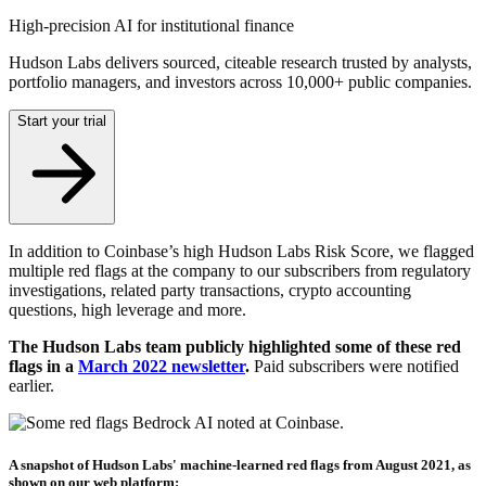
High-precision AI for institutional finance
Hudson Labs delivers sourced, citeable research trusted by analysts,
portfolio managers, and investors across 10,000+ public companies.
Start your trial
In addition to Coinbase’s high Hudson Labs Risk Score, we flagged
multiple red flags at the company to our subscribers from regulatory
investigations, related party transactions, crypto accounting
questions, high leverage and more.
The Hudson Labs team publicly highlighted some of these red
flags in a
March 2022 newsletter
.
Paid subscribers were notified
earlier.
A snapshot of Hudson Labs' machine-learned red flags from August 2021, as
shown on our web platform: