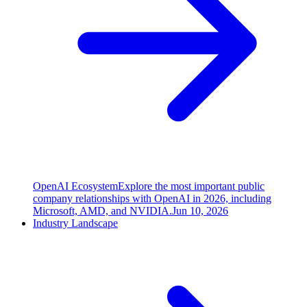
OpenAI Ecosystem
Explore the most important public
company relationships with OpenAI in 2026, including
Microsoft, AMD, and NVIDIA.
Jun 10, 2026
Industry Landscape