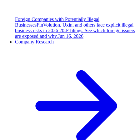
Foreign Companies with Potentially Illegal
Businesses
FinVolution, Uxin, and others face explicit illegal
business risks in 2026 20-F filings. See which foreign issuers
are exposed and why.
Jun 16, 2026
Company Research