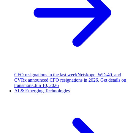
CFO resignations in the last week
Netskope, WD-40, and
CVRx announced CFO resignations in 2026. Get details on
transitions.
Jun 10, 2026
AI & Emerging Technologies