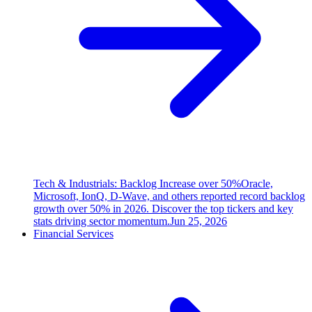
Tech & Industrials: Backlog Increase over 50%
Oracle,
Microsoft, IonQ, D-Wave, and others reported record backlog
growth over 50% in 2026. Discover the top tickers and key
stats driving sector momentum.
Jun 25, 2026
Financial Services