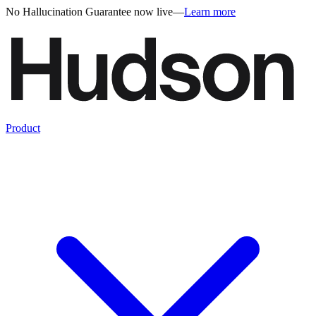
No Hallucination Guarantee now live
—
Learn more
Product