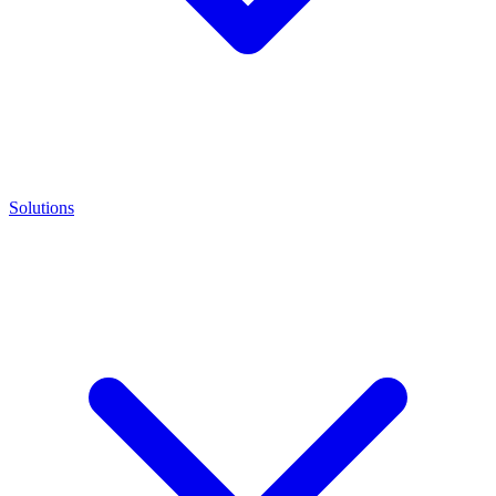
Solutions