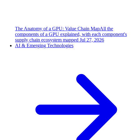
The Anatomy of a GPU: Value Chain Map
All the
components of a GPU explained, with each component's
supply chain ecosystem mapped
Jul 27, 2026
AI & Emerging Technologies