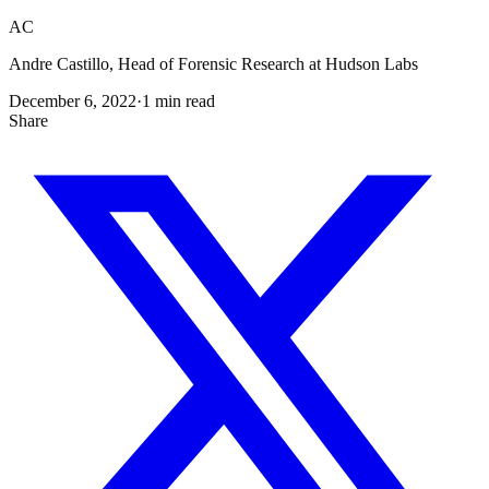
AC
Andre Castillo, Head of Forensic Research at Hudson Labs
December 6, 2022
·
1
min read
Share