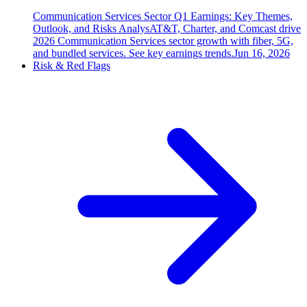
Communication Services Sector Q1 Earnings: Key Themes,
Outlook, and Risks Analys
AT&T, Charter, and Comcast drive
2026 Communication Services sector growth with fiber, 5G,
and bundled services. See key earnings trends.
Jun 16, 2026
Risk & Red Flags