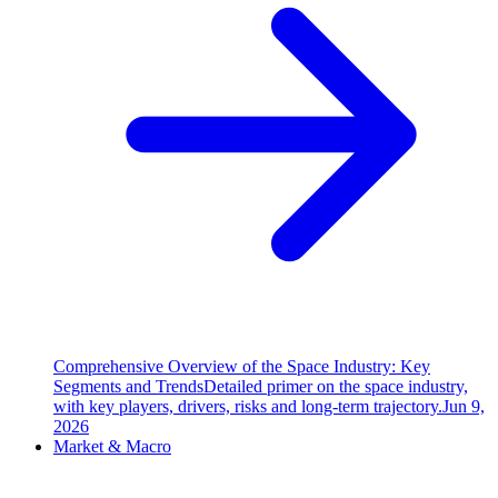
Comprehensive Overview of the Space Industry: Key
Segments and Trends
Detailed primer on the space industry,
with key players, drivers, risks and long-term trajectory.
Jun 9,
2026
Market & Macro