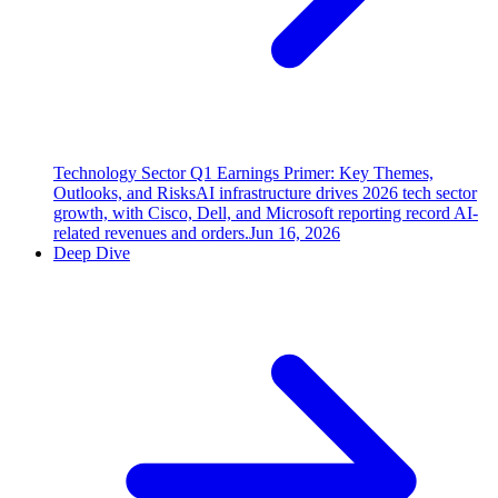
Technology Sector Q1 Earnings Primer: Key Themes,
Outlooks, and Risks
AI infrastructure drives 2026 tech sector
growth, with Cisco, Dell, and Microsoft reporting record AI-
related revenues and orders.
Jun 16, 2026
Deep Dive