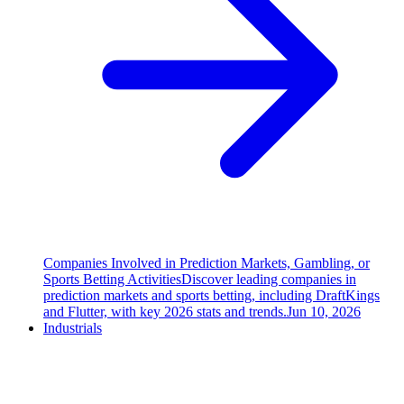
Companies Involved in Prediction Markets, Gambling, or
Sports Betting Activities
Discover leading companies in
prediction markets and sports betting, including DraftKings
and Flutter, with key 2026 stats and trends.
Jun 10, 2026
Industrials