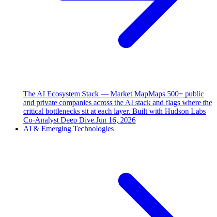
The AI Ecosystem Stack — Market Map
Maps 500+ public
and private companies across the AI stack and flags where the
critical bottlenecks sit at each layer. Built with Hudson Labs
Co-Analyst Deep Dive.
Jun 16, 2026
AI & Emerging Technologies