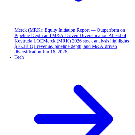
Merck (MRK): Equity Initiation Report — Outperform on
Pipeline Depth and M&A-Driven Diversification Ahead of
Keytruda LOE
Merck (MRK) 2026 stock analysis highlights
$16.3B Q1 revenue, pipeline depth, and M&A-driven
diversification.
Jun 16, 2026
Tech