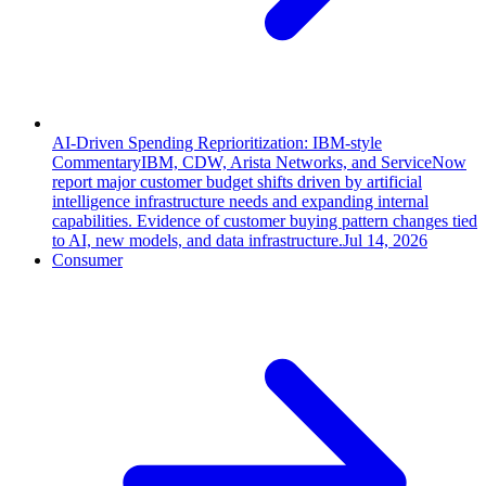
AI-Driven Spending Reprioritization: IBM-style
Commentary
IBM, CDW, Arista Networks, and ServiceNow
report major customer budget shifts driven by artificial
intelligence infrastructure needs and expanding internal
capabilities. Evidence of customer buying pattern changes tied
to AI, new models, and data infrastructure.
Jul 14, 2026
Consumer