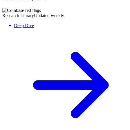
Research Library
Updated weekly
Deep Dive