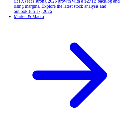
(RTX) sees strong 2026 growth with a $271B backlog and
rising margins. Explore the latest stock analysis and
outlook.
Jun 17, 2026
Market & Macro