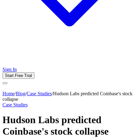
Sign In
Start Free Trial
Home
/
Blog
/
Case Studies
/
Hudson Labs predicted Coinbase's stock
collapse
Case Studies
Hudson Labs predicted
Coinbase's stock collapse