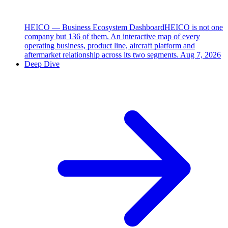
HEICO — Business Ecosystem Dashboard
HEICO is not one
company but 136 of them. An interactive map of every
operating business, product line, aircraft platform and
aftermarket relationship across its two segments.
Aug 7, 2026
Deep Dive