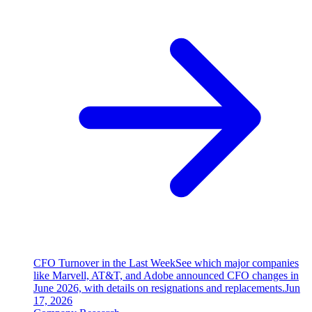
CFO Turnover in the Last Week
See which major companies
like Marvell, AT&T, and Adobe announced CFO changes in
June 2026, with details on resignations and replacements.
Jun
17, 2026