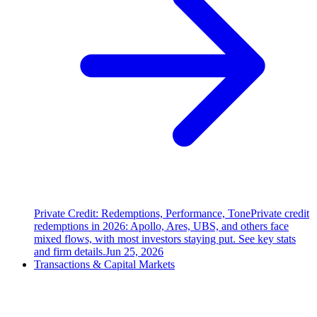
Private Credit: Redemptions, Performance, Tone
Private credit
redemptions in 2026: Apollo, Ares, UBS, and others face
mixed flows, with most investors staying put. See key stats
and firm details.
Jun 25, 2026
Transactions & Capital Markets