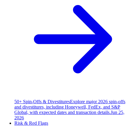
50+ Spin-Offs & Divestitures
Explore major 2026 spin-offs
and divestitures, including Honeywell, FedEx, and S&P
Global, with expected dates and transaction details.
Jun 25,
2026
Risk & Red Flags