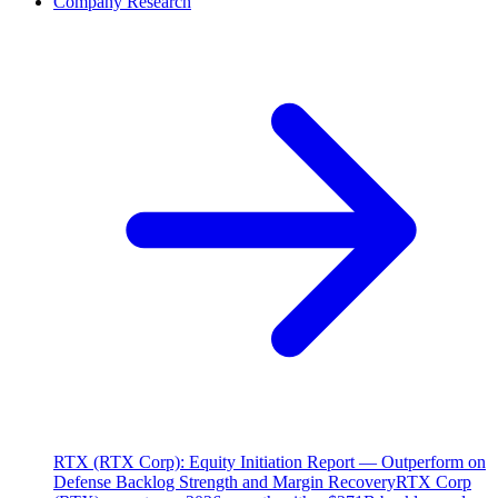
Company Research
RTX (RTX Corp): Equity Initiation Report — Outperform on
Defense Backlog Strength and Margin Recovery
RTX Corp