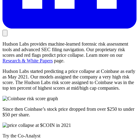
Hudson Labs provides machine-learned forensic risk assessment
tools and advanced SEC filing navigation. Our proprietary risk
scores and red flags predict price collapse. Learn more on our
Research & White Papers
page.
Hudson Labs started predicting a price collapse at Coinbase as early
as May 2021. Our models assigned the company a very high risk
score. The Hudson Labs risk score assigned to Coinbase was in the
top ten percent of highest scores at mid/high cap companies.
Since then Coinbase’s stock price dropped from over $250 to under
$50 per share.
Try the Co-Analyst