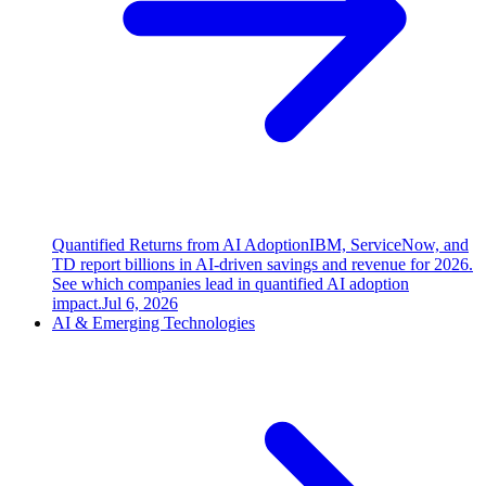
Quantified Returns from AI Adoption
IBM, ServiceNow, and
TD report billions in AI-driven savings and revenue for 2026.
See which companies lead in quantified AI adoption
impact.
Jul 6, 2026
AI & Emerging Technologies