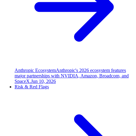
Anthropic Ecosystem
Anthropic's 2026 ecosystem features
major partnerships with NVIDIA, Amazon, Broadcom, and
SpaceX.
Jun 10, 2026
Risk & Red Flags