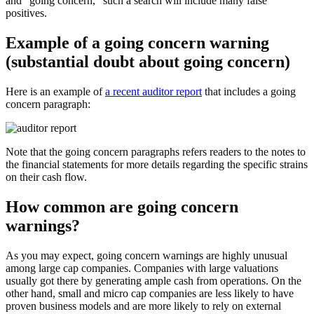
and “going concern,” such a search will include many false
positives.
Example of a going concern warning
(substantial doubt about going concern)
Here is an example of
a recent auditor report
that includes a going
concern paragraph:
Note that the going concern paragraphs refers readers to the notes to
the financial statements for more details regarding the specific strains
on their cash flow.
How common are going concern
warnings?
As you may expect, going concern warnings are highly unusual
among large cap companies. Companies with large valuations
usually got there by generating ample cash from operations. On the
other hand, small and micro cap companies are less likely to have
proven business models and are more likely to rely on external