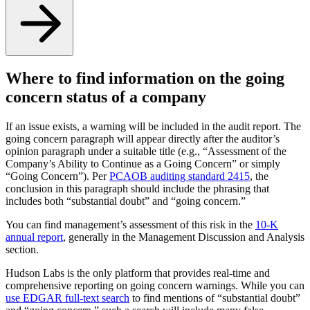
Where to find information on the going
concern status of a company
If an issue exists, a warning will be included in the audit report. The
going concern paragraph will appear directly after the auditor’s
opinion paragraph under a suitable title (e.g., “Assessment of the
Company’s Ability to Continue as a Going Concern” or simply
“Going Concern”). Per
PCAOB auditing standard 2415
, the
conclusion in this paragraph should include the phrasing that
includes both “substantial doubt” and “going concern.”
You can find management’s assessment of this risk in the
10-K
annual report
, generally in the Management Discussion and Analysis
section.
Hudson Labs is the only platform that provides real-time and
comprehensive reporting on going concern warnings. While you can
use EDGAR full-text search
to find mentions of “substantial doubt”