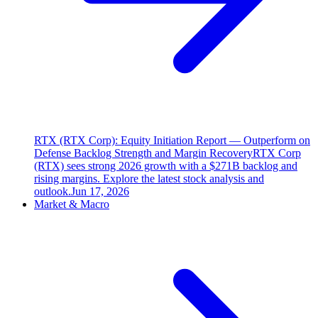
RTX (RTX Corp): Equity Initiation Report — Outperform on
Defense Backlog Strength and Margin Recovery
RTX Corp
(RTX) sees strong 2026 growth with a $271B backlog and
rising margins. Explore the latest stock analysis and
outlook.
Jun 17, 2026
Market & Macro