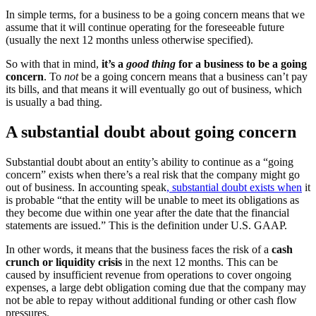
In simple terms, for a business to be a going concern means that we
assume that it will continue operating for the foreseeable future
(usually the next 12 months unless otherwise specified).
So with that in mind,
it’s a
good thing
for a business to be a going
concern
. To
not
be a going concern means that a business can’t pay
its bills, and that means it will eventually go out of business, which
is usually a bad thing.
A substantial doubt about going concern
Substantial doubt about an entity’s ability to continue as a “going
concern” exists when there’s a real risk that the company might go
out of business. In accounting speak
, substantial doubt exists when
it
is probable “that the entity will be unable to meet its obligations as
they become due within one year after the date that the financial
statements are issued.” This is the definition under U.S. GAAP.
In other words, it means that the business faces the risk of a
cash
crunch or liquidity crisis
in the next 12 months. This can be
caused by insufficient revenue from operations to cover ongoing
expenses, a large debt obligation coming due that the company may
not be able to repay without additional funding or other cash flow
pressures.