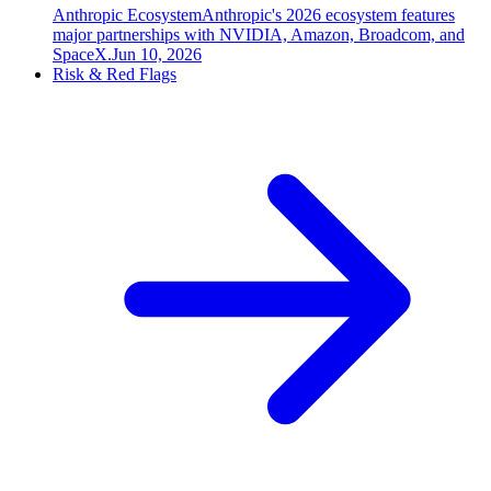
Anthropic Ecosystem
Anthropic's 2026 ecosystem features
major partnerships with NVIDIA, Amazon, Broadcom, and
SpaceX.
Jun 10, 2026
Risk & Red Flags