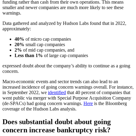
funding rather than cash from their own operations. This means
smaller and newer companies are much more likely to see these
warnings.
Data gathered and analyzed by Hudson Labs found that in 2022,
approximately:
40%
of micro cap companies
20%
small cap companies
2%
of mid cap companies, and
Less than 1%
of large cap companies
expressed doubt about the company’s ability to continue as a going
concern.
Macro-economic events and sector trends can also lead to an
increased incidence of going concern warnings overall. For instance,
in September 2022, we
identified
that 40 percent of companies that
went public via merger with Special Purpose Acquisition Company
(de-SPACs) had going concern warnings.
Here
is the Bloomberg
coverage of the Hudson Labs analysis.
Does substantial doubt about going
concern increase bankruptcy risk?