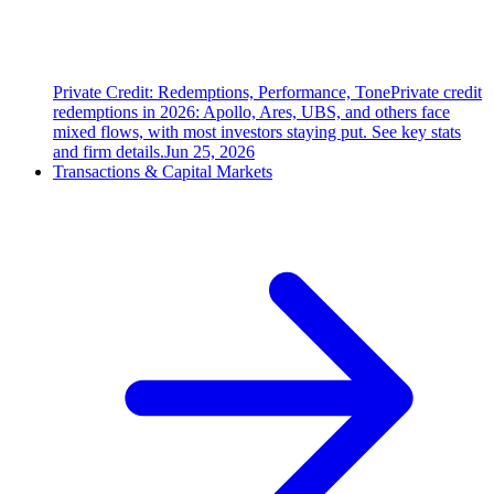
Private Credit: Redemptions, Performance, Tone
Private credit
redemptions in 2026: Apollo, Ares, UBS, and others face
mixed flows, with most investors staying put. See key stats
and firm details.
Jun 25, 2026
Transactions & Capital Markets