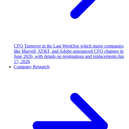
CFO Turnover in the Last Week
See which major companies
like Marvell, AT&T, and Adobe announced CFO changes in
June 2026, with details on resignations and replacements.
Jun
17, 2026
Company Research