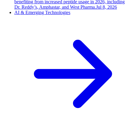
benefiting from increased peptide usage in 2026, including
Dr. Reddy’s, Amphastar, and West Pharma.
Jul 8, 2026
AI & Emerging Technologies