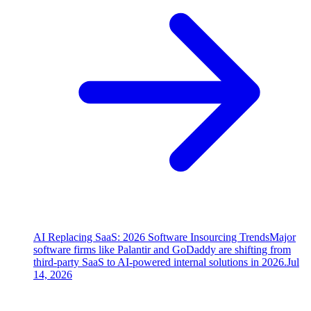
AI Replacing SaaS: 2026 Software Insourcing Trends
Major
software firms like Palantir and GoDaddy are shifting from
third-party SaaS to AI-powered internal solutions in 2026.
Jul
14, 2026