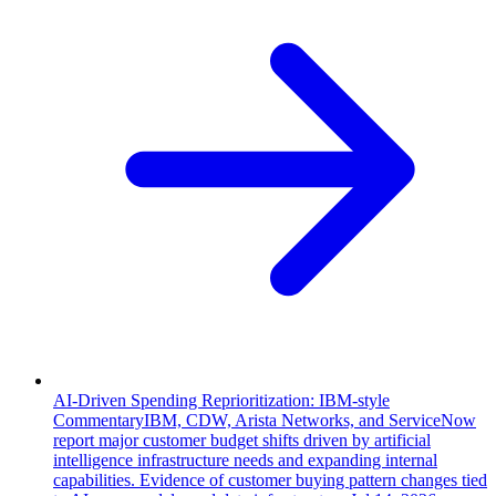
AI-Driven Spending Reprioritization: IBM-style
Commentary
IBM, CDW, Arista Networks, and ServiceNow
report major customer budget shifts driven by artificial
intelligence infrastructure needs and expanding internal
capabilities. Evidence of customer buying pattern changes tied