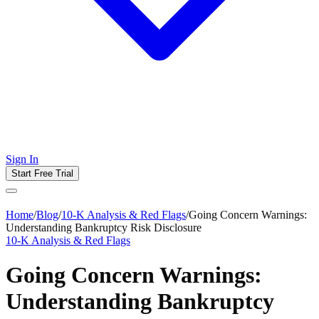
Sign In
Start Free Trial
Home
/
Blog
/
10-K Analysis & Red Flags
/
Going Concern Warnings:
Understanding Bankruptcy Risk Disclosure
10-K Analysis & Red Flags
Going Concern Warnings:
Understanding Bankruptcy