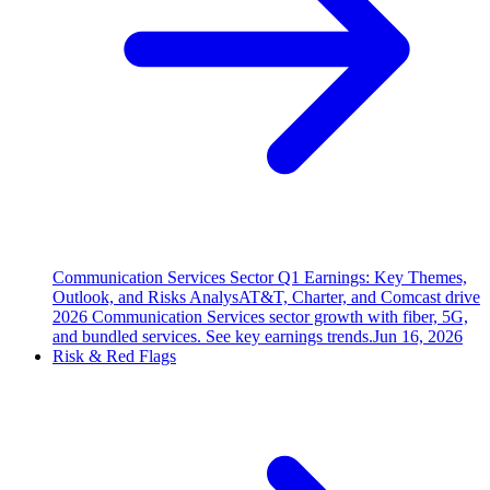
Communication Services Sector Q1 Earnings: Key Themes,
Outlook, and Risks Analys
AT&T, Charter, and Comcast drive
2026 Communication Services sector growth with fiber, 5G,
and bundled services. See key earnings trends.
Jun 16, 2026
Risk & Red Flags