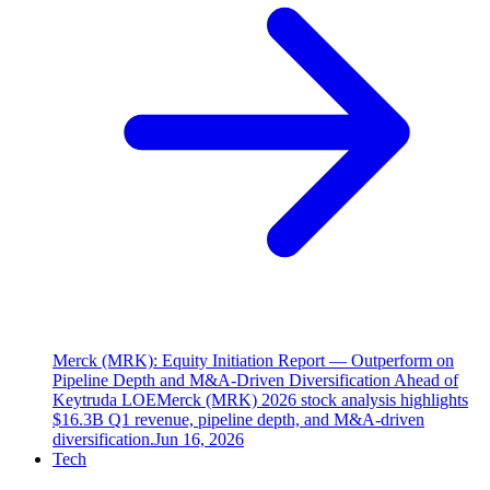
Merck (MRK): Equity Initiation Report — Outperform on
Pipeline Depth and M&A-Driven Diversification Ahead of
Keytruda LOE
Merck (MRK) 2026 stock analysis highlights
$16.3B Q1 revenue, pipeline depth, and M&A-driven
diversification.
Jun 16, 2026
Tech