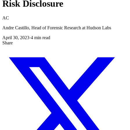
Risk Disclosure
AC
Andre Castillo, Head of Forensic Research at Hudson Labs
April 30, 2023
·
4
min read
Share