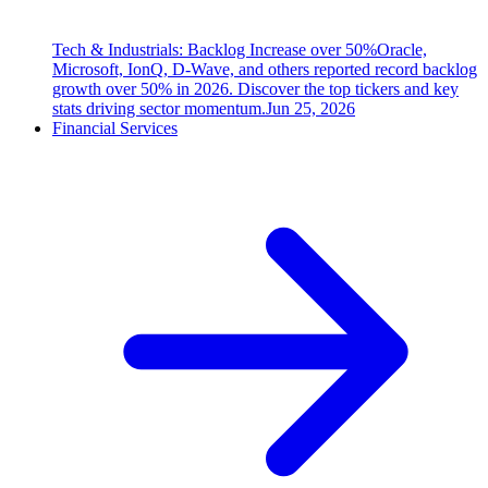
Tech & Industrials: Backlog Increase over 50%
Oracle,
Microsoft, IonQ, D-Wave, and others reported record backlog
growth over 50% in 2026. Discover the top tickers and key
stats driving sector momentum.
Jun 25, 2026
Financial Services