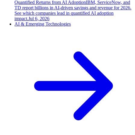
Quantified Returns from AI Adoption
IBM, ServiceNow, and
TD report billions in AI-driven savings and revenue for 2026.
See which companies lead in quantified AI adoption
impact.
Jul 6, 2026
AI & Emerging Technologies