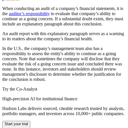
When conducting an audit of a company’s financial statements, it is
the
auditor’s responsibility
to evaluate that company’s ability to
continue as a going concern. If a substantial doubt exists, they must
include an explanatory paragraph about this conclusion.
An audit report with this explanatory paragraph serves as a warning
to its readers about the company’s financial health.
In the U.S., the company’s management team also has a
responsibility to assess the entity's ability to continue as a going
concern. Note that sometimes the company will disclose that they
evaluate the risk of a going concern issue and concluded there was
none. In this instance, investors and stakeholders should review
management’s disclosure to determine whether the justification for
the conclusion is robust.
Try the Co-Analyst
High-precision AI for institutional finance
Hudson Labs delivers sourced, citeable research trusted by analysts,
portfolio managers, and investors across 10,000+ public companies.
Start your trial