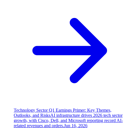
Technology Sector Q1 Earnings Primer: Key Themes,
Outlooks, and Risks
AI infrastructure drives 2026 tech sector
growth, with Cisco, Dell, and Microsoft reporting record AI-
related revenues and orders.
Jun 16, 2026