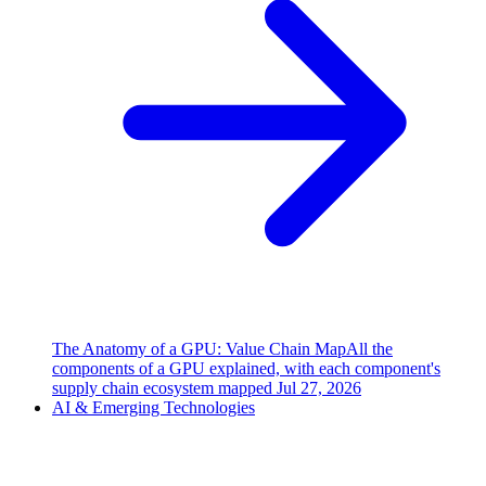
The Anatomy of a GPU: Value Chain Map
All the
components of a GPU explained, with each component's
supply chain ecosystem mapped
Jul 27, 2026
AI & Emerging Technologies