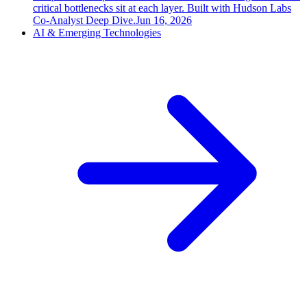
critical bottlenecks sit at each layer. Built with Hudson Labs
Co-Analyst Deep Dive.
Jun 16, 2026
AI & Emerging Technologies