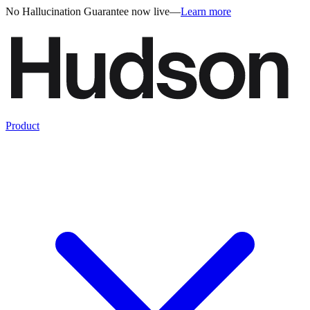
No Hallucination Guarantee now live
—
Learn more
Product