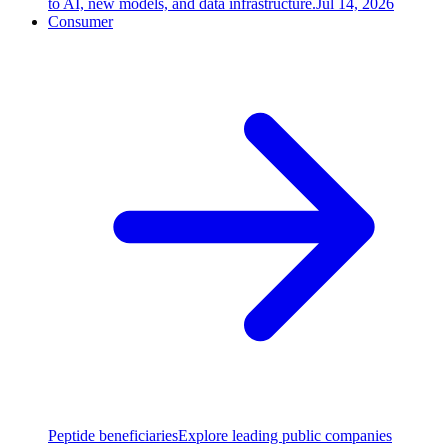
to AI, new models, and data infrastructure.
Jul 14, 2026
Consumer
Peptide beneficiaries
Explore leading public companies