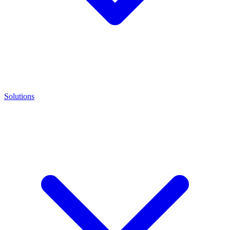
Solutions