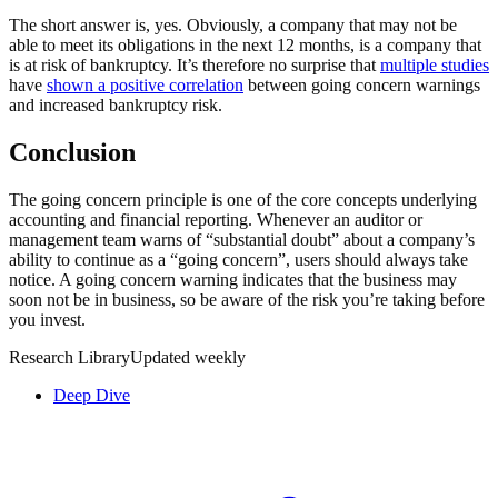
The short answer is, yes. Obviously, a company that may not be
able to meet its obligations in the next 12 months, is a company that
is at risk of bankruptcy. It’s therefore no surprise that
multiple studies
have
shown a positive correlation
between going concern warnings
and increased bankruptcy risk.
Conclusion
The going concern principle is one of the core concepts underlying
accounting and financial reporting. Whenever an auditor or
management team warns of “substantial doubt” about a company’s
ability to continue as a “going concern”, users should always take
notice. A going concern warning indicates that the business may
soon not be in business, so be aware of the risk you’re taking before
you invest.
Research Library
Updated weekly
Deep Dive