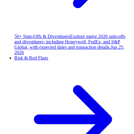
50+ Spin-Offs & Divestitures
Explore major 2026 spin-offs
and divestitures, including Honeywell, FedEx, and S&P
Global, with expected dates and transaction details.
Jun 25,
2026
Risk & Red Flags