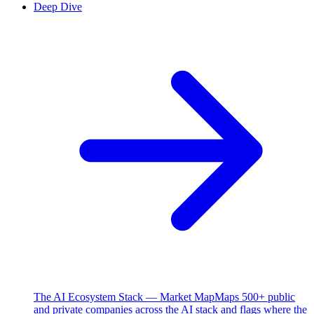
Deep Dive
The AI Ecosystem Stack — Market Map
Maps 500+ public
and private companies across the AI stack and flags where the