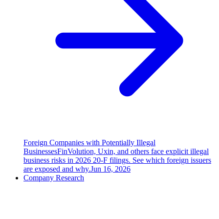
Foreign Companies with Potentially Illegal
Businesses
FinVolution, Uxin, and others face explicit illegal
business risks in 2026 20-F filings. See which foreign issuers
are exposed and why.
Jun 16, 2026
Company Research