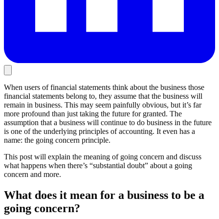
When users of financial statements think about the business those
financial statements belong to, they assume that the business will
remain in business. This may seem painfully obvious, but it’s far
more profound than just taking the future for granted. The
assumption that a business will continue to do business in the future
is one of the underlying principles of accounting. It even has a
name: the going concern principle.
This post will explain the meaning of going concern and discuss
what happens when there’s “substantial doubt” about a going
concern and more.
What does it mean for a business to be a
going concern?