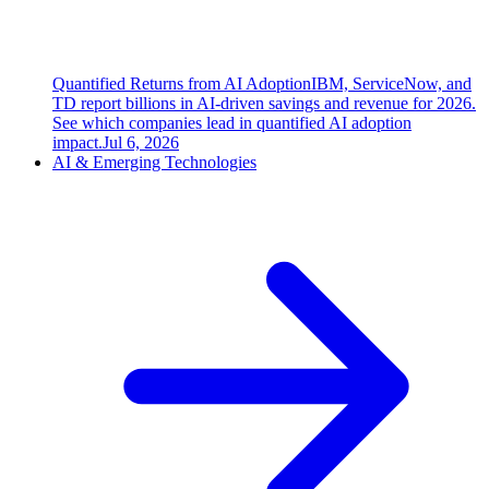
Quantified Returns from AI Adoption
IBM, ServiceNow, and
TD report billions in AI-driven savings and revenue for 2026.
See which companies lead in quantified AI adoption
impact.
Jul 6, 2026
AI & Emerging Technologies