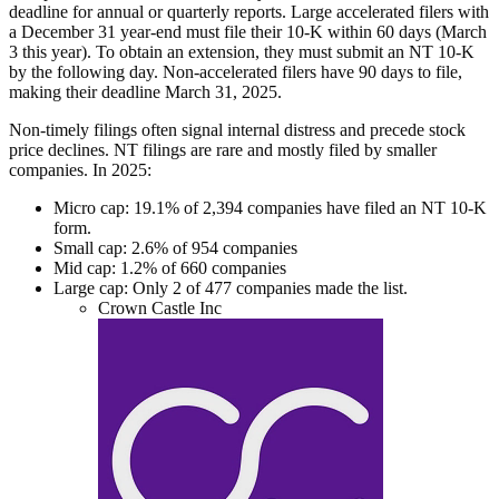
deadline for annual or quarterly reports. Large accelerated filers with
a December 31 year-end must file their 10-K within 60 days (March
3 this year). To obtain an extension, they must submit an NT 10-K
by the following day. Non-accelerated filers have 90 days to file,
making their deadline March 31, 2025.
Non-timely filings often signal internal distress and precede stock
price declines. NT filings are rare and mostly filed by smaller
companies. In 2025:
Micro cap: 19.1% of 2,394 companies have filed an NT 10-K
form.
Small cap: 2.6% of 954 companies
Mid cap: 1.2% of 660 companies
Large cap: Only 2 of 477 companies made the list.
Crown Castle Inc