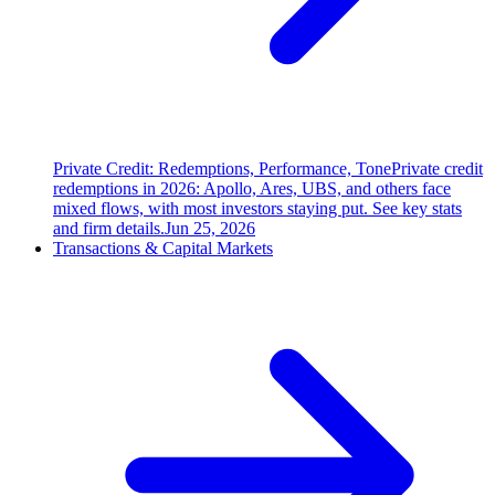
Private Credit: Redemptions, Performance, Tone
Private credit
redemptions in 2026: Apollo, Ares, UBS, and others face
mixed flows, with most investors staying put. See key stats
and firm details.
Jun 25, 2026
Transactions & Capital Markets