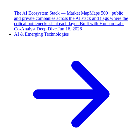
The AI Ecosystem Stack — Market Map
Maps 500+ public
and private companies across the AI stack and flags where the
critical bottlenecks sit at each layer. Built with Hudson Labs
Co-Analyst Deep Dive.
Jun 16, 2026
AI & Emerging Technologies