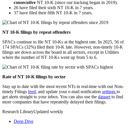
consecutive
NT 10-K (since our tracking began in 2019).
26 have filed their sixth NT 10-K in 7 years.
37 have filed their fifth NT 10-K in 7 years.
NT 10-K filings by repeat offenders
SPACs continue to file NT 10-Ks at the highest rate. In 2025, 56 of
174 SPACs (32%) filed their 10-K late. However, non-timely 10-K
filings are down across the board in all sectors, except in Utilities
where the number of NT 10-Ks went up from 5 to 6.
Rate of NT 10-K filings by sector
Stay up to date with the most recent NTs in real-time with our Non-
timely Filings
feed
, and update your e-mail notification
settings
to
get alerts straight to your inbox. You can also use the
dataset
to find
more companies that have repeatedly delayed their filings.
Research Library
Updated weekly
Deep Dive