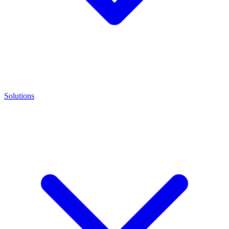
Solutions