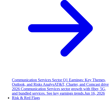
Communication Services Sector Q1 Earnings: Key Themes,
Outlook, and Risks Analys
AT&T, Charter, and Comcast drive
2026 Communication Services sector growth with fiber, 5G,
and bundled services. See key earnings trends.
Jun 16, 2026
Risk & Red Flags