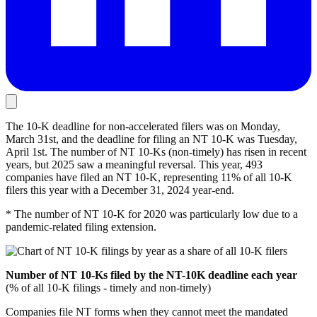
The 10-K deadline for non-accelerated filers was on Monday,
March 31st, and the deadline for filing an NT 10-K was Tuesday,
April 1st. The number of NT 10-Ks (non-timely) has risen in recent
years, but 2025 saw a meaningful reversal. This year, 493
companies have filed an NT 10-K, representing 11% of all 10-K
filers this year with a December 31, 2024 year-end.
* The number of NT 10-K for 2020 was particularly low due to a
pandemic-related filing extension.
Number of NT 10-Ks filed by the NT-10K deadline each year
(% of all 10-K filings - timely and non-timely)
Companies file NT forms when they cannot meet the mandated