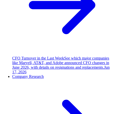
CFO Turnover in the Last Week
See which major companies
like Marvell, AT&T, and Adobe announced CFO changes in
June 2026, with details on resignations and replacements.
Jun
17, 2026
Company Research