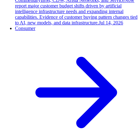
Commentary
IBM, CDW, Arista Networks, and ServiceNow
report major customer budget shifts driven by artificial
intelligence infrastructure needs and expanding internal
capabilities. Evidence of customer buying pattern changes tied
to AI, new models, and data infrastructure.
Jul 14, 2026
Consumer