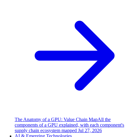
The Anatomy of a GPU: Value Chain Map
All the
components of a GPU explained, with each component's
supply chain ecosystem mapped
Jul 27, 2026
AI & Emerging Technologies