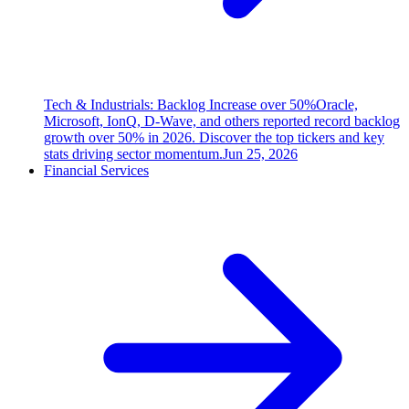
Tech & Industrials: Backlog Increase over 50%
Oracle,
Microsoft, IonQ, D-Wave, and others reported record backlog
growth over 50% in 2026. Discover the top tickers and key
stats driving sector momentum.
Jun 25, 2026
Financial Services