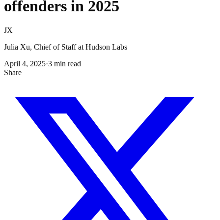
offenders in 2025
JX
Julia Xu, Chief of Staff at Hudson Labs
April 4, 2025
·
3
min read
Share