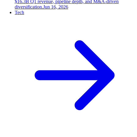
$16.3B Q1 revenue, pipeline depth, and M&A-driven
diversification.
Jun 16, 2026
Tech