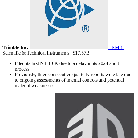
Trimble Inc.
TRMB
|
Scientific & Technical Instruments | $17.57B
Filed its first NT 10-K due to a delay in its 2024 audit
process.
Previously, three consecutive quarterly reports were late due
to ongoing assessments of internal controls and potential
material weaknesses.