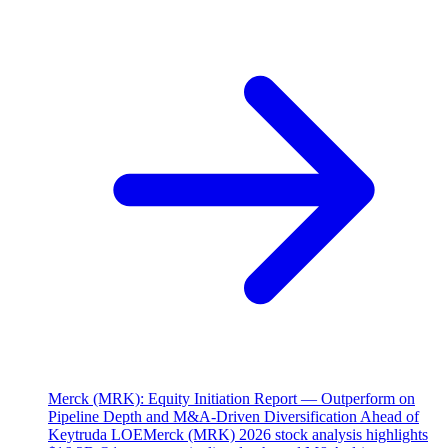
Merck (MRK): Equity Initiation Report — Outperform on
Pipeline Depth and M&A-Driven Diversification Ahead of
Keytruda LOE
Merck (MRK) 2026 stock analysis highlights