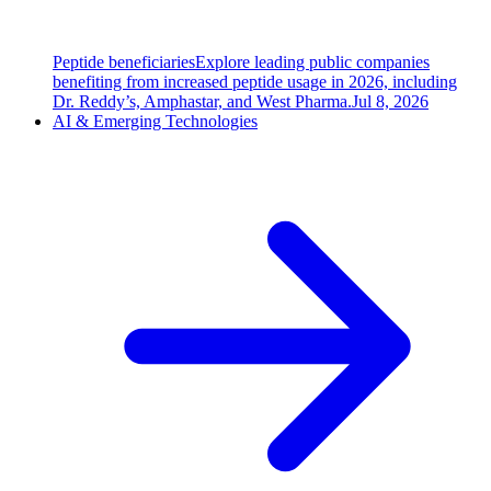
Peptide beneficiaries
Explore leading public companies
benefiting from increased peptide usage in 2026, including
Dr. Reddy’s, Amphastar, and West Pharma.
Jul 8, 2026
AI & Emerging Technologies