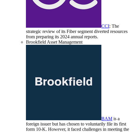
CCI
: The
strategic review of its Fiber segment diverted resources
from preparing its 2024 annual reports.
Brookfield Asset Management
BAM
is a
foreign issuer but has chosen to voluntarily file its first
form 10-K. However, it faced challenges in meeting the