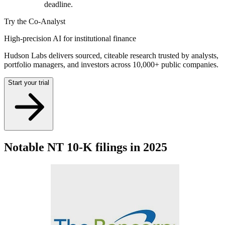
deadline.
Try the Co-Analyst
High-precision AI for institutional finance
Hudson Labs delivers sourced, citeable research trusted by analysts,
portfolio managers, and investors across 10,000+ public companies.
Start your trial
Notable NT 10-K filings in 2025