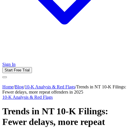
Sign In
Start Free Trial
Home
/
Blog
/
10-K Analysis & Red Flags
/
Trends in NT 10-K Filings:
Fewer delays, more repeat offenders in 2025
10-K Analysis & Red Flags
Trends in NT 10-K Filings:
Fewer delays, more repeat