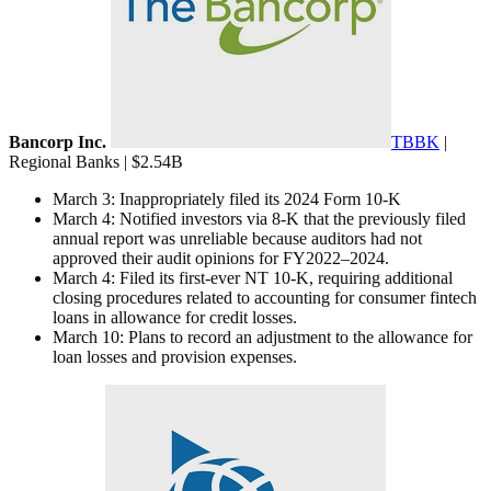
Bancorp Inc.
TBBK
|
Regional Banks | $2.54B
March 3: Inappropriately filed its 2024 Form 10-K
March 4: Notified investors via 8-K that the previously filed
annual report was unreliable because auditors had not
approved their audit opinions for FY2022–2024.
March 4: Filed its first-ever NT 10-K, requiring additional
closing procedures related to accounting for consumer fintech
loans in allowance for credit losses.
March 10: Plans to record an adjustment to the allowance for
loan losses and provision expenses.