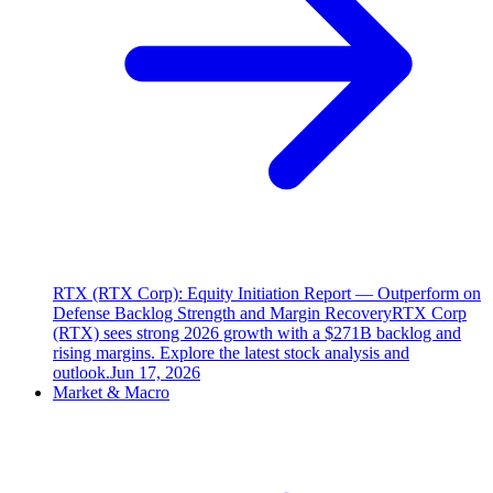
RTX (RTX Corp): Equity Initiation Report — Outperform on
Defense Backlog Strength and Margin Recovery
RTX Corp
(RTX) sees strong 2026 growth with a $271B backlog and
rising margins. Explore the latest stock analysis and
outlook.
Jun 17, 2026
Market & Macro