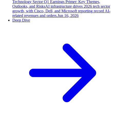
Technology Sector Q1 Earnings Primer: Key Themes,
Outlooks, and Risks
AI infrastructure drives 2026 tech sector
growth, with Cisco, Dell, and Microsoft reporting record AI-
related revenues and orders.
Jun 16, 2026
Deep Dive