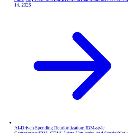
14, 2026
AI-Driven Spending Reprioritization: IBM-style