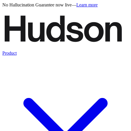
No Hallucination Guarantee now live
—
Learn more
Product