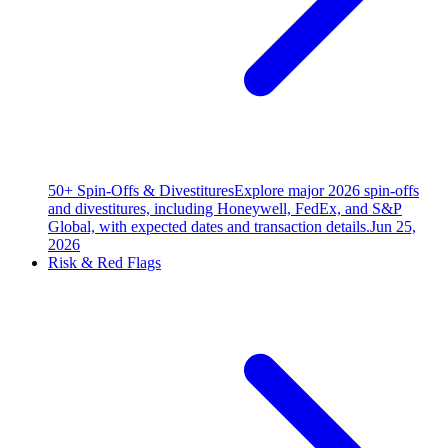
50+ Spin-Offs & Divestitures
Explore major 2026 spin-offs
and divestitures, including Honeywell, FedEx, and S&P
Global, with expected dates and transaction details.
Jun 25,
2026
Risk & Red Flags