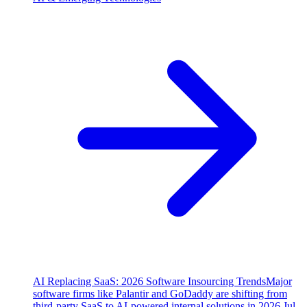
AI Replacing SaaS: 2026 Software Insourcing Trends
Major
software firms like Palantir and GoDaddy are shifting from
third-party SaaS to AI-powered internal solutions in 2026.
Jul