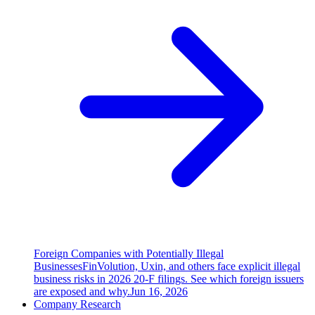
Foreign Companies with Potentially Illegal
Businesses
FinVolution, Uxin, and others face explicit illegal
business risks in 2026 20-F filings. See which foreign issuers
are exposed and why.
Jun 16, 2026
Company Research