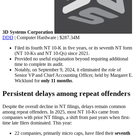
3D Systems Corporation
DDD
| Computer Hardware | $287.34M
Filed its fourth NT 10-K in five years, or its seventh NT form
(NT 10-Ks and NT 10-Qs) since 2021.
Provided no useful explanation beyond requiring additional
time to complete its audit.
Notably, on September 9, 2024, it eliminated the role of
Senior VP and Chief Accounting Officer, held by Margaret E.
Wicklund for
only 11 months
.
Persistent delays among repeat offenders
Despite the overall decline in NT filings, delays remain common
among repeat offenders. In 2025, most NT 10-Ks came from
companies with prior NT filings, a shift from past years when first-
time late filers dominated. This year:
22 companies, primarily micro caps, have filed their
seventh