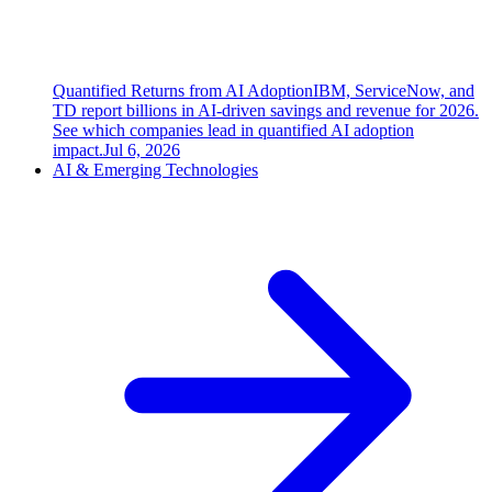
Quantified Returns from AI Adoption
IBM, ServiceNow, and
TD report billions in AI-driven savings and revenue for 2026.
See which companies lead in quantified AI adoption
impact.
Jul 6, 2026
AI & Emerging Technologies