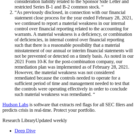
consideration liability related to the Sponsor Side Letter and
restricted Series B-1 and B-2 common stock. “
“As previously disclosed, in connection with our financial
statement close process for the year ended February 28, 2021,
we continued to report a material weakness in our internal
control over financial reporting related to the accounting for
warrants. A material weakness is a deficiency, or combination
of deficiencies, in internal control over financial reporting
such that there is a reasonable possibility that a material
misstatement of our annual or interim financial statements will
not be prevented or detected on a timely basis. As noted in our
2021 Form 10-K for the post-combination company, our
remediation plan was implemented as of February 28, 2021.
However, the material weakness was not considered
remediated because the controls needed to operate for a
sufficient period of time and management needed to test that
the controls were operating effectively in order to conclude
such material weakness was remediated. “
Hudson Labs
is software that extracts red flags for all SEC filers and
predicts crisis in real-time. Protect your portfolio.
Research Library
Updated weekly
Deep Dive