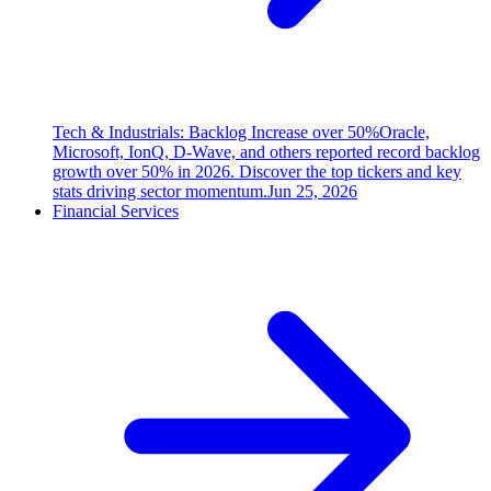
Tech & Industrials: Backlog Increase over 50%
Oracle,
Microsoft, IonQ, D-Wave, and others reported record backlog
growth over 50% in 2026. Discover the top tickers and key
stats driving sector momentum.
Jun 25, 2026
Financial Services