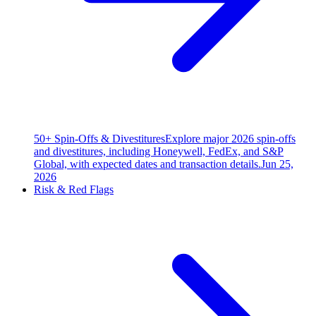
50+ Spin-Offs & Divestitures
Explore major 2026 spin-offs
and divestitures, including Honeywell, FedEx, and S&P
Global, with expected dates and transaction details.
Jun 25,
2026
Risk & Red Flags