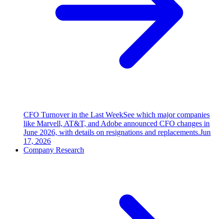
CFO Turnover in the Last Week
See which major companies
like Marvell, AT&T, and Adobe announced CFO changes in
June 2026, with details on resignations and replacements.
Jun
17, 2026
Company Research