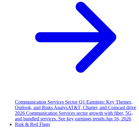
Communication Services Sector Q1 Earnings: Key Themes,
Outlook, and Risks Analys
AT&T, Charter, and Comcast drive
2026 Communication Services sector growth with fiber, 5G,
and bundled services. See key earnings trends.
Jun 16, 2026
Risk & Red Flags