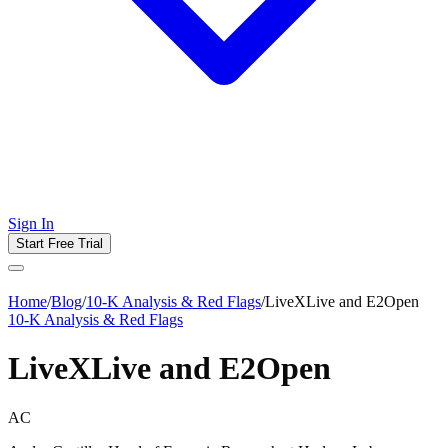
Sign In
Start Free Trial
Home
/
Blog
/
10-K Analysis & Red Flags
/
LiveXLive and E2Open
10-K Analysis & Red Flags
LiveXLive and E2Open
AC