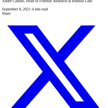
Andre Castillo, Head of Forensic Research at Hudson Labs
September 8, 2021
·
4
min read
Share