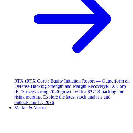
RTX (RTX Corp): Equity Initiation Report — Outperform on
Defense Backlog Strength and Margin Recovery
RTX Corp
(RTX) sees strong 2026 growth with a $271B backlog and
rising margins. Explore the latest stock analysis and
outlook.
Jun 17, 2026
Market & Macro