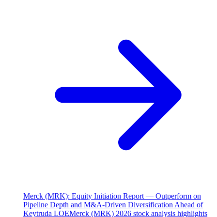
Merck (MRK): Equity Initiation Report — Outperform on
Pipeline Depth and M&A-Driven Diversification Ahead of
Keytruda LOE
Merck (MRK) 2026 stock analysis highlights