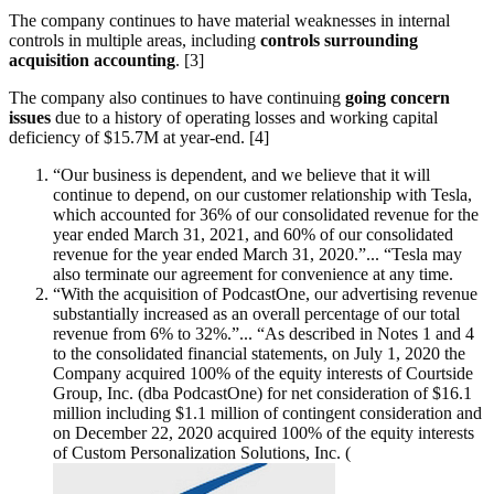
The company continues to have material weaknesses in internal
controls in multiple areas, including
controls surrounding
acquisition accounting
. [3]
The company also continues to have continuing
going concern
issues
due to a history of operating losses and working capital
deficiency of $15.7M at year-end. [4]
“Our business is dependent, and we believe that it will
continue to depend, on our customer relationship with Tesla,
which accounted for 36% of our consolidated revenue for the
year ended March 31, 2021, and 60% of our consolidated
revenue for the year ended March 31, 2020.”... “Tesla may
also terminate our agreement for convenience at any time.
“With the acquisition of PodcastOne, our advertising revenue
substantially increased as an overall percentage of our total
revenue from 6% to 32%.”... “As described in Notes 1 and 4
to the consolidated financial statements, on July 1, 2020 the
Company acquired 100% of the equity interests of Courtside
Group, Inc. (dba PodcastOne) for net consideration of $16.1
million including $1.1 million of contingent consideration and
on December 22, 2020 acquired 100% of the equity interests
of Custom Personalization Solutions, Inc. (