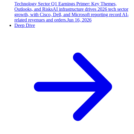
Technology Sector Q1 Earnings Primer: Key Themes,
Outlooks, and Risks
AI infrastructure drives 2026 tech sector
growth, with Cisco, Dell, and Microsoft reporting record AI-
related revenues and orders.
Jun 16, 2026
Deep Dive