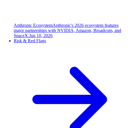
Anthropic Ecosystem
Anthropic's 2026 ecosystem features
major partnerships with NVIDIA, Amazon, Broadcom, and
SpaceX.
Jun 10, 2026
Risk & Red Flags