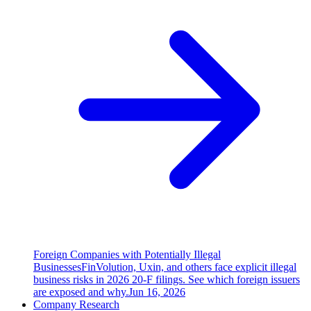
Foreign Companies with Potentially Illegal
Businesses
FinVolution, Uxin, and others face explicit illegal
business risks in 2026 20-F filings. See which foreign issuers
are exposed and why.
Jun 16, 2026
Company Research