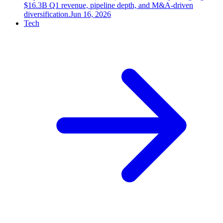
$16.3B Q1 revenue, pipeline depth, and M&A-driven
diversification.
Jun 16, 2026
Tech