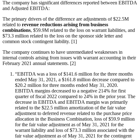
The company has significant differences reported between EBITDA
and Adjusted EBITDA:
The primary drivers of the difference are adjustments of $22.5M
related to
revenue reductions arising from business
combinations
, $59.9M related to the loss on warrant liabilities, and
$73.3 million related to the loss on the sponsor side letter and
common stock contingent liability. [1]
The company continues to have unremediated weaknesses in
internal controls arising from issues with warrant accounting in their
February 2021 annual statements. [2]
“EBITDA was a loss of $141.6 million for the three months
ended May 31, 2021, a $161.8 million decrease compared to
$20.2 million for three months ended May 31, 2020.
EBITDA margins decreased to a negative 214% for first
quarter of fiscal 2022 compared to 24% in the prior year. The
decrease in EBITDA and EBITDA margin was primarily
related to the $22.5 million amortization of the fair value
adjustment to deferred revenue related to the purchase price
allocation in the Business Combination, loss of $59.9 million
for the fair value adjustment as of May 31, 2021 for the
warrant liability and loss of $73.3 million associated with the
fair value adjustment as of May 31, 2021 for the contingent