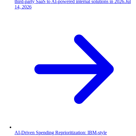
third-party SaaS to AI-powered internal solutions in 2026.
Jul
14, 2026
AI-Driven Spending Reprioritization: IBM-style