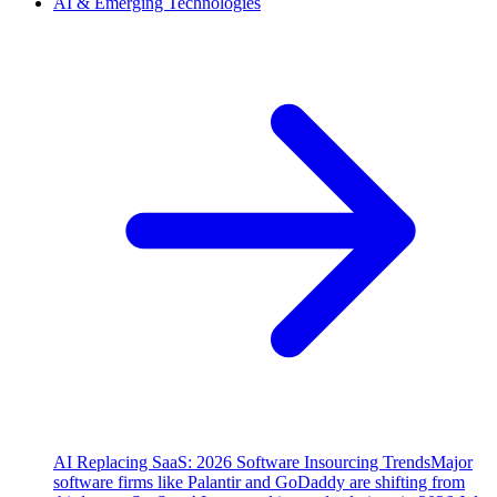
AI & Emerging Technologies
AI Replacing SaaS: 2026 Software Insourcing Trends
Major
software firms like Palantir and GoDaddy are shifting from