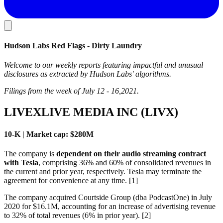
Hudson Labs Red Flags - Dirty Laundry
Welcome to our weekly reports featuring impactful and unusual
disclosures as extracted by Hudson Labs' algorithms.
Filings from the week of July 12 - 16,2021.
LIVEXLIVE MEDIA INC (LIVX)
10-K | Market cap: $280M
The company is
dependent on their audio streaming contract
with Tesla
, comprising 36% and 60% of consolidated revenues in
the current and prior year, respectively. Tesla may terminate the
agreement for convenience at any time. [1]
The company acquired Courtside Group (dba PodcastOne) in July
2020 for $16.1M, accounting for an increase of advertising revenue
to 32% of total revenues (6% in prior year). [2]