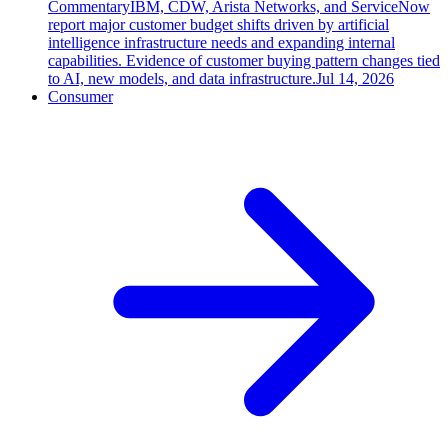
Commentary
IBM, CDW, Arista Networks, and ServiceNow
report major customer budget shifts driven by artificial
intelligence infrastructure needs and expanding internal
capabilities. Evidence of customer buying pattern changes tied
to AI, new models, and data infrastructure.
Jul 14, 2026
Consumer