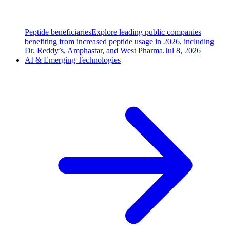
Peptide beneficiaries
Explore leading public companies
benefiting from increased peptide usage in 2026, including
Dr. Reddy’s, Amphastar, and West Pharma.
Jul 8, 2026
AI & Emerging Technologies