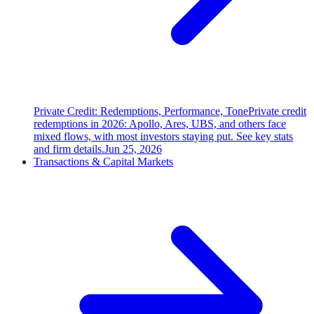
Private Credit: Redemptions, Performance, Tone
Private credit
redemptions in 2026: Apollo, Ares, UBS, and others face
mixed flows, with most investors staying put. See key stats
and firm details.
Jun 25, 2026
Transactions & Capital Markets