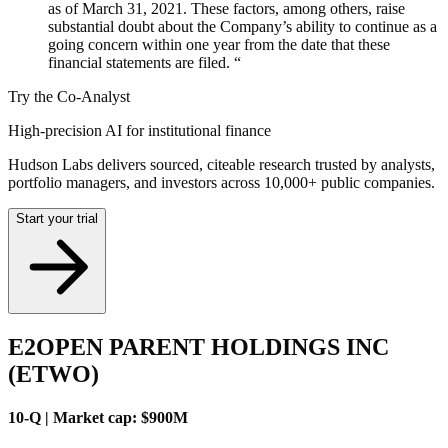
as of March 31, 2021. These factors, among others, raise
substantial doubt about the Company’s ability to continue as a
going concern within one year from the date that these
financial statements are filed. “
Try the Co-Analyst
High-precision AI for institutional finance
Hudson Labs delivers sourced, citeable research trusted by analysts,
portfolio managers, and investors across 10,000+ public companies.
Start your trial
E2OPEN PARENT HOLDINGS INC
(ETWO)
10-Q | Market cap: $900M