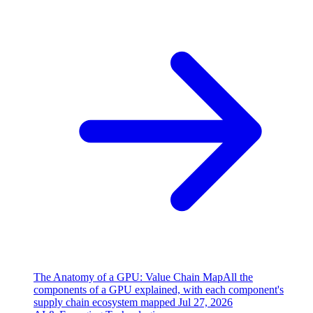
The Anatomy of a GPU: Value Chain Map
All the
components of a GPU explained, with each component's
supply chain ecosystem mapped
Jul 27, 2026