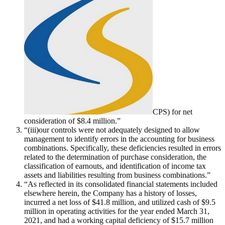
CPS
) for net
consideration of $8.4 million.”
“(iii)our controls were not adequately designed to allow
management to identify errors in the accounting for business
combinations. Specifically, these deficiencies resulted in errors
related to the determination of purchase consideration, the
classification of earnouts, and identification of income tax
assets and liabilities resulting from business combinations.”
“As reflected in its consolidated financial statements included
elsewhere herein, the Company has a history of losses,
incurred a net loss of $41.8 million, and utilized cash of $9.5
million in operating activities for the year ended March 31,
2021, and had a working capital deficiency of $15.7 million