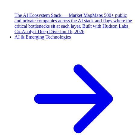
The AI Ecosystem Stack — Market Map
Maps 500+ public
and private companies across the AI stack and flags where the
critical bottlenecks sit at each layer. Built with Hudson Labs
Co-Analyst Deep Dive.
Jun 16, 2026
AI & Emerging Technologies