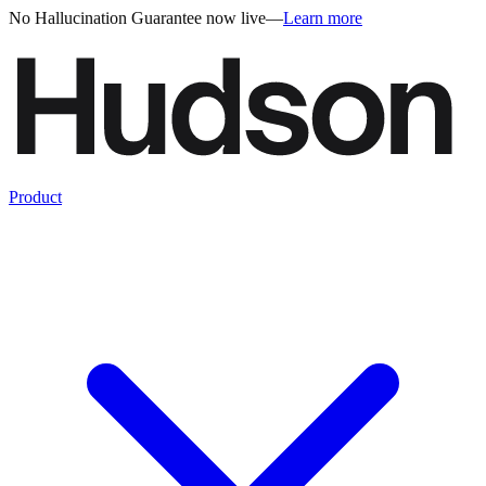
No Hallucination Guarantee now live
—
Learn more
Product