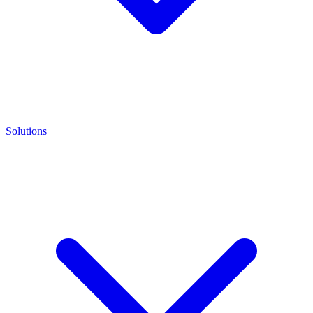
Solutions