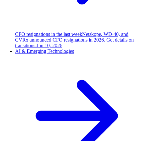
CFO resignations in the last week
Netskope, WD-40, and
CVRx announced CFO resignations in 2026. Get details on
transitions.
Jun 10, 2026
AI & Emerging Technologies