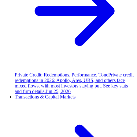
Private Credit: Redemptions, Performance, Tone
Private credit
redemptions in 2026: Apollo, Ares, UBS, and others face
mixed flows, with most investors staying put. See key stats
and firm details.
Jun 25, 2026
Transactions & Capital Markets