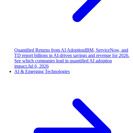
Quantified Returns from AI Adoption
IBM, ServiceNow, and
TD report billions in AI-driven savings and revenue for 2026.
See which companies lead in quantified AI adoption
impact.
Jul 6, 2026
AI & Emerging Technologies