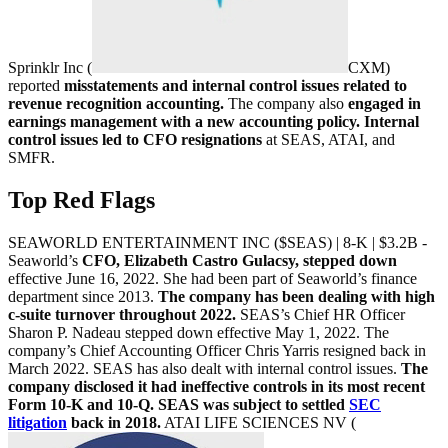
Sprinklr Inc (
CXM
)
reported
misstatements and internal control issues related to
revenue recognition accounting.
The company also
engaged in
earnings management with a new accounting policy. Internal
control issues led to CFO resignations
at SEAS, ATAI, and
SMFR.
Top Red Flags
SEAWORLD ENTERTAINMENT INC ($SEAS) | 8-K | $3.2B -
Seaworld’s
CFO, Elizabeth Castro Gulacsy, stepped down
effective June 16, 2022. She had been part of Seaworld’s finance
department since 2013.
The company has been dealing with high
c-suite turnover throughout 2022.
SEAS’s Chief HR Officer
Sharon P. Nadeau stepped down effective May 1, 2022. The
company’s Chief Accounting Officer Chris Yarris resigned back in
March 2022. SEAS has also dealt with internal control issues.
The
company disclosed it had ineffective controls in its most recent
Form 10-K and 10-Q. SEAS was subject to settled
SEC
litigation
back in 2018.
ATAI LIFE SCIENCES NV (