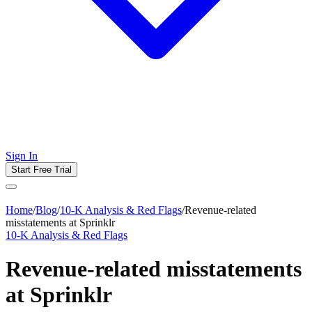
Sign In
Start Free Trial
Home
/
Blog
/
10-K Analysis & Red Flags
/
Revenue-related
misstatements at Sprinklr
10-K Analysis & Red Flags
Revenue-related misstatements
at Sprinklr