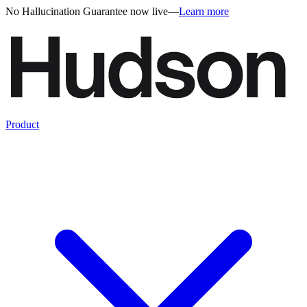
No Hallucination Guarantee now live
—
Learn more
Product