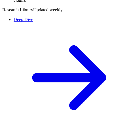
claims.”
Research Library
Updated weekly
Deep Dive