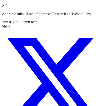
AC
Andre Castillo, Head of Forensic Research at Hudson Labs
July 8, 2022
·
5
min read
Share