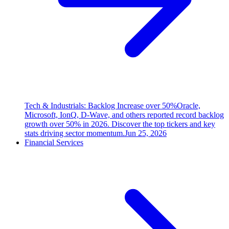
Tech & Industrials: Backlog Increase over 50%
Oracle,
Microsoft, IonQ, D-Wave, and others reported record backlog
growth over 50% in 2026. Discover the top tickers and key
stats driving sector momentum.
Jun 25, 2026
Financial Services