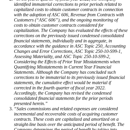
identified immaterial corrections to prior periods related to
capitalized costs to obtain customer contracts in connection
with the adoption of ASC 606, Revenue from Contracts with
Customers (“ASC 606”), and the ongoing monitoring of
costs to obtain customer contracts considered for
capitalization. The Company has evaluated the effects of these
corrections on the previously issued condensed consolidated
financial statements, individually and in aggregate, in
accordance with the guidance in ASC Topic 250, Accounting
Changes and Error Corrections, ASC Topic 250-10-S99-1,
Assessing Materiality, and ASC Topic 250-10-S99-2,
Considering the Effects of Prior Year Misstatements when
Quantifying Misstatements in Current Year Financial
Statements. Although the Company has concluded such
corrections to be immaterial to its previously issued financial
statements, the cumulative effect would be material if
corrected in the fourth quarter of fiscal year 2022.
Accordingly, the Company has revised the condensed
consolidated financial statements for the prior periods
presented herein.”
“Sales commissions and related expenses are considered
incremental and recoverable costs of acquiring customer
contracts. These costs are capitalized and amortized on a
straight-line basis over the anticipated period of benefit. The
Company determines the period of benefit by taking into