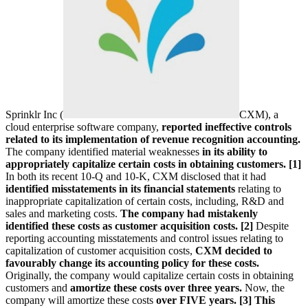
Sprinklr Inc (
CXM
), a
cloud enterprise software company,
reported ineffective controls
related to its implementation of revenue recognition accounting.
The company identified material weaknesses
in its ability to
appropriately capitalize certain costs in obtaining customers. [1]
In both its recent 10-Q and 10-K, CXM disclosed that it had
identified misstatements in its financial statements
relating to
inappropriate capitalization of certain costs, including, R&D and
sales and marketing costs.
The company had mistakenly
identified these costs as customer acquisition costs. [2]
Despite
reporting accounting misstatements and control issues relating to
capitalization of customer acquisition costs,
CXM decided to
favourably change its accounting policy for these costs.
Originally, the company would capitalize certain costs in obtaining
customers and
amortize these costs over three years.
Now, the
company will amortize these costs
over FIVE years. [3]
This