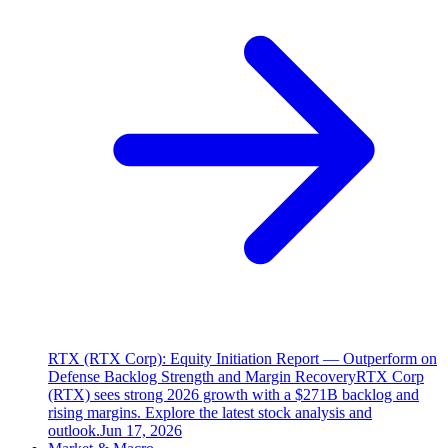
RTX (RTX Corp): Equity Initiation Report — Outperform on
Defense Backlog Strength and Margin Recovery
RTX Corp
(RTX) sees strong 2026 growth with a $271B backlog and
rising margins. Explore the latest stock analysis and
outlook.
Jun 17, 2026