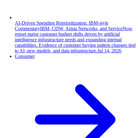
AI-Driven Spending Reprioritization: IBM-style
Commentary
IBM, CDW, Arista Networks, and ServiceNow
report major customer budget shifts driven by artificial
intelligence infrastructure needs and expanding internal
capabilities. Evidence of customer buying pattern changes tied
to AI, new models, and data infrastructure.
Jul 14, 2026
Consumer