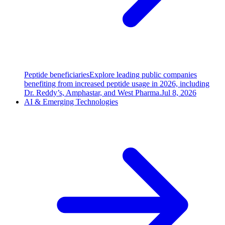
Peptide beneficiaries
Explore leading public companies
benefiting from increased peptide usage in 2026, including
Dr. Reddy’s, Amphastar, and West Pharma.
Jul 8, 2026
AI & Emerging Technologies