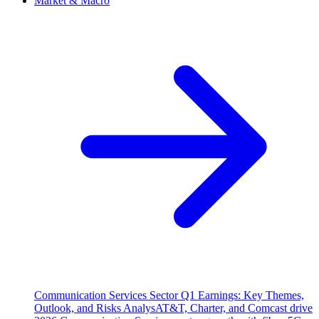
Market & Macro
Communication Services Sector Q1 Earnings: Key Themes,
Outlook, and Risks Analys
AT&T, Charter, and Comcast drive