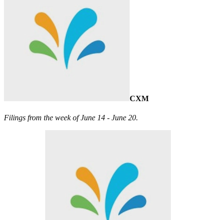
CXM
Filings from the week of June 14 - June 20.