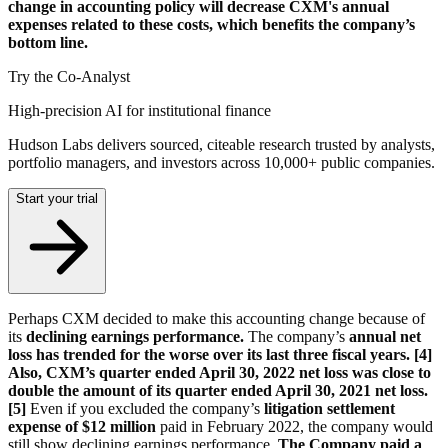
change in accounting policy will decrease CXM's annual
expenses related to these costs, which benefits the company’s
bottom line.
Try the Co-Analyst
High-precision AI for institutional finance
Hudson Labs delivers sourced, citeable research trusted by analysts,
portfolio managers, and investors across 10,000+ public companies.
Start your trial
Perhaps CXM decided to make this accounting change because of
its
declining earnings performance.
The company’s
annual net
loss has trended for the worse over its last three fiscal years. [4]
Also, CXM’s quarter ended April 30, 2022 net loss was close to
double the amount of its quarter ended April 30, 2021 net loss.
[5]
Even if you excluded the company’s
litigation settlement
expense of $12 million
paid in February 2022, the company would
still show declining earnings performance.
The Company paid a