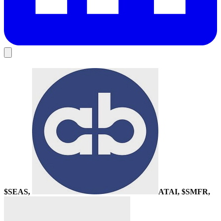
$SEAS,
ATAI
, $SMFR,