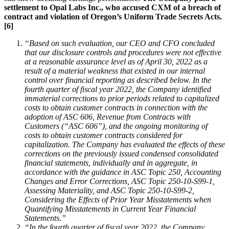
settlement to Opal Labs Inc., who accused CXM of a breach of
contract and violation of Oregon’s Uniform Trade Secrets Acts.
[6]
“Based on such evaluation, our CEO and CFO concluded
that our disclosure controls and procedures were not effective
at a reasonable assurance level as of April 30, 2022 as a
result of a material weakness that existed in our internal
control over financial reporting as described below.
In the
fourth quarter of fiscal year 2022, the Company identified
immaterial corrections to prior periods related to capitalized
costs to obtain customer contracts in connection with the
adoption of ASC 606, Revenue from Contracts with
Customers (“ASC 606”), and the ongoing monitoring of
costs to obtain customer contracts considered for
capitalization. The Company has evaluated the effects of these
corrections on the previously issued condensed consolidated
financial statements, individually and in aggregate, in
accordance with the guidance in ASC Topic 250, Accounting
Changes and Error Corrections, ASC Topic 250-10-S99-1,
Assessing Materiality, and ASC Topic 250-10-S99-2,
Considering the Effects of Prior Year Misstatements when
Quantifying Misstatements in Current Year Financial
Statements.”
“In the fourth quarter of fiscal year 2022, the Company