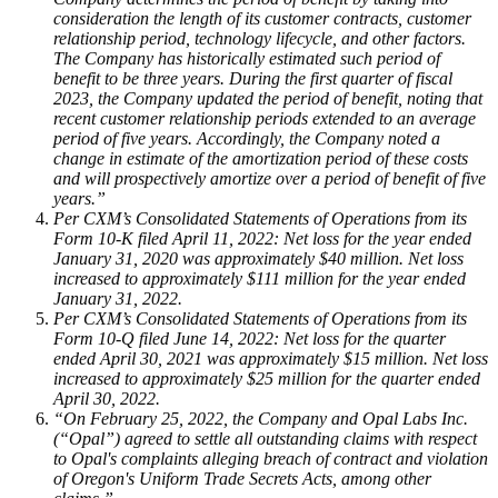
consideration the length of its customer contracts, customer
relationship period, technology lifecycle, and other factors.
The Company has historically estimated such period of
benefit to be three years. During the first quarter of fiscal
2023, the Company updated the period of benefit, noting that
recent customer relationship periods extended to an average
period of five years. Accordingly, the Company noted a
change in estimate of the amortization period of these costs
and will prospectively amortize over a period of benefit of five
years.”
Per CXM’s Consolidated Statements of Operations from its
Form 10-K filed April 11, 2022: Net loss for the year ended
January 31, 2020 was approximately $40 million. Net loss
increased to approximately $111 million for the year ended
January 31, 2022.
Per CXM’s Consolidated Statements of Operations from its
Form 10-Q filed June 14, 2022: Net loss for the quarter
ended April 30, 2021 was approximately $15 million. Net loss
increased to approximately $25 million for the quarter ended
April 30, 2022.
“On February 25, 2022, the Company and Opal Labs Inc.
(“Opal”) agreed to settle all outstanding claims with respect
to Opal's complaints alleging breach of contract and violation
of Oregon's Uniform Trade Secrets Acts, among other