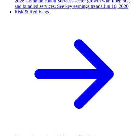
2026 Communication Services sector growth with fiber, 5G,
and bundled services. See key earnings trends.
Jun 16, 2026
Risk & Red Flags