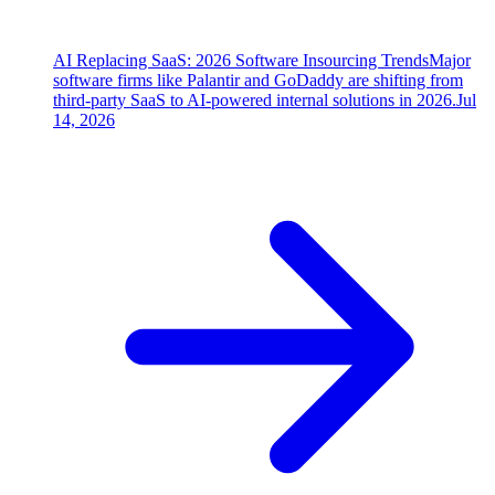
AI Replacing SaaS: 2026 Software Insourcing Trends
Major
software firms like Palantir and GoDaddy are shifting from
third-party SaaS to AI-powered internal solutions in 2026.
Jul
14, 2026