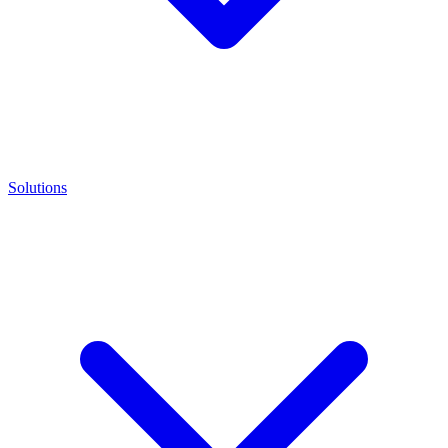
Solutions