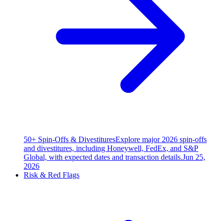
50+ Spin-Offs & Divestitures
Explore major 2026 spin-offs
and divestitures, including Honeywell, FedEx, and S&P
Global, with expected dates and transaction details.
Jun 25,
2026
Risk & Red Flags