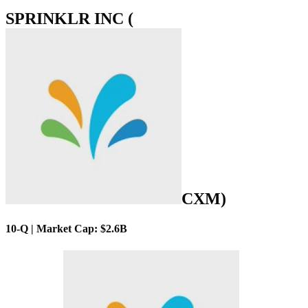
SPRINKLR INC (
CXM
)
10-Q | Market Cap: $2.6B