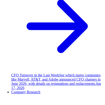
CFO Turnover in the Last Week
See which major companies
like Marvell, AT&T, and Adobe announced CFO changes in
June 2026, with details on resignations and replacements.
Jun
17, 2026
Company Research