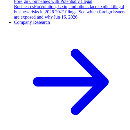
Foreign Companies with Potentially Illegal
Businesses
FinVolution, Uxin, and others face explicit illegal
business risks in 2026 20-F filings. See which foreign issuers
are exposed and why.
Jun 16, 2026
Company Research