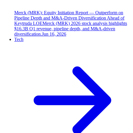
Merck (MRK): Equity Initiation Report — Outperform on
Pipeline Depth and M&A-Driven Diversification Ahead of
Keytruda LOE
Merck (MRK) 2026 stock analysis highlights
$16.3B Q1 revenue, pipeline depth, and M&A-driven
diversification.
Jun 16, 2026
Tech