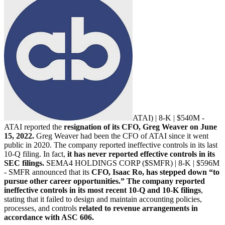
ATAI
) | 8-K | $540M -
ATAI reported the
resignation of its CFO, Greg Weaver on June
15, 2022.
Greg Weaver had been the CFO of ATAI since it went
public in 2020. The company reported ineffective controls in its last
10-Q filing. In fact,
it has never reported effective controls in its
SEC filings.
SEMA4 HOLDINGS CORP ($SMFR) | 8-K | $596M
- SMFR announced that its
CFO, Isaac Ro, has stepped down “to
pursue other career opportunities.” The company reported
ineffective controls in its most recent 10-Q and 10-K filings
,
stating that it failed to design and maintain accounting policies,
processes, and controls
related to revenue arrangements in
accordance with ASC 606.