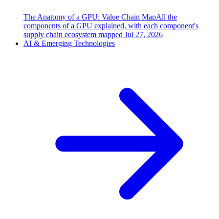
The Anatomy of a GPU: Value Chain Map
All the
components of a GPU explained, with each component's
supply chain ecosystem mapped
Jul 27, 2026
AI & Emerging Technologies