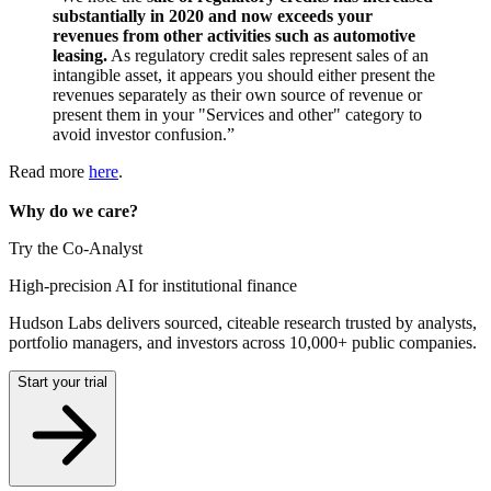
substantially in 2020 and now exceeds your
revenues from other activities such as automotive
leasing.
As regulatory credit sales represent sales of an
intangible asset, it appears you should either present the
revenues separately as their own source of revenue or
present them in your "Services and other" category to
avoid investor confusion.”
Read more
here
.
Why do we care?
Try the Co-Analyst
High-precision AI for institutional finance
Hudson Labs delivers sourced, citeable research trusted by analysts,
portfolio managers, and investors across 10,000+ public companies.
Start your trial