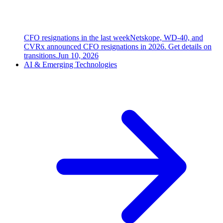
CFO resignations in the last week
Netskope, WD-40, and
CVRx announced CFO resignations in 2026. Get details on
transitions.
Jun 10, 2026
AI & Emerging Technologies