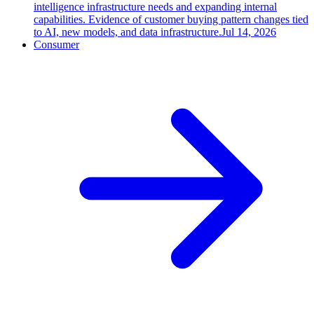
intelligence infrastructure needs and expanding internal
capabilities. Evidence of customer buying pattern changes tied
to AI, new models, and data infrastructure.
Jul 14, 2026
Consumer