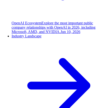
OpenAI Ecosystem
Explore the most important public
company relationships with OpenAI in 2026, including
Microsoft, AMD, and NVIDIA.
Jun 10, 2026
Industry Landscape