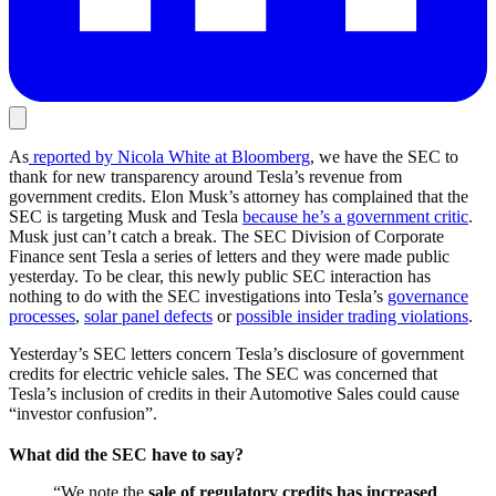
As
reported by Nicola White at Bloomberg
, we have the SEC to
thank for new transparency around Tesla’s revenue from
government credits. Elon Musk’s attorney has complained that the
SEC is targeting Musk and Tesla
because he’s a government critic
.
Musk just can’t catch a break.
The SEC Division of Corporate
Finance sent Tesla a series of letters and they were made public
yesterday. To be clear, this newly public SEC interaction has
nothing to do with the SEC investigations into Tesla’s
governance
processes
,
solar panel defects
or
possible insider trading violations
.
Yesterday’s SEC letters concern Tesla’s disclosure of government
credits for electric vehicle sales. The SEC was concerned that
Tesla’s inclusion of credits in their Automotive Sales could cause
“investor confusion”.
What did the SEC have to say?
“We note the
sale of regulatory credits has increased