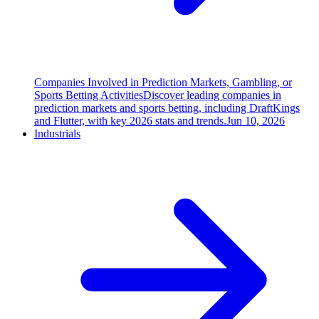
Companies Involved in Prediction Markets, Gambling, or
Sports Betting Activities
Discover leading companies in
prediction markets and sports betting, including DraftKings
and Flutter, with key 2026 stats and trends.
Jun 10, 2026
Industrials