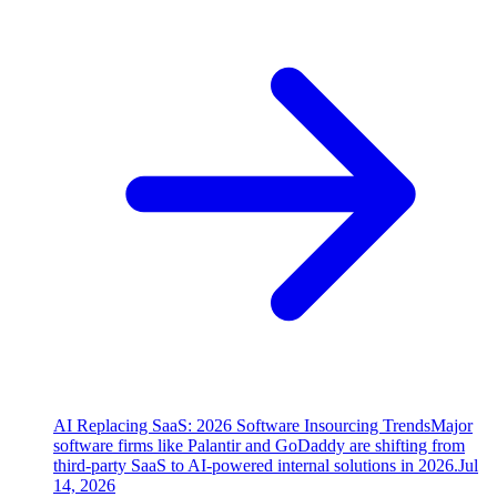
AI Replacing SaaS: 2026 Software Insourcing Trends
Major
software firms like Palantir and GoDaddy are shifting from
third-party SaaS to AI-powered internal solutions in 2026.
Jul
14, 2026