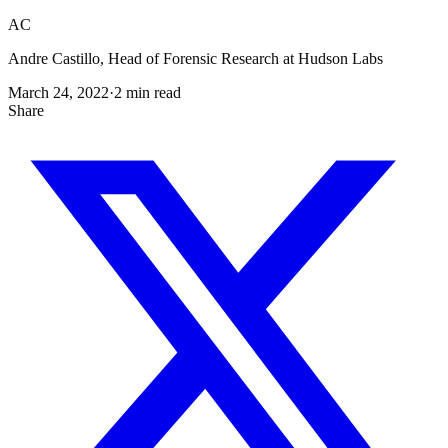
AC
Andre Castillo, Head of Forensic Research at Hudson Labs
March 24, 2022
·
2
min read
Share