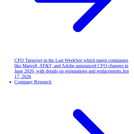
CFO Turnover in the Last Week
See which major companies
like Marvell, AT&T, and Adobe announced CFO changes in
June 2026, with details on resignations and replacements.
Jun
17, 2026
Company Research