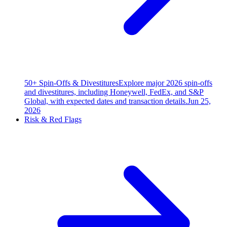
50+ Spin-Offs & Divestitures
Explore major 2026 spin-offs
and divestitures, including Honeywell, FedEx, and S&P
Global, with expected dates and transaction details.
Jun 25,
2026
Risk & Red Flags