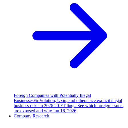
Foreign Companies with Potentially Illegal
Businesses
FinVolution, Uxin, and others face explicit illegal
business risks in 2026 20-F filings. See which foreign issuers
are exposed and why.
Jun 16, 2026
Company Research