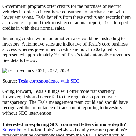
Government programs offer credits for the purchase of electric
vehicles in order to incentivize consumers to purchase cars with
lower emissions. Tesla benefits from these credits and records them
as revenue. Up until their most recent annual report, Tesla lumped
credits in with their normal sales.
Including credits within automotive sales could be misleading to
investors. Automotive sales are indicative of Tesla’s core business
success whereas government credits are not. In 2021,credits
represented approximately 3% of Tesla’s total automotive revenues.
See details below:
Source:
Tesla correspondence with SEC
Going forward, Tesla’s filings will offer more transparency.
However, it should never fall to the regulator to promulgate
transparency. The Tesla management team could and should have
recognized the importance of transparent reporting to investors
without SEC intervention.
Interested in exploring SEC comment letters in more depth?
Subscribe
to Hudson Labs' web-based equity research portal. We
filter out routine correspondence from the SEC, allowing you to