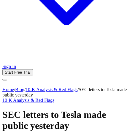
Sign In
Start Free Trial
Home
/
Blog
/
10-K Analysis & Red Flags
/
SEC letters to Tesla made
public yesterday
10-K Analysis & Red Flags
SEC letters to Tesla made
public yesterday