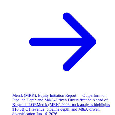
Merck (MRK): Equity Initiation Report — Outperform on
Pipeline Depth and M&A-Driven Diversification Ahead of
Keytruda LOE
Merck (MRK) 2026 stock analysis highlights
$16.3B Q1 revenue, pipeline depth, and M&A-driven
diversification.
Jun 16, 2026