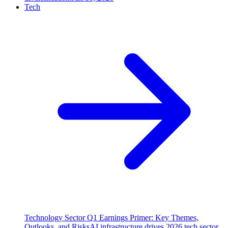
Tech
Technology Sector Q1 Earnings Primer: Key Themes,
Outlooks, and Risks
AI infrastructure drives 2026 tech sector