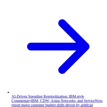
AI-Driven Spending Reprioritization: IBM-style
Commentary
IBM, CDW, Arista Networks, and ServiceNow
report major customer budget shifts driven by artificial