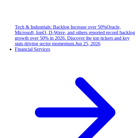
Tech & Industrials: Backlog Increase over 50%
Oracle,
Microsoft, IonQ, D-Wave, and others reported record backlog
growth over 50% in 2026. Discover the top tickers and key
stats driving sector momentum.
Jun 25, 2026
Financial Services