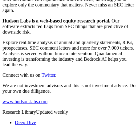
explore only the commentary that matters. Never miss an SEC letter
again.
Hudson Labs is a web-based equity research portal.
Our
software extracts red flags from SEC filings that are predictive of
downside risk.
Explore real-time analysis of annual and quarterly statements, 8-Ks,
prospectuses, SEC comment letters and more for over 7,000 tickers.
Analysis is served without human intervention. Quantamental
investing is transforming the industry and Bedrock AI helps you
lead the way.
Connect with us on
Twitter
.
We are not investment advisors and this is not investment advice. Do
your own due dilligence.
www.hudson-labs.com
Research Library
Updated weekly
Deep Dive