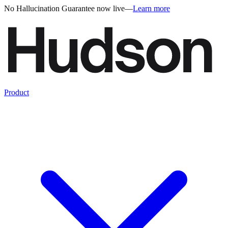
No Hallucination Guarantee now live
—
Learn more
Product