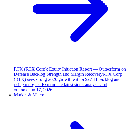
RTX (RTX Corp): Equity Initiation Report — Outperform on
Defense Backlog Strength and Margin Recovery
RTX Corp
(RTX) sees strong 2026 growth with a $271B backlog and
rising margins. Explore the latest stock analysis and
outlook.
Jun 17, 2026
Market & Macro