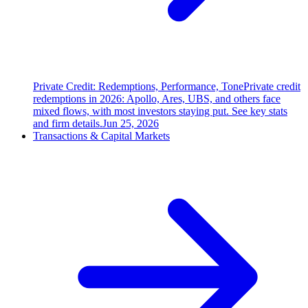
Private Credit: Redemptions, Performance, Tone
Private credit
redemptions in 2026: Apollo, Ares, UBS, and others face
mixed flows, with most investors staying put. See key stats
and firm details.
Jun 25, 2026
Transactions & Capital Markets