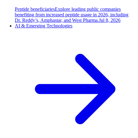
Peptide beneficiaries
Explore leading public companies
benefiting from increased peptide usage in 2026, including
Dr. Reddy’s, Amphastar, and West Pharma.
Jul 8, 2026
AI & Emerging Technologies