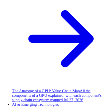
The Anatomy of a GPU: Value Chain Map
All the
components of a GPU explained, with each component's
supply chain ecosystem mapped
Jul 27, 2026
AI & Emerging Technologies