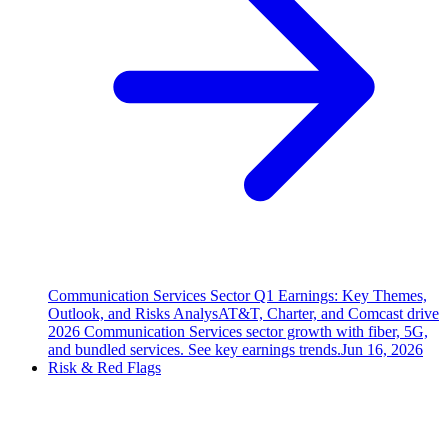
Communication Services Sector Q1 Earnings: Key Themes,
Outlook, and Risks Analys
AT&T, Charter, and Comcast drive
2026 Communication Services sector growth with fiber, 5G,
and bundled services. See key earnings trends.
Jun 16, 2026
Risk & Red Flags