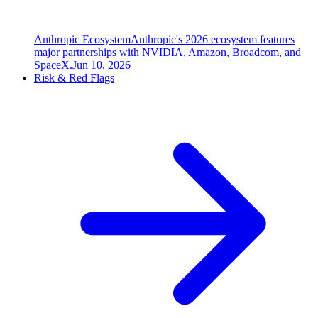
Anthropic Ecosystem
Anthropic's 2026 ecosystem features
major partnerships with NVIDIA, Amazon, Broadcom, and
SpaceX.
Jun 10, 2026
Risk & Red Flags