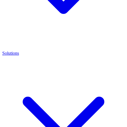
Solutions