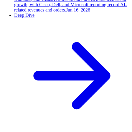
growth, with Cisco, Dell, and Microsoft reporting record AI-
related revenues and orders.
Jun 16, 2026
Deep Dive