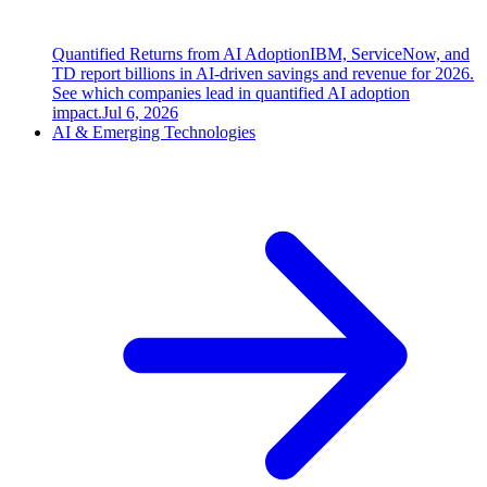
Quantified Returns from AI Adoption
IBM, ServiceNow, and
TD report billions in AI-driven savings and revenue for 2026.
See which companies lead in quantified AI adoption
impact.
Jul 6, 2026
AI & Emerging Technologies