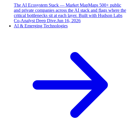
The AI Ecosystem Stack — Market Map
Maps 500+ public
and private companies across the AI stack and flags where the
critical bottlenecks sit at each layer. Built with Hudson Labs
Co-Analyst Deep Dive.
Jun 16, 2026
AI & Emerging Technologies