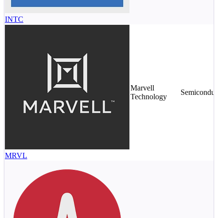
INTC
Marvell
Semiconduc
Technology
MRVL