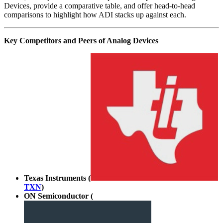
Devices, provide a comparative table, and offer head-to-head
comparisons to highlight how ADI stacks up against each.
Key Competitors and Peers of Analog Devices
Texas Instruments (
TXN
)
ON Semiconductor (