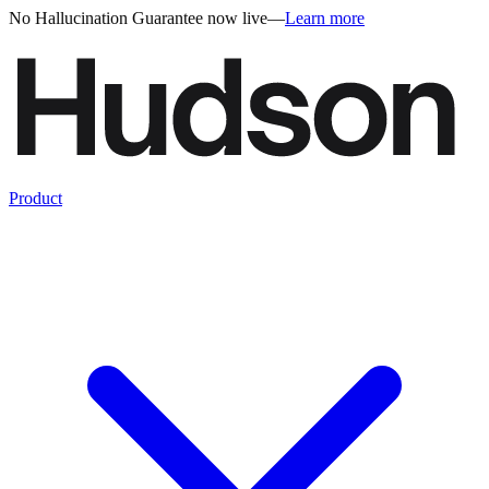
No Hallucination Guarantee now live
—
Learn more
Product