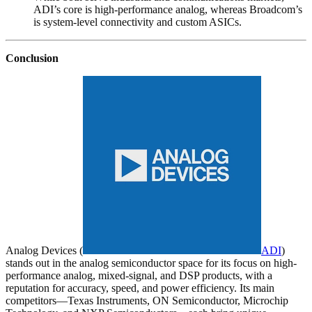
ADI’s core is high-performance analog, whereas Broadcom’s
is system-level connectivity and custom ASICs.
Conclusion
Analog Devices (
ADI
)
stands out in the analog semiconductor space for its focus on high-
performance analog, mixed-signal, and DSP products, with a
reputation for accuracy, speed, and power efficiency. Its main
competitors—Texas Instruments, ON Semiconductor, Microchip