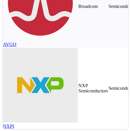
Broadcom
Semiconduc
AVGO
NXP
Semiconduc
Semiconductors
NXPI