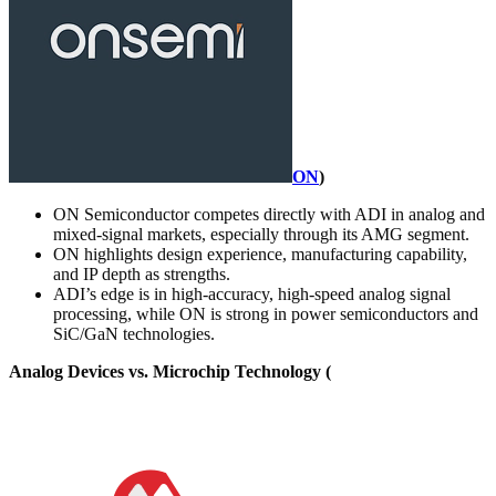
ON
)
ON Semiconductor competes directly with ADI in analog and
mixed-signal markets, especially through its AMG segment.
ON highlights design experience, manufacturing capability,
and IP depth as strengths.
ADI’s edge is in high-accuracy, high-speed analog signal
processing, while ON is strong in power semiconductors and
SiC/GaN technologies.
Analog Devices vs. Microchip Technology (