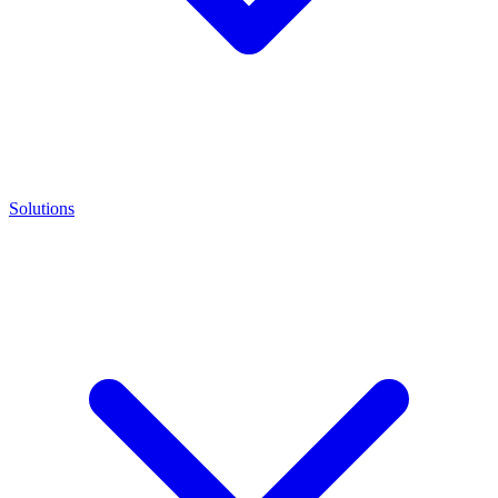
Solutions