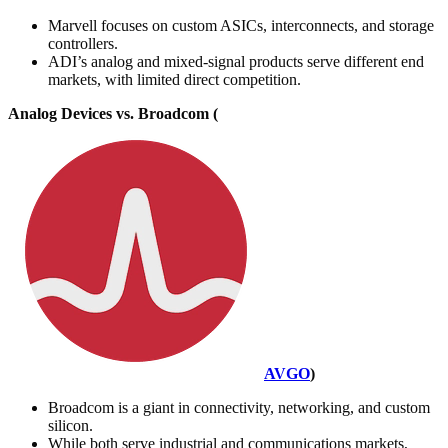
Marvell focuses on custom ASICs, interconnects, and storage
controllers.
ADI’s analog and mixed-signal products serve different end
markets, with limited direct competition.
Analog Devices vs. Broadcom (
AVGO
)
Broadcom is a giant in connectivity, networking, and custom
silicon.
While both serve industrial and communications markets,