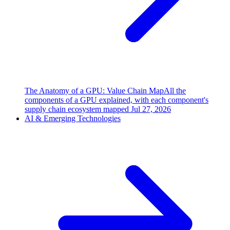
The Anatomy of a GPU: Value Chain Map
All the
components of a GPU explained, with each component's
supply chain ecosystem mapped
Jul 27, 2026
AI & Emerging Technologies