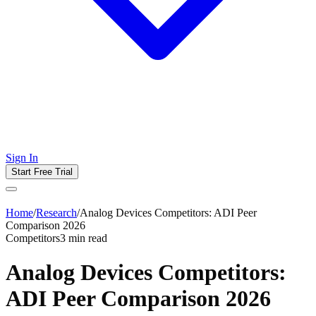
Sign In
Start Free Trial
Home
/
Research
/
Analog Devices Competitors: ADI Peer
Comparison 2026
Competitors
3
min read
Analog Devices Competitors:
ADI Peer Comparison 2026