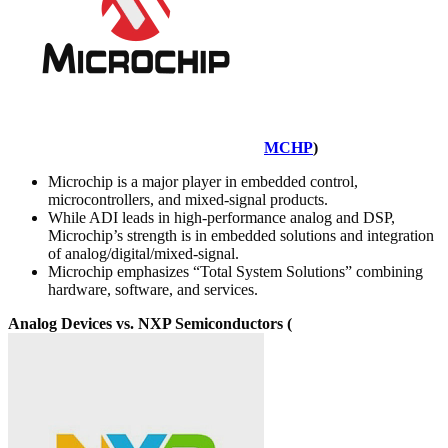
MCHP
)
Microchip is a major player in embedded control,
microcontrollers, and mixed-signal products.
While ADI leads in high-performance analog and DSP,
Microchip’s strength is in embedded solutions and integration
of analog/digital/mixed-signal.
Microchip emphasizes “Total System Solutions” combining
hardware, software, and services.
Analog Devices vs. NXP Semiconductors (