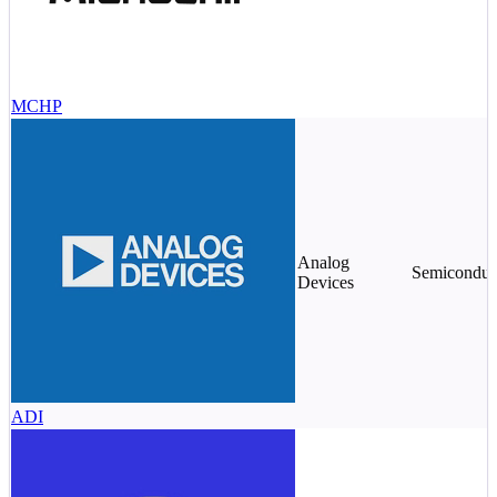
MCHP
Analog
Semiconduc
Devices
ADI