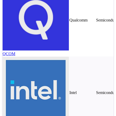
Qualcomm
Semiconduc
QCOM
Intel
Semiconduc