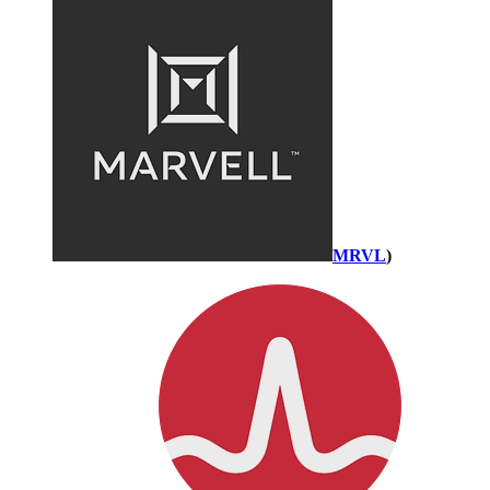
MRVL
)