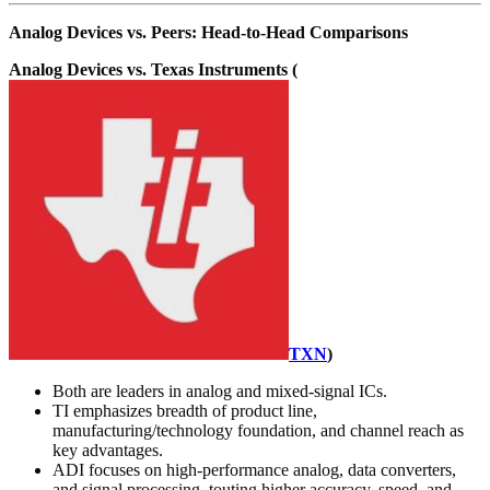
Analog Devices vs. Peers: Head-to-Head Comparisons
Analog Devices vs. Texas Instruments (
TXN
)
Both are leaders in analog and mixed-signal ICs.
TI emphasizes breadth of product line,
manufacturing/technology foundation, and channel reach as
key advantages.
ADI focuses on high-performance analog, data converters,
and signal processing, touting higher accuracy, speed, and