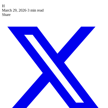
H
March 29, 2026
·
3
min read
Share