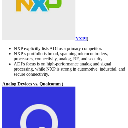
NXPI
)
NXP explicitly lists ADI as a primary competitor.
NXP’s portfolio is broad, spanning microcontrollers,
processors, connectivity, analog, RF, and security.
ADI’s focus is on high-performance analog and signal
processing, while NXP is strong in automotive, industrial, and
secure connectivity.
Analog Devices vs. Qualcomm (