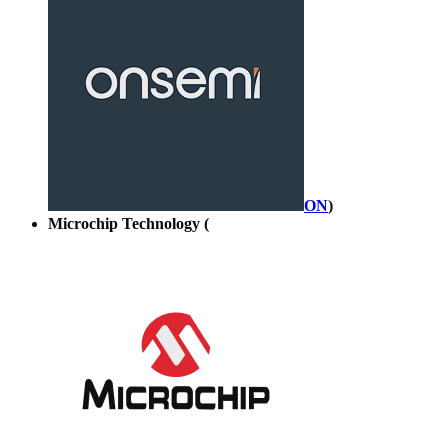
ON
)
Microchip Technology (