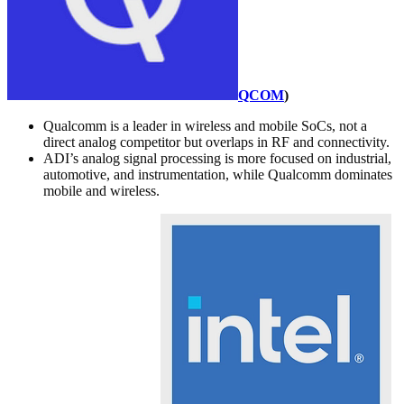
QCOM
)
Qualcomm is a leader in wireless and mobile SoCs, not a
direct analog competitor but overlaps in RF and connectivity.
ADI’s analog signal processing is more focused on industrial,
automotive, and instrumentation, while Qualcomm dominates
mobile and wireless.