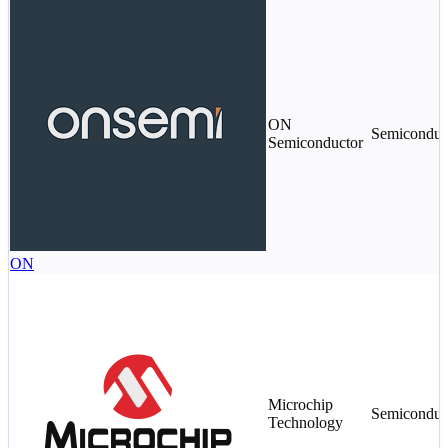
ON
Semiconduc
Semiconductor
ON
Microchip
Semiconduc
Technology