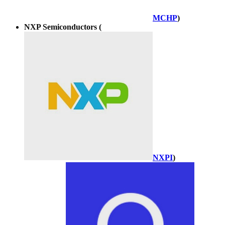
MCHP
)
NXP Semiconductors (
NXPI
)