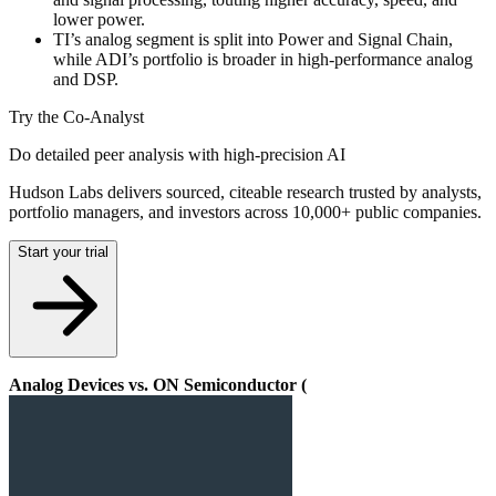
lower power.
TI’s analog segment is split into Power and Signal Chain,
while ADI’s portfolio is broader in high-performance analog
and DSP.
Try the Co-Analyst
Do detailed peer analysis with high-precision AI
Hudson Labs delivers sourced, citeable research trusted by analysts,
portfolio managers, and investors across 10,000+ public companies.
Start your trial
Analog Devices vs. ON Semiconductor (