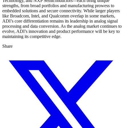
Technology, and NXP Semiconductors—each bring unique
strengths, from broad portfolios and manufacturing prowess to
embedded solutions and secure connectivity. While larger players
like Broadcom, Intel, and Qualcomm overlap in some markets,
ADI’s core differentiation remains its leadership in analog signal
processing and data conversion. As the analog market continues to
evolve, ADI’s innovation and product performance will be key to
maintaining its competitive edge.
Share