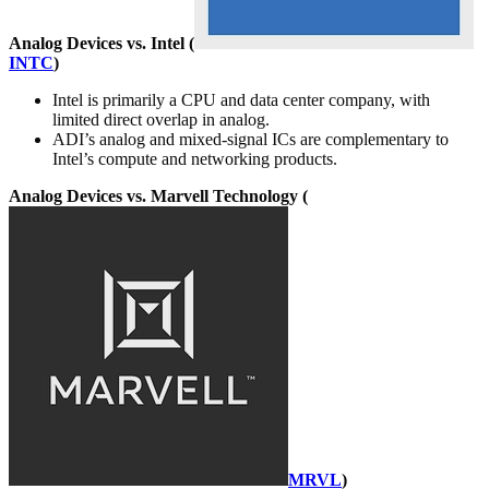
Analog Devices vs. Intel (
INTC
)
Intel is primarily a CPU and data center company, with
limited direct overlap in analog.
ADI’s analog and mixed-signal ICs are complementary to
Intel’s compute and networking products.
Analog Devices vs. Marvell Technology (
MRVL
)