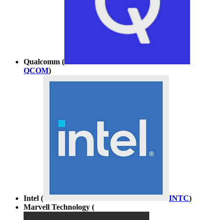
Qualcomm (
QCOM
)
Intel (
INTC
)
Marvell Technology (