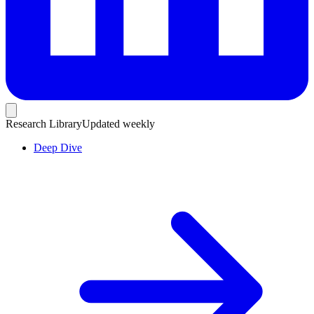
Research Library
Updated weekly
Deep Dive