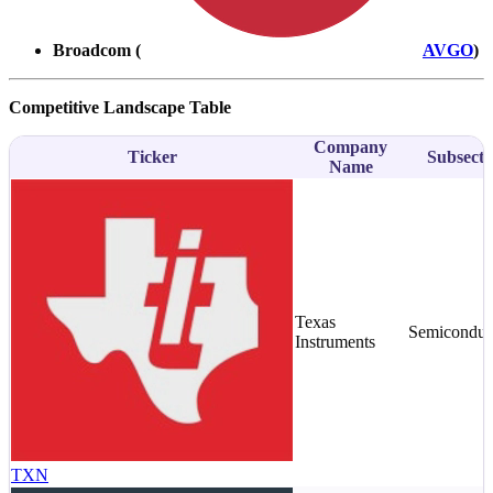
Broadcom (
AVGO
)
Competitive Landscape Table
Company
Ticker
Subsecto
Name
Texas
Semiconduc
Instruments
TXN