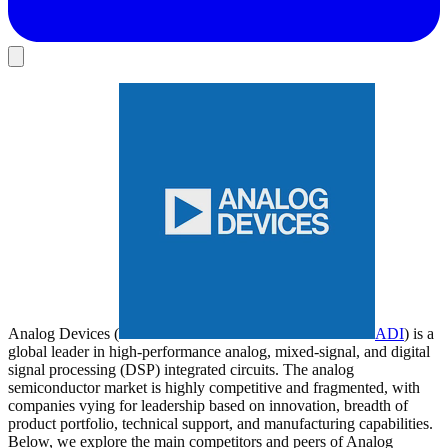
Analog Devices (
ADI
) is a
global leader in high-performance analog, mixed-signal, and digital
signal processing (DSP) integrated circuits. The analog
semiconductor market is highly competitive and fragmented, with
companies vying for leadership based on innovation, breadth of
product portfolio, technical support, and manufacturing capabilities.
Below, we explore the main competitors and peers of Analog