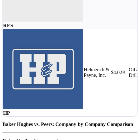
RES
Helmerich &
Oil 
$4.02B
Payne, Inc.
Drill
HP
Baker Hughes vs. Peers: Company-by-Company Comparison