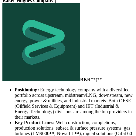
Baker Hughes Company (
BKR
**)**
Positioning:
Energy technology company with a diversified
portfolio across upstream, midstream/LNG, downstream, new
energy, power & utilities, and industrial markets. Both OFSE
(Oilfield Services & Equipment) and IET (Industrial &
Energy Technology) divisions are among the top providers in
their markets.
Key Product Lines:
Well construction, completions,
production solutions, subsea & surface pressure systems, gas
turbines (LM9000™, Nova LT™), digital solutions (Orbit 60