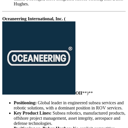
Hughes.
Oceaneering International, Inc. (
OII
**)**
Positioning:
Global leader in engineered subsea services and
robotic solutions, with a dominant position in ROV services.
Key Product Lines:
Subsea robotics, manufactured products,
offshore project management, asset integrity, aerospace and
defense technologies.