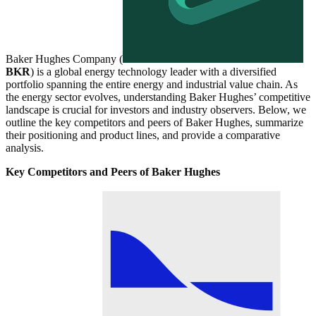
Baker Hughes Company (
BKR
) is a global energy technology leader with a diversified
portfolio spanning the entire energy and industrial value chain. As
the energy sector evolves, understanding Baker Hughes’ competitive
landscape is crucial for investors and industry observers. Below, we
outline the key competitors and peers of Baker Hughes, summarize
their positioning and product lines, and provide a comparative
analysis.
Key Competitors and Peers of Baker Hughes