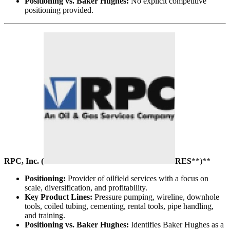
Positioning vs. Baker Hughes:
No explicit competitive
positioning provided.
RPC, Inc. (
RES
**)**
Positioning:
Provider of oilfield services with a focus on
scale, diversification, and profitability.
Key Product Lines:
Pressure pumping, wireline, downhole
tools, coiled tubing, cementing, rental tools, pipe handling,
and training.
Positioning vs. Baker Hughes:
Identifies Baker Hughes as a