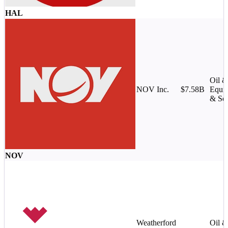
HAL
Oil 
NOV Inc.
$7.58B
Equi
& Ser
NOV
Weatherford
Oil 