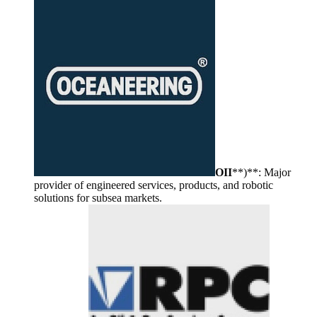
OII
**)**: Major
provider of engineered services, products, and robotic
solutions for subsea markets.