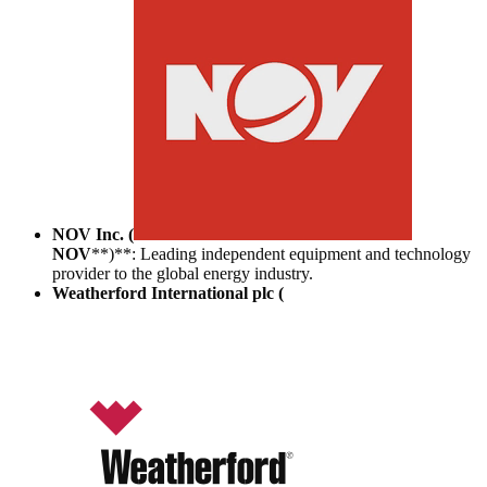
NOV Inc. (
NOV
**)**: Leading independent equipment and technology
provider to the global energy industry.
Weatherford International plc (