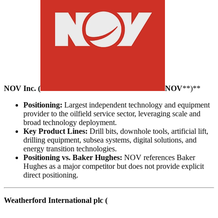
NOV Inc. (
NOV
**)**
Positioning:
Largest independent technology and equipment
provider to the oilfield service sector, leveraging scale and
broad technology deployment.
Key Product Lines:
Drill bits, downhole tools, artificial lift,
drilling equipment, subsea systems, digital solutions, and
energy transition technologies.
Positioning vs. Baker Hughes:
NOV references Baker
Hughes as a major competitor but does not provide explicit
direct positioning.
Weatherford International plc (