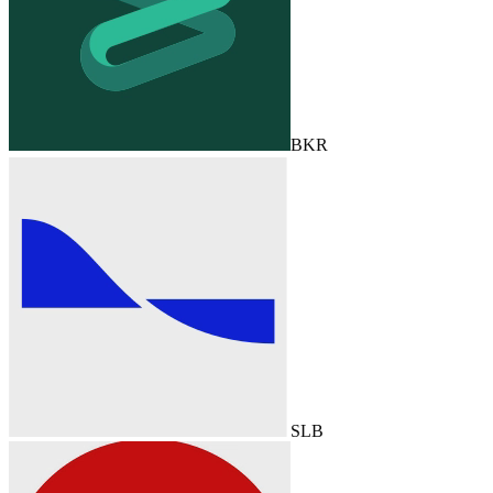
BKR
SLB