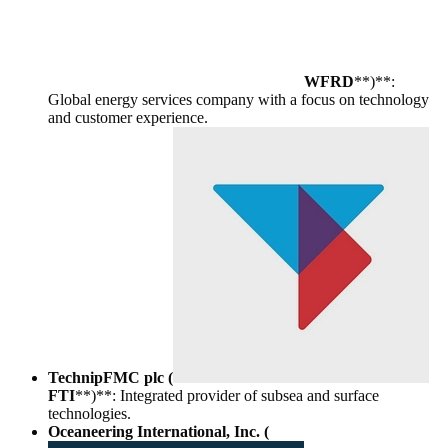
WFRD
**)**:
Global energy services company with a focus on technology
and customer experience.
TechnipFMC plc (
FTI
**)**: Integrated provider of subsea and surface
technologies.
Oceaneering International, Inc. (