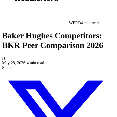
WFRD
4
min read
Baker Hughes Competitors:
BKR Peer Comparison 2026
H
May 28, 2026
·
4
min read
Share