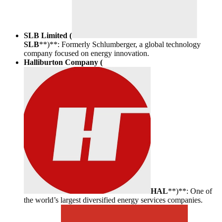
SLB Limited (
SLB
**)**: Formerly Schlumberger, a global technology
company focused on energy innovation.
Halliburton Company (
HAL
**)**: One of
the world’s largest diversified energy services companies.