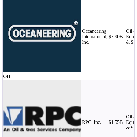
Oceaneering
Oil 
International,
$3.90B
Equi
Inc.
& Ser
OII
Oil 
RPC, Inc.
$1.55B
Equi
& Ser