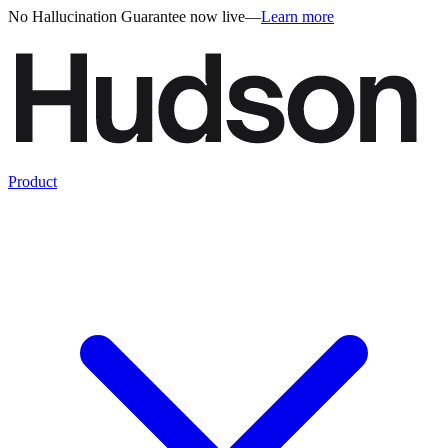
No Hallucination Guarantee now live
—
Learn more
Product