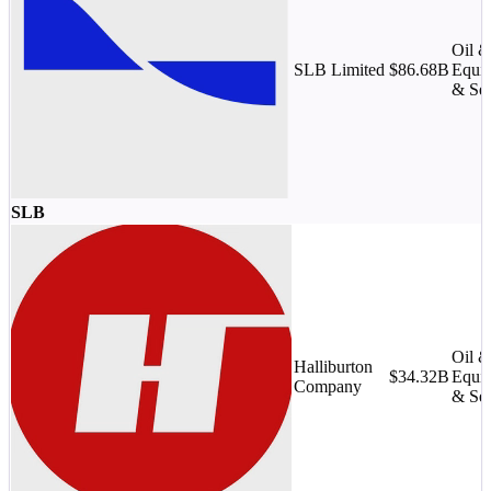
Oil 
SLB Limited
$86.68B
Equi
& Ser
SLB
Oil 
Halliburton
$34.32B
Equi
Company
& Ser