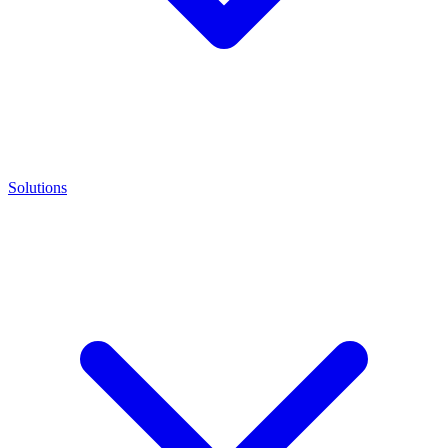
Solutions