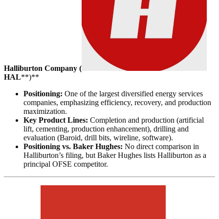
Halliburton Company (
HAL
**)**
Positioning:
One of the largest diversified energy services
companies, emphasizing efficiency, recovery, and production
maximization.
Key Product Lines:
Completion and production (artificial
lift, cementing, production enhancement), drilling and
evaluation (Baroid, drill bits, wireline, software).
Positioning vs. Baker Hughes:
No direct comparison in
Halliburton’s filing, but Baker Hughes lists Halliburton as a
principal OFSE competitor.