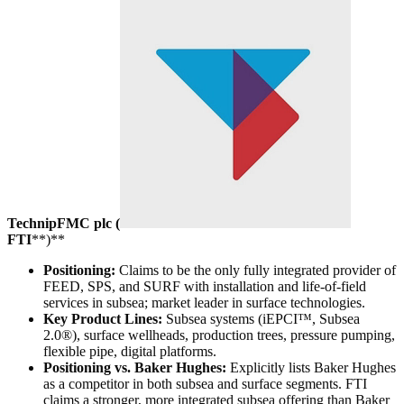
TechnipFMC plc (
FTI
**)**
Positioning:
Claims to be the only fully integrated provider of
FEED, SPS, and SURF with installation and life-of-field
services in subsea; market leader in surface technologies.
Key Product Lines:
Subsea systems (iEPCI™, Subsea
2.0®), surface wellheads, production trees, pressure pumping,
flexible pipe, digital platforms.
Positioning vs. Baker Hughes:
Explicitly lists Baker Hughes
as a competitor in both subsea and surface segments. FTI
claims a stronger, more integrated subsea offering than Baker