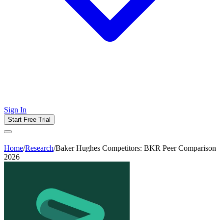
Sign In
Start Free Trial
Home
/
Research
/
Baker Hughes Competitors: BKR Peer Comparison
2026