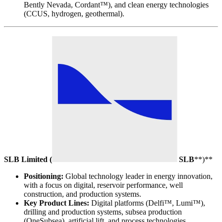
Bently Nevada, Cordant™), and clean energy technologies
(CCUS, hydrogen, geothermal).
SLB Limited (
SLB
**)**
Positioning:
Global technology leader in energy innovation,
with a focus on digital, reservoir performance, well
construction, and production systems.
Key Product Lines:
Digital platforms (Delfi™, Lumi™),
drilling and production systems, subsea production
(OneSubsea), artificial lift, and process technologies.