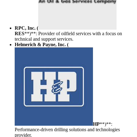
RPC, Inc. (
RES
**)**: Provider of oilfield services with a focus on
technical and support services.
Helmerich & Payne, Inc. (
HP
**)**:
Performance-driven drilling solutions and technologies
provider.