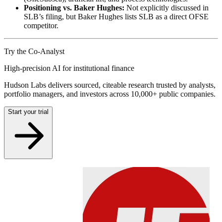
Positioning vs. Baker Hughes:
Not explicitly discussed in
SLB’s filing, but Baker Hughes lists SLB as a direct OFSE
competitor.
Try the Co-Analyst
High-precision AI for institutional finance
Hudson Labs delivers sourced, citeable research trusted by analysts,
portfolio managers, and investors across 10,000+ public companies.
Start your trial