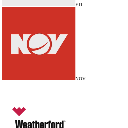
FTI
NOV