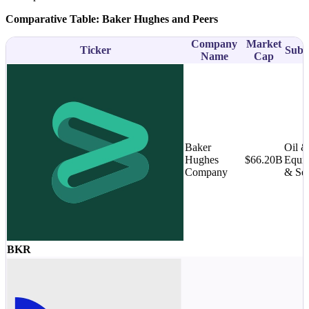
Comparative Table: Baker Hughes and Peers
Company
Market
Ticker
Subs
Name
Cap
Baker
Oil 
Hughes
$66.20B
Equi
Company
& Ser
BKR