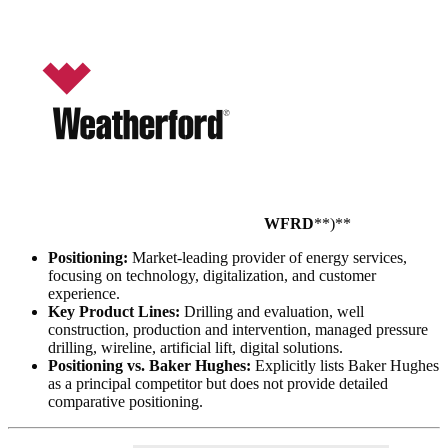
WFRD
**)**
Positioning:
Market-leading provider of energy services,
focusing on technology, digitalization, and customer
experience.
Key Product Lines:
Drilling and evaluation, well
construction, production and intervention, managed pressure
drilling, wireline, artificial lift, digital solutions.
Positioning vs. Baker Hughes:
Explicitly lists Baker Hughes
as a principal competitor but does not provide detailed
comparative positioning.