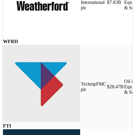
International
$7.83B
Equi
plc
& Ser
WFRD
Oil 
TechnipFMC
$28.47B
Equi
plc
& Ser
FTI