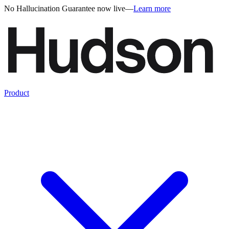
No Hallucination Guarantee now live
—
Learn more
Product