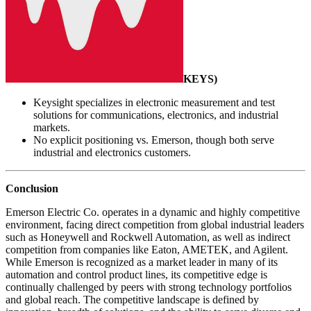
KEYS
)
Keysight specializes in electronic measurement and test
solutions for communications, electronics, and industrial
markets.
No explicit positioning vs. Emerson, though both serve
industrial and electronics customers.
Conclusion
Emerson Electric Co. operates in a dynamic and highly competitive
environment, facing direct competition from global industrial leaders
such as Honeywell and Rockwell Automation, as well as indirect
competition from companies like Eaton, AMETEK, and Agilent.
While Emerson is recognized as a market leader in many of its
automation and control product lines, its competitive edge is
continually challenged by peers with strong technology portfolios
and global reach. The competitive landscape is defined by