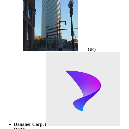
GE
)
Danaher Corp. (