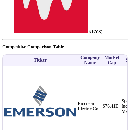
KEYS
)
Competitive Comparison Table
Company
Market
Ticker
Su
Name
Cap
Spec
Emerson
$76.41B
Indu
Electric Co.
Mac