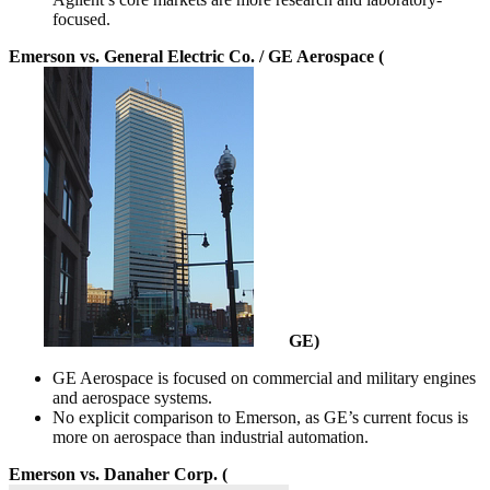
focused.
Emerson vs. General Electric Co. / GE Aerospace (
GE
)
GE Aerospace is focused on commercial and military engines
and aerospace systems.
No explicit comparison to Emerson, as GE’s current focus is
more on aerospace than industrial automation.
Emerson vs. Danaher Corp. (