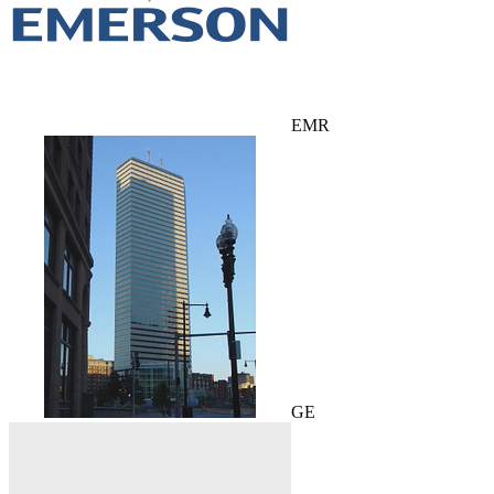
EMR
GE