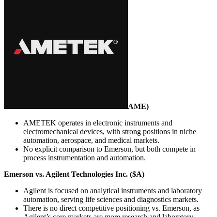
AME
)
AMETEK operates in electronic instruments and
electromechanical devices, with strong positions in niche
automation, aerospace, and medical markets.
No explicit comparison to Emerson, but both compete in
process instrumentation and automation.
Emerson vs. Agilent Technologies Inc. ($A)
Agilent is focused on analytical instruments and laboratory
automation, serving life sciences and diagnostics markets.
There is no direct competitive positioning vs. Emerson, as
Agilent’s core markets are more research and laboratory-