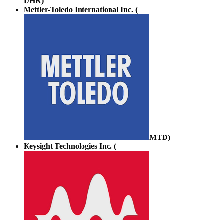
DHR
)
Mettler-Toledo International Inc. (
MTD
)
Keysight Technologies Inc. (