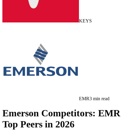
KEYS
EMR
3
min read
Emerson Competitors: EMR
Top Peers in 2026