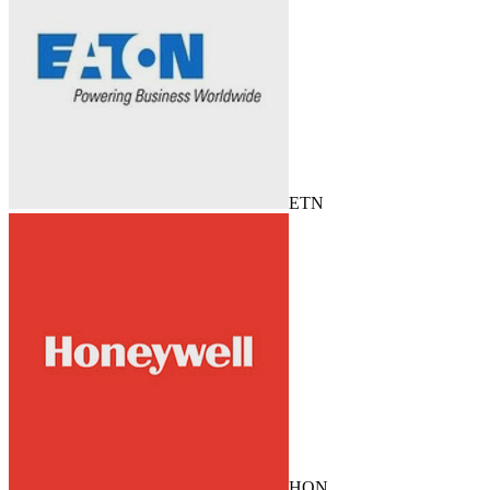
ETN
HON