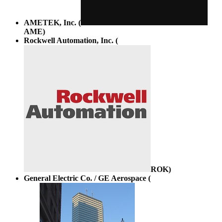
AMETEK, Inc. (
AME
)
Rockwell Automation, Inc. (
ROK
)
General Electric Co. / GE Aerospace (