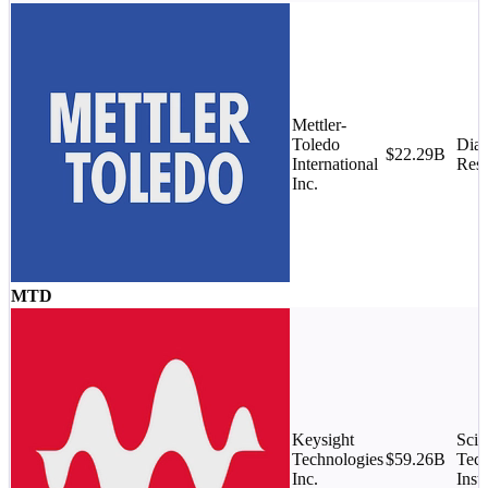
Mettler-
Toledo
Diag
$22.29B
International
Rese
Inc.
MTD
Keysight
Scie
Technologies
$59.26B
Tech
Inc.
Inst