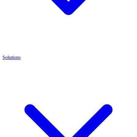
Solutions