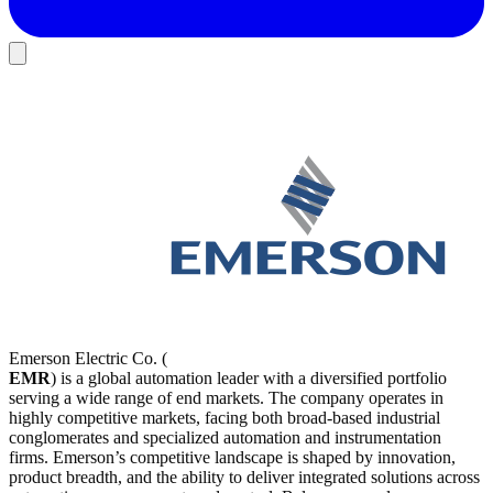
Emerson Electric Co. (
EMR
) is a global automation leader with a diversified portfolio
serving a wide range of end markets. The company operates in
highly competitive markets, facing both broad-based industrial
conglomerates and specialized automation and instrumentation
firms. Emerson’s competitive landscape is shaped by innovation,
product breadth, and the ability to deliver integrated solutions across