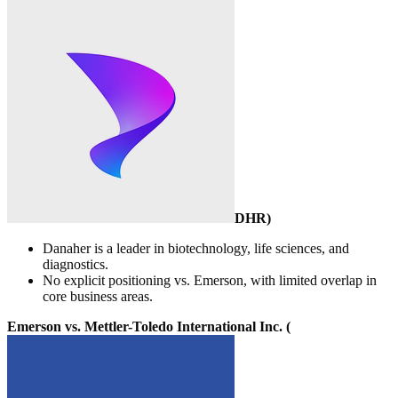
DHR
)
Danaher is a leader in biotechnology, life sciences, and
diagnostics.
No explicit positioning vs. Emerson, with limited overlap in
core business areas.
Emerson vs. Mettler-Toledo International Inc. (