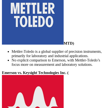
MTD
)
Mettler-Toledo is a global supplier of precision instruments,
primarily for laboratory and industrial applications.
No explicit comparison to Emerson, with Mettler-Toledo’s
focus more on measurement and laboratory solutions.
Emerson vs. Keysight Technologies Inc. (