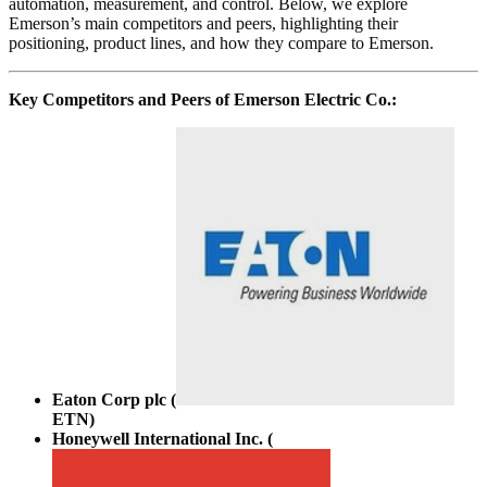
automation, measurement, and control. Below, we explore
Emerson’s main competitors and peers, highlighting their
positioning, product lines, and how they compare to Emerson.
Key Competitors and Peers of Emerson Electric Co.:
Eaton Corp plc (
ETN
)
Honeywell International Inc. (