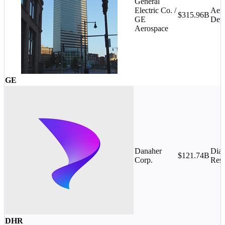
General
Electric Co. /
Aer
$315.96B
GE
Def
Aerospace
GE
Danaher
Diag
$121.74B
Corp.
Rese
DHR