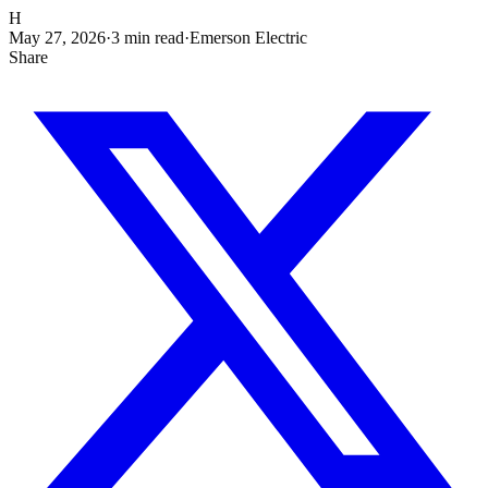
H
May 27, 2026
·
3
min read
·
Emerson Electric
Share