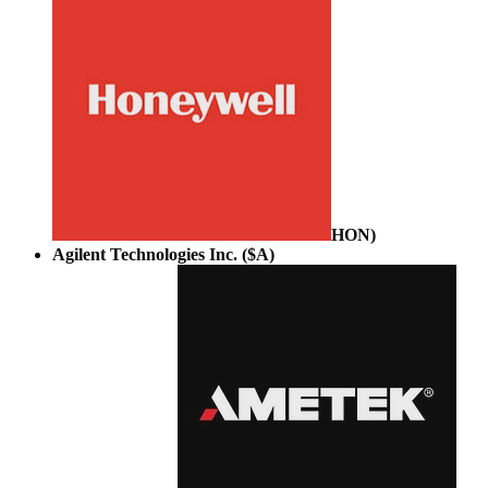
HON
)
Agilent Technologies Inc. ($A)