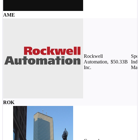
AME
Rockwell
Spec
Automation,
$50.33B
Indu
Inc.
Mac
ROK