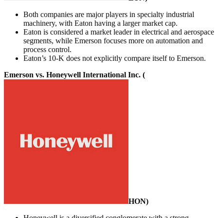
Both companies are major players in specialty industrial
machinery, with Eaton having a larger market cap.
Eaton is considered a market leader in electrical and aerospace
segments, while Emerson focuses more on automation and
process control.
Eaton’s 10-K does not explicitly compare itself to Emerson.
Emerson vs. Honeywell International Inc. (
HON
)
Honeywell is a diversified conglomerate with a strong