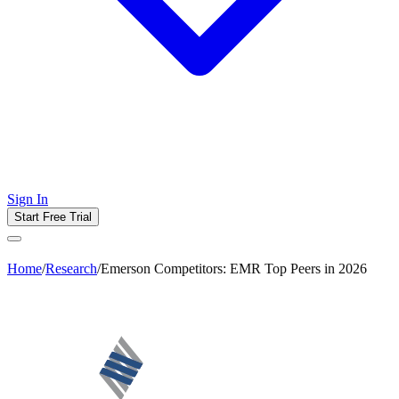
Sign In
Start Free Trial
Home
/
Research
/
Emerson Competitors: EMR Top Peers in 2026