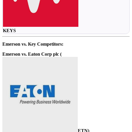
KEYS
Emerson vs. Key Competitors:
Emerson vs. Eaton Corp plc (
ETN
)