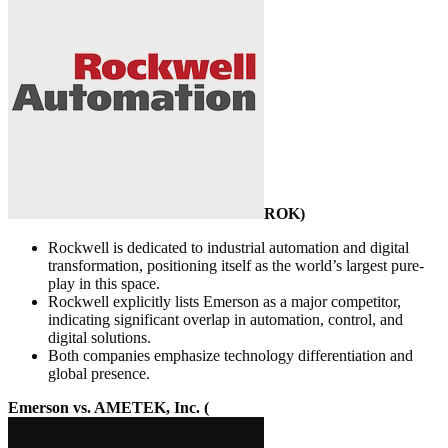
ROK
)
Rockwell is dedicated to industrial automation and digital
transformation, positioning itself as the world’s largest pure-
play in this space.
Rockwell explicitly lists Emerson as a major competitor,
indicating significant overlap in automation, control, and
digital solutions.
Both companies emphasize technology differentiation and
global presence.
Emerson vs. AMETEK, Inc. (