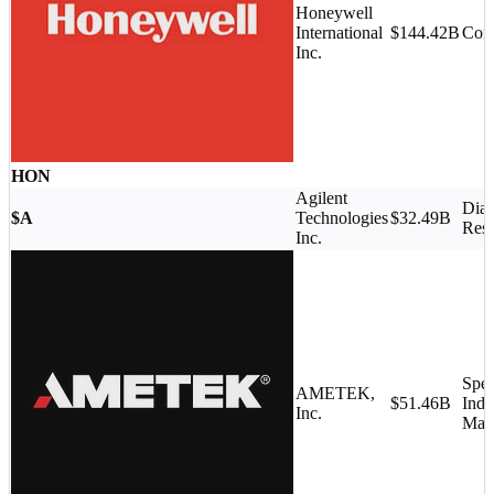
Honeywell
International
$144.42B
Con
Inc.
HON
Agilent
Diag
$A
Technologies
$32.49B
Rese
Inc.
Spec
AMETEK,
$51.46B
Indu
Inc.
Mac