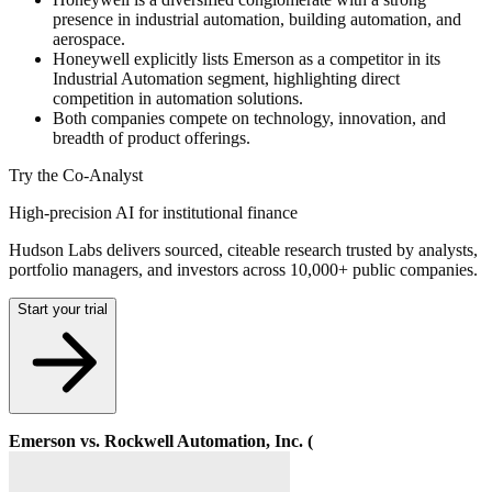
presence in industrial automation, building automation, and
aerospace.
Honeywell explicitly lists Emerson as a competitor in its
Industrial Automation segment, highlighting direct
competition in automation solutions.
Both companies compete on technology, innovation, and
breadth of product offerings.
Try the Co-Analyst
High-precision AI for institutional finance
Hudson Labs delivers sourced, citeable research trusted by analysts,
portfolio managers, and investors across 10,000+ public companies.
Start your trial
Emerson vs. Rockwell Automation, Inc. (