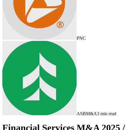
PNC
ASB
M&A
3
min read
Financial Services M&A 2025 /