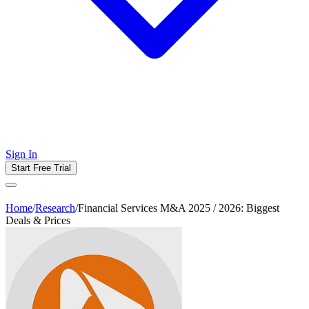
Sign In
Start Free Trial
Home
/
Research
/
Financial Services M&A 2025 / 2026: Biggest
Deals & Prices