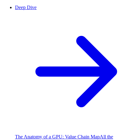
Deep Dive
The Anatomy of a GPU: Value Chain Map
All the