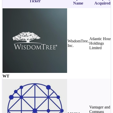
Ticker
Name
Acquired
Atlantic Hous
WisdomTree,
Holdings
Inc.
Limited
WT
Vantager and
Compass