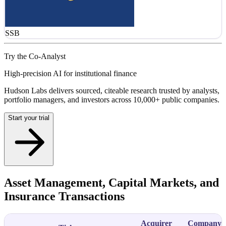
SSB
Try the Co-Analyst
High-precision AI for institutional finance
Hudson Labs delivers sourced, citeable research trusted by analysts,
portfolio managers, and investors across 10,000+ public companies.
Start your trial
Asset Management, Capital Markets, and
Insurance Transactions
Acquirer
Company