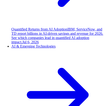
Quantified Returns from AI Adoption
IBM, ServiceNow, and
TD report billions in AI-driven savings and revenue for 2026.
See which companies lead in quantified AI adoption
impact.
Jul 6, 2026
AI & Emerging Technologies