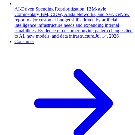
AI-Driven Spending Reprioritization: IBM-style
Commentary
IBM, CDW, Arista Networks, and ServiceNow
report major customer budget shifts driven by artificial
intelligence infrastructure needs and expanding internal
capabilities. Evidence of customer buying pattern changes tied
to AI, new models, and data infrastructure.
Jul 14, 2026
Consumer