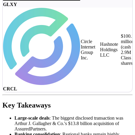
GLXY
$100.1
Circle
million
Hashnote
Internet
(cash +
Holdings
Group
2.9M
LLC
Inc.
Class 
shares)
CRCL
Key Takeaways
Large-scale deals
: The biggest disclosed transaction was
Arthur J. Gallagher & Co.'s $13.8 billion acquisition of
AssuredPartners.
Banking consolidation
: Regional banks remain highly