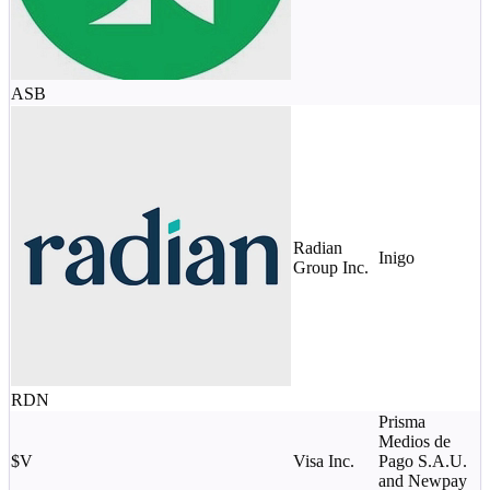
ASB
Radian
Inigo
$
Group Inc.
RDN
Prisma
Medios de
$
$V
Visa Inc.
Pago S.A.U.
c
and Newpay