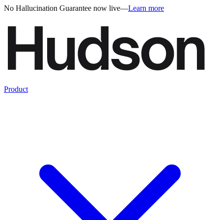
No Hallucination Guarantee now live
—
Learn more
Product