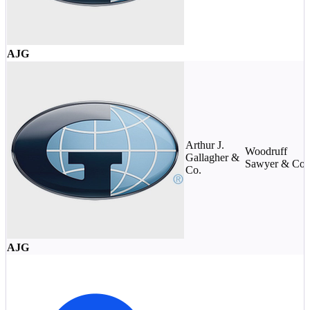
AJG
Arthur J.
Woodruff
Gallagher &
Sawyer & Co.
Co.
AJG