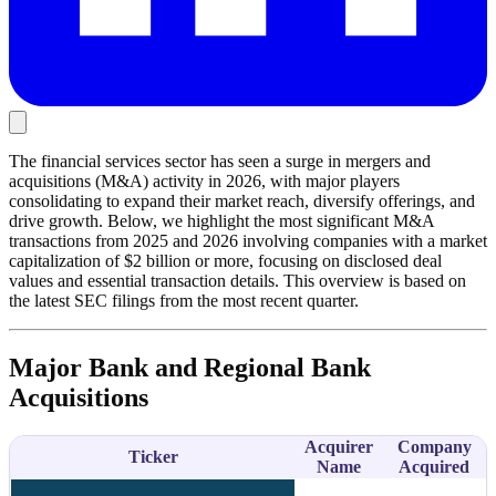
The financial services sector has seen a surge in mergers and
acquisitions (M&A) activity in 2026, with major players
consolidating to expand their market reach, diversify offerings, and
drive growth. Below, we highlight the most significant M&A
transactions from 2025 and 2026 involving companies with a market
capitalization of $2 billion or more, focusing on disclosed deal
values and essential transaction details. This overview is based on
the latest SEC filings from the most recent quarter.
Major Bank and Regional Bank
Acquisitions
Acquirer
Company
Ticker
Name
Acquired