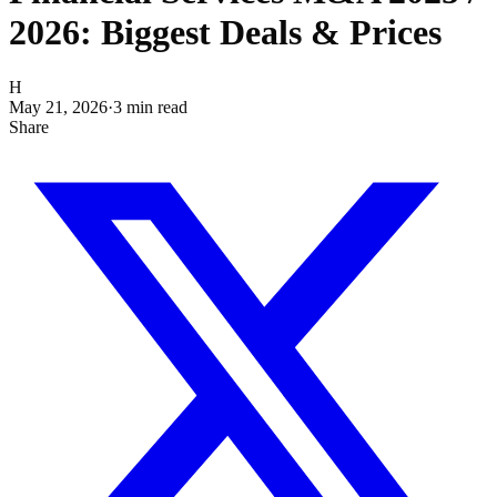
2026: Biggest Deals & Prices
H
May 21, 2026
·
3
min read
Share