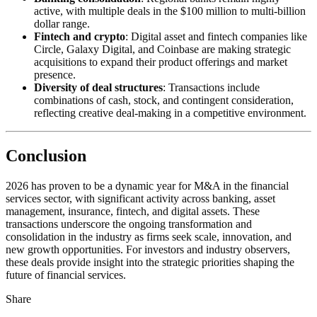
active, with multiple deals in the $100 million to multi-billion
dollar range.
Fintech and crypto
: Digital asset and fintech companies like
Circle, Galaxy Digital, and Coinbase are making strategic
acquisitions to expand their product offerings and market
presence.
Diversity of deal structures
: Transactions include
combinations of cash, stock, and contingent consideration,
reflecting creative deal-making in a competitive environment.
Conclusion
2026 has proven to be a dynamic year for M&A in the financial
services sector, with significant activity across banking, asset
management, insurance, fintech, and digital assets. These
transactions underscore the ongoing transformation and
consolidation in the industry as firms seek scale, innovation, and
new growth opportunities. For investors and industry observers,
these deals provide insight into the strategic priorities shaping the
future of financial services.
Share