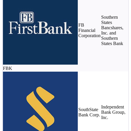
Southern
$
States
m
FB
Bancshares,
(
Financial
Inc. and
s
Corporation
Southern
$
States Bank
c
FBK
Independent
SouthState
Bank Group,
$
Bank Corp.
Inc.