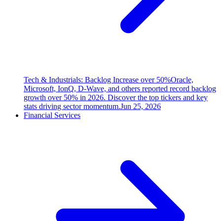
Tech & Industrials: Backlog Increase over 50%
Oracle,
Microsoft, IonQ, D-Wave, and others reported record backlog
growth over 50% in 2026. Discover the top tickers and key
stats driving sector momentum.
Jun 25, 2026
Financial Services