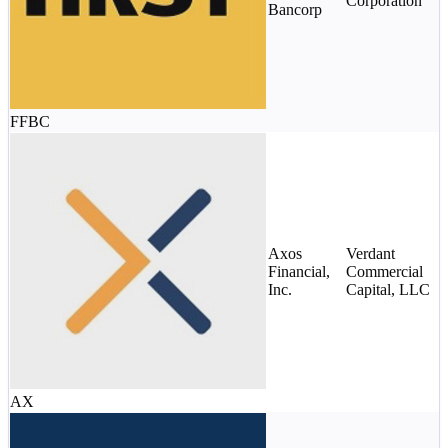
Corporation
(
Bancorp
s
FFBC
$
m
Axos
Verdant
d
Financial,
Commercial
s
Inc.
Capital, LLC
c
c
AX