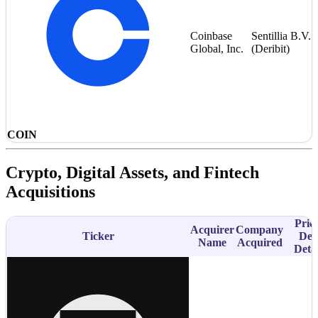
Coinbase
Sentillia B.V.
Global, Inc.
(Deribit)
COIN
Crypto, Digital Assets, and Fintech
Acquisitions
Price
Acquirer
Company
Ticker
Dea
Name
Acquired
Detai