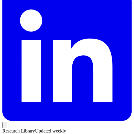
Research Library
Updated weekly