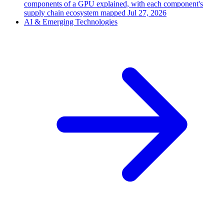
components of a GPU explained, with each component's
supply chain ecosystem mapped
Jul 27, 2026
AI & Emerging Technologies