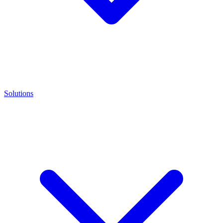
Solutions