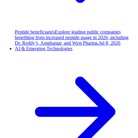
Peptide beneficiaries
Explore leading public companies
benefiting from increased peptide usage in 2026, including
Dr. Reddy’s, Amphastar, and West Pharma.
Jul 8, 2026
AI & Emerging Technologies