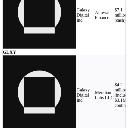
Galaxy
$7.1
Alluvial
Digital
million
Finance
Inc.
(cash)
GLXY
$4.2
Galaxy
million
Meridian
Digital
(includ
Labs LLC
Inc.
$3.1M
conting