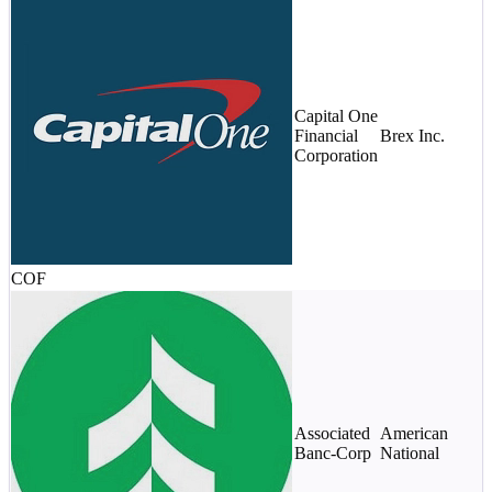
$
Capital One
(
Financial
Brex Inc.
1
Corporation
v
$
COF
$
Associated
American
m
Banc-Corp
National
$
s