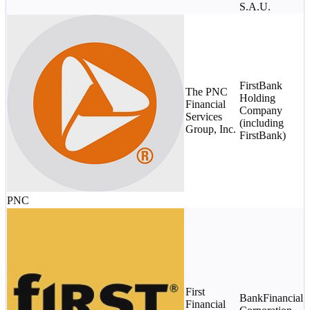
S.A.U.
$
c
FirstBank
s
The PNC
Holding
Financial
Company
S
Services
(including
p
Group, Inc.
FirstBank)
s
$
S
p
s
PNC
$
First
BankFinancial
m
Financial