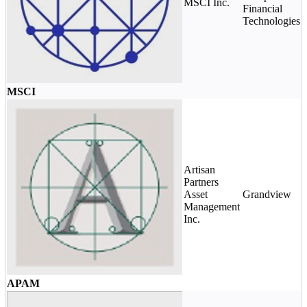
MSCI Inc.
Financial
Technologies
MSCI
Artisan
Partners
Asset
Grandview
Management
Inc.
APAM