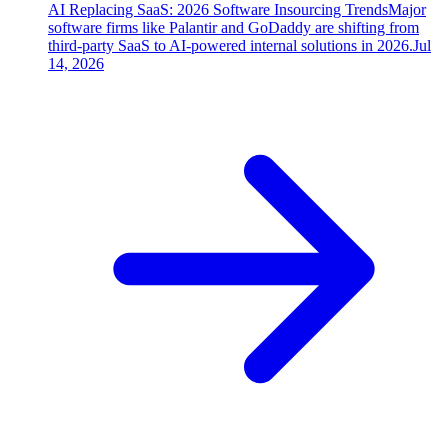
AI Replacing SaaS: 2026 Software Insourcing Trends
Major
software firms like Palantir and GoDaddy are shifting from
third-party SaaS to AI-powered internal solutions in 2026.
Jul
14, 2026