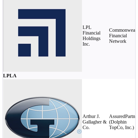
LPL
Commonwealt
Financial
Financial
Holdings
Network
Inc.
LPLA
Arthur J.
AssuredPartne
Gallagher &
(Dolphin
Co.
TopCo, Inc.)