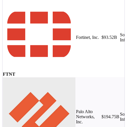
Sof
Fortinet, Inc.
$93.52B
Infr
FTNT
Palo Alto
Sof
Networks,
$194.75B
Infr
Inc.