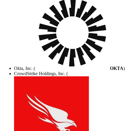
Okta, Inc. (
OKTA
)
CrowdStrike Holdings, Inc. (