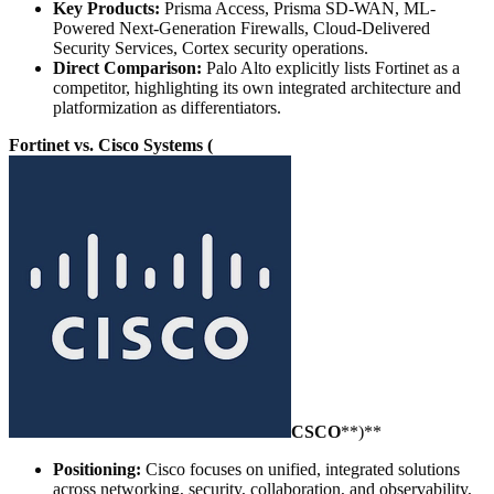
Key Products:
Prisma Access, Prisma SD-WAN, ML-
Powered Next-Generation Firewalls, Cloud-Delivered
Security Services, Cortex security operations.
Direct Comparison:
Palo Alto explicitly lists Fortinet as a
competitor, highlighting its own integrated architecture and
platformization as differentiators.
Fortinet vs. Cisco Systems (
CSCO
**)**
Positioning:
Cisco focuses on unified, integrated solutions
across networking, security, collaboration, and observability,