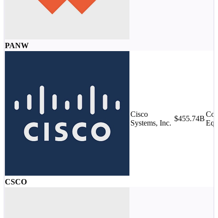
PANW
Cisco
Com
$455.74B
Systems, Inc.
Equ
CSCO