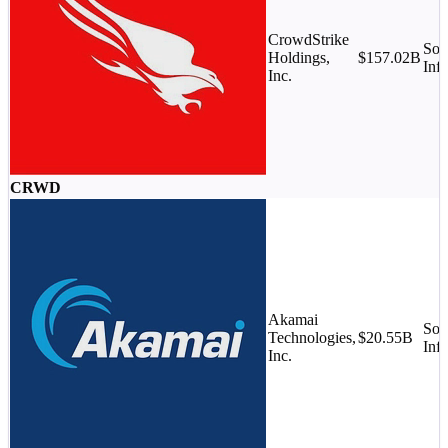
CrowdStrike
Sof
Holdings,
$157.02B
Infr
Inc.
CRWD
Akamai
Sof
Technologies,
$20.55B
Infr
Inc.