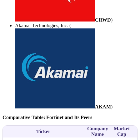
CRWD
)
Akamai Technologies, Inc. (
AKAM
)
Comparative Table: Fortinet and Its Peers
Company
Market
Ticker
S
Name
Cap