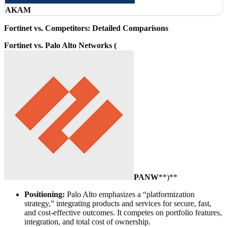
AKAM
Fortinet vs. Competitors: Detailed Comparisons
Fortinet vs. Palo Alto Networks (
PANW
**)**
Positioning:
Palo Alto emphasizes a “platformization
strategy,” integrating products and services for secure, fast,
and cost-effective outcomes. It competes on portfolio features,
integration, and total cost of ownership.