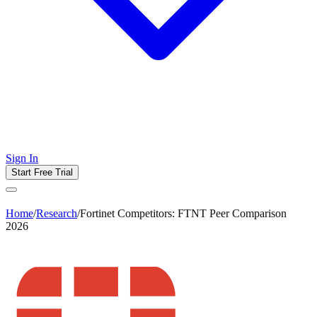
Sign In
Start Free Trial
Home
/
Research
/
Fortinet Competitors: FTNT Peer Comparison
2026