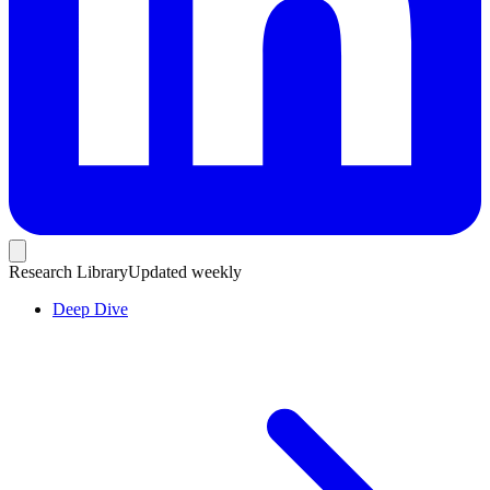
Research Library
Updated weekly
Deep Dive