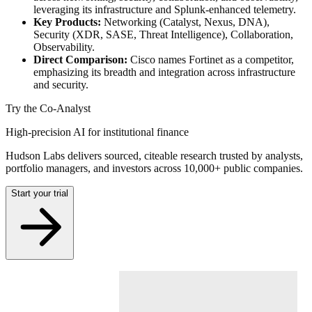
leveraging its infrastructure and Splunk-enhanced telemetry.
Key Products:
Networking (Catalyst, Nexus, DNA),
Security (XDR, SASE, Threat Intelligence), Collaboration,
Observability.
Direct Comparison:
Cisco names Fortinet as a competitor,
emphasizing its breadth and integration across infrastructure
and security.
Try the Co-Analyst
High-precision AI for institutional finance
Hudson Labs delivers sourced, citeable research trusted by analysts,
portfolio managers, and investors across 10,000+ public companies.
Start your trial