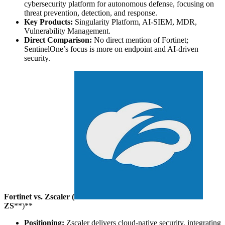
cybersecurity platform for autonomous defense, focusing on
threat prevention, detection, and response.
Key Products:
Singularity Platform, AI-SIEM, MDR,
Vulnerability Management.
Direct Comparison:
No direct mention of Fortinet;
SentinelOne’s focus is more on endpoint and AI-driven
security.
Fortinet vs. Zscaler (
ZS
**)**
Positioning:
Zscaler delivers cloud-native security, integrating