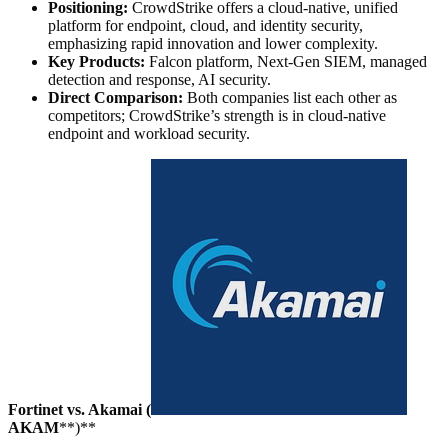
Positioning:
CrowdStrike offers a cloud-native, unified
platform for endpoint, cloud, and identity security,
emphasizing rapid innovation and lower complexity.
Key Products:
Falcon platform, Next-Gen SIEM, managed
detection and response, AI security.
Direct Comparison:
Both companies list each other as
competitors; CrowdStrike’s strength is in cloud-native
endpoint and workload security.
Fortinet vs. Akamai (
AKAM
**)**