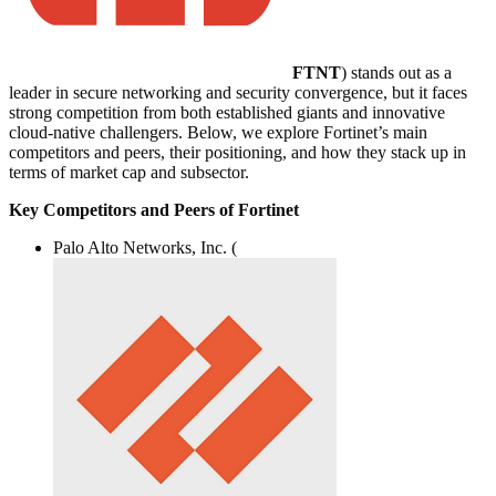
FTNT
) stands out as a
leader in secure networking and security convergence, but it faces
strong competition from both established giants and innovative
cloud-native challengers. Below, we explore Fortinet’s main
competitors and peers, their positioning, and how they stack up in
terms of market cap and subsector.
Key Competitors and Peers of Fortinet
Palo Alto Networks, Inc. (