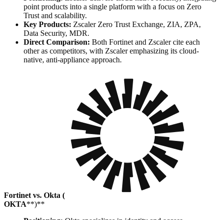
point products into a single platform with a focus on Zero
Trust and scalability.
Key Products:
Zscaler Zero Trust Exchange, ZIA, ZPA,
Data Security, MDR.
Direct Comparison:
Both Fortinet and Zscaler cite each
other as competitors, with Zscaler emphasizing its cloud-
native, anti-appliance approach.
Fortinet vs. Okta (
OKTA
**)**