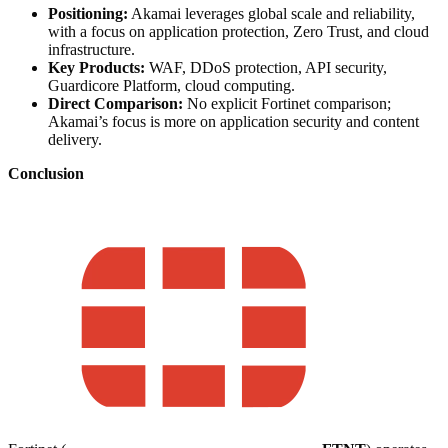
Positioning:
Akamai leverages global scale and reliability,
with a focus on application protection, Zero Trust, and cloud
infrastructure.
Key Products:
WAF, DDoS protection, API security,
Guardicore Platform, cloud computing.
Direct Comparison:
No explicit Fortinet comparison;
Akamai’s focus is more on application security and content
delivery.
Conclusion