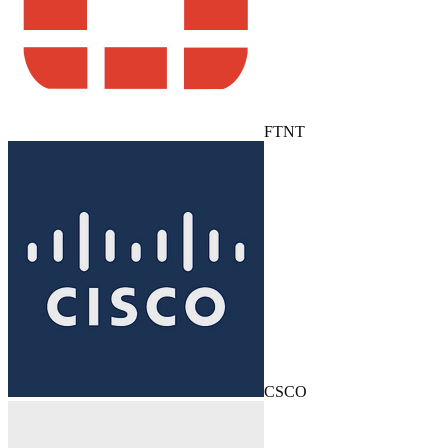
FTNT
CSCO