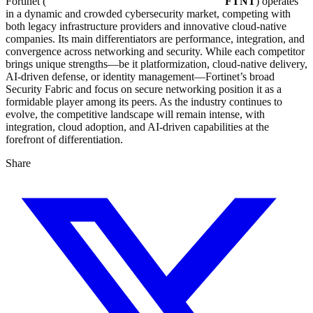
Fortinet (
FTNT
) operates
in a dynamic and crowded cybersecurity market, competing with
both legacy infrastructure providers and innovative cloud-native
companies. Its main differentiators are performance, integration, and
convergence across networking and security. While each competitor
brings unique strengths—be it platformization, cloud-native delivery,
AI-driven defense, or identity management—Fortinet’s broad
Security Fabric and focus on secure networking position it as a
formidable player among its peers. As the industry continues to
evolve, the competitive landscape will remain intense, with
integration, cloud adoption, and AI-driven capabilities at the
forefront of differentiation.
Share