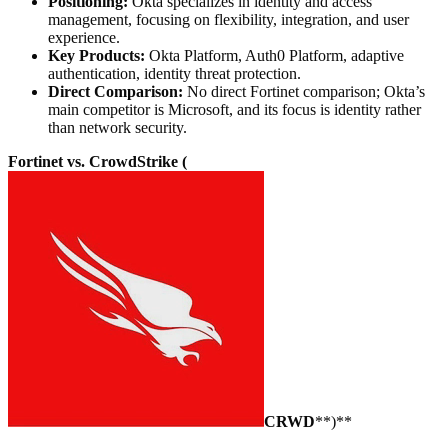
Positioning:
Okta specializes in identity and access
management, focusing on flexibility, integration, and user
experience.
Key Products:
Okta Platform, Auth0 Platform, adaptive
authentication, identity threat protection.
Direct Comparison:
No direct Fortinet comparison; Okta’s
main competitor is Microsoft, and its focus is identity rather
than network security.
Fortinet vs. CrowdStrike (
CRWD
**)**