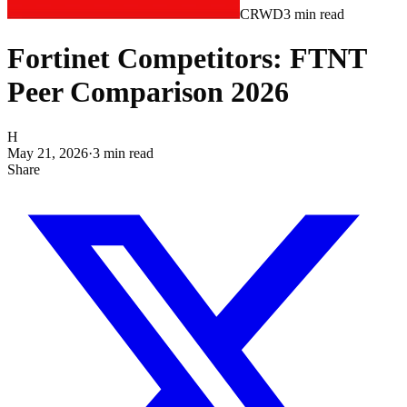
CRWD
3
min read
Fortinet Competitors: FTNT
Peer Comparison 2026
H
May 21, 2026
·
3
min read
Share