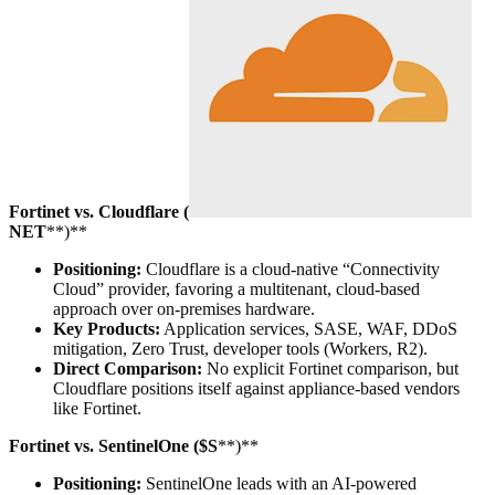
Fortinet vs. Cloudflare (
NET
**)**
Positioning:
Cloudflare is a cloud-native “Connectivity
Cloud” provider, favoring a multitenant, cloud-based
approach over on-premises hardware.
Key Products:
Application services, SASE, WAF, DDoS
mitigation, Zero Trust, developer tools (Workers, R2).
Direct Comparison:
No explicit Fortinet comparison, but
Cloudflare positions itself against appliance-based vendors
like Fortinet.
Fortinet vs. SentinelOne ($S
**)**
Positioning:
SentinelOne leads with an AI-powered