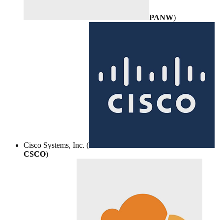
PANW
)
Cisco Systems, Inc. (
CSCO
)