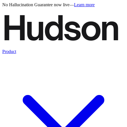
No Hallucination Guarantee now live
—
Learn more
Product