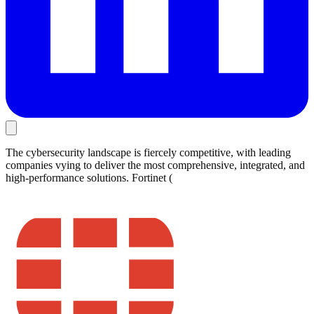
The cybersecurity landscape is fiercely competitive, with leading
companies vying to deliver the most comprehensive, integrated, and
high-performance solutions. Fortinet (