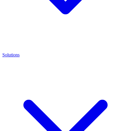
Solutions