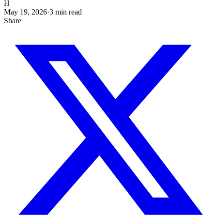
H
May 19, 2026
·
3
min read
Share