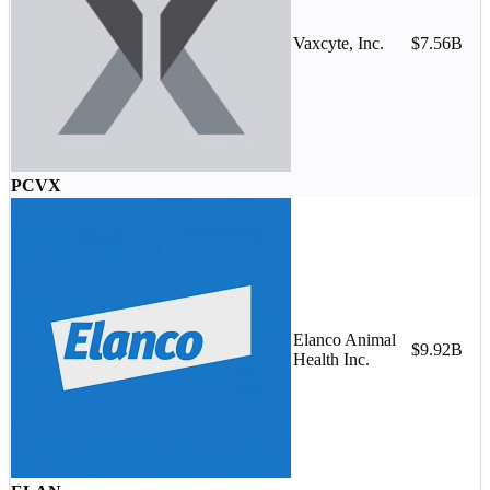
Vaxcyte, Inc.
$7.56B
PCVX
Elanco Animal
M
$9.92B
Health Inc.
-