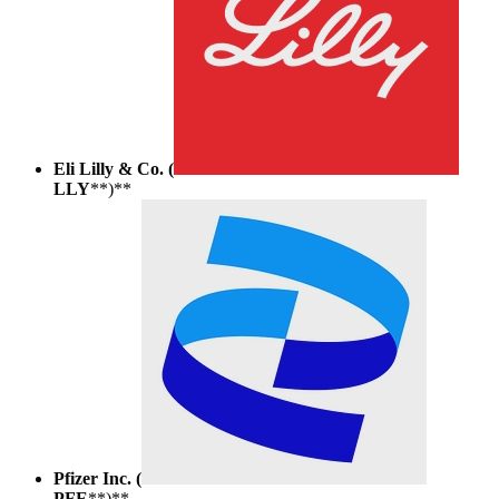
Eli Lilly & Co. (
LLY
**)**
Pfizer Inc. (
PFE
**)**