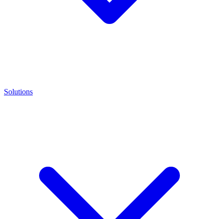
Solutions