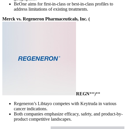
BeOne aims for first-in-class or best-in-class profiles to
address limitations of existing treatments.
Merck vs. Regeneron Pharmaceuticals, Inc. (
REGN
**)**
Regeneron’s Libtayo competes with Keytruda in various
cancer indications.
Both companies emphasize efficacy, safety, and product-by-
product competitive landscapes.