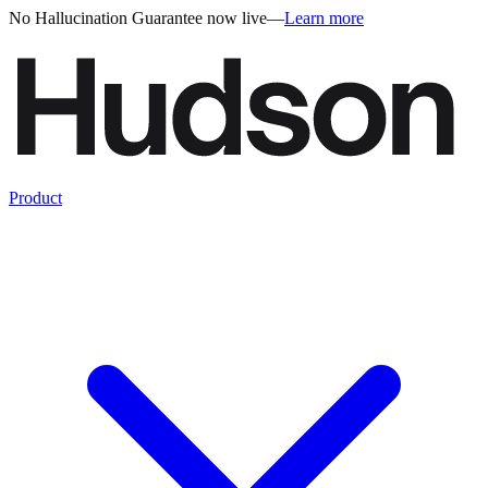
No Hallucination Guarantee now live
—
Learn more
Product