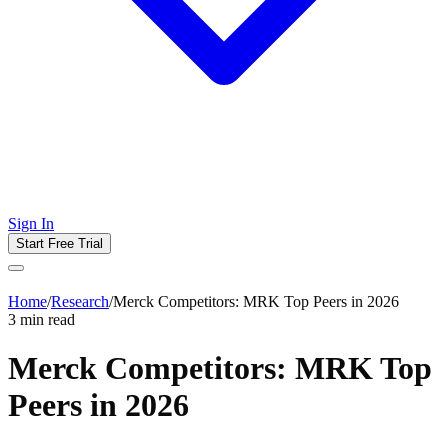
Sign In
Start Free Trial
Home
/
Research
/
Merck Competitors: MRK Top Peers in 2026
3
min read
Merck Competitors: MRK Top
Peers in 2026