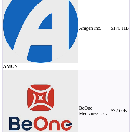
Amgen Inc.
$176.11B
M
-
AMGN
BeOne
$32.60B
Medicines Ltd.