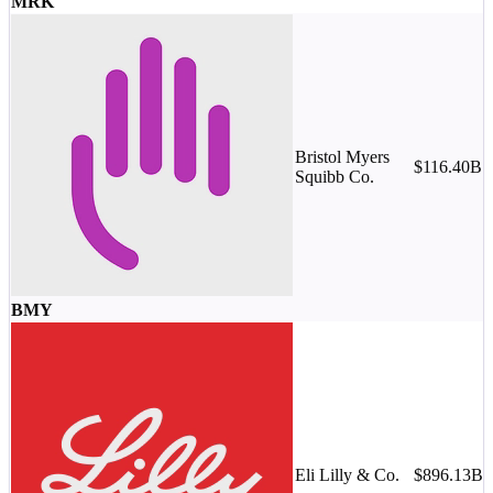
MRK
Bristol Myers
$116.40B
M
Squibb Co.
-
BMY
Eli Lilly & Co.
$896.13B
M