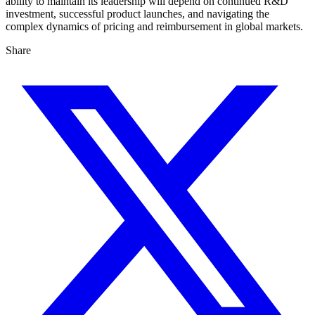
ability to maintain its leadership will depend on continued R&D
investment, successful product launches, and navigating the
complex dynamics of pricing and reimbursement in global markets.
Share