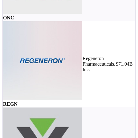
ONC
Regeneron
Pharmaceuticals,
$71.04B
Inc.
REGN