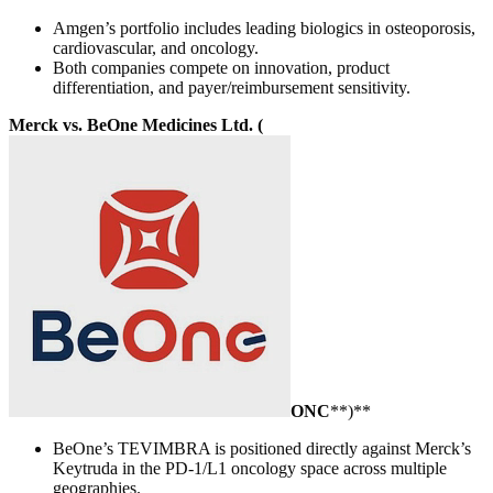
Amgen’s portfolio includes leading biologics in osteoporosis,
cardiovascular, and oncology.
Both companies compete on innovation, product
differentiation, and payer/reimbursement sensitivity.
Merck vs. BeOne Medicines Ltd. (
ONC
**)**
BeOne’s TEVIMBRA is positioned directly against Merck’s
Keytruda in the PD-1/L1 oncology space across multiple
geographies.