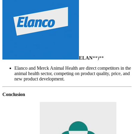
ELAN
**)**
Elanco and Merck Animal Health are direct competitors in the
animal health sector, competing on product quality, price, and
new product development.
Conclusion