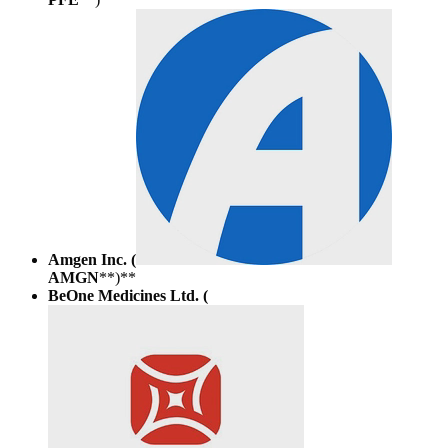
Amgen Inc. (
AMGN
**)**
BeOne Medicines Ltd. (