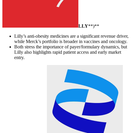
LLY
**)**
Lilly’s anti-obesity medicines are a significant revenue driver,
while Merck’s portfolio is broader in vaccines and oncology.
Both stress the importance of payer/formulary dynamics, but
Lilly also highlights rapid patient access and early market
entry.