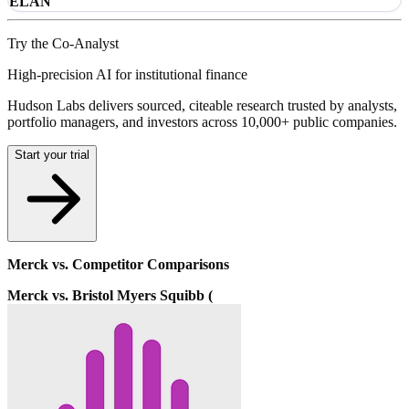
ELAN
Try the Co-Analyst
High-precision AI for institutional finance
Hudson Labs delivers sourced, citeable research trusted by analysts,
portfolio managers, and investors across 10,000+ public companies.
Start your trial
Merck vs. Competitor Comparisons
Merck vs. Bristol Myers Squibb (