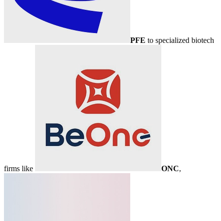
PFE
to specialized biotech
firms like
ONC
,