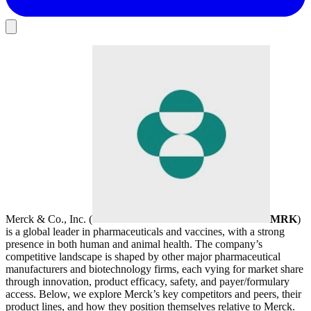
Merck & Co., Inc. (
MRK
)
is a global leader in pharmaceuticals and vaccines, with a strong
presence in both human and animal health. The company’s
competitive landscape is shaped by other major pharmaceutical
manufacturers and biotechnology firms, each vying for market share
through innovation, product efficacy, safety, and payer/formulary
access. Below, we explore Merck’s key competitors and peers, their
product lines, and how they position themselves relative to Merck.