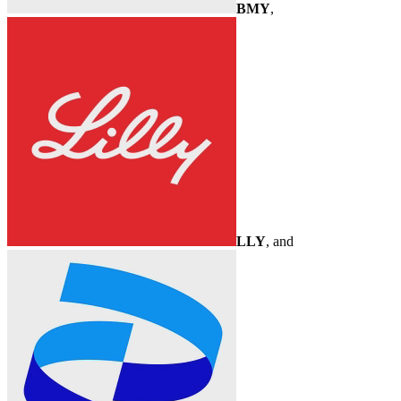
BMY
,
LLY
, and