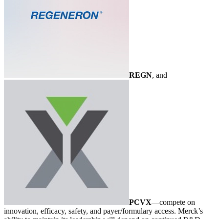
REGN
, and
PCVX
—compete on
innovation, efficacy, safety, and payer/formulary access. Merck’s