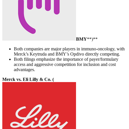
BMY
**)**
Both companies are major players in immuno-oncology, with
Merck’s Keytruda and BMY’s Opdivo directly competing.
Both filings emphasize the importance of payer/formulary
access and aggressive competition for inclusion and cost
advantages.
Merck vs. Eli Lilly & Co. (