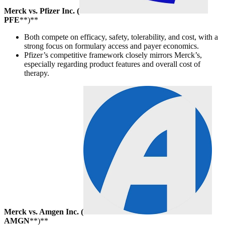
Merck vs. Pfizer Inc. (
PFE
**)**
Both compete on efficacy, safety, tolerability, and cost, with a
strong focus on formulary access and payer economics.
Pfizer’s competitive framework closely mirrors Merck’s,
especially regarding product features and overall cost of
therapy.
Merck vs. Amgen Inc. (
AMGN
**)**