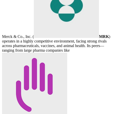
Merck & Co., Inc. (
MRK
)
operates in a highly competitive environment, facing strong rivals
across pharmaceuticals, vaccines, and animal health. Its peers—
ranging from large pharma companies like