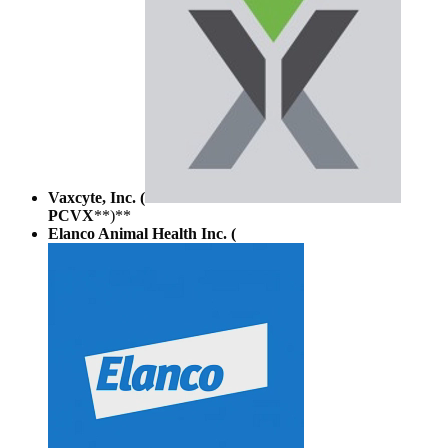
Vaxcyte, Inc. (
PCVX
**)**
Elanco Animal Health Inc. (