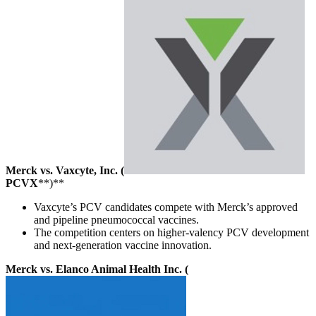
Merck vs. Vaxcyte, Inc. (
PCVX
**)**
Vaxcyte’s PCV candidates compete with Merck’s approved
and pipeline pneumococcal vaccines.
The competition centers on higher-valency PCV development
and next-generation vaccine innovation.
Merck vs. Elanco Animal Health Inc. (