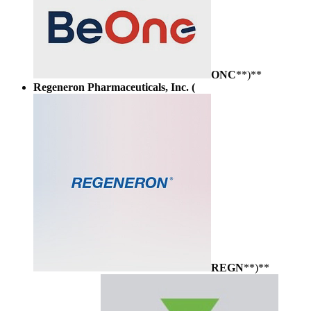
ONC
**)**
Regeneron Pharmaceuticals, Inc. (
REGN
**)**