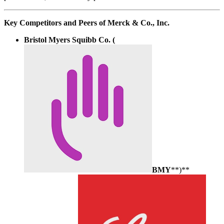
Key Competitors and Peers of Merck & Co., Inc.
Bristol Myers Squibb Co. (
BMY
**)**