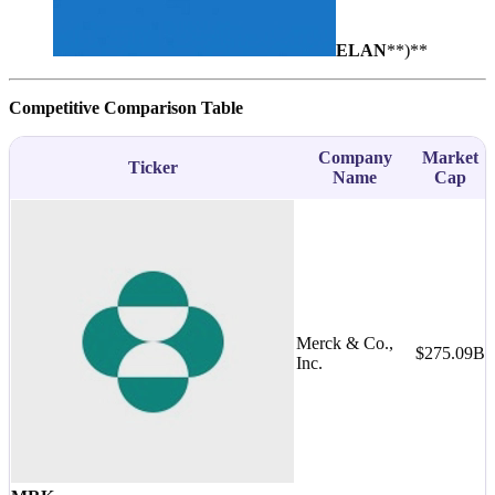
ELAN
**)**
Competitive Comparison Table
Company
Market
Ticker
Name
Cap
Merck & Co.,
$275.09B
M
Inc.
-