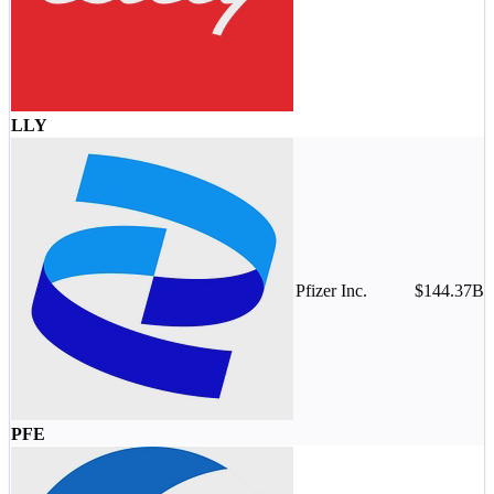
-
LLY
Pfizer Inc.
$144.37B
M
-
PFE