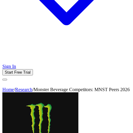
Sign In
Start Free Trial
Home
/
Research
/
Monster Beverage Competitors: MNST Peers 2026