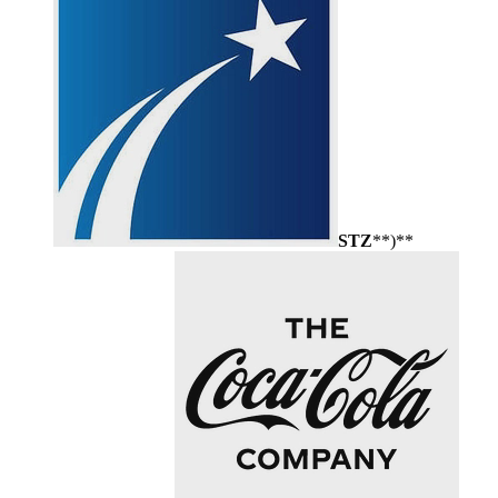
STZ
**)**