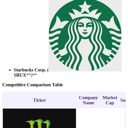
Starbucks Corp. (
SBUX
**)**
Competitive Comparison Table
Company
Market
Ticker
Sub
Name
Cap