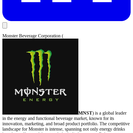
Monster Beverage Corporation (
MNST
) is a global leader
in the energy and functional beverage market, known for its
innovation, marketing, and broad product portfolio. The competitive
landscape for Monster is intense, spanning not only energy drinks