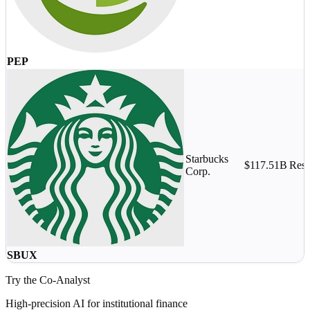
PEP
Starbucks
$117.51B
Rest
Corp.
SBUX
Try the Co-Analyst
High-precision AI for institutional finance