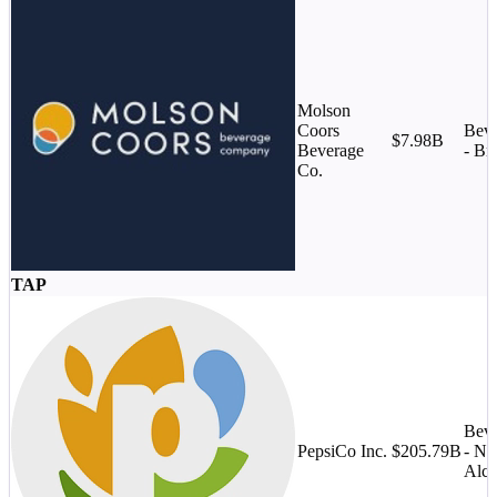
Molson
Coors
Beve
$7.98B
Beverage
- Br
Co.
TAP
Beve
PepsiCo Inc.
$205.79B
- No
Alco