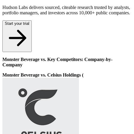
Hudson Labs delivers sourced, citeable research trusted by analysts,
portfolio managers, and investors across 10,000+ public companies.
Start your trial
Monster Beverage vs. Key Competitors: Company-by-
Company
Monster Beverage vs. Celsius Holdings (