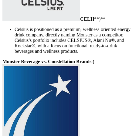
CELH
**)**
Celsius is positioned as a premium, wellness-oriented energy
drink company, directly naming Monster as a competitor.
Celsius’s portfolio includes CELSIUS®, Alani Nu®, and
Rockstar®, with a focus on functional, ready-to-drink
beverages and wellness products.
Monster Beverage vs. Constellation Brands (