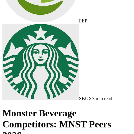
PEP
SBUX
3
min read
Monster Beverage
Competitors: MNST Peers