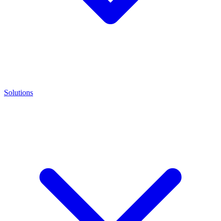
Solutions