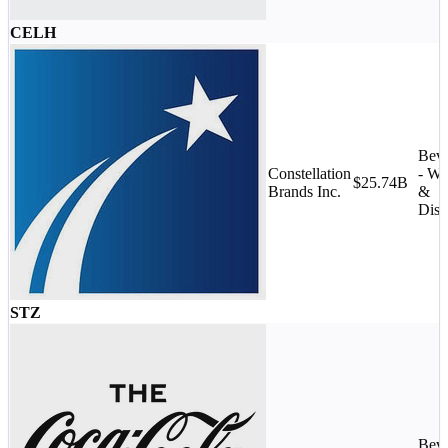
CELH
Beve
Constellation
- Wi
$25.74B
Brands Inc.
&
Disti
STZ
Beve