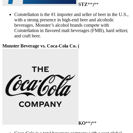
STZ
**)**
Constellation is the #1 importer and seller of beer in the U.S.,
with a strong presence in high-end beer and alcoholic
beverages. Monster’s alcohol brands compete with
Constellation in flavored malt beverages (FMB), hard seltzer,
and craft beer.
Monster Beverage vs. Coca-Cola Co. (
KO
**)**