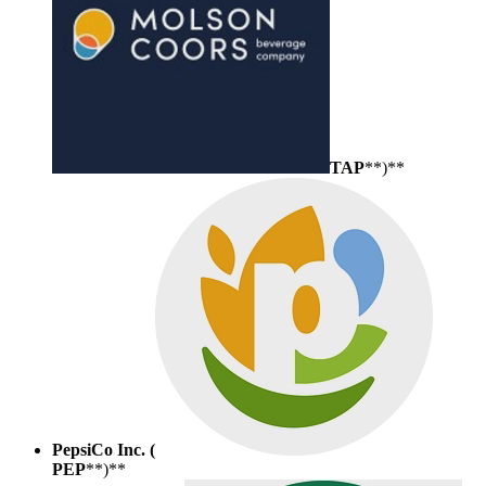
TAP
**)**
PepsiCo Inc. (
PEP
**)**