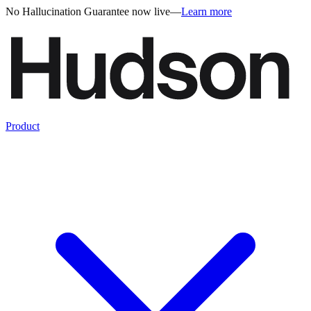
No Hallucination Guarantee now live
—
Learn more
Product