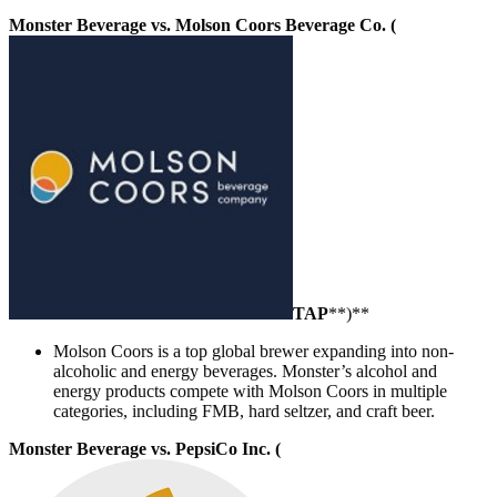
Monster Beverage vs. Molson Coors Beverage Co. (
TAP
**)**
Molson Coors is a top global brewer expanding into non-
alcoholic and energy beverages. Monster’s alcohol and
energy products compete with Molson Coors in multiple
categories, including FMB, hard seltzer, and craft beer.
Monster Beverage vs. PepsiCo Inc. (