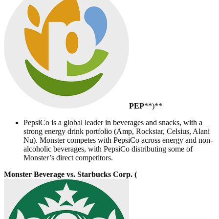
PEP
**)**
PepsiCo is a global leader in beverages and snacks, with a
strong energy drink portfolio (Amp, Rockstar, Celsius, Alani
Nu). Monster competes with PepsiCo across energy and non-
alcoholic beverages, with PepsiCo distributing some of
Monster’s direct competitors.
Monster Beverage vs. Starbucks Corp. (