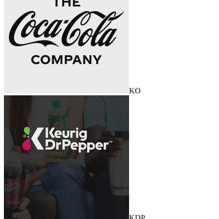
KO
KDP