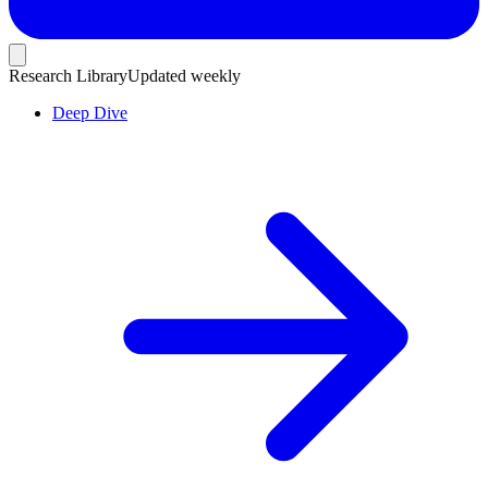
Research Library
Updated weekly
Deep Dive