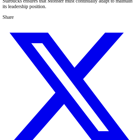
Starbucks ensures that Monster must continually adapt to maintain
its leadership position.
Share