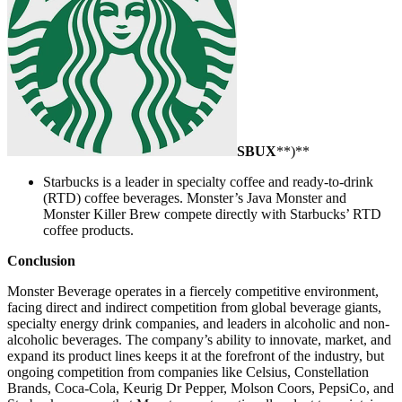
SBUX
**)**
Starbucks is a leader in specialty coffee and ready-to-drink
(RTD) coffee beverages. Monster’s Java Monster and
Monster Killer Brew compete directly with Starbucks’ RTD
coffee products.
Conclusion
Monster Beverage operates in a fiercely competitive environment,
facing direct and indirect competition from global beverage giants,
specialty energy drink companies, and leaders in alcoholic and non-
alcoholic beverages. The company’s ability to innovate, market, and
expand its product lines keeps it at the forefront of the industry, but
ongoing competition from companies like Celsius, Constellation
Brands, Coca-Cola, Keurig Dr Pepper, Molson Coors, PepsiCo, and