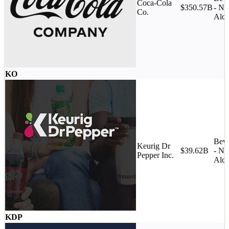
Coca-Cola
$350.57B
- No
Co.
Alco
KO
Beve
Keurig Dr
$39.62B
- No
Pepper Inc.
Alco
KDP