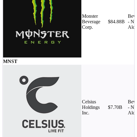
Monster
Beve
Beverage
$84.88B
- No
Corp.
Alco
MNST
Celsius
Beve
Holdings
$7.70B
- No
Inc.
Alco