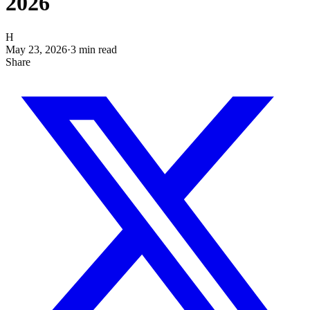
2026
H
May 23, 2026
·
3
min read
Share