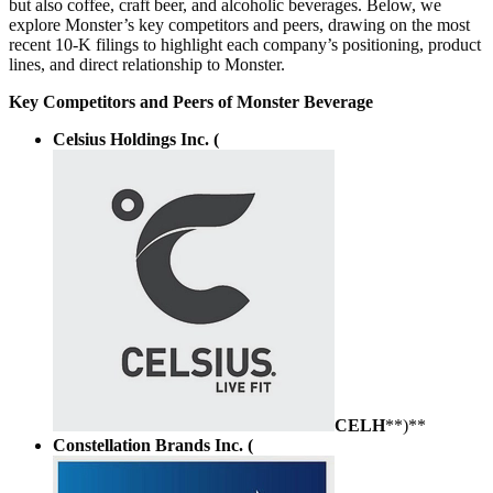
but also coffee, craft beer, and alcoholic beverages. Below, we
explore Monster’s key competitors and peers, drawing on the most
recent 10-K filings to highlight each company’s positioning, product
lines, and direct relationship to Monster.
Key Competitors and Peers of Monster Beverage
Celsius Holdings Inc. (
CELH
**)**
Constellation Brands Inc. (