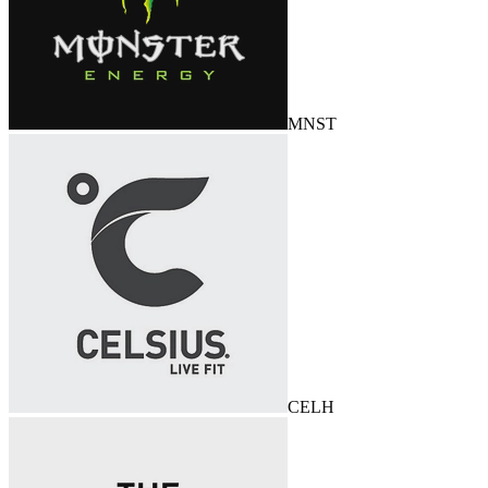
MNST
CELH