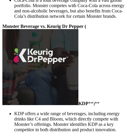
Coca-Cola is a total beverage company with a vast global
portfolio. Monster competes with Coca-Cola across energy
and non-alcoholic beverages, but also benefits from Coca-
Cola’s distribution network for certain Monster brands.
Monster Beverage vs. Keurig Dr Pepper (
KDP
**)**
KDP offers a wide range of beverages, including energy
drinks like C4 and Bloom, which directly compete with
Monster’s offerings. Monster identifies KDP as a key
competitor in both distribution and product innovation.