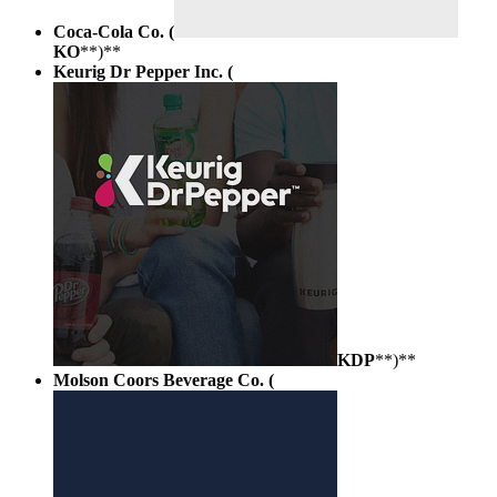
Coca-Cola Co. (
KO
**)**
Keurig Dr Pepper Inc. (
KDP
**)**
Molson Coors Beverage Co. (