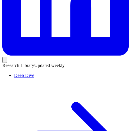
Research Library
Updated weekly
Deep Dive