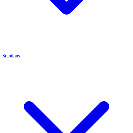
Solutions