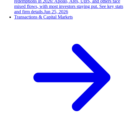
redemptions in 2026: Apollo, Ares, UBS, and others face
mixed flows, with most investors staying put. See key stats
and firm details.
Jun 25, 2026
Transactions & Capital Markets