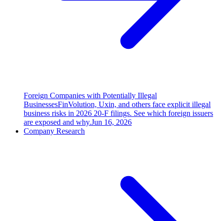
Foreign Companies with Potentially Illegal
Businesses
FinVolution, Uxin, and others face explicit illegal
business risks in 2026 20-F filings. See which foreign issuers
are exposed and why.
Jun 16, 2026
Company Research