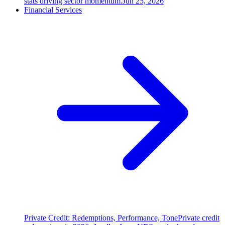
stats driving sector momentum.
Jun 25, 2026
Financial Services
Private Credit: Redemptions, Performance, Tone
Private credit