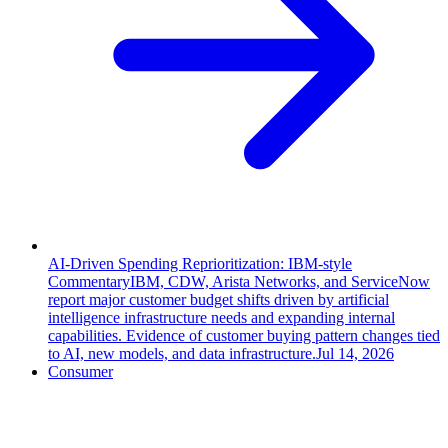
AI-Driven Spending Reprioritization: IBM-style
Commentary
IBM, CDW, Arista Networks, and ServiceNow
report major customer budget shifts driven by artificial
intelligence infrastructure needs and expanding internal
capabilities. Evidence of customer buying pattern changes tied
to AI, new models, and data infrastructure.
Jul 14, 2026
Consumer