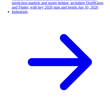
prediction markets and sports betting, including DraftKings
and Flutter, with key 2026 stats and trends.
Jun 10, 2026
Industrials