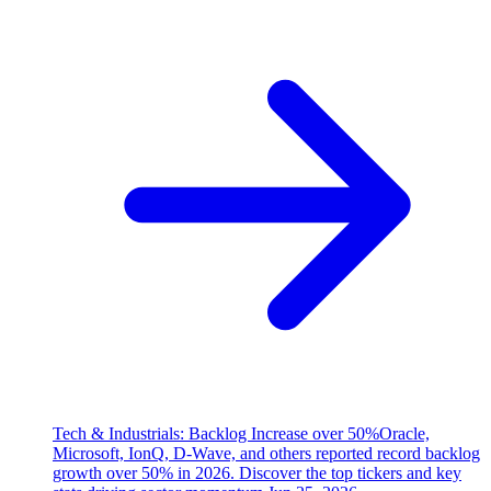
Tech & Industrials: Backlog Increase over 50%
Oracle,
Microsoft, IonQ, D-Wave, and others reported record backlog
growth over 50% in 2026. Discover the top tickers and key