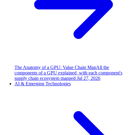
The Anatomy of a GPU: Value Chain Map
All the
components of a GPU explained, with each component's
supply chain ecosystem mapped
Jul 27, 2026
AI & Emerging Technologies