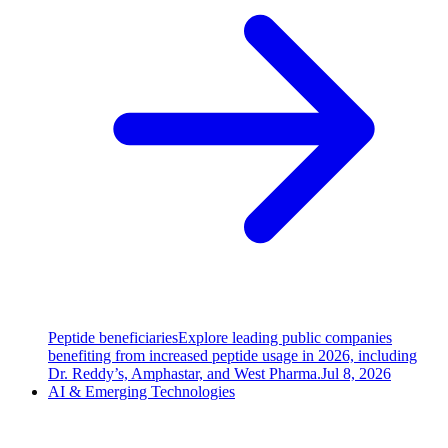
Peptide beneficiaries
Explore leading public companies
benefiting from increased peptide usage in 2026, including
Dr. Reddy’s, Amphastar, and West Pharma.
Jul 8, 2026
AI & Emerging Technologies