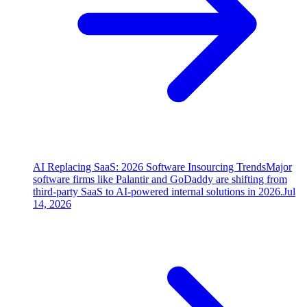
AI Replacing SaaS: 2026 Software Insourcing Trends
Major
software firms like Palantir and GoDaddy are shifting from
third-party SaaS to AI-powered internal solutions in 2026.
Jul
14, 2026