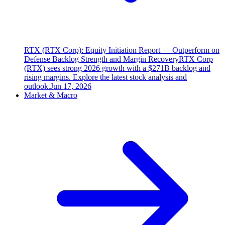
RTX (RTX Corp): Equity Initiation Report — Outperform on
Defense Backlog Strength and Margin Recovery
RTX Corp
(RTX) sees strong 2026 growth with a $271B backlog and
rising margins. Explore the latest stock analysis and
outlook.
Jun 17, 2026
Market & Macro