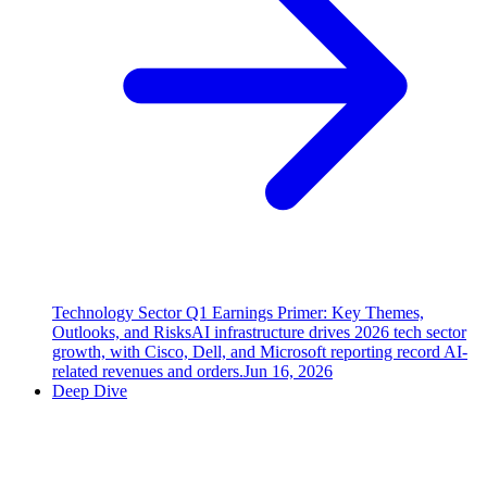
Technology Sector Q1 Earnings Primer: Key Themes,
Outlooks, and Risks
AI infrastructure drives 2026 tech sector
growth, with Cisco, Dell, and Microsoft reporting record AI-
related revenues and orders.
Jun 16, 2026
Deep Dive