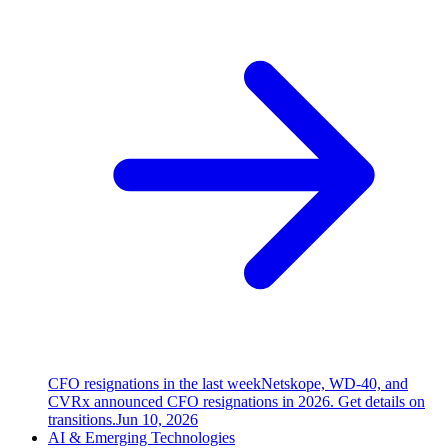
CFO resignations in the last week
Netskope, WD-40, and
CVRx announced CFO resignations in 2026. Get details on
transitions.
Jun 10, 2026
AI & Emerging Technologies