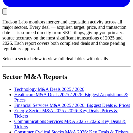
Hudson Labs monitors merger and acquisition activity across all
major sectors. Every deal — acquirer, target, price, and transaction
date — is sourced directly from SEC filings, giving you primary-
source accuracy on the most significant transactions of 2025 and
2026. Each report covers both completed deals and those pending
regulatory approval.
Select a sector below to view full deal tables with details.
Sector M&A Reports
Technology M&A Deals 2025 / 2026
Healthcare M&A Deals 2025 / 2026: Biggest Acquisitions &
Prices
Financial Services M&A 2025 / 2026: Biggest Deals & Prices
Energy Sector M&A 2025 / 2026: Key Deals, Prices &
Tickers
Communications Services M&A 2025 / 2026: Key Deals &
Tickers
Consumer Cyclical Stocks M&A 2026: Key Deals & Tickers