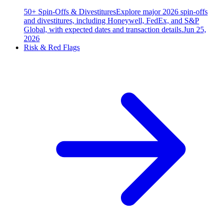
50+ Spin-Offs & Divestitures
Explore major 2026 spin-offs
and divestitures, including Honeywell, FedEx, and S&P
Global, with expected dates and transaction details.
Jun 25,
2026
Risk & Red Flags