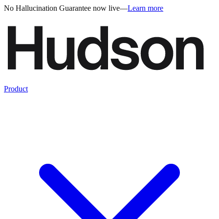
No Hallucination Guarantee now live
—
Learn more
Product