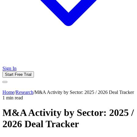
Sign In
Start Free Trial
Home
/
Research
/
M&A Activity by Sector: 2025 / 2026 Deal Tracker
1
min read
M&A Activity by Sector: 2025 /
2026 Deal Tracker