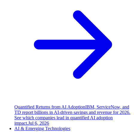
Quantified Returns from AI Adoption
IBM, ServiceNow, and
TD report billions in AI-driven savings and revenue for 2026.
See which companies lead in quantified AI adoption
impact.
Jul 6, 2026
AI & Emerging Technologies