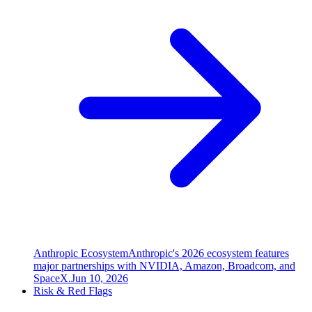
Anthropic Ecosystem
Anthropic's 2026 ecosystem features
major partnerships with NVIDIA, Amazon, Broadcom, and
SpaceX.
Jun 10, 2026
Risk & Red Flags