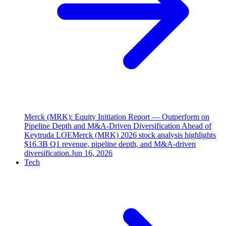
Merck (MRK): Equity Initiation Report — Outperform on
Pipeline Depth and M&A-Driven Diversification Ahead of
Keytruda LOE
Merck (MRK) 2026 stock analysis highlights
$16.3B Q1 revenue, pipeline depth, and M&A-driven
diversification.
Jun 16, 2026
Tech