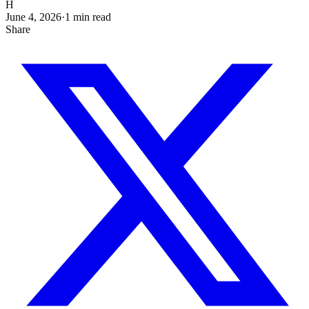
H
June 4, 2026
·
1
min read
Share