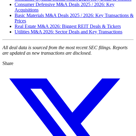
Consumer Defensive M&A Deals 2025 / 2026: Key
Acquisitions
Basic Materials M&A Deals 2025 / 2026: Key Transactions &
Prices
Real Estate M&A 2026: Biggest REIT Deals & Tickers
Utilities M&A 2026: Sector Deals and Key Transactions
All deal data is sourced from the most recent SEC filings. Reports
are updated as new transactions are disclosed.
Share