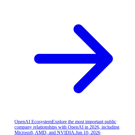
OpenAI Ecosystem
Explore the most important public
company relationships with OpenAI in 2026, including
Microsoft, AMD, and NVIDIA.
Jun 10, 2026