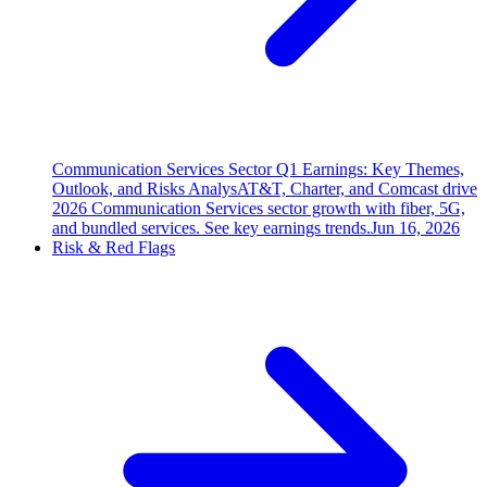
Communication Services Sector Q1 Earnings: Key Themes,
Outlook, and Risks Analys
AT&T, Charter, and Comcast drive
2026 Communication Services sector growth with fiber, 5G,
and bundled services. See key earnings trends.
Jun 16, 2026
Risk & Red Flags