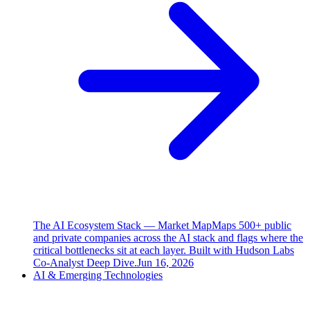
The AI Ecosystem Stack — Market Map
Maps 500+ public
and private companies across the AI stack and flags where the
critical bottlenecks sit at each layer. Built with Hudson Labs
Co-Analyst Deep Dive.
Jun 16, 2026
AI & Emerging Technologies