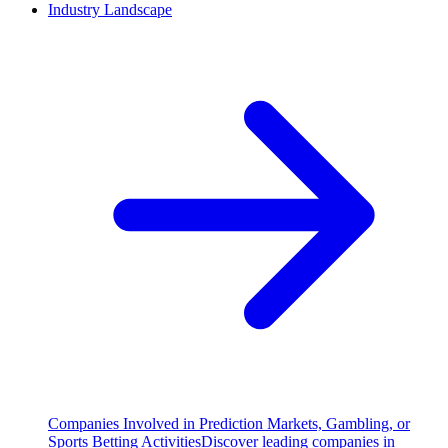
Industry Landscape
Companies Involved in Prediction Markets, Gambling, or
Sports Betting Activities
Discover leading companies in