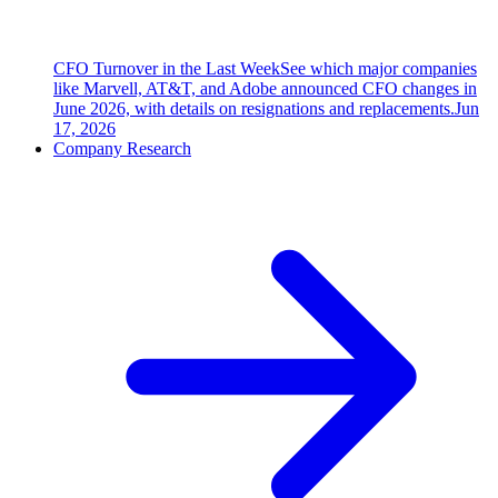
CFO Turnover in the Last Week
See which major companies
like Marvell, AT&T, and Adobe announced CFO changes in
June 2026, with details on resignations and replacements.
Jun
17, 2026
Company Research