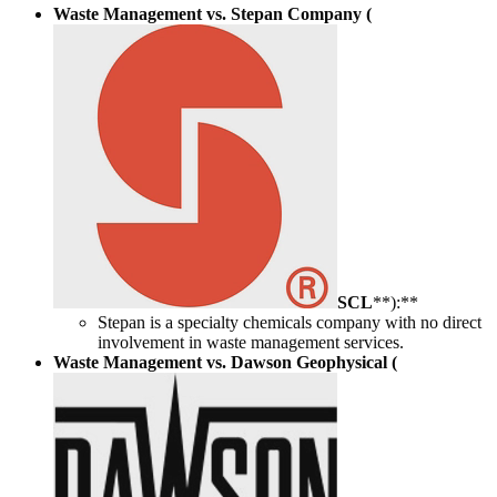
Waste Management vs. Stepan Company (
SCL
**):**
Stepan is a specialty chemicals company with no direct
involvement in waste management services.
Waste Management vs. Dawson Geophysical (