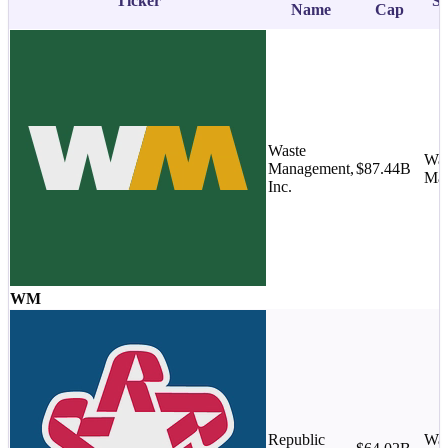
Ticker
Su
Name
Cap
Waste
Was
Management,
$87.44B
Ma
Inc.
WM
Republic
Was