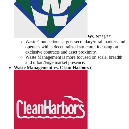
WCN
**):**
Waste Connections targets secondary/rural markets and
operates with a decentralized structure, focusing on
exclusive contracts and asset proximity.
Waste Management is more focused on scale, breadth,
and urban/large market presence.
Waste Management vs. Clean Harbors (