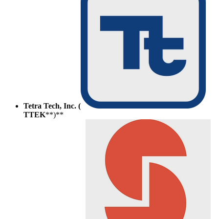
Tetra Tech, Inc. (
TTEK
**)**