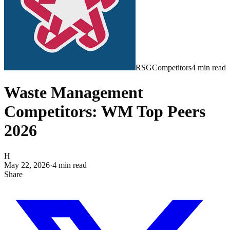
RSG
Competitors
4
min read
Waste Management
Competitors: WM Top Peers
2026
H
May 22, 2026
·
4
min read
Share