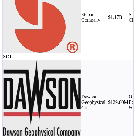
Stepan
Spe
$1.17B
Company
Che
SCL
Dawson
Oil
Geophysical
$129.80M
Equ
Co.
& S