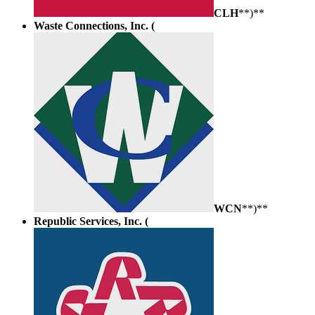
CLH
**)**
Waste Connections, Inc. (
WCN
**)**
Republic Services, Inc. (