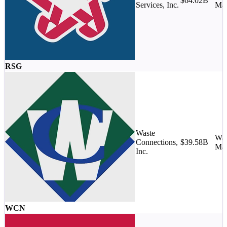
$64.02B
Services, Inc.
Ma
RSG
Waste
Was
Connections,
$39.58B
Ma
Inc.
WCN