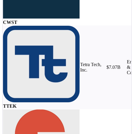
CWST
Eng
Tetra Tech,
$7.07B
&
Inc.
Con
TTEK