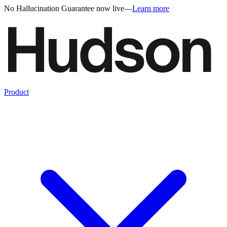
No Hallucination Guarantee now live
—
Learn more
Product