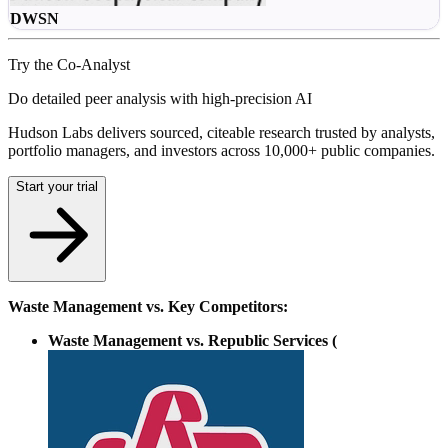
DWSN
Try the Co-Analyst
Do detailed peer analysis with high-precision AI
Hudson Labs delivers sourced, citeable research trusted by analysts,
portfolio managers, and investors across 10,000+ public companies.
Start your trial
Waste Management vs. Key Competitors:
Waste Management vs. Republic Services (