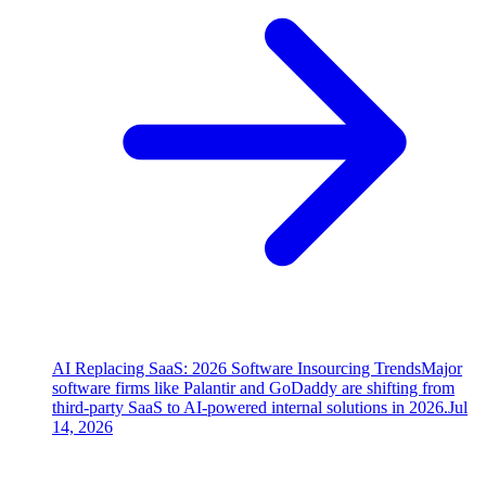
AI Replacing SaaS: 2026 Software Insourcing Trends
Major
software firms like Palantir and GoDaddy are shifting from
third-party SaaS to AI-powered internal solutions in 2026.
Jul
14, 2026