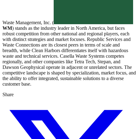
Waste Management, Inc. (
WM
) stands as the industry leader in North America, but faces
robust competition from other national and regional players, each
with distinct strategies and market focuses. Republic Services and
Waste Connections are its closest peers in terms of scale and
breadth, while Clean Harbors differentiates itself with hazardous
waste and technical services. Casella Waste Systems competes
regionally, and other companies like Tetra Tech, Stepan, and
Dawson Geophysical operate in adjacent or unrelated sectors. The
competitive landscape is shaped by specialization, market focus, and
the ability to offer integrated, sustainable solutions to a diverse
customer base.
Share