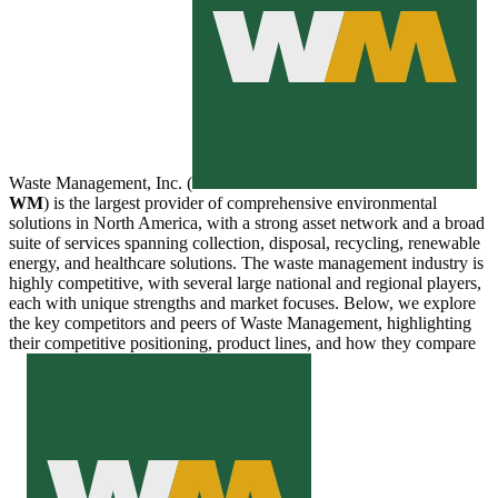
Waste Management, Inc. (
WM
) is the largest provider of comprehensive environmental
solutions in North America, with a strong asset network and a broad
suite of services spanning collection, disposal, recycling, renewable
energy, and healthcare solutions. The waste management industry is
highly competitive, with several large national and regional players,
each with unique strengths and market focuses. Below, we explore
the key competitors and peers of Waste Management, highlighting
their competitive positioning, product lines, and how they compare