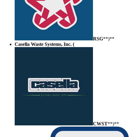
RSG
**)**
Casella Waste Systems, Inc. (
CWST
**)**