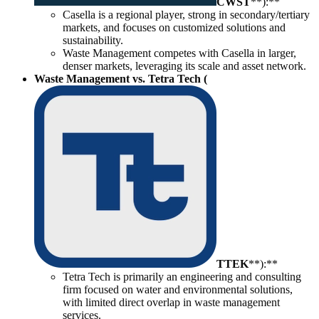
CWST
**):**
Casella is a regional player, strong in secondary/tertiary
markets, and focuses on customized solutions and
sustainability.
Waste Management competes with Casella in larger,
denser markets, leveraging its scale and asset network.
Waste Management vs. Tetra Tech (
TTEK
**):**
Tetra Tech is primarily an engineering and consulting
firm focused on water and environmental solutions,
with limited direct overlap in waste management
services.