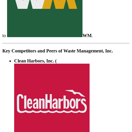
to
WM
.
Key Competitors and Peers of Waste Management, Inc.
Clean Harbors, Inc. (