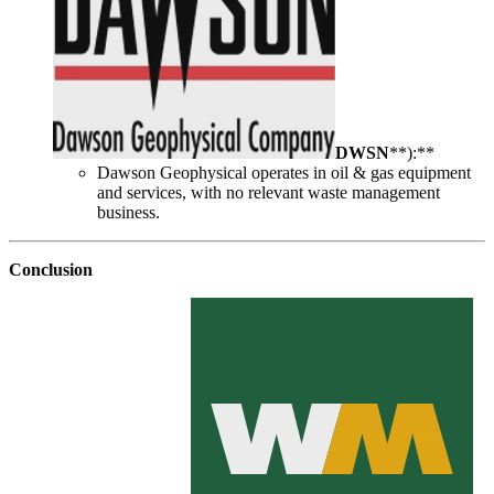
DWSN
**):**
Dawson Geophysical operates in oil & gas equipment
and services, with no relevant waste management
business.
Conclusion