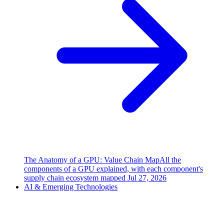
The Anatomy of a GPU: Value Chain Map
All the
components of a GPU explained, with each component's
supply chain ecosystem mapped
Jul 27, 2026
AI & Emerging Technologies