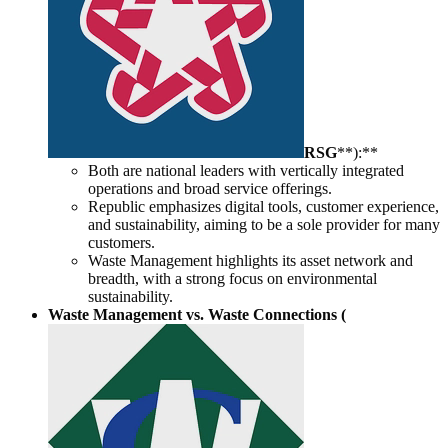
RSG
**):**
Both are national leaders with vertically integrated
operations and broad service offerings.
Republic emphasizes digital tools, customer experience,
and sustainability, aiming to be a sole provider for many
customers.
Waste Management highlights its asset network and
breadth, with a strong focus on environmental
sustainability.
Waste Management vs. Waste Connections (