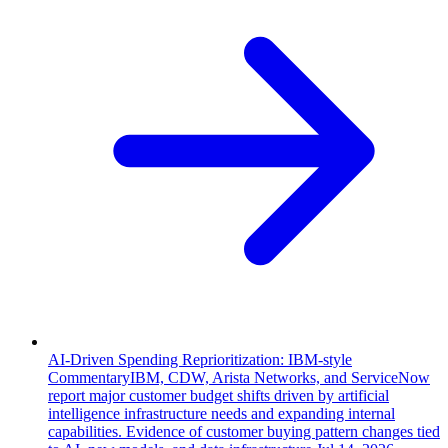
AI-Driven Spending Reprioritization: IBM-style
Commentary
IBM, CDW, Arista Networks, and ServiceNow
report major customer budget shifts driven by artificial
intelligence infrastructure needs and expanding internal
capabilities. Evidence of customer buying pattern changes tied