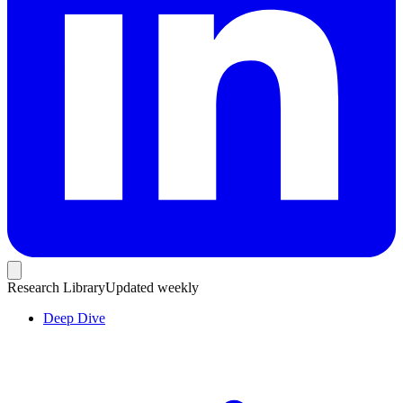
Research Library
Updated weekly
Deep Dive