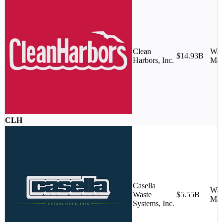
Clean
Was
$14.93B
Harbors, Inc.
Ma
CLH
Casella
Was
Waste
$5.55B
Ma
Systems, Inc.