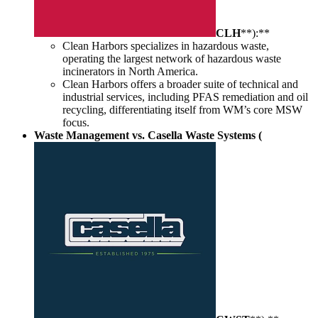
CLH
**):**
Clean Harbors specializes in hazardous waste,
operating the largest network of hazardous waste
incinerators in North America.
Clean Harbors offers a broader suite of technical and
industrial services, including PFAS remediation and oil
recycling, differentiating itself from WM’s core MSW
focus.
Waste Management vs. Casella Waste Systems (