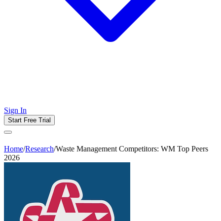
Sign In
Start Free Trial
Home
/
Research
/
Waste Management Competitors: WM Top Peers
2026