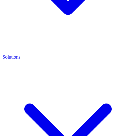
Solutions