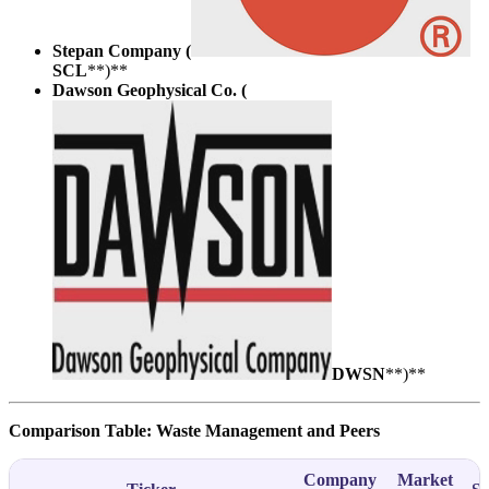
Stepan Company (
SCL
**)**
Dawson Geophysical Co. (
DWSN
**)**
Comparison Table: Waste Management and Peers
Company
Market