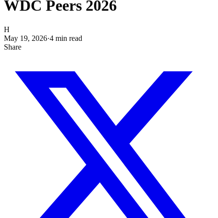
WDC Peers 2026
H
May 19, 2026
·
4
min read
Share