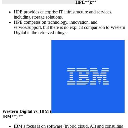
HPE
**):**
HPE provides enterprise IT infrastructure and services,
including storage solutions.
HPE competes on technology, innovation, and
service/support, but there is no explicit comparison to Western
Digital in the retrieved filings.
Western Digital vs. IBM (
IBM
**):**
IBM’s focus is on software (hybrid cloud, AI) and consulting,