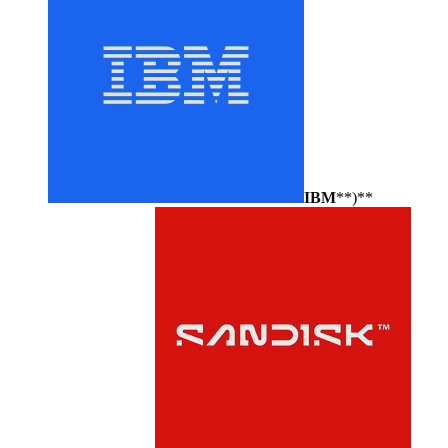
IBM
**)**