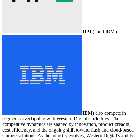
HPE
), and IBM (
IBM
) also compete in
segments overlapping with Western Digital’s offerings. The
competitive dynamics are shaped by innovation, product breadth,
cost efficiency, and the ongoing shift toward flash and cloud-based
storage solutions. As the industry evolves, Western Digital’s ability