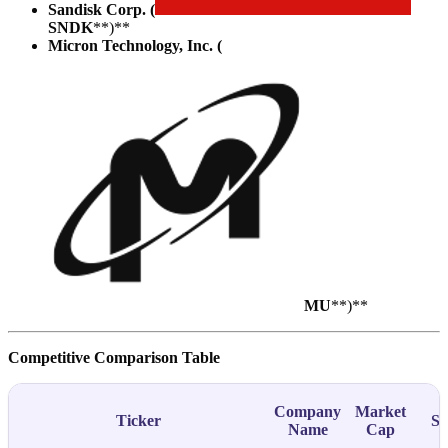
Sandisk Corp. (
SNDK
**)**
Micron Technology, Inc. (
MU
**)**
Competitive Comparison Table
Company
Market
Ticker
Su
Name
Cap