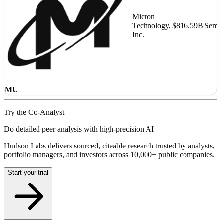
Micron
Technology,
$816.59B
Semi
Inc.
MU
Try the Co-Analyst
Do detailed peer analysis with high-precision AI
Hudson Labs delivers sourced, citeable research trusted by analysts,
portfolio managers, and investors across 10,000+ public companies.
Start your trial