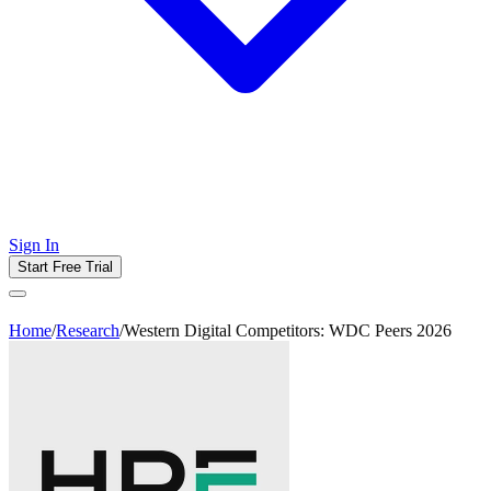
Sign In
Start Free Trial
Home
/
Research
/
Western Digital Competitors: WDC Peers 2026