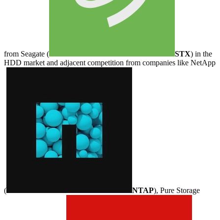
from Seagate (
STX
) in the
HDD market and adjacent competition from companies like NetApp
(
NTAP
), Pure Storage