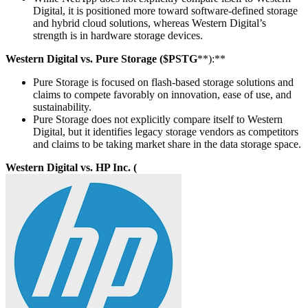
Digital, it is positioned more toward software-defined storage
and hybrid cloud solutions, whereas Western Digital’s
strength is in hardware storage devices.
Western Digital vs. Pure Storage ($PSTG
**):**
Pure Storage is focused on flash-based storage solutions and
claims to compete favorably on innovation, ease of use, and
sustainability.
Pure Storage does not explicitly compare itself to Western
Digital, but it identifies legacy storage vendors as competitors
and claims to be taking market share in the data storage space.
Western Digital vs. HP Inc. (