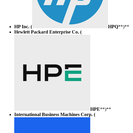
HP Inc. (
HPQ
**)**
Hewlett Packard Enterprise Co. (
HPE
**)**
International Business Machines Corp. (