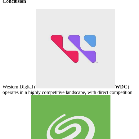
Conclusion
Western Digital (
WDC
)
operates in a highly competitive landscape, with direct competition