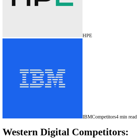
HPE
IBM
Competitors
4
min read
Western Digital Competitors: