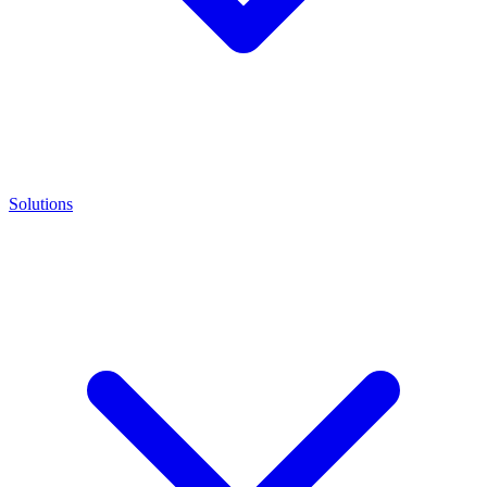
Solutions