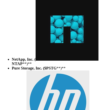
NetApp, Inc. (
NTAP
**)**
Pure Storage, Inc. ($PSTG
**)**