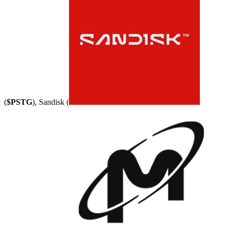
(
$PSTG
), Sandisk (