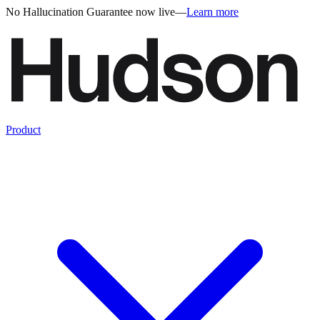
No Hallucination Guarantee now live
—
Learn more
Product