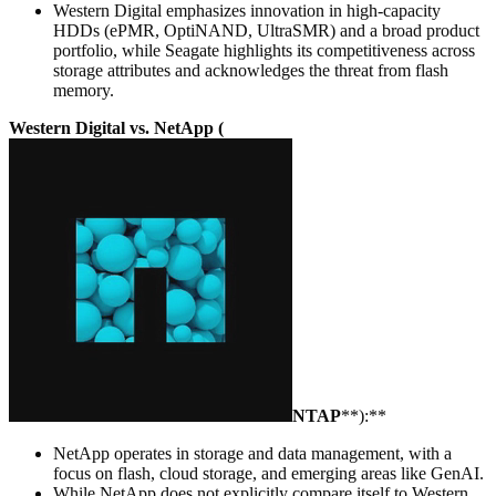
Western Digital emphasizes innovation in high-capacity
HDDs (ePMR, OptiNAND, UltraSMR) and a broad product
portfolio, while Seagate highlights its competitiveness across
storage attributes and acknowledges the threat from flash
memory.
Western Digital vs. NetApp (
NTAP
**):**
NetApp operates in storage and data management, with a
focus on flash, cloud storage, and emerging areas like GenAI.
While NetApp does not explicitly compare itself to Western