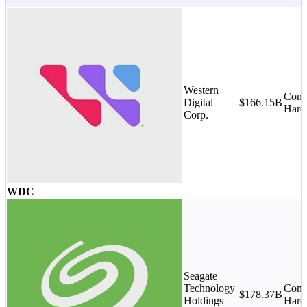
Western
Comp
Digital
$166.15B
Hard
Corp.
WDC
Seagate
Technology
Comp
$178.37B
Holdings
Hard