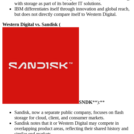
with storage as part of its broader IT solutions.
IBM differentiates itself through innovation and global reach,
but does not directly compare itself to Western Digital.
Western Digital vs. Sandisk (
SNDK
**):**
Sandisk, now a separate public company, focuses on flash
storage for cloud, client, and consumer markets.
Sandisk notes that it or Western Digital may compete in
overlapping product areas, reflecting their shared history and
similar end markets.