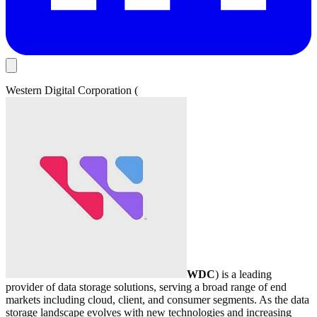
Western Digital Corporation (
WDC
) is a leading
provider of data storage solutions, serving a broad range of end
markets including cloud, client, and consumer segments. As the data
storage landscape evolves with new technologies and increasing