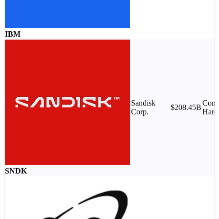
IBM
Sandisk
Comp
$208.45B
Corp.
Hard
SNDK