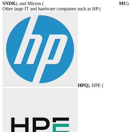
SNDK
), and Micron (
MU
).
Other large IT and hardware companies such as HP (
HPQ
), HPE (