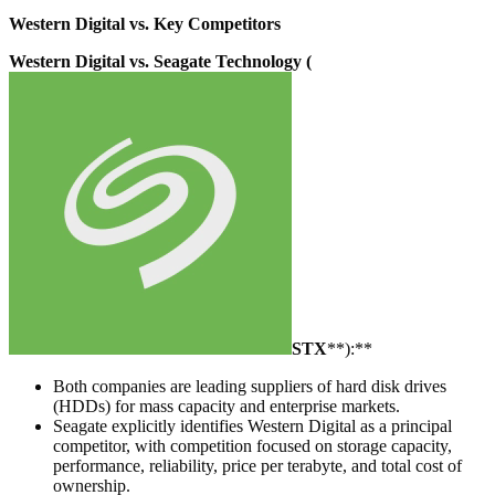
Western Digital vs. Key Competitors
Western Digital vs. Seagate Technology (
STX
**):**
Both companies are leading suppliers of hard disk drives
(HDDs) for mass capacity and enterprise markets.
Seagate explicitly identifies Western Digital as a principal
competitor, with competition focused on storage capacity,
performance, reliability, price per terabyte, and total cost of
ownership.