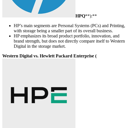
HPQ
**):**
HP’s main segments are Personal Systems (PCs) and Printing,
with storage being a smaller part of its overall business.
HP emphasizes its broad product portfolio, innovation, and
brand strength, but does not directly compare itself to Western
Digital in the storage market.
Western Digital vs. Hewlett Packard Enterprise (