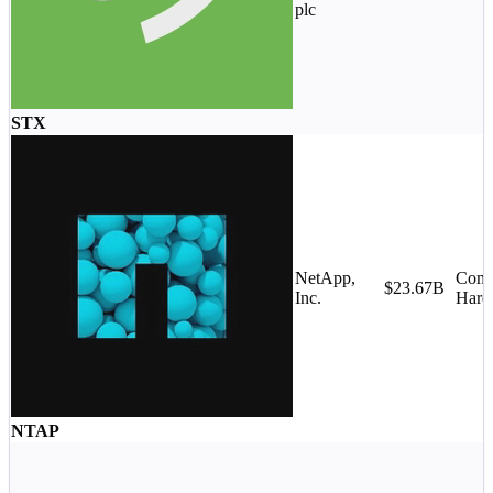
plc
STX
NetApp,
Comp
$23.67B
Inc.
Hard
NTAP