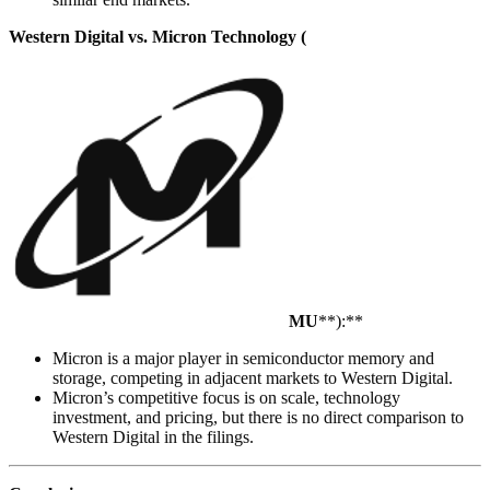
Western Digital vs. Micron Technology (
MU
**):**
Micron is a major player in semiconductor memory and
storage, competing in adjacent markets to Western Digital.
Micron’s competitive focus is on scale, technology
investment, and pricing, but there is no direct comparison to
Western Digital in the filings.