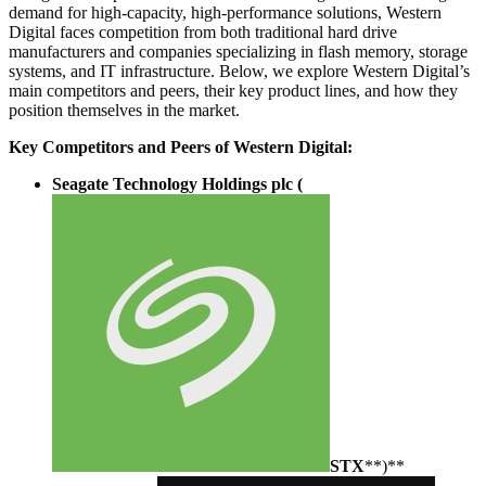
demand for high-capacity, high-performance solutions, Western
Digital faces competition from both traditional hard drive
manufacturers and companies specializing in flash memory, storage
systems, and IT infrastructure. Below, we explore Western Digital’s
main competitors and peers, their key product lines, and how they
position themselves in the market.
Key Competitors and Peers of Western Digital:
Seagate Technology Holdings plc (
STX
**)**