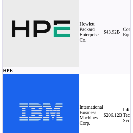
Hewlett
Packard
Comm
$43.92B
Enterprise
Equi
Co.
HPE
International
Infor
Business
$206.12B
Tech
Machines
Svcs.
Corp.