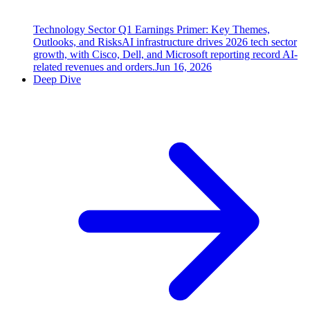
Technology Sector Q1 Earnings Primer: Key Themes,
Outlooks, and Risks
AI infrastructure drives 2026 tech sector
growth, with Cisco, Dell, and Microsoft reporting record AI-
related revenues and orders.
Jun 16, 2026
Deep Dive