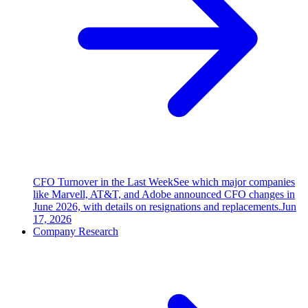
CFO Turnover in the Last Week
See which major companies
like Marvell, AT&T, and Adobe announced CFO changes in
June 2026, with details on resignations and replacements.
Jun
17, 2026
Company Research