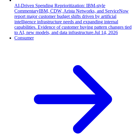
AI-Driven Spending Reprioritization: IBM-style
Commentary
IBM, CDW, Arista Networks, and ServiceNow
report major customer budget shifts driven by artificial
intelligence infrastructure needs and expanding internal
capabilities. Evidence of customer buying pattern changes tied
to AI, new models, and data infrastructure.
Jul 14, 2026
Consumer