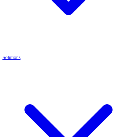
Solutions