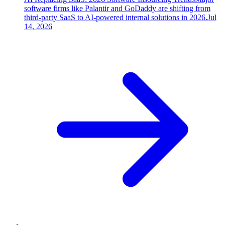
software firms like Palantir and GoDaddy are shifting from
third-party SaaS to AI-powered internal solutions in 2026.
Jul
14, 2026