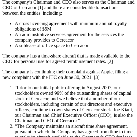
The company’s Chairman and CEO also serves as the Chairman and
CEO of Cercacor [1] and there are considerable transactions
between the entities, including:
A cross licencing agreement with minimum annual royalty
obligations of $5M
An administrative services agreement for the services the
company provides to Cercacor.
A sublease of office space to Cercacor
The company has a time-share aircraft that is made available to the
CEO for personal use for agreed reimbursement rates. [2]
The company is continuing their complaint against Apple, filing a
new complaint with the ITC on June 30, 2021. [3]
“Prior to our initial public offering in August 2007, our
stockholders owned 99% of the outstanding shares of capital
stock of Cercacor, and we believe that a number of our
stockholders, including certain of our directors and executive
officers, continue to own shares of Cercacor stock. Joe Kiani,
our Chairman and Chief Executive Officer (CEO), is also the
Chairman and CEO of Cercacor.“
“The Company maintains an aircraft time share agreement,
pursuant to which the Company has agreed from time to time