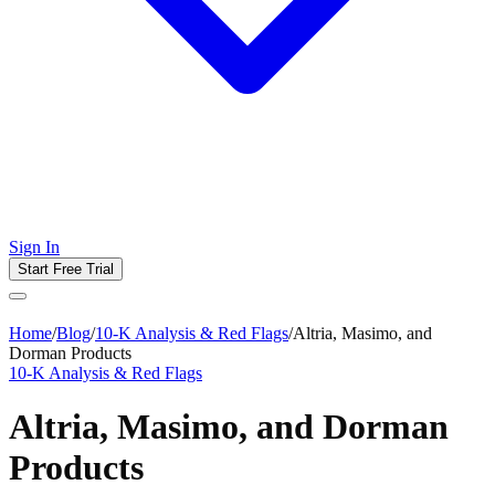
Sign In
Start Free Trial
Home
/
Blog
/
10-K Analysis & Red Flags
/
Altria, Masimo, and
Dorman Products
10-K Analysis & Red Flags
Altria, Masimo, and Dorman
Products