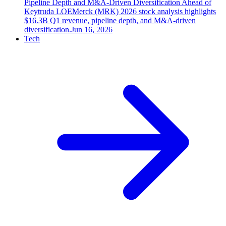
Pipeline Depth and M&A-Driven Diversification Ahead of
Keytruda LOE
Merck (MRK) 2026 stock analysis highlights
$16.3B Q1 revenue, pipeline depth, and M&A-driven
diversification.
Jun 16, 2026
Tech