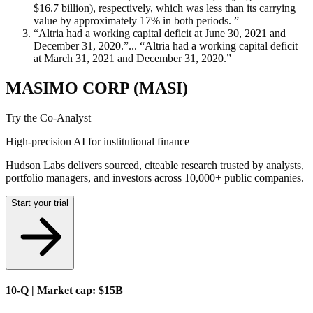
$16.7 billion), respectively, which was less than its carrying
value by approximately 17% in both periods. ”
“Altria had a working capital deficit at June 30, 2021 and
December 31, 2020.”... “Altria had a working capital deficit
at March 31, 2021 and December 31, 2020.”
MASIMO CORP (MASI)
Try the Co-Analyst
High-precision AI for institutional finance
Hudson Labs delivers sourced, citeable research trusted by analysts,
portfolio managers, and investors across 10,000+ public companies.
Start your trial
10-Q | Market cap: $15B