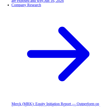
are exposed and why.
Jun 16, 2026
Company Research
Merck (MRK): Equity Initiation Report — Outperform on