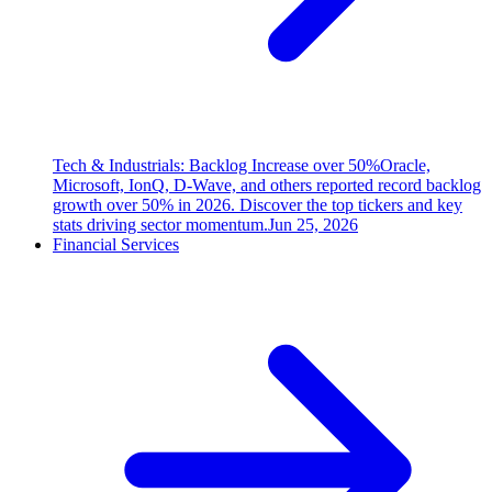
Tech & Industrials: Backlog Increase over 50%
Oracle,
Microsoft, IonQ, D-Wave, and others reported record backlog
growth over 50% in 2026. Discover the top tickers and key
stats driving sector momentum.
Jun 25, 2026
Financial Services