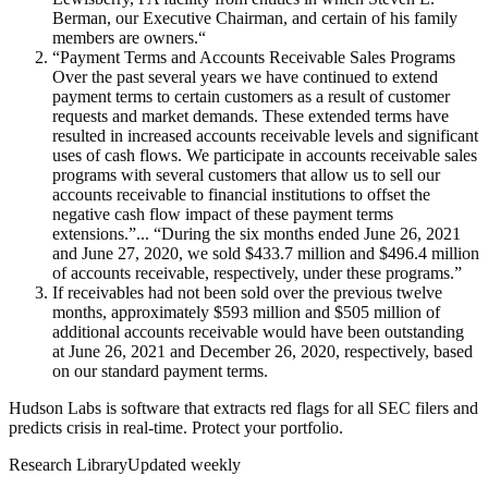
Berman, our Executive Chairman, and certain of his family
members are owners.“
“Payment Terms and Accounts Receivable Sales Programs
Over the past several years we have continued to extend
payment terms to certain customers as a result of customer
requests and market demands. These extended terms have
resulted in increased accounts receivable levels and significant
uses of cash flows. We participate in accounts receivable sales
programs with several customers that allow us to sell our
accounts receivable to financial institutions to offset the
negative cash flow impact of these payment terms
extensions.”... “During the six months ended June 26, 2021
and June 27, 2020, we sold $433.7 million and $496.4 million
of accounts receivable, respectively, under these programs.”
If receivables had not been sold over the previous twelve
months, approximately $593 million and $505 million of
additional accounts receivable would have been outstanding
at June 26, 2021 and December 26, 2020, respectively, based
on our standard payment terms.
Hudson Labs is software that extracts red flags for all SEC filers and
predicts crisis in real-time. Protect your portfolio.
Research Library
Updated weekly