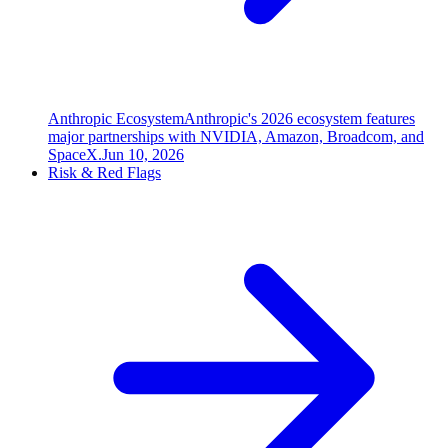
Anthropic Ecosystem
Anthropic's 2026 ecosystem features
major partnerships with NVIDIA, Amazon, Broadcom, and
SpaceX.
Jun 10, 2026
Risk & Red Flags