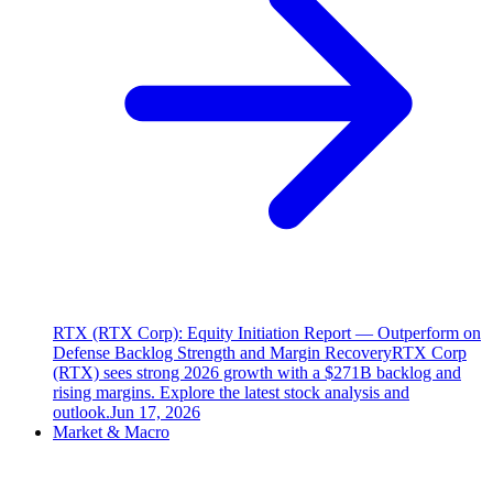
RTX (RTX Corp): Equity Initiation Report — Outperform on
Defense Backlog Strength and Margin Recovery
RTX Corp
(RTX) sees strong 2026 growth with a $271B backlog and
rising margins. Explore the latest stock analysis and
outlook.
Jun 17, 2026
Market & Macro