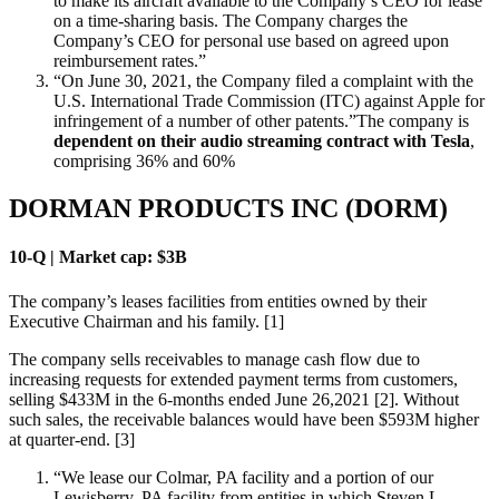
to make its aircraft available to the Company’s CEO for lease
on a time-sharing basis. The Company charges the
Company’s CEO for personal use based on agreed upon
reimbursement rates.”
“On June 30, 2021, the Company filed a complaint with the
U.S. International Trade Commission (ITC) against Apple for
infringement of a number of other patents.”The company is
dependent on their audio streaming contract with Tesla
,
comprising 36% and 60%
DORMAN PRODUCTS INC (DORM)
10-Q | Market cap: $3B
The company’s leases facilities from entities owned by their
Executive Chairman and his family. [1]
The company sells receivables to manage cash flow due to
increasing requests for extended payment terms from customers,
selling $433M in the 6-months ended June 26,2021 [2]. Without
such sales, the receivable balances would have been $593M higher
at quarter-end. [3]
“We lease our Colmar, PA facility and a portion of our
Lewisberry, PA facility from entities in which Steven L.