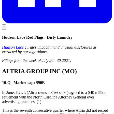
Hudson Labs Red Flags - Dirty Laundry
Hudson Labs
curates impactful and unusual disclosures as
extracted by our algorithms.
Filings from the week of July 26 - 30,2021.
ALTRIA GROUP INC (MO)
10-Q | Market cap: $90B
In June, JUUL (Altria owns a 35% stake) agreed to a $40 million
settlement with the North Carolina Attorney General over
advertising practices. [1]
This is the seventh consecutive quarter where Altria did not record