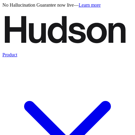
No Hallucination Guarantee now live
—
Learn more
Product