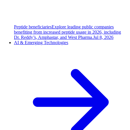
Peptide beneficiaries
Explore leading public companies
benefiting from increased peptide usage in 2026, including
Dr. Reddy’s, Amphastar, and West Pharma.
Jul 8, 2026
AI & Emerging Technologies