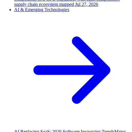
supply chain ecosystem mapped
Jul 27, 2026
AI & Emerging Technologies
AI Replacing SaaS: 2026 Software Insourcing Trends
Major