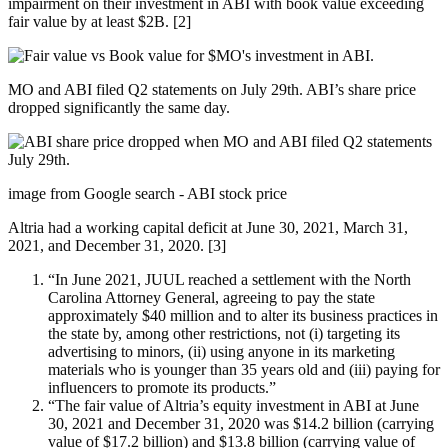
impairment on their investment in ABI with book value exceeding
fair value by at least $2B. [2]
MO and ABI filed Q2 statements on July 29th. ABI’s share price
dropped significantly the same day.
image from Google search - ABI stock price
Altria had a working capital deficit at June 30, 2021, March 31,
2021, and December 31, 2020. [3]
“In June 2021, JUUL reached a settlement with the North
Carolina Attorney General, agreeing to pay the state
approximately $40 million and to alter its business practices in
the state by, among other restrictions, not (i) targeting its
advertising to minors, (ii) using anyone in its marketing
materials who is younger than 35 years old and (iii) paying for
influencers to promote its products.”
“The fair value of Altria’s equity investment in ABI at June
30, 2021 and December 31, 2020 was $14.2 billion (carrying
value of $17.2 billion) and $13.8 billion (carrying value of