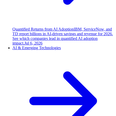
Quantified Returns from AI Adoption
IBM, ServiceNow, and
TD report billions in AI-driven savings and revenue for 2026.
See which companies lead in quantified AI adoption
impact.
Jul 6, 2026
AI & Emerging Technologies