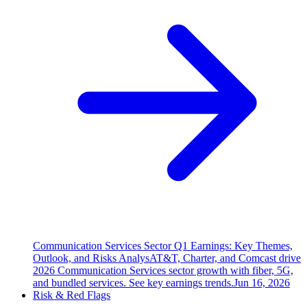
Communication Services Sector Q1 Earnings: Key Themes,
Outlook, and Risks Analys
AT&T, Charter, and Comcast drive
2026 Communication Services sector growth with fiber, 5G,
and bundled services. See key earnings trends.
Jun 16, 2026
Risk & Red Flags