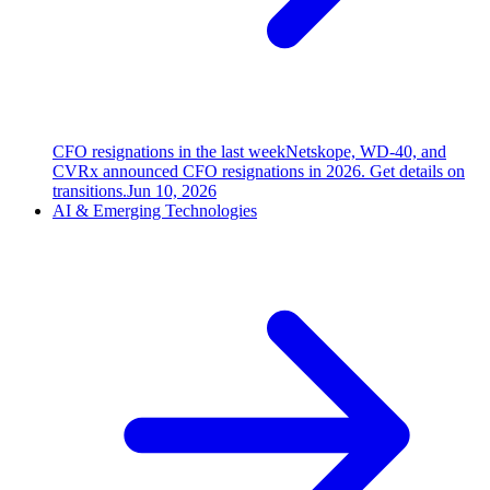
CFO resignations in the last week
Netskope, WD-40, and
CVRx announced CFO resignations in 2026. Get details on
transitions.
Jun 10, 2026
AI & Emerging Technologies