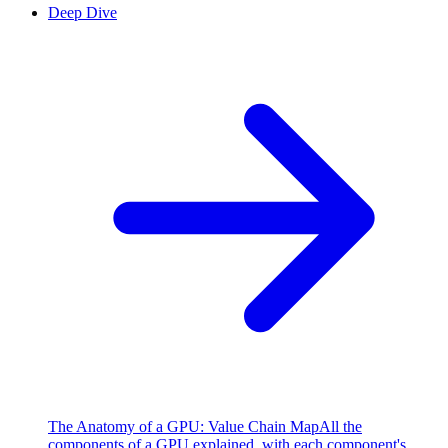
Deep Dive
The Anatomy of a GPU: Value Chain Map
All the
components of a GPU explained, with each component's