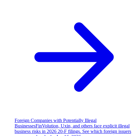
Foreign Companies with Potentially Illegal
Businesses
FinVolution, Uxin, and others face explicit illegal
business risks in 2026 20-F filings. See which foreign issuers