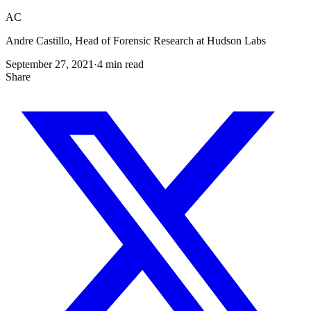
AC
Andre Castillo, Head of Forensic Research at Hudson Labs
September 27, 2021
·
4
min read
Share