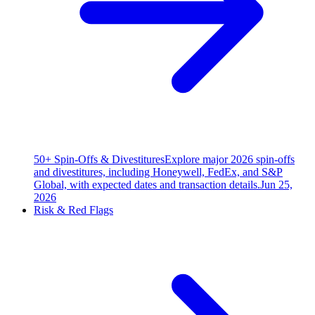
50+ Spin-Offs & Divestitures
Explore major 2026 spin-offs
and divestitures, including Honeywell, FedEx, and S&P
Global, with expected dates and transaction details.
Jun 25,
2026
Risk & Red Flags