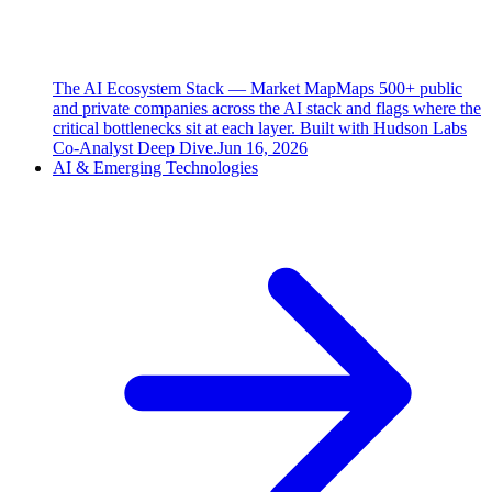
The AI Ecosystem Stack — Market Map
Maps 500+ public
and private companies across the AI stack and flags where the
critical bottlenecks sit at each layer. Built with Hudson Labs
Co-Analyst Deep Dive.
Jun 16, 2026
AI & Emerging Technologies