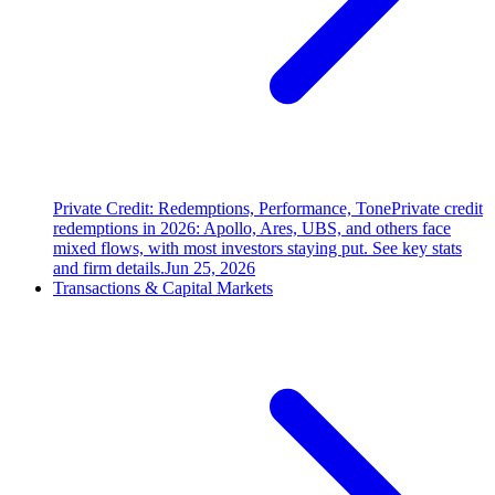
Private Credit: Redemptions, Performance, Tone
Private credit
redemptions in 2026: Apollo, Ares, UBS, and others face
mixed flows, with most investors staying put. See key stats
and firm details.
Jun 25, 2026
Transactions & Capital Markets