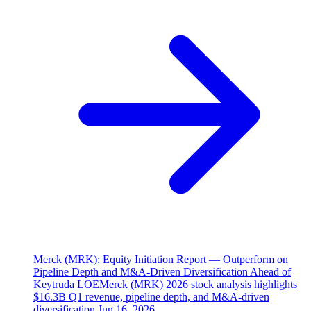
Merck (MRK): Equity Initiation Report — Outperform on
Pipeline Depth and M&A-Driven Diversification Ahead of
Keytruda LOE
Merck (MRK) 2026 stock analysis highlights
$16.3B Q1 revenue, pipeline depth, and M&A-driven
diversification.
Jun 16, 2026