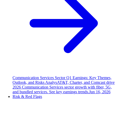
Communication Services Sector Q1 Earnings: Key Themes,
Outlook, and Risks Analys
AT&T, Charter, and Comcast drive
2026 Communication Services sector growth with fiber, 5G,
and bundled services. See key earnings trends.
Jun 16, 2026
Risk & Red Flags