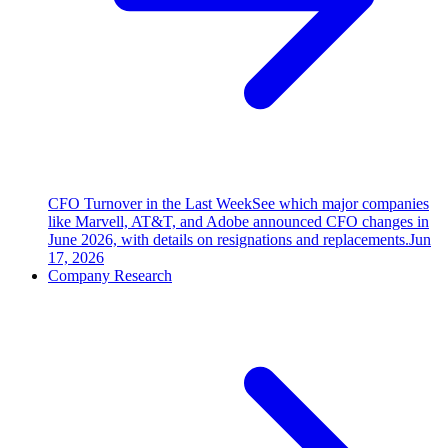
CFO Turnover in the Last Week
See which major companies
like Marvell, AT&T, and Adobe announced CFO changes in
June 2026, with details on resignations and replacements.
Jun
17, 2026
Company Research