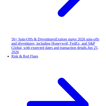
50+ Spin-Offs & Divestitures
Explore major 2026 spin-offs
and divestitures, including Honeywell, FedEx, and S&P
Global, with expected dates and transaction details.
Jun 25,
2026
Risk & Red Flags