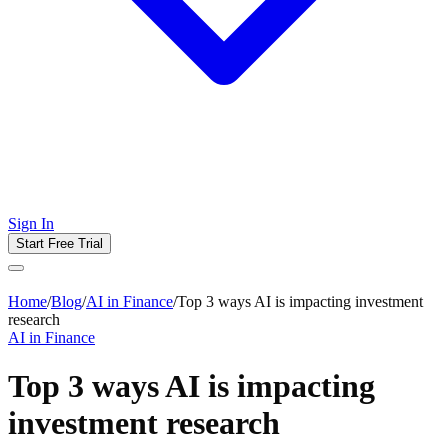
Sign In
Start Free Trial
Home
/
Blog
/
AI in Finance
/
Top 3 ways AI is impacting investment
research
AI in Finance
Top 3 ways AI is impacting
investment research