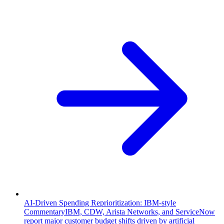
AI-Driven Spending Reprioritization: IBM-style
Commentary
IBM, CDW, Arista Networks, and ServiceNow
report major customer budget shifts driven by artificial