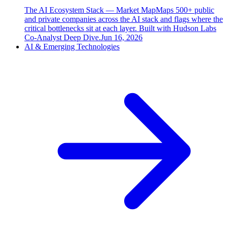
The AI Ecosystem Stack — Market Map
Maps 500+ public
and private companies across the AI stack and flags where the
critical bottlenecks sit at each layer. Built with Hudson Labs
Co-Analyst Deep Dive.
Jun 16, 2026
AI & Emerging Technologies