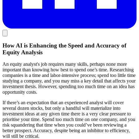
How AI is Enhancing the Speed and Accuracy of
Equity Analysis
An equity analyst's job requires many skills, perhaps none more
important than knowing how best to spend one’s time. Researching
companies is a time and labor-intensive process; spend too little time
studying a company, and you may miss a key detail that affects your
investment thesis. However, spending too much time on an idea has
opportunity costs.
If there’s an expectation that an experienced analyst will cover
several dozen stocks, but only a handful will materialize into
investment ideas at any given time there is a very clear pressure to
prioritise your time. Spend too much time on one company, and you
risk squandering that time when you could’ve been reviewing a
better prospect. Accuracy, despite being an inhibitor to efficiency,
will still be critical.