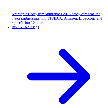
Anthropic Ecosystem
Anthropic's 2026 ecosystem features
major partnerships with NVIDIA, Amazon, Broadcom, and
SpaceX.
Jun 10, 2026
Risk & Red Flags