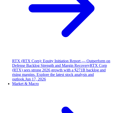
RTX (RTX Corp): Equity Initiation Report — Outperform on
Defense Backlog Strength and Margin Recovery
RTX Corp
(RTX) sees strong 2026 growth with a $271B backlog and
rising margins. Explore the latest stock analysis and
outlook.
Jun 17, 2026
Market & Macro