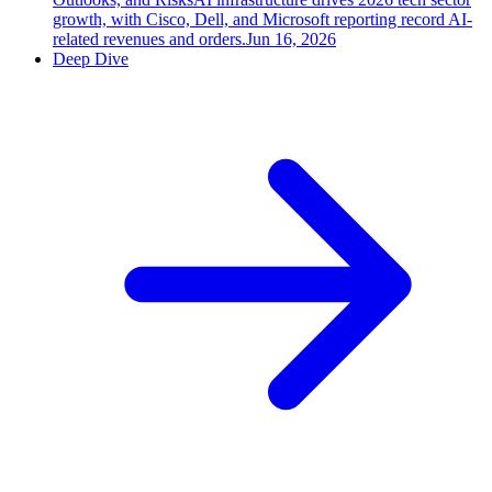
growth, with Cisco, Dell, and Microsoft reporting record AI-
related revenues and orders.
Jun 16, 2026
Deep Dive