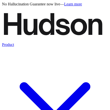
No Hallucination Guarantee now live
—
Learn more
Product