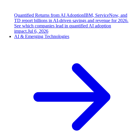
Quantified Returns from AI Adoption
IBM, ServiceNow, and
TD report billions in AI-driven savings and revenue for 2026.
See which companies lead in quantified AI adoption
impact.
Jul 6, 2026
AI & Emerging Technologies