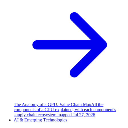
The Anatomy of a GPU: Value Chain Map
All the
components of a GPU explained, with each component's
supply chain ecosystem mapped
Jul 27, 2026
AI & Emerging Technologies