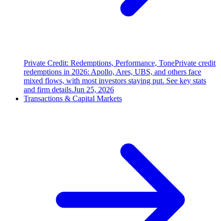
Private Credit: Redemptions, Performance, Tone
Private credit
redemptions in 2026: Apollo, Ares, UBS, and others face
mixed flows, with most investors staying put. See key stats
and firm details.
Jun 25, 2026
Transactions & Capital Markets