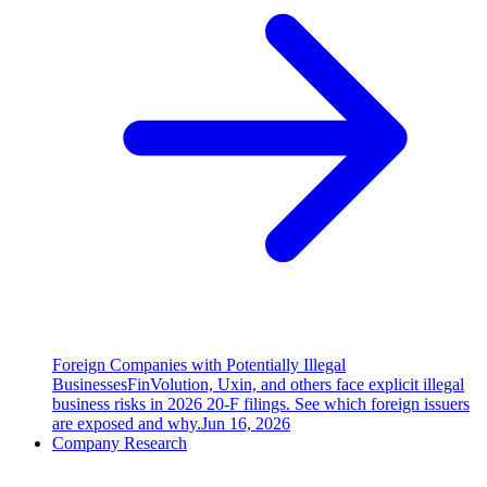
Foreign Companies with Potentially Illegal
Businesses
FinVolution, Uxin, and others face explicit illegal
business risks in 2026 20-F filings. See which foreign issuers
are exposed and why.
Jun 16, 2026
Company Research