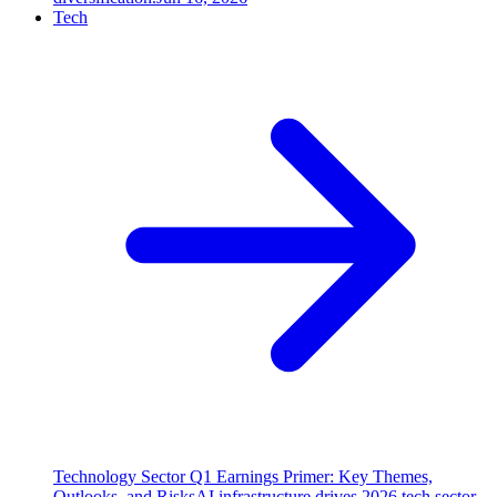
Tech
Technology Sector Q1 Earnings Primer: Key Themes,
Outlooks, and Risks
AI infrastructure drives 2026 tech sector