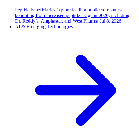
Peptide beneficiaries
Explore leading public companies
benefiting from increased peptide usage in 2026, including
Dr. Reddy’s, Amphastar, and West Pharma.
Jul 8, 2026
AI & Emerging Technologies