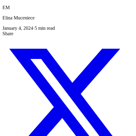
EM
Elina Muceniece
January 4, 2024
·
5
min read
Share