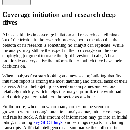
Coverage initiation and research deep
dives
AI’s capabilities in coverage initiation and research can eliminate a
lot of the friction in the research process, not to mention that the
breadth of its research is something no analyst can replicate. While
the analyst may still be the expert in their coverage and the one
employing judgment to make the right investment calls, AI can
proliferate and crystalise the information on which they base their
decisions on.
When analysts first start looking at a new sector, building that first
initiation report is among the most daunting and critical tasks of their
careers. AI can help get up to speed on companies and sectors
relatively quickly, which helps the analyst prioritize the workload
and quickly gather insight on the sector as a whole.
Furthermore, when a new company comes on the scene or has
grown to warrant enough attention, analysts may initiate coverage
and rate its stock. A fair amount of information may go into an initial
rating, including
key SEC filings
, and earnings reports—including
transcripts. Artificial intelligence can summarize this information