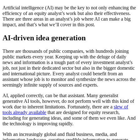
Artificial intelligence (AI) may be the key to not only enhancing the
efficiency of an equity analyst’s work but also their effectiveness.
There are three areas in an analyst’s job where AI can make a big
impact, and that’s what we’ll cover in this post.
AI-driven idea generation
There are thousands of public companies, with hundreds joining
public markets every year. Keeping up with the deluge of daily
news and information is a tough part of every investment analyst’s
job, not just in their dedicated sector but also in the bigger domestic
and international picture. Every analyst could benefit from an
assistant whose job is to monitor and synthesize the news across the
seemingly infinite supply of sources and experts.
AI, applied correctly, can be that assistant. Many generalist
generative AI tools, however, do not perform well with this kind of
work due to inherent limitations. Fortunately, there are a
slew of
tools already available
that are designed for equity research,
including for generating ideas, and some of them we even like. And
the technology is improving rapidly.
With an increasingly global and fluid business, media, and
information landscape, curating credible information to generate