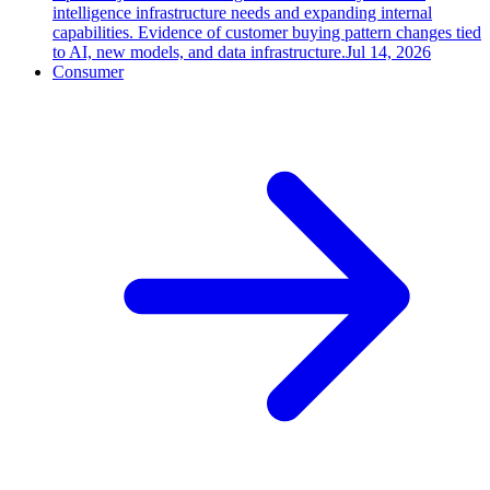
intelligence infrastructure needs and expanding internal
capabilities. Evidence of customer buying pattern changes tied
to AI, new models, and data infrastructure.
Jul 14, 2026
Consumer