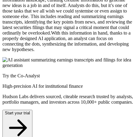
new ideas is a job in and of itself. Analysts do this, but it’s one of
those tasks that we all wish we could systemise or even assign to
someone else. This includes reading and summarizing earnings
transcripts, identifying the key points from news, and reviewing the
latest securities filings that may signal a critical moment that could
ordinarily be overlooked.With this information in hand, thanks to a
properly designed AI application, an analyst can focus on
connecting the dots, synthesizing the information, and developing
new hypotheses.
Try the Co-Analyst
High-precision AI for institutional finance
Hudson Labs delivers sourced, citeable research trusted by analysts,
portfolio managers, and investors across 10,000+ public companies.
Start your trial