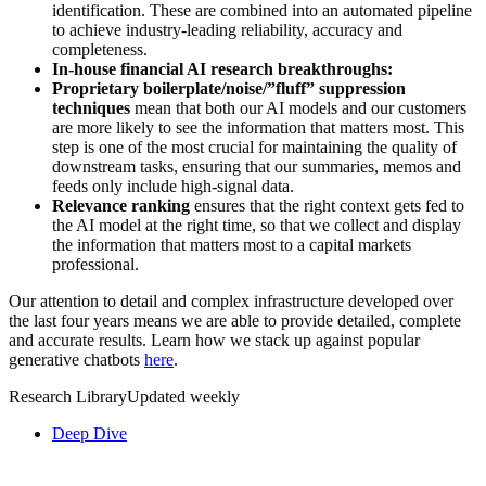
identification. These are combined into an automated pipeline
to achieve industry-leading reliability, accuracy and
completeness.
In-house financial AI research breakthroughs:
Proprietary boilerplate/noise/”fluff” suppression
techniques
mean that both our AI models and our customers
are more likely to see the information that matters most. This
step is one of the most crucial for maintaining the quality of
downstream tasks, ensuring that our summaries, memos and
feeds only include high-signal data.
Relevance ranking
ensures that the right context gets fed to
the AI model at the right time, so that we collect and display
the information that matters most to a capital markets
professional.
Our attention to detail and complex infrastructure developed over
the last four years means we are able to provide detailed, complete
and accurate results. Learn how we stack up against popular
generative chatbots
here
.
Research Library
Updated weekly
Deep Dive