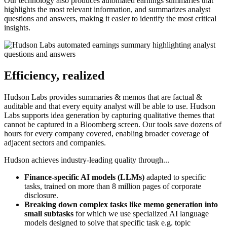
Our technology also produces automated earnings summaries that
highlights the most relevant information, and summarizes analyst
questions and answers, making it easier to identify the most critical
insights.
Efficiency, realized
Hudson Labs provides summaries & memos that are factual &
auditable and that every equity analyst will be able to use. Hudson
Labs supports idea generation by capturing qualitative themes that
cannot be captured in a Bloomberg screen. Our tools save dozens of
hours for every company covered, enabling broader coverage of
adjacent sectors and companies.
Hudson achieves industry-leading quality through...
Finance-specific AI models (LLMs)
adapted to specific
tasks, trained on more than 8 million pages of corporate
disclosure.
Breaking down complex tasks like memo generation into
small subtasks
for which we use specialized AI language
models designed to solve that specific task e.g. topic