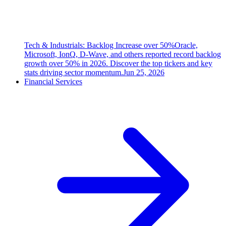
Tech & Industrials: Backlog Increase over 50%
Oracle,
Microsoft, IonQ, D-Wave, and others reported record backlog
growth over 50% in 2026. Discover the top tickers and key
stats driving sector momentum.
Jun 25, 2026
Financial Services