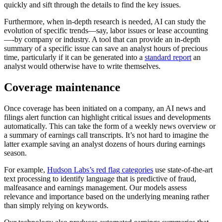
quickly and sift through the details to find the key issues.
Furthermore, when in-depth research is needed, AI can study the
evolution of specific trends—say, labor issues or lease accounting
—-by company or industry. A tool that can provide an in-depth
summary of a specific issue can save an analyst hours of precious
time, particularly if it can be generated into a
standard report
an
analyst would otherwise have to write themselves.
Coverage maintenance
Once coverage has been initiated on a company, an AI news and
filings alert function can highlight critical issues and developments
automatically. This can take the form of a weekly news overview or
a summary of earnings call transcripts. It’s not hard to imagine the
latter example saving an analyst dozens of hours during earnings
season.
For example,
Hudson Labs’s red flag categories
use state-of-the-art
text processing to identify language that is predictive of fraud,
malfeasance and earnings management. Our models assess
relevance and importance based on the underlying meaning rather
than simply relying on keywords.