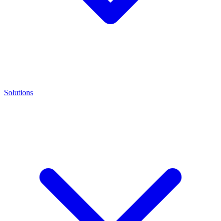
Solutions