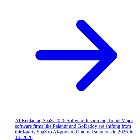
AI Replacing SaaS: 2026 Software Insourcing Trends
Major
software firms like Palantir and GoDaddy are shifting from
third-party SaaS to AI-powered internal solutions in 2026.
Jul
14, 2026