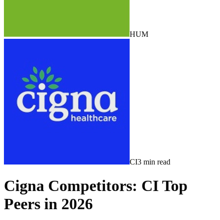
HUM
CI
3
min read
Cigna Competitors: CI Top
Peers in 2026