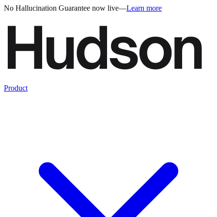
No Hallucination Guarantee now live
—
Learn more
Product