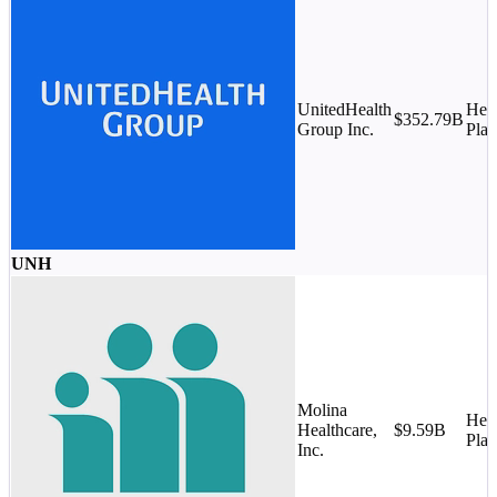
UnitedHealth
Heal
$352.79B
Group Inc.
Plan
UNH
Molina
Heal
Healthcare,
$9.59B
Plan
Inc.