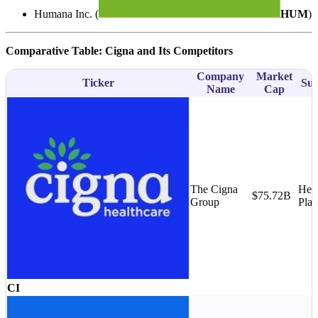
Humana Inc. (
HUM
)
Comparative Table: Cigna and Its Competitors
Company
Market
Ticker
Sub
Name
Cap
The Cigna
Heal
$75.72B
Group
Plan
CI