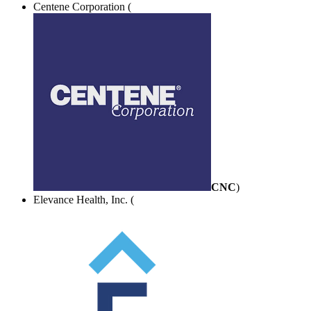
Centene Corporation (
CNC
)
Elevance Health, Inc. (