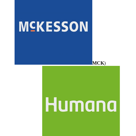
MCK
)