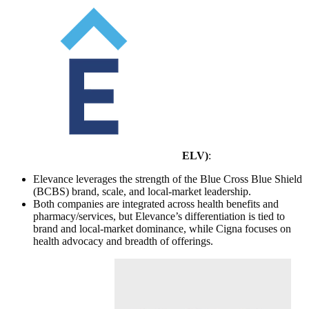
ELV
)
:
Elevance leverages the strength of the Blue Cross Blue Shield
(BCBS) brand, scale, and local-market leadership.
Both companies are integrated across health benefits and
pharmacy/services, but Elevance’s differentiation is tied to
brand and local-market dominance, while Cigna focuses on
health advocacy and breadth of offerings.