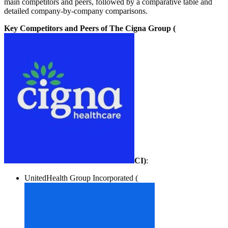
main competitors and peers, followed by a comparative table and
detailed company-by-company comparisons.
Key Competitors and Peers of The Cigna Group (
CI
)
:
UnitedHealth Group Incorporated (