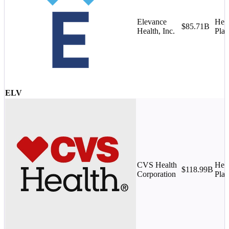
Elevance
Heal
$85.71B
Health, Inc.
Plan
ELV
CVS Health
Heal
$118.99B
Corporation
Plan