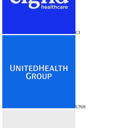
CI
UNH