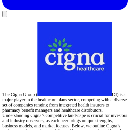
The Cigna Group (
CI
) is a
major player in the healthcare plans sector, competing with a diverse
set of companies ranging from integrated health insurers to
pharmacy benefit managers and healthcare distributors.
Understanding Cigna’s competitive landscape is crucial for investors
and industry observers, as each peer brings unique strengths,
business models, and market focuses. Below, we outline Cigna’s