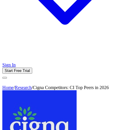
Sign In
Start Free Trial
Home
/
Research
/
Cigna Competitors: CI Top Peers in 2026