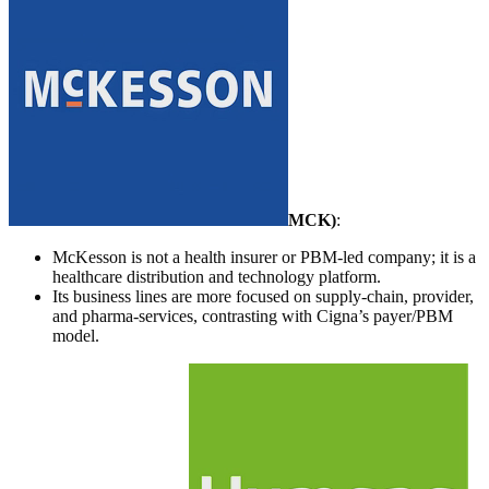
MCK
)
:
McKesson is not a health insurer or PBM-led company; it is a
healthcare distribution and technology platform.
Its business lines are more focused on supply-chain, provider,
and pharma-services, contrasting with Cigna’s payer/PBM
model.