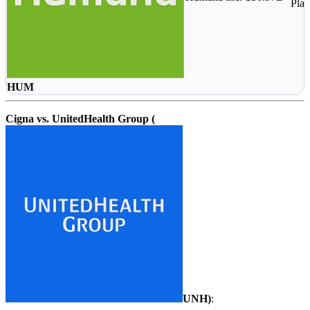
Plan
HUM
Cigna vs. UnitedHealth Group (
UNH
)
: