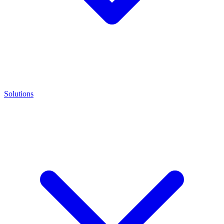
Solutions