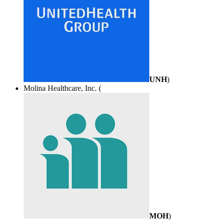
UNH
)
Molina Healthcare, Inc. (
MOH
)