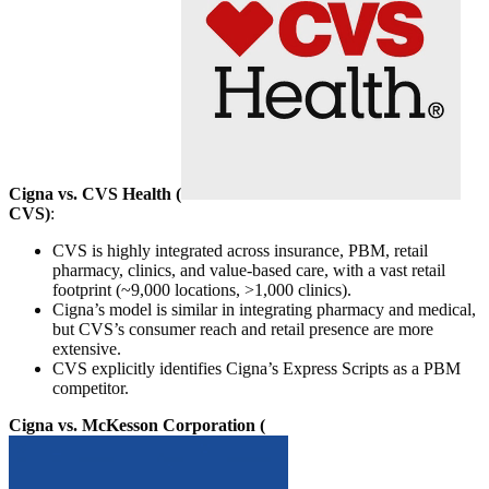
Cigna vs. CVS Health (
CVS
)
:
CVS is highly integrated across insurance, PBM, retail
pharmacy, clinics, and value-based care, with a vast retail
footprint (~9,000 locations, >1,000 clinics).
Cigna’s model is similar in integrating pharmacy and medical,
but CVS’s consumer reach and retail presence are more
extensive.
CVS explicitly identifies Cigna’s Express Scripts as a PBM
competitor.
Cigna vs. McKesson Corporation (