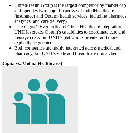
UnitedHealth Group is the largest competitor by market cap
and operates two major businesses: UnitedHealthcare
(insurance) and Optum (health services, including pharmacy,
analytics, and care delivery).
Like Cigna’s Evernorth and Cigna Healthcare integration,
UNH leverages Optum’s capabilities to coordinate care and
manage costs, but UNH’s platform is broader and more
explicitly segmented.
Both companies are highly integrated across medical and
pharmacy, but UNH’s scale and breadth are unmatched.
Cigna vs. Molina Healthcare (