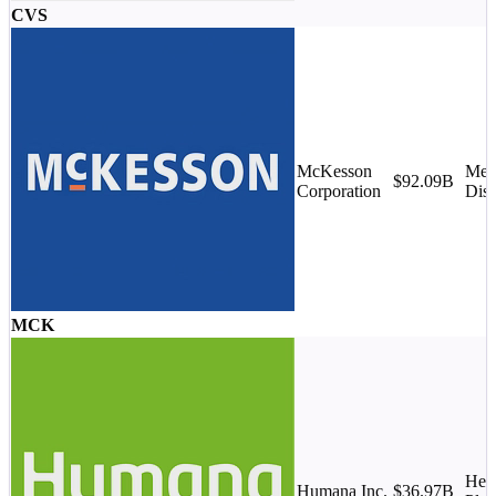
CVS
McKesson
Med
$92.09B
Corporation
Dist
MCK
Heal
Humana Inc.
$36.97B