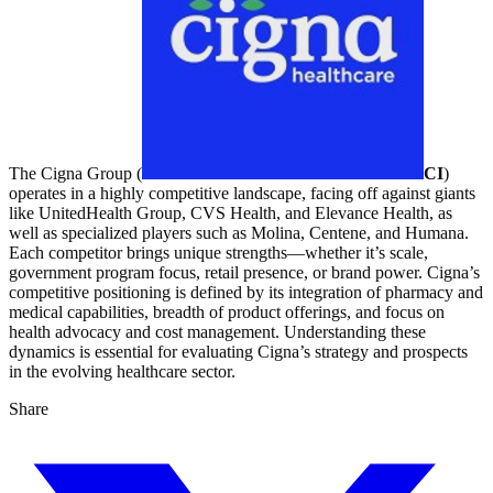
The Cigna Group (
CI
)
operates in a highly competitive landscape, facing off against giants
like UnitedHealth Group, CVS Health, and Elevance Health, as
well as specialized players such as Molina, Centene, and Humana.
Each competitor brings unique strengths—whether it’s scale,
government program focus, retail presence, or brand power. Cigna’s
competitive positioning is defined by its integration of pharmacy and
medical capabilities, breadth of product offerings, and focus on
health advocacy and cost management. Understanding these
dynamics is essential for evaluating Cigna’s strategy and prospects
in the evolving healthcare sector.
Share