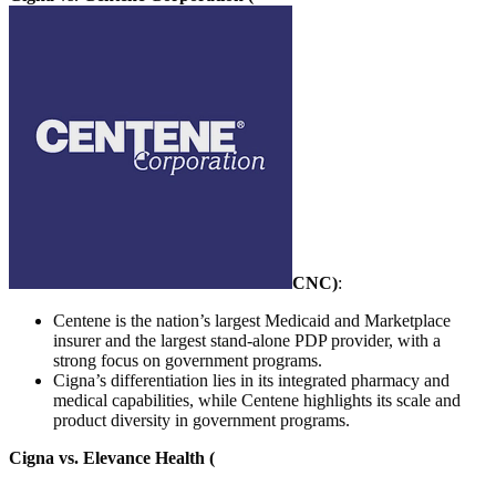
CNC
)
:
Centene is the nation’s largest Medicaid and Marketplace
insurer and the largest stand-alone PDP provider, with a
strong focus on government programs.
Cigna’s differentiation lies in its integrated pharmacy and
medical capabilities, while Centene highlights its scale and
product diversity in government programs.
Cigna vs. Elevance Health (