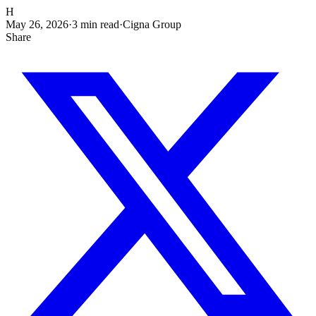
H
May 26, 2026
·
3
min read
·
Cigna Group
Share