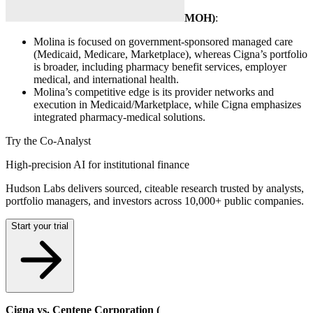
MOH
)
:
Molina is focused on government-sponsored managed care
(Medicaid, Medicare, Marketplace), whereas Cigna’s portfolio
is broader, including pharmacy benefit services, employer
medical, and international health.
Molina’s competitive edge is its provider networks and
execution in Medicaid/Marketplace, while Cigna emphasizes
integrated pharmacy-medical solutions.
Try the Co-Analyst
High-precision AI for institutional finance
Hudson Labs delivers sourced, citeable research trusted by analysts,
portfolio managers, and investors across 10,000+ public companies.
Start your trial
Cigna vs. Centene Corporation (