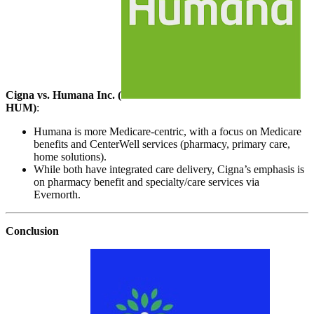
Cigna vs. Humana Inc. (
HUM
)
:
Humana is more Medicare-centric, with a focus on Medicare
benefits and CenterWell services (pharmacy, primary care,
home solutions).
While both have integrated care delivery, Cigna’s emphasis is
on pharmacy benefit and specialty/care services via
Evernorth.
Conclusion