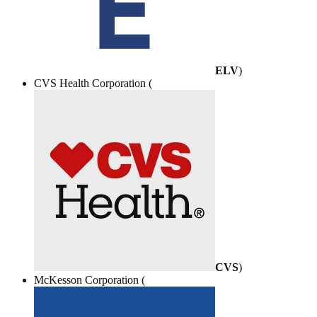
ELV
)
CVS Health Corporation (
CVS
)
McKesson Corporation (