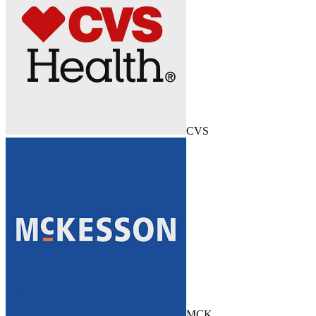
CVS
MCK