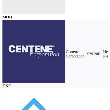
MOH
Centene
Heal
$29.20B
Corporation
Plan
CNC