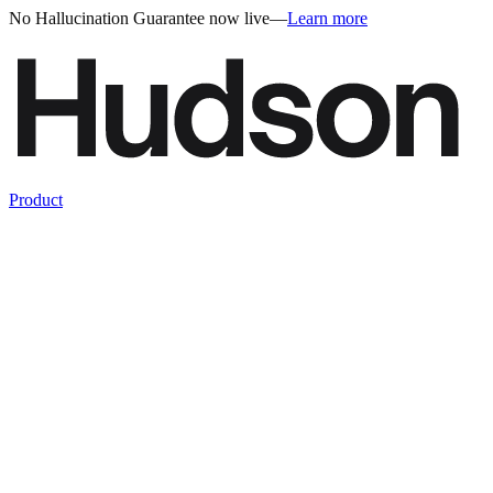
No Hallucination Guarantee now live
—
Learn more
Product