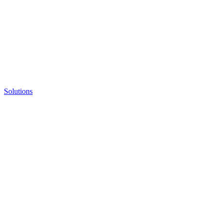
Solutions