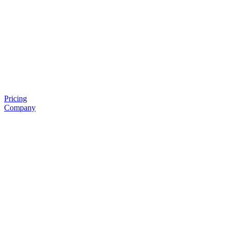
Pricing
Company