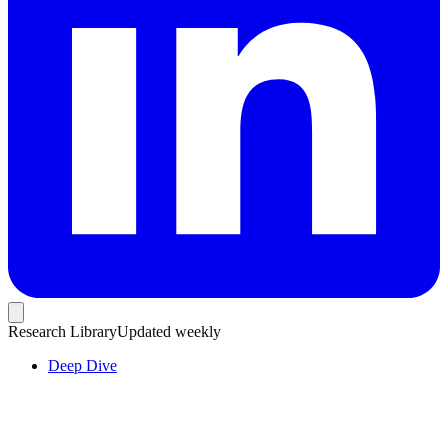
Research Library
Updated weekly
Deep Dive