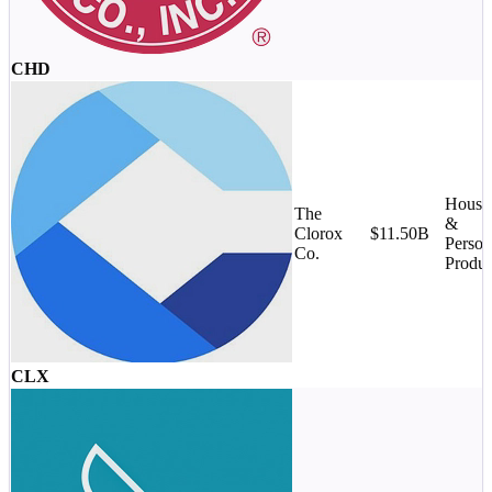
CHD
House
The
&
Clorox
$11.50B
Person
Co.
Produc
CLX