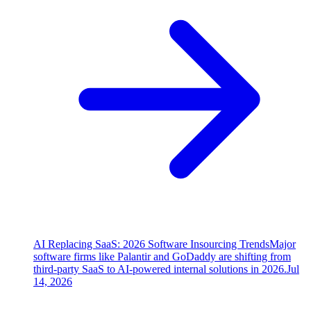
AI Replacing SaaS: 2026 Software Insourcing Trends
Major
software firms like Palantir and GoDaddy are shifting from
third-party SaaS to AI-powered internal solutions in 2026.
Jul
14, 2026