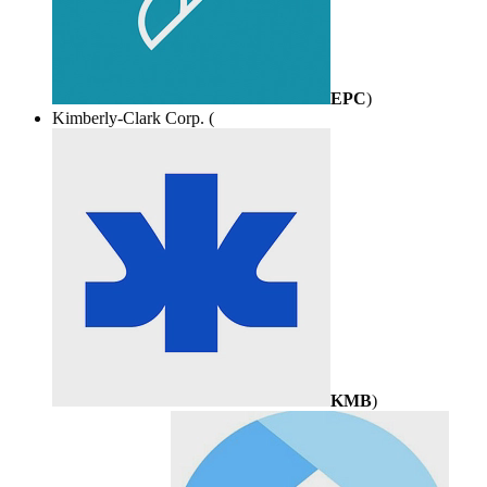
EPC
)
Kimberly-Clark Corp. (
KMB
)