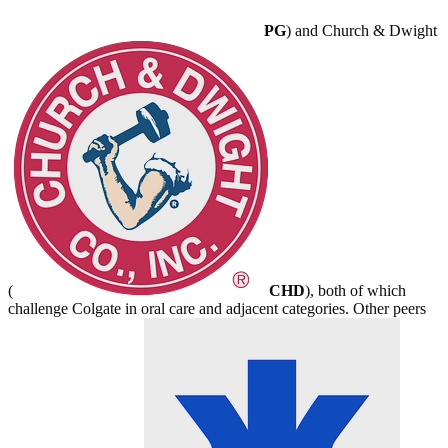
PG
) and Church & Dwight
(
CHD
), both of which
challenge Colgate in oral care and adjacent categories. Other peers