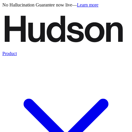
No Hallucination Guarantee now live
—
Learn more
Product