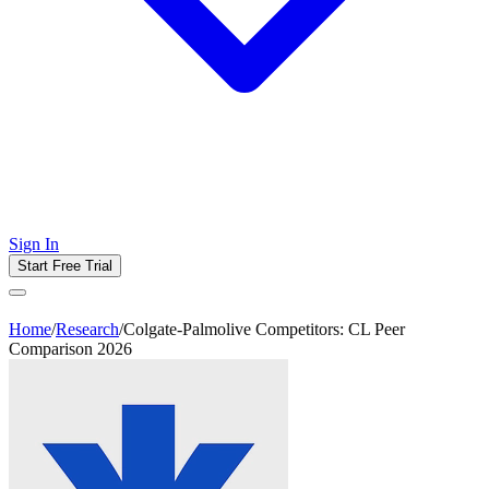
Sign In
Start Free Trial
Home
/
Research
/
Colgate-Palmolive Competitors: CL Peer
Comparison 2026