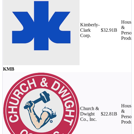
House
Kimberly-
&
Clark
$32.91B
Person
Corp.
Produc
KMB
House
Church &
&
Dwight
$22.81B
Person
Co., Inc.
Produc