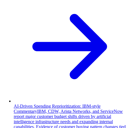
AI-Driven Spending Reprioritization: IBM-style
Commentary
IBM, CDW, Arista Networks, and ServiceNow
report major customer budget shifts driven by artificial
intelligence infrastructure needs and expanding internal
capabilities. Evidence of customer buying pattern changes tied