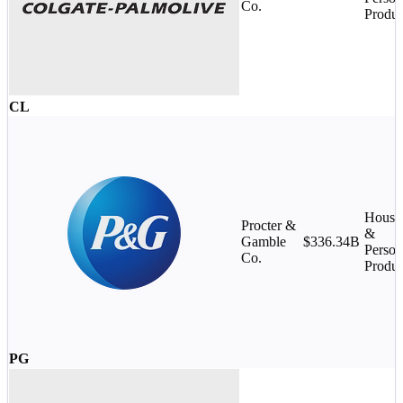
Co.
Produc
CL
House
Procter &
&
Gamble
$336.34B
Person
Co.
Produc
PG