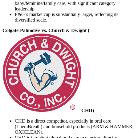
baby/feminine/family care, with significant category
leadership.
P&G’s market cap is substantially larger, reflecting its
diversified scale.
Colgate-Palmolive vs. Church & Dwight (
CHD
)
CHD is a direct competitor, especially in oral care
(TheraBreath) and household products (ARM & HAMMER,
OXICLEAN).
CHD is targeting global oral care expansion, directly