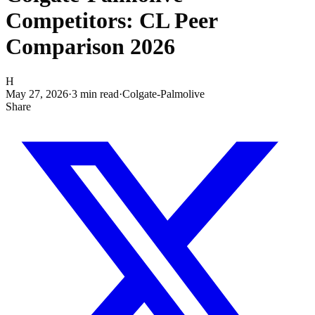
Competitors: CL Peer
Comparison 2026
H
May 27, 2026
·
3
min read
·
Colgate-Palmolive
Share