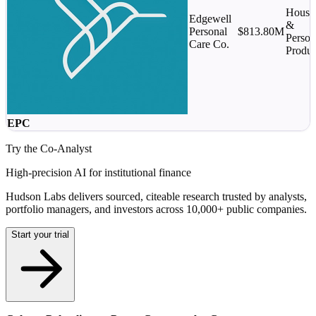
House
Edgewell
&
Personal
$813.80M
Person
Care Co.
Produc
EPC
Try the Co-Analyst
High-precision AI for institutional finance
Hudson Labs delivers sourced, citeable research trusted by analysts,
portfolio managers, and investors across 10,000+ public companies.
Start your trial