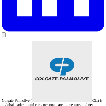
Colgate-Palmolive (
CL
) is
a global leader in oral care, personal care, home care, and pet