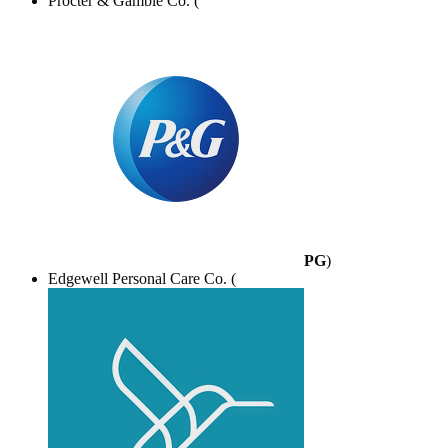
Procter & Gamble Co. (
PG
)
Edgewell Personal Care Co. (