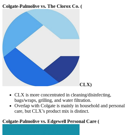
Colgate-Palmolive vs. The Clorox Co. (
CLX
)
CLX is more concentrated in cleaning/disinfecting,
bags/wraps, grilling, and water filtration.
Overlap with Colgate is mainly in household and personal
care, but CLX’s product mix is distinct.
Colgate-Palmolive vs. Edgewell Personal Care (