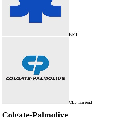
KMB
CL
3
min read
Colgate-Palmolive