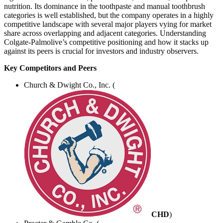
nutrition. Its dominance in the toothpaste and manual toothbrush
categories is well established, but the company operates in a highly
competitive landscape with several major players vying for market
share across overlapping and adjacent categories. Understanding
Colgate-Palmolive’s competitive positioning and how it stacks up
against its peers is crucial for investors and industry observers.
Key Competitors and Peers
Church & Dwight Co., Inc. (
CHD
)