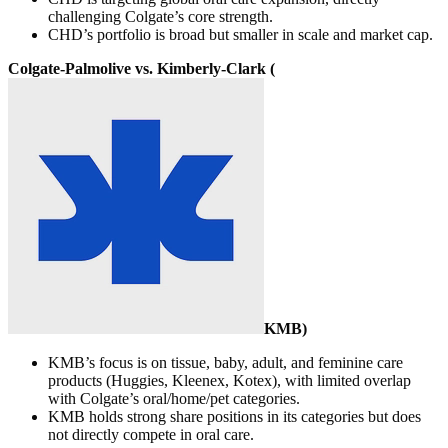
challenging Colgate’s core strength.
CHD’s portfolio is broad but smaller in scale and market cap.
Colgate-Palmolive vs. Kimberly-Clark (
KMB
)
KMB’s focus is on tissue, baby, adult, and feminine care
products (Huggies, Kleenex, Kotex), with limited overlap
with Colgate’s oral/home/pet categories.
KMB holds strong share positions in its categories but does
not directly compete in oral care.