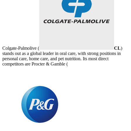
Colgate-Palmolive (
CL
)
stands out as a global leader in oral care, with strong positions in
personal care, home care, and pet nutrition. Its most direct
competitors are Procter & Gamble (