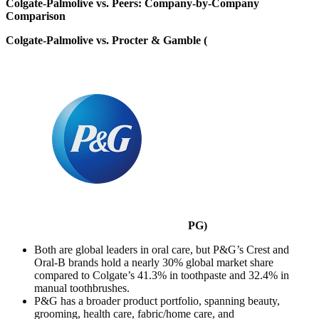
Colgate-Palmolive vs. Peers: Company-by-Company
Comparison
Colgate-Palmolive vs. Procter & Gamble (
PG
)
Both are global leaders in oral care, but P&G’s Crest and
Oral-B brands hold a nearly 30% global market share
compared to Colgate’s 41.3% in toothpaste and 32.4% in
manual toothbrushes.
P&G has a broader product portfolio, spanning beauty,
grooming, health care, fabric/home care, and