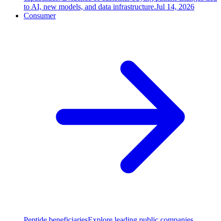
to AI, new models, and data infrastructure.
Jul 14, 2026
Consumer
Peptide beneficiaries
Explore leading public companies