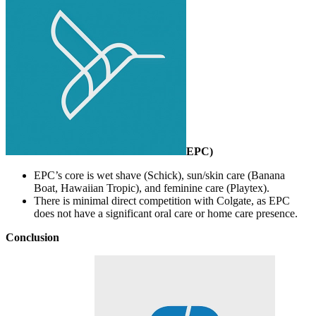
EPC
)
EPC’s core is wet shave (Schick), sun/skin care (Banana
Boat, Hawaiian Tropic), and feminine care (Playtex).
There is minimal direct competition with Colgate, as EPC
does not have a significant oral care or home care presence.
Conclusion