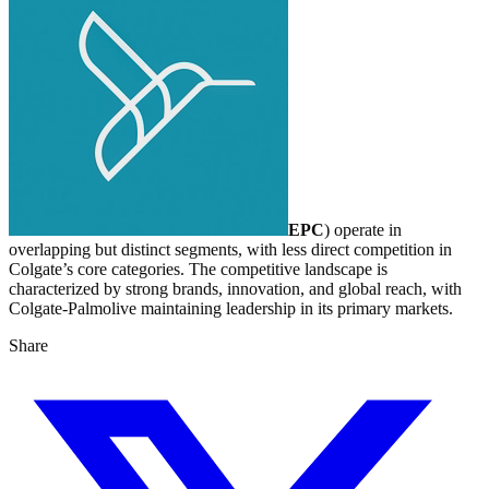
EPC
) operate in
overlapping but distinct segments, with less direct competition in
Colgate’s core categories. The competitive landscape is
characterized by strong brands, innovation, and global reach, with
Colgate-Palmolive maintaining leadership in its primary markets.
Share