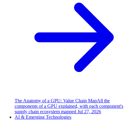
The Anatomy of a GPU: Value Chain Map
All the
components of a GPU explained, with each component's
supply chain ecosystem mapped
Jul 27, 2026
AI & Emerging Technologies