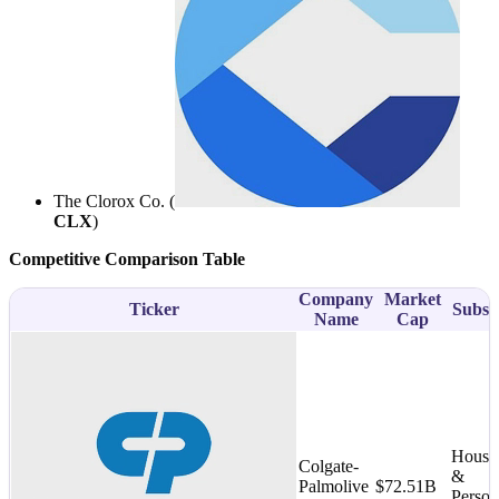
The Clorox Co. (
CLX
)
Competitive Comparison Table
Company
Market
Ticker
Subse
Name
Cap
House
Colgate-
&
Palmolive
$72.51B
Person