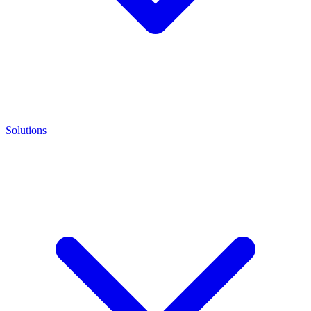
Solutions