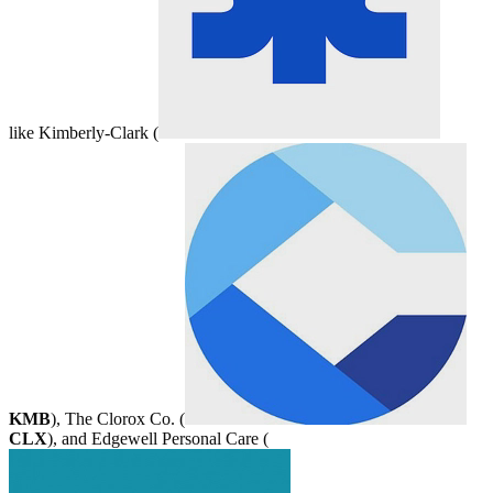
like Kimberly-Clark (
KMB
), The Clorox Co. (
CLX
), and Edgewell Personal Care (