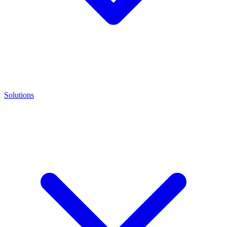
Solutions