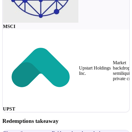
MSCI
Market
Upstart Holdings
backdrop 
Inc.
semiliquid
private cre
UPST
Redemptions takeaway