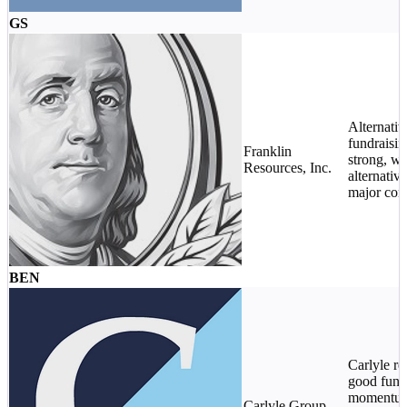
GS
Alternativ
fundraisi
Franklin
strong, wi
Resources, Inc.
alternative
major cont
BEN
Carlyle re
good fund
momentum 
Carlyle Group