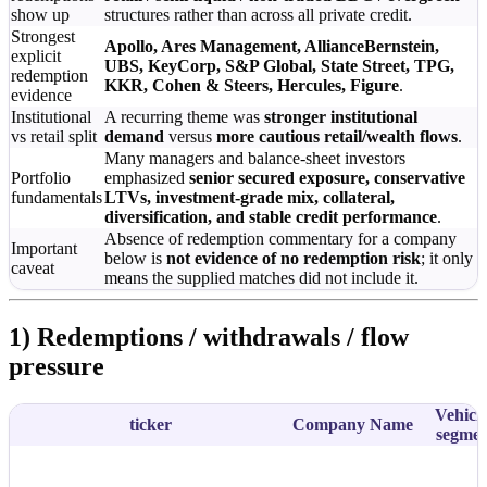
show up
structures rather than across all private credit.
Strongest
Apollo, Ares Management, AllianceBernstein,
explicit
UBS, KeyCorp, S&P Global, State Street, TPG,
redemption
KKR, Cohen & Steers, Hercules, Figure
.
evidence
Institutional
A recurring theme was
stronger institutional
vs retail split
demand
versus
more cautious retail/wealth flows
.
Many managers and balance-sheet investors
Portfolio
emphasized
senior secured exposure, conservative
fundamentals
LTVs, investment-grade mix, collateral,
diversification, and stable credit performance
.
Absence of redemption commentary for a company
Important
below is
not evidence of no redemption risk
; it only
caveat
means the supplied matches did not include it.
1) Redemptions / withdrawals / flow
pressure
Vehicle
ticker
Company Name
segme