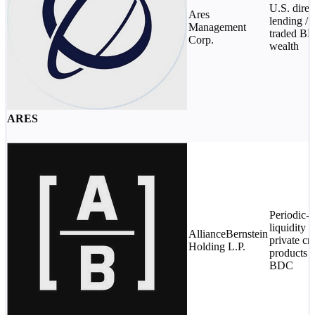
U.S. direc
Ares
lending / 
Management
traded BD
Corp.
wealth
ARES
Periodic-
liquidity
AllianceBernstein
private cre
Holding L.P.
products /
BDC