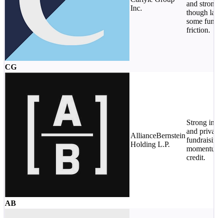
and stron
Inc.
though lat
some fund
friction.
CG
Strong ins
and privat
AllianceBernstein
fundraisin
Holding L.P.
momentum 
credit.
AB