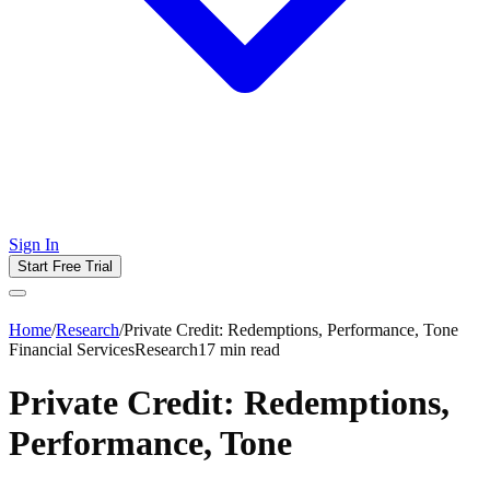
Sign In
Start Free Trial
Home
/
Research
/
Private Credit: Redemptions, Performance, Tone
Financial Services
Research
17
min read
Private Credit: Redemptions,
Performance, Tone