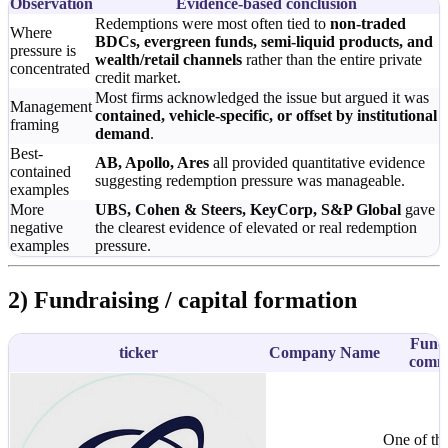
Observation
Evidence-based conclusion
Redemptions were most often tied to
non-traded
Where
BDCs, evergreen funds, semi-liquid products, and
pressure is
wealth/retail channels
rather than the entire private
concentrated
credit market.
Most firms acknowledged the issue but argued it was
Management
contained, vehicle-specific, or offset by institutional
framing
demand
.
Best-
AB, Apollo, Ares
all provided quantitative evidence
contained
suggesting redemption pressure was manageable.
examples
More
UBS, Cohen & Steers, KeyCorp, S&P Global
gave
negative
the clearest evidence of elevated or real redemption
examples
pressure.
2) Fundraising / capital formation
Fundr
ticker
Company Name
comm
One of the