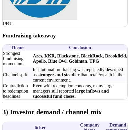
PRU
Fundraising takeaway
Theme
Conclusion
Strongest
Ares, KKR, Blackstone, BlackRock, Brookfield,
fundraising
Apollo, Blue Owl, Goldman, TPG
momentum
Institutional fundraising was repeatedly described
Channel split
as
stronger and steadier
than retail/wealth in the
current environment.
Contradiction
Even with redemption concerns, many large
to redemption
managers still reported
large inflows and
headlines
successful fund closes
.
3) Investor demand / channel mix
Company
Demand
ticker