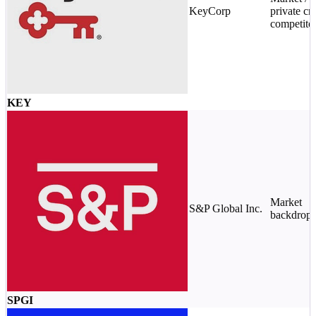
KeyCorp
private cre
competito
KEY
Market
S&P Global Inc.
backdrop
SPGI