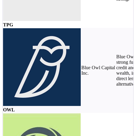
TPG
Blue Owl 
strong fun
Blue Owl Capital
credit and
Inc.
wealth, in
direct len
alternative
OWL