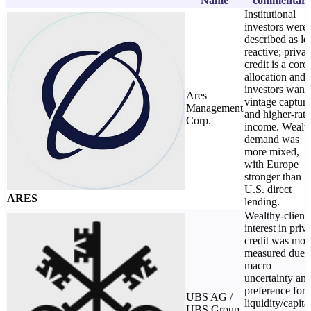
Name
commentar
Institutional
investors were
described as le
reactive; privat
credit is a core
allocation and
investors want
Ares
vintage capture
Management
and higher-rate
Corp.
income. Wealt
demand was
more mixed,
with Europe
stronger than
U.S. direct
ARES
lending.
Wealthy-client
interest in priv
credit was mor
measured due 
macro
uncertainty an
preference for
UBS AG /
liquidity/capita
UBS Group