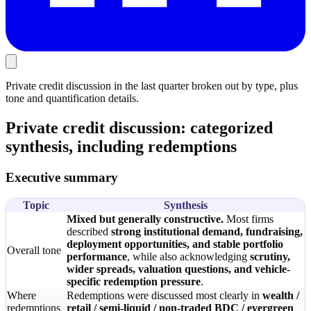
Private credit discussion in the last quarter broken out by type, plus
tone and quantification details.
Private credit discussion: categorized
synthesis, including redemptions
Executive summary
Topic
Synthesis
Mixed but generally constructive.
Most firms
described
strong institutional demand, fundraising,
deployment opportunities, and stable portfolio
Overall tone
performance
, while also acknowledging
scrutiny,
wider spreads, valuation questions, and vehicle-
specific redemption pressure
.
Where
Redemptions were discussed most clearly in
wealth /
redemptions
retail / semi-liquid / non-traded BDC / evergreen