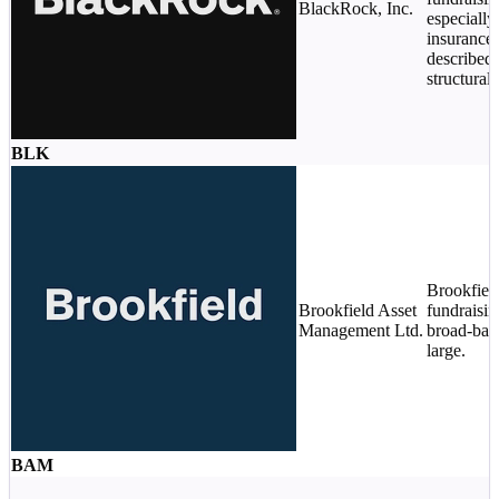
BlackRock, Inc.
especially
insurance 
described
structural.
BLK
Brookfield
Brookfield Asset
fundraisi
Management Ltd.
broad-bas
large.
BAM