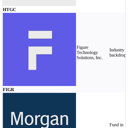
HTGC
Figure
Industry
Technology
backdrop
Solutions, Inc.
FIGR
Fund in