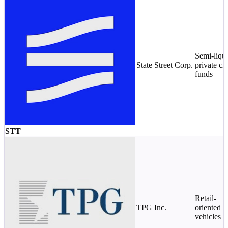
Semi-liqu
State Street Corp.
private cre
funds
STT
Retail-
TPG Inc.
oriented c
vehicles