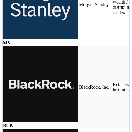
wealth / re
Morgan Stanley
distributi
context
MS
Retail vs
BlackRock, Inc.
institution
BLK