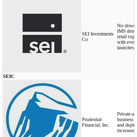
No slowd
IMS deman
SEI Investments
retail expo
Co
with ever
launches.
SEIC
Private-as
Prudential
business f
Financial, Inc.
and deplo
increased 