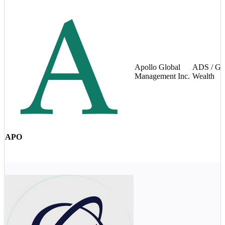
Apollo Global
ADS / Gl
Management Inc.
Wealth
APO