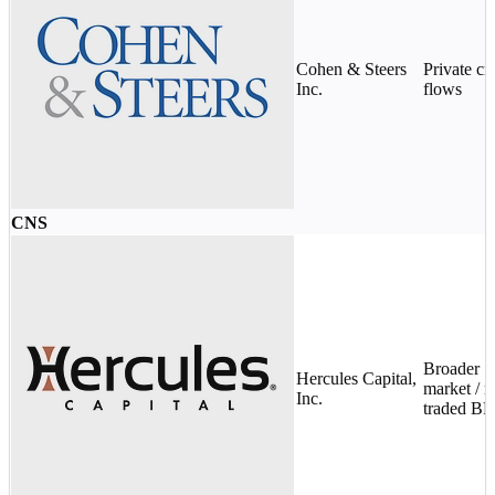
Cohen & Steers
Private cr
Inc.
flows
CNS
Broader
Hercules Capital,
market / n
Inc.
traded B