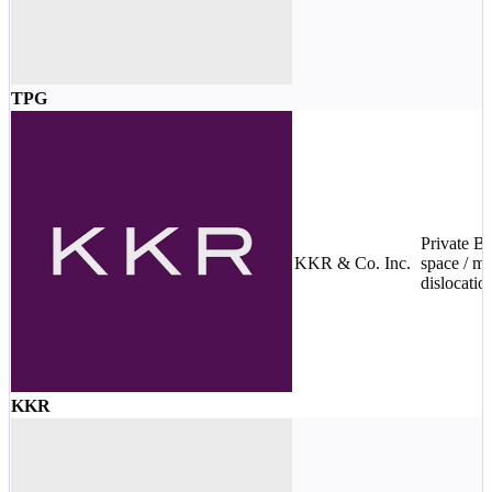
TPG
Private 
KKR & Co. Inc.
space / ma
dislocatio
KKR