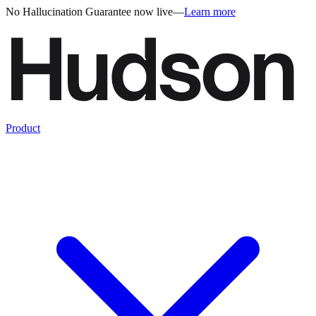
No Hallucination Guarantee now live
—
Learn more
Product