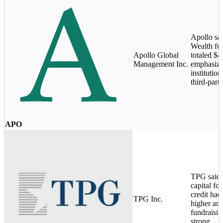
Apollo sa
Wealth fu
Apollo Global
totaled $
Management Inc.
emphasize
institution
third-par
APO
TPG said 
capital fo
credit had
TPG Inc.
higher an
fundraisi
strong.