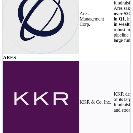
fundraisin
Ares said i
Ares
over $20B
Management
in Q1
, in
Corp.
in wealth
robust inst
pipeline a
large fund
ARES
KKR desc
of its larg
KKR & Co. Inc.
fundraisin
and strong