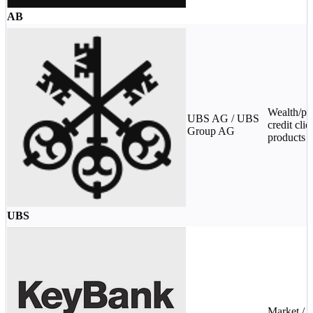
AB
Wealth/pri
UBS AG / UBS
credit clie
Group AG
products
UBS
Market /