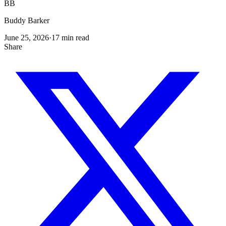
BB
Buddy Barker
June 25, 2026
·
17
min read
Share