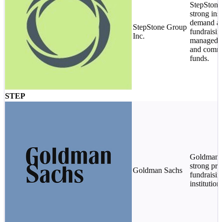
StepStone
strong inst
demand an
StepStone Group
fundraisin
Inc.
managed 
and comm
funds.
STEP
Goldman r
strong pri
Goldman Sachs
fundraisin
institution