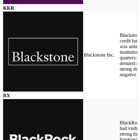
KKR
Blackston
credit fun
was among
institutio
Blackstone Inc.
quarters; i
demand r
strong des
negative p
BX
BlackRock
had visibi
strong fut
fundraisin