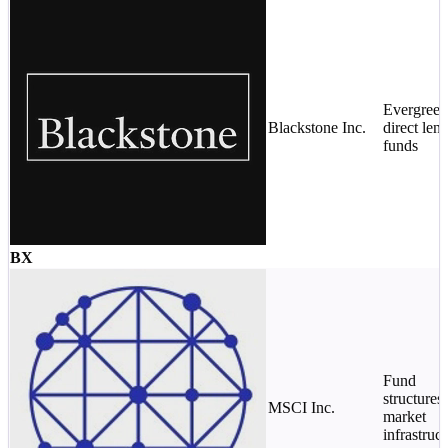
Evergreen
Blackstone Inc.
direct len
funds
BX
Fund
structures 
MSCI Inc.
market
infrastruc