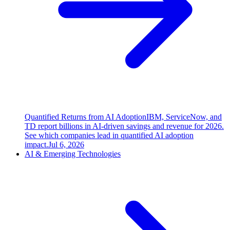
Quantified Returns from AI Adoption
IBM, ServiceNow, and
TD report billions in AI-driven savings and revenue for 2026.
See which companies lead in quantified AI adoption
impact.
Jul 6, 2026
AI & Emerging Technologies