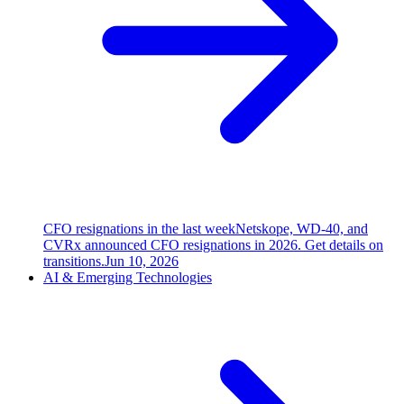
CFO resignations in the last week
Netskope, WD-40, and
CVRx announced CFO resignations in 2026. Get details on
transitions.
Jun 10, 2026
AI & Emerging Technologies