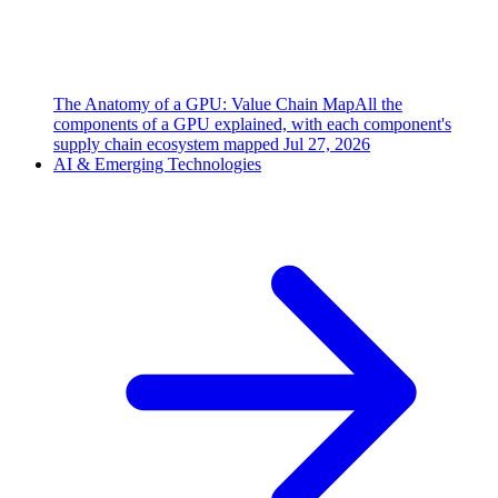
The Anatomy of a GPU: Value Chain Map
All the
components of a GPU explained, with each component's
supply chain ecosystem mapped
Jul 27, 2026
AI & Emerging Technologies