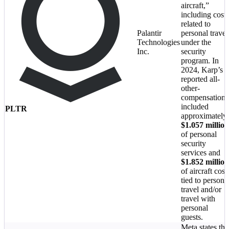
aircraft,”
including costs
related to
Palantir
personal travel
Technologies
under the
Inc.
security
program. In
2024, Karp’s
reported all-
other-
compensation
included
PLTR
approximately
$1.057 million
of personal
security
services and
$1.852 million
of aircraft cost
tied to persona
travel and/or
travel with
personal
guests.
Meta states tha