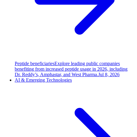
Peptide beneficiaries
Explore leading public companies
benefiting from increased peptide usage in 2026, including
Dr. Reddy’s, Amphastar, and West Pharma.
Jul 8, 2026
AI & Emerging Technologies