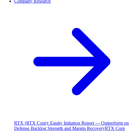
Company Research
RTX (RTX Corp): Equity Initiation Report — Outperform on
Defense Backlog Strength and Margin Recovery
RTX Corp