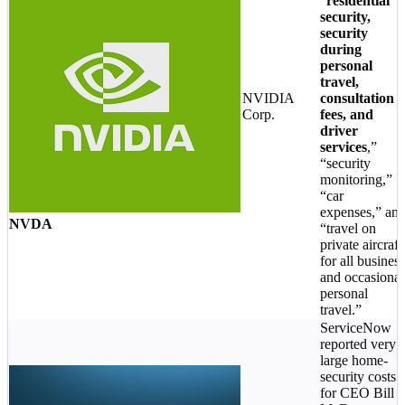
“
residential
security,
security
during
personal
travel,
NVIDIA
consultation
Corp.
fees, and
driver
services
,”
“security
monitoring,”
“car
expenses,” an
NVDA
“travel on
private aircraft
for all business
and occasional
personal
travel.”
ServiceNow
reported very
large home-
security costs
for CEO Bill