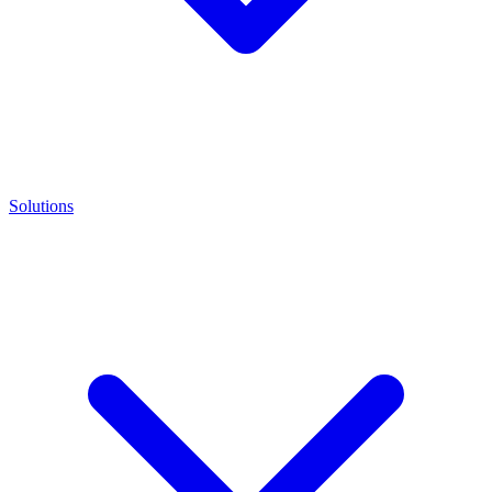
Solutions