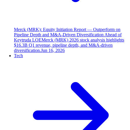
Merck (MRK): Equity Initiation Report — Outperform on
Pipeline Depth and M&A-Driven Diversification Ahead of
Keytruda LOE
Merck (MRK) 2026 stock analysis highlights
$16.3B Q1 revenue, pipeline depth, and M&A-driven
diversification.
Jun 16, 2026
Tech