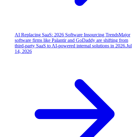
AI Replacing SaaS: 2026 Software Insourcing Trends
Major
software firms like Palantir and GoDaddy are shifting from
third-party SaaS to AI-powered internal solutions in 2026.
Jul
14, 2026