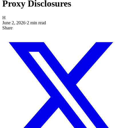
Proxy Disclosures
H
June 2, 2026
·
2
min read
Share