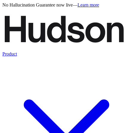
No Hallucination Guarantee now live
—
Learn more
Product