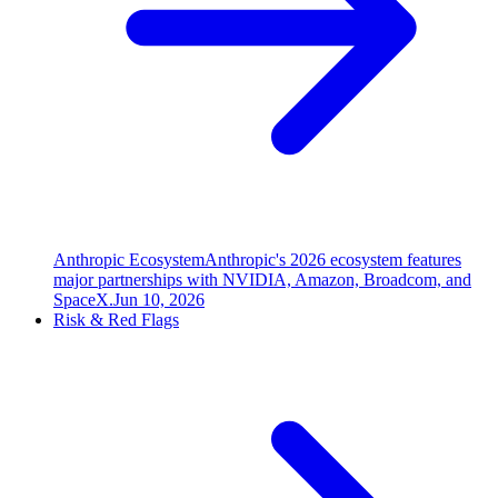
Anthropic Ecosystem
Anthropic's 2026 ecosystem features
major partnerships with NVIDIA, Amazon, Broadcom, and
SpaceX.
Jun 10, 2026
Risk & Red Flags