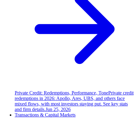
Private Credit: Redemptions, Performance, Tone
Private credit
redemptions in 2026: Apollo, Ares, UBS, and others face
mixed flows, with most investors staying put. See key stats
and firm details.
Jun 25, 2026
Transactions & Capital Markets