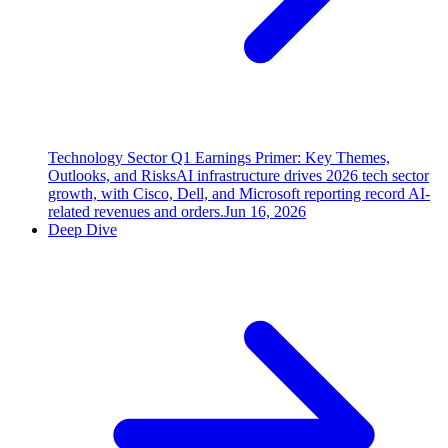
Technology Sector Q1 Earnings Primer: Key Themes,
Outlooks, and Risks
AI infrastructure drives 2026 tech sector
growth, with Cisco, Dell, and Microsoft reporting record AI-
related revenues and orders.
Jun 16, 2026
Deep Dive