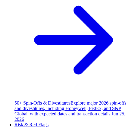
50+ Spin-Offs & Divestitures
Explore major 2026 spin-offs
and divestitures, including Honeywell, FedEx, and S&P
Global, with expected dates and transaction details.
Jun 25,
2026
Risk & Red Flags