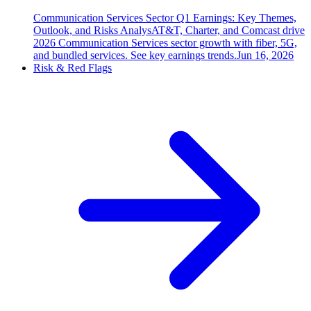
Communication Services Sector Q1 Earnings: Key Themes,
Outlook, and Risks Analys
AT&T, Charter, and Comcast drive
2026 Communication Services sector growth with fiber, 5G,
and bundled services. See key earnings trends.
Jun 16, 2026
Risk & Red Flags