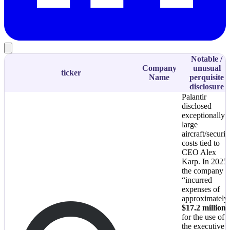
Notable /
Company
unusual
ticker
Name
perquisite
disclosure
Palantir
disclosed
exceptionally
large
aircraft/securit
costs tied to
CEO Alex
Karp. In 2025,
the company
“incurred
expenses of
approximately
$17.2 million
for the use of
the executive’s