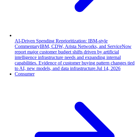
AI-Driven Spending Reprioritization: IBM-style
Commentary
IBM, CDW, Arista Networks, and ServiceNow
report major customer budget shifts driven by artificial
intelligence infrastructure needs and expanding internal
capabilities. Evidence of customer buying pattern changes tied
to AI, new models, and data infrastructure.
Jul 14, 2026
Consumer