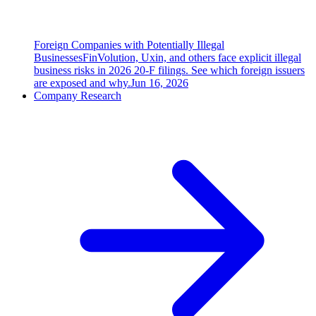
Foreign Companies with Potentially Illegal
Businesses
FinVolution, Uxin, and others face explicit illegal
business risks in 2026 20-F filings. See which foreign issuers
are exposed and why.
Jun 16, 2026
Company Research