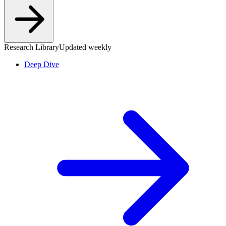
Research Library
Updated weekly
Deep Dive