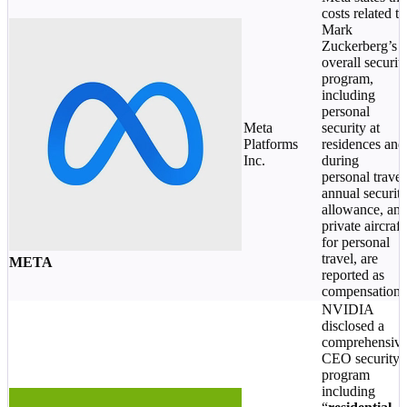
costs related to
Mark
Zuckerberg’s
overall securit
program,
including
personal
Meta
security at
Platforms
residences and
Inc.
during
personal travel
annual securit
allowance, an
private aircraft
for personal
travel, are
META
reported as
compensation.
NVIDIA
disclosed a
comprehensiv
CEO security
program
including