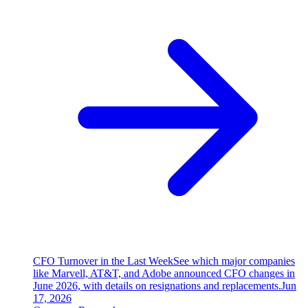
CFO Turnover in the Last Week
See which major companies
like Marvell, AT&T, and Adobe announced CFO changes in
June 2026, with details on resignations and replacements.
Jun
17, 2026