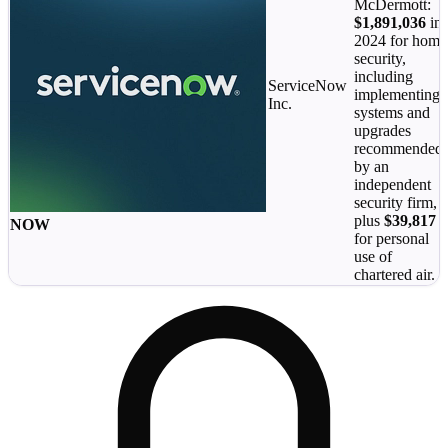
McDermott:
$1,891,036
in
2024 for home
security,
including
ServiceNow
implementing
Inc.
systems and
upgrades
recommended
by an
independent
security firm,
plus
$39,817
NOW
for personal
use of
chartered air.