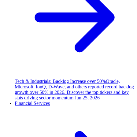
Tech & Industrials: Backlog Increase over 50%
Oracle,
Microsoft, IonQ, D-Wave, and others reported record backlog
growth over 50% in 2026. Discover the top tickers and key
stats driving sector momentum.
Jun 25, 2026
Financial Services