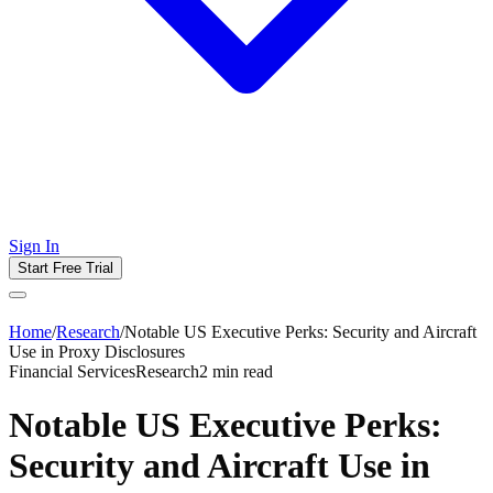
Sign In
Start Free Trial
Home
/
Research
/
Notable US Executive Perks: Security and Aircraft
Use in Proxy Disclosures
Financial Services
Research
2
min read
Notable US Executive Perks:
Security and Aircraft Use in