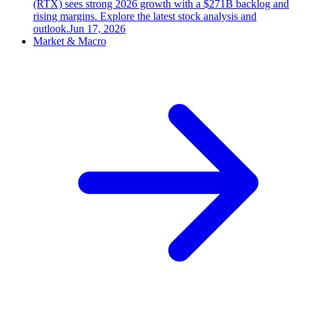
(RTX) sees strong 2026 growth with a $271B backlog and
rising margins. Explore the latest stock analysis and
outlook.
Jun 17, 2026
Market & Macro