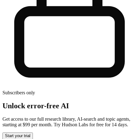
Subscribers only
Unlock error-free AI
Get access to our full research library, AI-search and topic agents,
starting at $99 per month. Try Hudson Labs for free for 14 days.
Start your trial