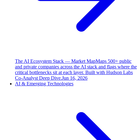
The AI Ecosystem Stack — Market Map
Maps 500+ public
and private companies across the AI stack and flags where the
critical bottlenecks sit at each layer. Built with Hudson Labs
Co-Analyst Deep Dive.
Jun 16, 2026
AI & Emerging Technologies